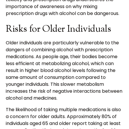
importance of awareness on why mixing
prescription drugs with alcohol can be dangerous.
Risks for Older Individuals
Older individuals are particularly vulnerable to the
dangers of combining alcohol with prescription
medications. As people age, their bodies become
less efficient at metabolizing alcohol, which can
result in higher blood alcohol levels following the
same amount of consumption compared to
younger individuals. This slower metabolism
increases the risk of negative interactions between
alcohol and medicines.
The likelihood of taking multiple medications is also
a concern for older adults. Approximately 80% of
individuals aged 65 and older report taking at least