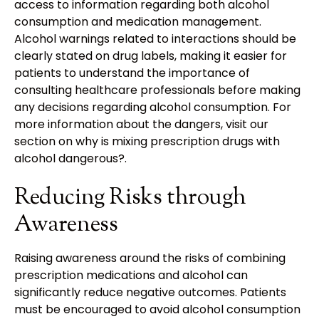
access to information regarding both alcohol
consumption and medication management.
Alcohol warnings related to interactions should be
clearly stated on drug labels, making it easier for
patients to understand the importance of
consulting healthcare professionals before making
any decisions regarding alcohol consumption. For
more information about the dangers, visit our
section on why is mixing prescription drugs with
alcohol dangerous?.
Reducing Risks through
Awareness
Raising awareness around the risks of combining
prescription medications and alcohol can
significantly reduce negative outcomes. Patients
must be encouraged to avoid alcohol consumption