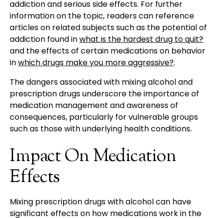
addiction and serious side effects. For further
information on the topic, readers can reference
articles on related subjects such as the potential of
addiction found in
what is the hardest drug to quit?
and the effects of certain medications on behavior
in
which drugs make you more aggressive?
.
The dangers associated with mixing alcohol and
prescription drugs underscore the importance of
medication management and awareness of
consequences, particularly for vulnerable groups
such as those with underlying health conditions.
Impact On Medication
Effects
Mixing prescription drugs with alcohol can have
significant effects on how medications work in the