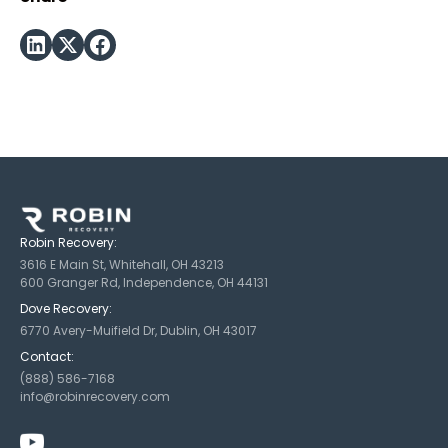
Robin Recovery:
3616 E Main St, Whitehall, OH 43213
600 Granger Rd, Independence, OH 44131
Dove Recovery:
6770 Avery-Muifield Dr, Dublin, OH 43017
Contact:
(888) 586-7168
info@robinrecovery.com