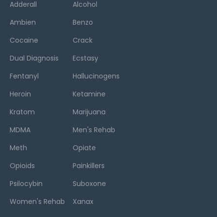
Adderall
Alcohol
Ambien
Benzo
Cocaine
Crack
Dual Diagnosis
Ecstasy
Fentanyl
Hallucinogens
Heroin
Ketamine
Kratom
Marijuana
MDMA
Men's Rehab
Meth
Opiate
Opioids
Painkillers
Psilocybin
Suboxone
Women's Rehab
Xanax