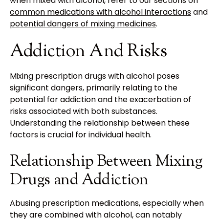
when mixed with alcohol, refer to our sections on
common medications with alcohol interactions
and
potential dangers of mixing medicines
.
Addiction And Risks
Mixing prescription drugs with alcohol poses
significant dangers, primarily relating to the
potential for addiction and the exacerbation of
risks associated with both substances.
Understanding the relationship between these
factors is crucial for individual health.
Relationship Between Mixing
Drugs and Addiction
Abusing prescription medications, especially when
they are combined with alcohol, can notably