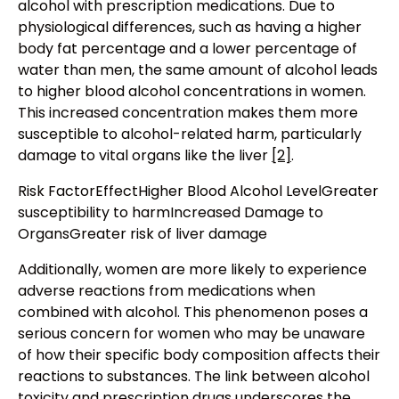
alcohol with prescription medications. Due to
physiological differences, such as having a higher
body fat percentage and a lower percentage of
water than men, the same amount of alcohol leads
to higher blood alcohol concentrations in women.
This increased concentration makes them more
susceptible to alcohol-related harm, particularly
damage to vital organs like the liver
[2]
.
Risk FactorEffectHigher Blood Alcohol LevelGreater
susceptibility to harmIncreased Damage to
OrgansGreater risk of liver damage
Additionally, women are more likely to experience
adverse reactions from medications when
combined with alcohol. This phenomenon poses a
serious concern for women who may be unaware
of how their specific body composition affects their
reactions to substances. The link between alcohol
toxicity and prescription drugs underscores the