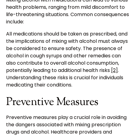
health problems, ranging from mild discomfort to
life-threatening situations. Common consequences
include:
All medications should be taken as prescribed, and
the implications of mixing with alcohol must always
be considered to ensure safety. The presence of
alcohol in cough syrups and other remedies can
also contribute to overall alcohol consumption,
potentially leading to additional health risks
[2]
.
Understanding these risks is crucial for individuals
medicating their conditions.
Preventive Measures
Preventive measures play a crucial role in avoiding
the dangers associated with mixing prescription
drugs and alcohol. Healthcare providers and