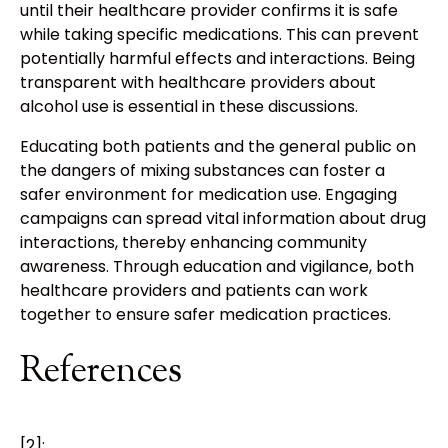
until their healthcare provider confirms it is safe
while taking specific medications. This can prevent
potentially harmful effects and interactions. Being
transparent with healthcare providers about
alcohol use is essential in these discussions.
Educating both patients and the general public on
the dangers of mixing substances can foster a
safer environment for medication use. Engaging
campaigns can spread vital information about drug
interactions, thereby enhancing community
awareness. Through education and vigilance, both
healthcare providers and patients can work
together to ensure safer medication practices.
References
[2]: