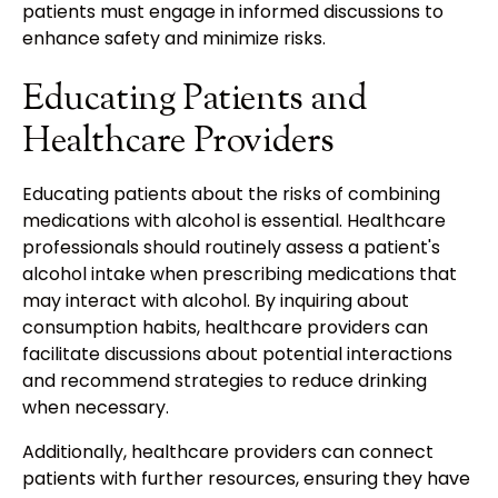
patients must engage in informed discussions to
enhance safety and minimize risks.
Educating Patients and
Healthcare Providers
Educating patients about the risks of combining
medications with alcohol is essential. Healthcare
professionals should routinely assess a patient's
alcohol intake when prescribing medications that
may interact with alcohol. By inquiring about
consumption habits, healthcare providers can
facilitate discussions about potential interactions
and recommend strategies to reduce drinking
when necessary.
Additionally, healthcare providers can connect
patients with further resources, ensuring they have