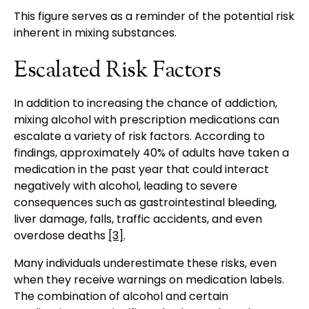
This figure serves as a reminder of the potential risk
inherent in mixing substances.
Escalated Risk Factors
In addition to increasing the chance of addiction,
mixing alcohol with prescription medications can
escalate a variety of risk factors. According to
findings, approximately 40% of adults have taken a
medication in the past year that could interact
negatively with alcohol, leading to severe
consequences such as gastrointestinal bleeding,
liver damage, falls, traffic accidents, and even
overdose deaths
[3]
.
Many individuals underestimate these risks, even
when they receive warnings on medication labels.
The combination of alcohol and certain