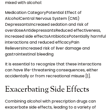
mixed with alcohol:
Medication CategoryPotential Effect of
AlcoholCentral Nervous System (CNS)
DepressantsIncreased sedation and risk of
overdoseAntidepressantsReduced effectiveness,
increased side effectsAntibioticsPotentially harmful
interactions and reduced efficacyPain
RelieversIncreased risk of liver damage and
gastrointestinal bleeding
It is essential to recognize that these interactions
can have life-threatening consequences, either
accidentally or from recreational misuse
[1]
.
Exacerbating Side Effects
Combining alcohol with prescription drugs can
exacerbate side effects, leading to a variety of