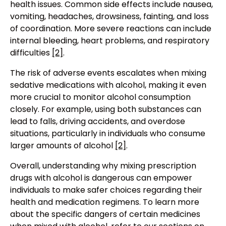
health issues. Common side effects include nausea,
vomiting, headaches, drowsiness, fainting, and loss
of coordination. More severe reactions can include
internal bleeding, heart problems, and respiratory
difficulties
[2]
.
The risk of adverse events escalates when mixing
sedative medications with alcohol, making it even
more crucial to monitor alcohol consumption
closely. For example, using both substances can
lead to falls, driving accidents, and overdose
situations, particularly in individuals who consume
larger amounts of alcohol
[2]
.
Overall, understanding why mixing prescription
drugs with alcohol is dangerous can empower
individuals to make safer choices regarding their
health and medication regimens. To learn more
about the specific dangers of certain medicines