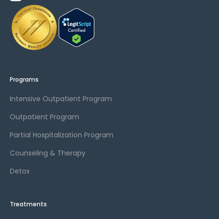
Programs
Intensive Outpatient Program
Outpatient Program
Partial Hospitalization Program
Counseling & Therapy
Detox
Treatments