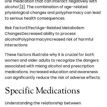
one medication that can interact negatively with
alcohol
[3]
. The combination of age-related
physiological changes and polypharmacy can lead
to serious health consequences.
Risk FactorEffectAge-Related Metabolism
ChangesDecreased ability to process
alcoholPolypharmacyIncreased risk of harmful
interactions
These factors illustrate why it is crucial for both
women and older adults to recognize the dangers
associated with mixing alcohol and prescription
medications. Increased education and awareness
can significantly reduce the risk of adverse effects.
Specific Medications
Understanding the relationship between