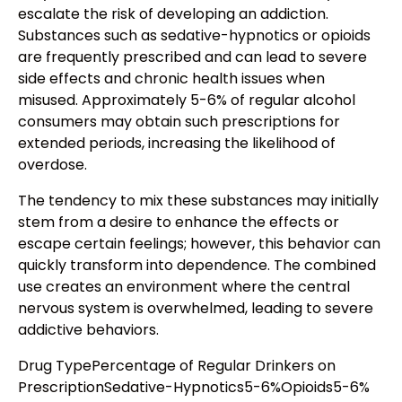
escalate the risk of developing an addiction.
Substances such as sedative-hypnotics or opioids
are frequently prescribed and can lead to severe
side effects and chronic health issues when
misused. Approximately 5-6% of regular alcohol
consumers may obtain such prescriptions for
extended periods, increasing the likelihood of
overdose.
The tendency to mix these substances may initially
stem from a desire to enhance the effects or
escape certain feelings; however, this behavior can
quickly transform into dependence. The combined
use creates an environment where the central
nervous system is overwhelmed, leading to severe
addictive behaviors.
Drug TypePercentage of Regular Drinkers on
PrescriptionSedative-Hypnotics5-6%Opioids5-6%