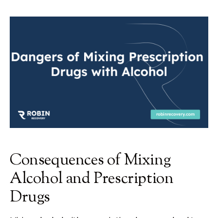
Consequences of Mixing
Alcohol and Prescription
Drugs