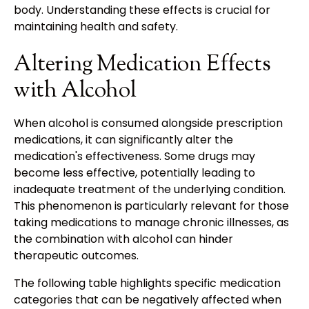
body. Understanding these effects is crucial for
maintaining health and safety.
Altering Medication Effects
with Alcohol
When alcohol is consumed alongside prescription
medications, it can significantly alter the
medication's effectiveness. Some drugs may
become less effective, potentially leading to
inadequate treatment of the underlying condition.
This phenomenon is particularly relevant for those
taking medications to manage chronic illnesses, as
the combination with alcohol can hinder
therapeutic outcomes.
The following table highlights specific medication
categories that can be negatively affected when