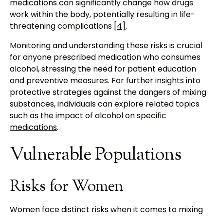
medications can significantly change how drugs
work within the body, potentially resulting in life-
threatening complications
[4]
.
Monitoring and understanding these risks is crucial
for anyone prescribed medication who consumes
alcohol, stressing the need for patient education
and preventive measures. For further insights into
protective strategies against the dangers of mixing
substances, individuals can explore related topics
such as the impact of
alcohol on specific
medications
.
Vulnerable Populations
Risks for Women
Women face distinct risks when it comes to mixing