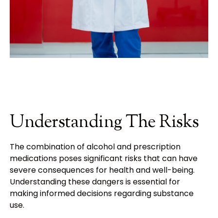
Understanding The Risks
The combination of alcohol and prescription
medications poses significant risks that can have
severe consequences for health and well-being.
Understanding these dangers is essential for
making informed decisions regarding substance
use.