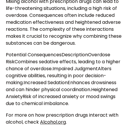
Mixing alcohol with prescription drugs can lead to
life-threatening situations, including a high risk of
overdose. Consequences often include reduced
medication effectiveness and heightened adverse
reactions. The complexity of these interactions
makes it crucial to recognize why combining these
substances can be dangerous.
Potential ConsequencesDescriptionOverdose
RiskCombines sedative effects, leading to a higher
chance of overdose.Impaired JudgmentAlters
cognitive abilities, resulting in poor decision-
making.Increased SedationEnhances drowsiness
and can hinder physical coordination.Heightened
AnxietyRisk of increased anxiety or mood swings
due to chemical imbalance.
For more on how prescription drugs interact with
alcohol, check
Alcohol.org
.