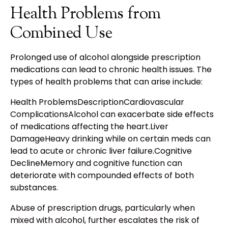
Health Problems from
Combined Use
Prolonged use of alcohol alongside prescription
medications can lead to chronic health issues. The
types of health problems that can arise include:
Health ProblemsDescriptionCardiovascular
ComplicationsAlcohol can exacerbate side effects
of medications affecting the heart.Liver
DamageHeavy drinking while on certain meds can
lead to acute or chronic liver failure.Cognitive
DeclineMemory and cognitive function can
deteriorate with compounded effects of both
substances.
Abuse of prescription drugs, particularly when
mixed with alcohol, further escalates the risk of