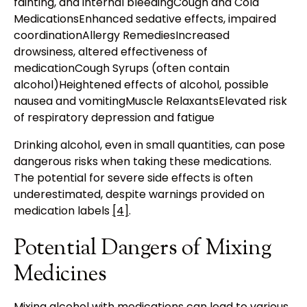
fainting, and internal bleedingCough and Cold
MedicationsEnhanced sedative effects, impaired
coordinationAllergy RemediesIncreased
drowsiness, altered effectiveness of
medicationCough Syrups (often contain
alcohol)Heightened effects of alcohol, possible
nausea and vomitingMuscle RelaxantsElevated risk
of respiratory depression and fatigue
Drinking alcohol, even in small quantities, can pose
dangerous risks when taking these medications.
The potential for severe side effects is often
underestimated, despite warnings provided on
medication labels
[4]
.
Potential Dangers of Mixing
Medicines
Mixing alcohol with medications can lead to various