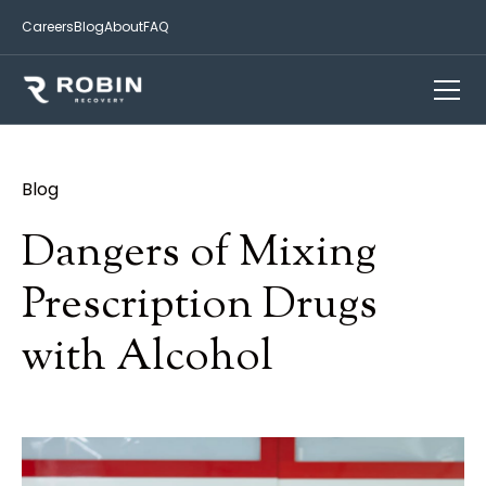
Careers
Blog
About
FAQ
Blog
Dangers of Mixing
Prescription Drugs
with Alcohol