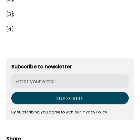
[3]:
[4]:
Subscribe to newsletter
By subscribing you agree to with our
Privacy Policy.
Share