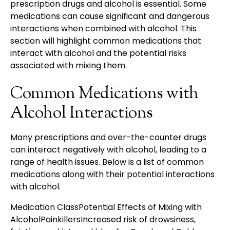
prescription drugs and alcohol is essential. Some
medications can cause significant and dangerous
interactions when combined with alcohol. This
section will highlight common medications that
interact with alcohol and the potential risks
associated with mixing them.
Common Medications with
Alcohol Interactions
Many prescriptions and over-the-counter drugs
can interact negatively with alcohol, leading to a
range of health issues. Below is a list of common
medications along with their potential interactions
with alcohol.
Medication ClassPotential Effects of Mixing with
AlcoholPainkillersIncreased risk of drowsiness,