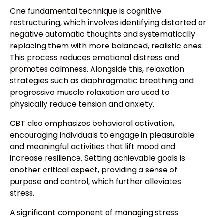
One fundamental technique is cognitive
restructuring, which involves identifying distorted or
negative automatic thoughts and systematically
replacing them with more balanced, realistic ones.
This process reduces emotional distress and
promotes calmness. Alongside this, relaxation
strategies such as diaphragmatic breathing and
progressive muscle relaxation are used to
physically reduce tension and anxiety.
CBT also emphasizes behavioral activation,
encouraging individuals to engage in pleasurable
and meaningful activities that lift mood and
increase resilience. Setting achievable goals is
another critical aspect, providing a sense of
purpose and control, which further alleviates
stress.
A significant component of managing stress