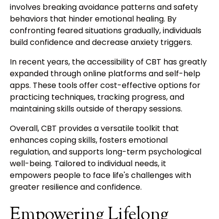
involves breaking avoidance patterns and safety
behaviors that hinder emotional healing. By
confronting feared situations gradually, individuals
build confidence and decrease anxiety triggers.
In recent years, the accessibility of CBT has greatly
expanded through online platforms and self-help
apps. These tools offer cost-effective options for
practicing techniques, tracking progress, and
maintaining skills outside of therapy sessions.
Overall, CBT provides a versatile toolkit that
enhances coping skills, fosters emotional
regulation, and supports long-term psychological
well-being. Tailored to individual needs, it
empowers people to face life's challenges with
greater resilience and confidence.
Empowering Lifelong