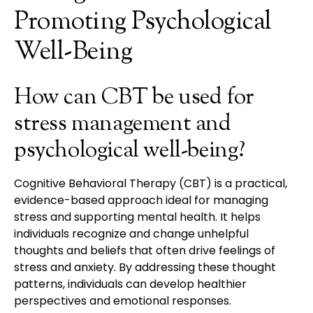
Promoting Psychological
Well-Being
How can CBT be used for
stress management and
psychological well-being?
Cognitive Behavioral Therapy (CBT) is a practical,
evidence-based approach ideal for managing
stress and supporting mental health. It helps
individuals recognize and change unhelpful
thoughts and beliefs that often drive feelings of
stress and anxiety. By addressing these thought
patterns, individuals can develop healthier
perspectives and emotional responses.