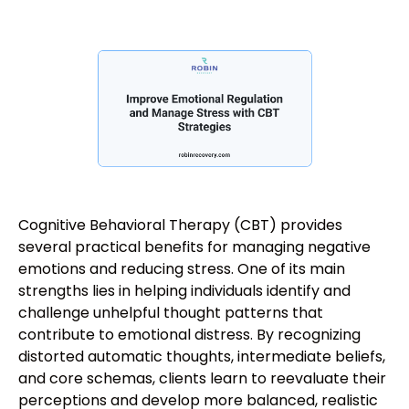
Cognitive Behavioral Therapy (CBT) provides
several practical benefits for managing negative
emotions and reducing stress. One of its main
strengths lies in helping individuals identify and
challenge unhelpful thought patterns that
contribute to emotional distress. By recognizing
distorted automatic thoughts, intermediate beliefs,
and core schemas, clients learn to reevaluate their
perceptions and develop more balanced, realistic