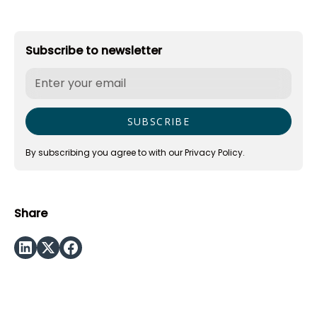
Subscribe to newsletter
By subscribing you agree to with our
Privacy Policy.
Share