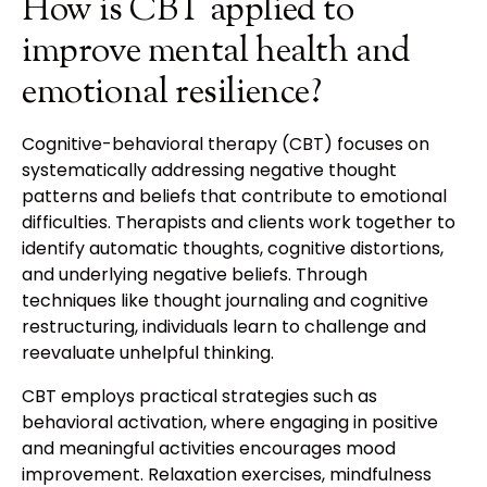
How is CBT applied to
improve mental health and
emotional resilience?
Cognitive-behavioral therapy (CBT) focuses on
systematically addressing negative thought
patterns and beliefs that contribute to emotional
difficulties. Therapists and clients work together to
identify automatic thoughts, cognitive distortions,
and underlying negative beliefs. Through
techniques like thought journaling and cognitive
restructuring, individuals learn to challenge and
reevaluate unhelpful thinking.
CBT employs practical strategies such as
behavioral activation, where engaging in positive
and meaningful activities encourages mood
improvement. Relaxation exercises, mindfulness