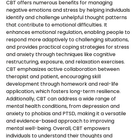
CBT offers numerous benefits for managing
negative emotions and stress by helping individuals
identify and challenge unhelpful thought patterns
that contribute to emotional difficulties. It
enhances emotional regulation, enabling people to
respond more adaptively to challenging situations,
and provides practical coping strategies for stress
and anxiety through techniques like cognitive
restructuring, exposure, and relaxation exercises.
CBT emphasizes active collaboration between
therapist and patient, encouraging skill
development through homework and real-life
application, which fosters long-term resilience.
Additionally, CBT can address a wide range of
mental health conditions, from depression and
anxiety to phobias and PTSD, making it a versatile
and evidence-based approach to improving
mental well-being. Overall, CBT empowers
individuals to understand their thoughts and