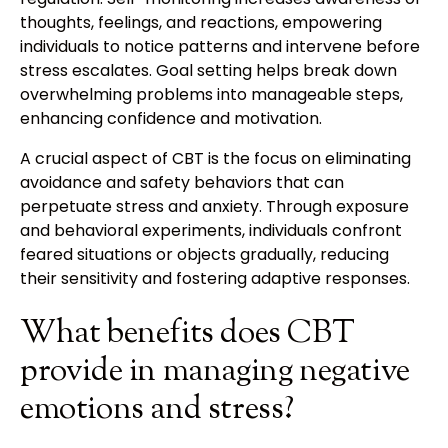
thoughts, feelings, and reactions, empowering
individuals to notice patterns and intervene before
stress escalates. Goal setting helps break down
overwhelming problems into manageable steps,
enhancing confidence and motivation.
A crucial aspect of CBT is the focus on eliminating
avoidance and safety behaviors that can
perpetuate stress and anxiety. Through exposure
and behavioral experiments, individuals confront
feared situations or objects gradually, reducing
their sensitivity and fostering adaptive responses.
What benefits does CBT
provide in managing negative
emotions and stress?