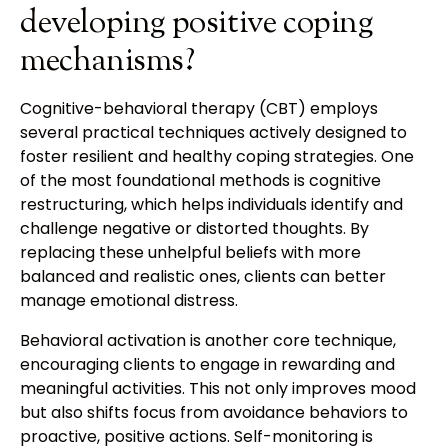
developing positive coping
mechanisms?
Cognitive-behavioral therapy (CBT) employs
several practical techniques actively designed to
foster resilient and healthy coping strategies. One
of the most foundational methods is cognitive
restructuring, which helps individuals identify and
challenge negative or distorted thoughts. By
replacing these unhelpful beliefs with more
balanced and realistic ones, clients can better
manage emotional distress.
Behavioral activation is another core technique,
encouraging clients to engage in rewarding and
meaningful activities. This not only improves mood
but also shifts focus from avoidance behaviors to
proactive, positive actions. Self-monitoring is