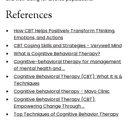
References
How CBT Helps Positively Transform Thinking,
Emotions, and Actions
CBT Coping Skills and Strategies - Verywell Mind
What is Cognitive Behavioral Therapy?
Cognitive–behavioral therapy for management
of mental health and ...
Cognitive Behavioral Therapy (CBT): What It Is &
Techniques
Cognitive behavioral therapy - Mayo Clinic
Cognitive Behavioral Therapy (CBT):
Empowering Change Through ...
Top Techniques of Cognitive Behavior Therapy