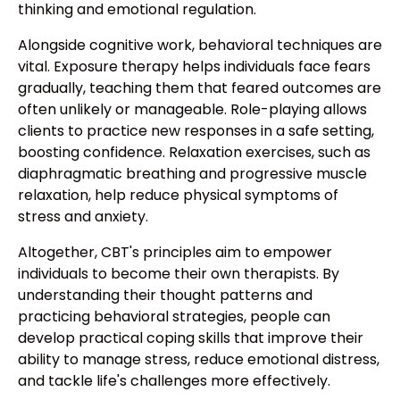
thinking and emotional regulation.
Alongside cognitive work, behavioral techniques are
vital. Exposure therapy helps individuals face fears
gradually, teaching them that feared outcomes are
often unlikely or manageable. Role-playing allows
clients to practice new responses in a safe setting,
boosting confidence. Relaxation exercises, such as
diaphragmatic breathing and progressive muscle
relaxation, help reduce physical symptoms of
stress and anxiety.
Altogether, CBT's principles aim to empower
individuals to become their own therapists. By
understanding their thought patterns and
practicing behavioral strategies, people can
develop practical coping skills that improve their
ability to manage stress, reduce emotional distress,
and tackle life's challenges more effectively.