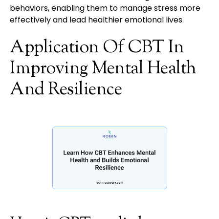
behaviors, enabling them to manage stress more
effectively and lead healthier emotional lives.
Application Of CBT In
Improving Mental Health
And Resilience