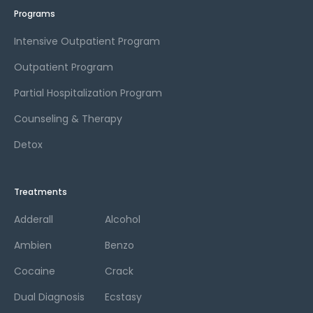
Programs
Intensive Outpatient Program
Outpatient Program
Partial Hospitalization Program
Counseling & Therapy
Detox
Treatments
Adderall
Alcohol
Ambien
Benzo
Cocaine
Crack
Dual Diagnosis
Ecstasy