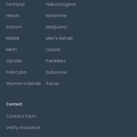
Fentanyl
Hallucinogens
Heroin
Ketamine
Kratom
Marijuana
MDMA
Men's Rehab
Meth
Opiate
Opioids
Painkillers
Psilocybin
Suboxone
Women's Rehab
Xanax
Contact
Contact Form
Verify Insurance