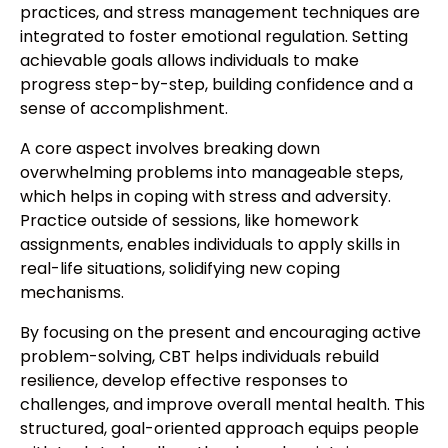
practices, and stress management techniques are
integrated to foster emotional regulation. Setting
achievable goals allows individuals to make
progress step-by-step, building confidence and a
sense of accomplishment.
A core aspect involves breaking down
overwhelming problems into manageable steps,
which helps in coping with stress and adversity.
Practice outside of sessions, like homework
assignments, enables individuals to apply skills in
real-life situations, solidifying new coping
mechanisms.
By focusing on the present and encouraging active
problem-solving, CBT helps individuals rebuild
resilience, develop effective responses to
challenges, and improve overall mental health. This
structured, goal-oriented approach equips people