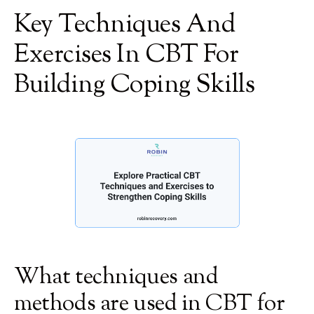
Key Techniques And
Exercises In CBT For
Building Coping Skills
What techniques and
methods are used in CBT for