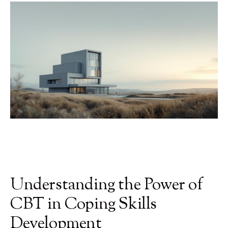
Understanding the Power of
CBT in Coping Skills
Development