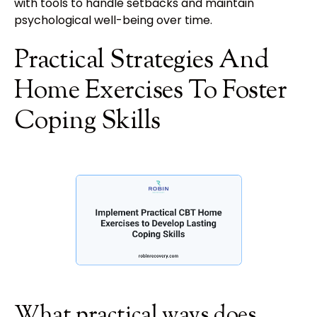
with tools to handle setbacks and maintain
psychological well-being over time.
Practical Strategies And
Home Exercises To Foster
Coping Skills
What practical ways does