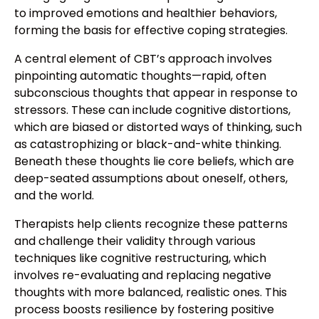
to improved emotions and healthier behaviors,
forming the basis for effective coping strategies.
A central element of CBT’s approach involves
pinpointing automatic thoughts—rapid, often
subconscious thoughts that appear in response to
stressors. These can include cognitive distortions,
which are biased or distorted ways of thinking, such
as catastrophizing or black-and-white thinking.
Beneath these thoughts lie core beliefs, which are
deep-seated assumptions about oneself, others,
and the world.
Therapists help clients recognize these patterns
and challenge their validity through various
techniques like cognitive restructuring, which
involves re-evaluating and replacing negative
thoughts with more balanced, realistic ones. This
process boosts resilience by fostering positive