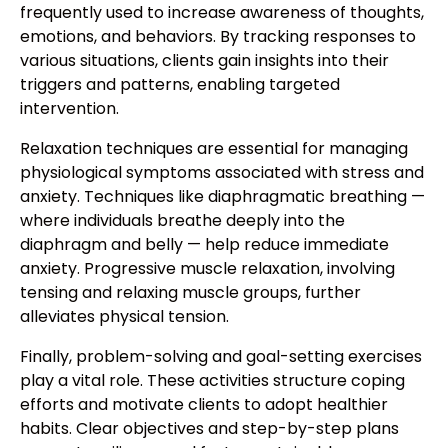
frequently used to increase awareness of thoughts,
emotions, and behaviors. By tracking responses to
various situations, clients gain insights into their
triggers and patterns, enabling targeted
intervention.
Relaxation techniques are essential for managing
physiological symptoms associated with stress and
anxiety. Techniques like diaphragmatic breathing —
where individuals breathe deeply into the
diaphragm and belly — help reduce immediate
anxiety. Progressive muscle relaxation, involving
tensing and relaxing muscle groups, further
alleviates physical tension.
Finally, problem-solving and goal-setting exercises
play a vital role. These activities structure coping
efforts and motivate clients to adopt healthier
habits. Clear objectives and step-by-step plans