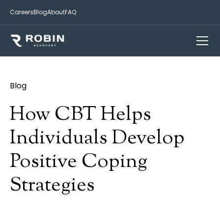
Careers
Blog
About
FAQ
Blog
How CBT Helps
Individuals Develop
Positive Coping
Strategies