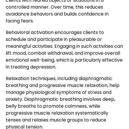
clients with feared objects or situations in a
controlled manner. Over time, this reduces
avoidance behaviors and builds confidence in
facing fears.
Behavioral activation encourages clients to
schedule and participate in pleasurable or
meaningful activities. Engaging in such activities can
lift mood, combat withdrawal, and improve overall
emotional well-being, which is particularly effective
in treating depression.
Relaxation techniques, including diaphragmatic
breathing and progressive muscle relaxation, help
manage physiological symptoms of stress and
anxiety. Diaphragmatic breathing involves deep,
belly breaths to promote calmness, while
progressive muscle relaxation systematically
tenses and relaxes muscle groups to reduce
physical tension.