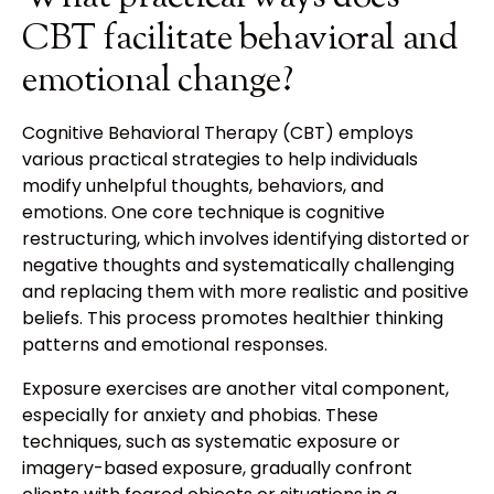
CBT facilitate behavioral and
emotional change?
Cognitive Behavioral Therapy (CBT) employs
various practical strategies to help individuals
modify unhelpful thoughts, behaviors, and
emotions. One core technique is cognitive
restructuring, which involves identifying distorted or
negative thoughts and systematically challenging
and replacing them with more realistic and positive
beliefs. This process promotes healthier thinking
patterns and emotional responses.
Exposure exercises are another vital component,
especially for anxiety and phobias. These
techniques, such as systematic exposure or
imagery-based exposure, gradually confront