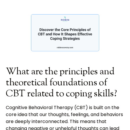
What are the principles and
theoretical foundations of
CBT related to coping skills?
Cognitive Behavioral Therapy (CBT) is built on the
core idea that our thoughts, feelings, and behaviors
are deeply interconnected. This means that
changing negative or unhelpful thoughts can lead