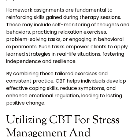
Homework assignments are fundamental to
reinforcing skills gained during therapy sessions.
These may include self-monitoring of thoughts and
behaviors, practicing relaxation exercises,
problem-solving tasks, or engaging in behavioral
experiments. Such tasks empower clients to apply
learned strategies in real-life situations, fostering
independence and resilience.
By combining these tailored exercises and
consistent practice, CBT helps individuals develop
effective coping skills, reduce symptoms, and
enhance emotional regulation, leading to lasting
positive change.
Utilizing CBT For Stress
Management And