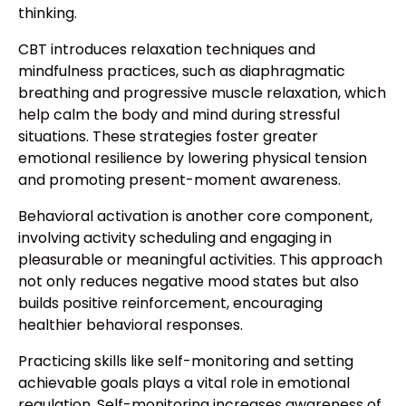
thinking.
CBT introduces relaxation techniques and
mindfulness practices, such as diaphragmatic
breathing and progressive muscle relaxation, which
help calm the body and mind during stressful
situations. These strategies foster greater
emotional resilience by lowering physical tension
and promoting present-moment awareness.
Behavioral activation is another core component,
involving activity scheduling and engaging in
pleasurable or meaningful activities. This approach
not only reduces negative mood states but also
builds positive reinforcement, encouraging
healthier behavioral responses.
Practicing skills like self-monitoring and setting
achievable goals plays a vital role in emotional
regulation. Self-monitoring increases awareness of