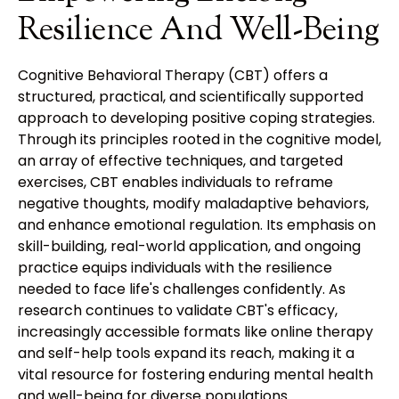
Resilience And Well-Being
Cognitive Behavioral Therapy (CBT) offers a
structured, practical, and scientifically supported
approach to developing positive coping strategies.
Through its principles rooted in the cognitive model,
an array of effective techniques, and targeted
exercises, CBT enables individuals to reframe
negative thoughts, modify maladaptive behaviors,
and enhance emotional regulation. Its emphasis on
skill-building, real-world application, and ongoing
practice equips individuals with the resilience
needed to face life's challenges confidently. As
research continues to validate CBT's efficacy,
increasingly accessible formats like online therapy
and self-help tools expand its reach, making it a
vital resource for fostering enduring mental health
and well-being for diverse populations.