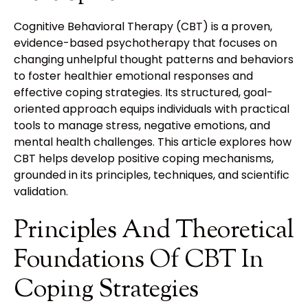
Cognitive Behavioral Therapy (CBT) is a proven,
evidence-based psychotherapy that focuses on
changing unhelpful thought patterns and behaviors
to foster healthier emotional responses and
effective coping strategies. Its structured, goal-
oriented approach equips individuals with practical
tools to manage stress, negative emotions, and
mental health challenges. This article explores how
CBT helps develop positive coping mechanisms,
grounded in its principles, techniques, and scientific
validation.
Principles And Theoretical
Foundations Of CBT In
Coping Strategies