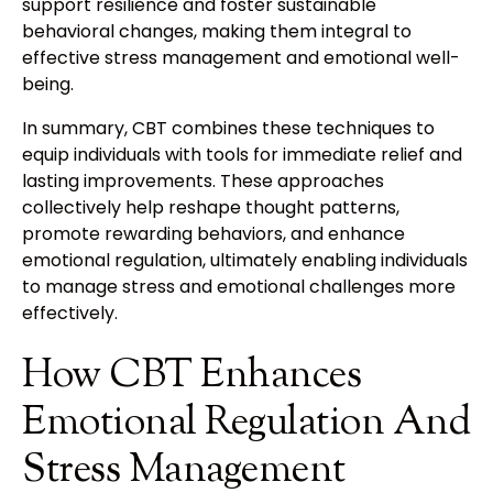
support resilience and foster sustainable
behavioral changes, making them integral to
effective stress management and emotional well-
being.
In summary, CBT combines these techniques to
equip individuals with tools for immediate relief and
lasting improvements. These approaches
collectively help reshape thought patterns,
promote rewarding behaviors, and enhance
emotional regulation, ultimately enabling individuals
to manage stress and emotional challenges more
effectively.
How CBT Enhances
Emotional Regulation And
Stress Management