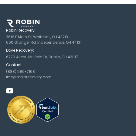
Robin Recovery:
3616 E Main St, Whitehall, OH 43213
600 Granger Rd, Independence, OH 44131
Dove Recovery:
6770 Avery-Muifield Dr, Dublin, OH 43017
Contact:
(888) 586-7168
info@robinrecovery.com