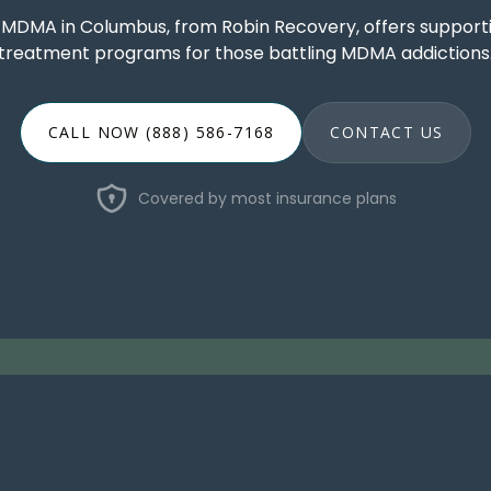
r MDMA in Columbus, from Robin Recovery, offers support
treatment programs for those battling MDMA addictions
CALL NOW (888) 586-7168
CONTACT US
Covered by most insurance plans