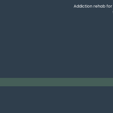
Addiction rehab fo