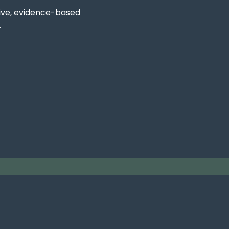
ive, evidence-based
.