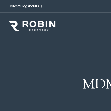
Careers
Blog
About
FAQ
MDM