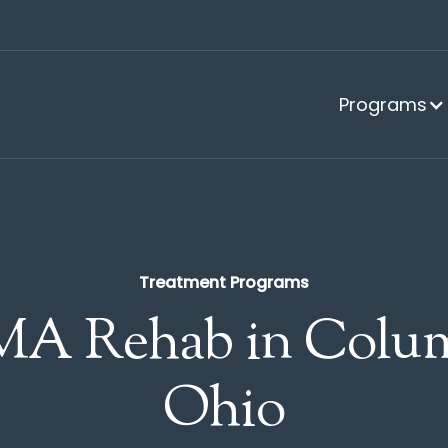
Programs
Treatment Programs
A Rehab in Colum
Ohio