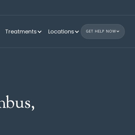
Treatments
Locations
GET HELP NOW
bus,