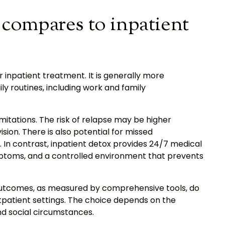
compares to inpatient
 inpatient treatment. It is generally more
ily routines, including work and family
itations. The risk of relapse may be higher
ion. There is also potential for missed
. In contrast, inpatient detox provides 24/7 medical
ptoms, and a controlled environment that prevents
utcomes, as measured by comprehensive tools, do
utpatient settings. The choice depends on the
and social circumstances.