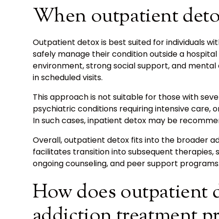
When outpatient detox
Outpatient detox is best suited for individuals
safely manage their condition outside a hospita
environment, strong social support, and mental 
in scheduled visits.
This approach is not suitable for those with se
psychiatric conditions requiring intensive care,
In such cases, inpatient detox may be recommen
Overall, outpatient detox fits into the broader a
facilitates transition into subsequent therapies, 
ongoing counseling, and peer support programs
How does outpatient de
addiction treatment p