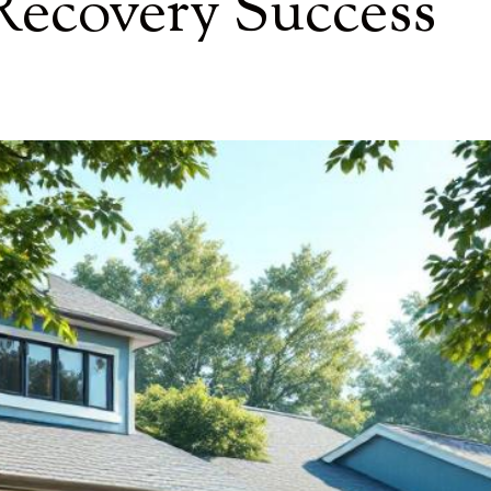
ecovery Success