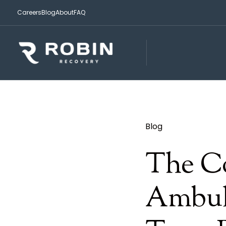
Careers
Blog
About
FAQ
Blog
The C
Ambul