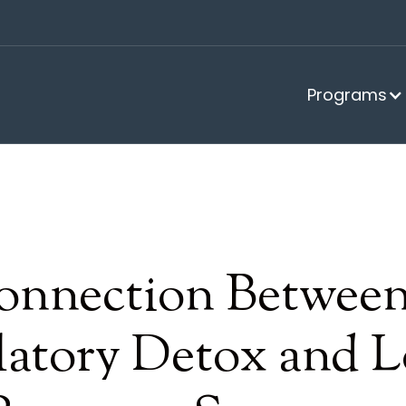
Programs
onnection Betwee
atory Detox and L