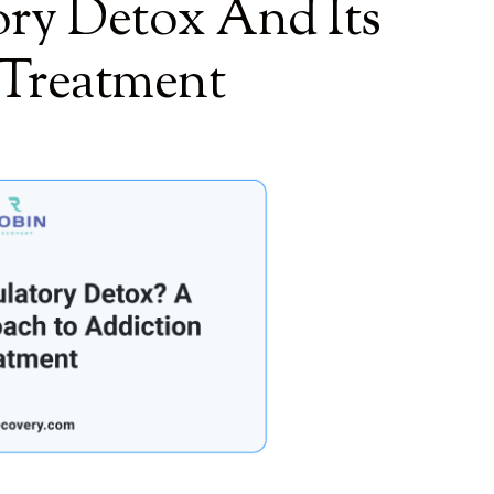
ry Detox And Its
 Treatment