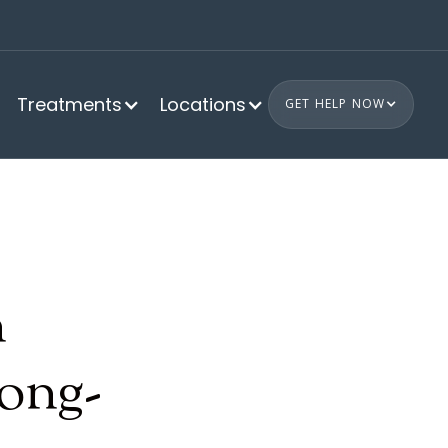
Treatments
Locations
GET HELP NOW
n
ong-