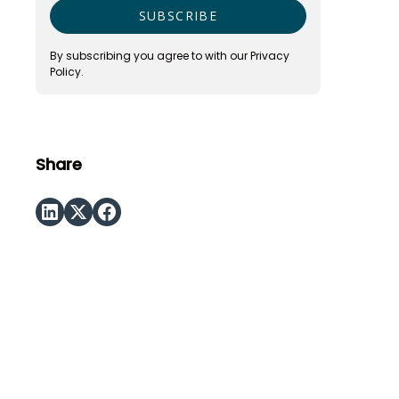
By subscribing you agree to with our
Privacy
Policy.
Share