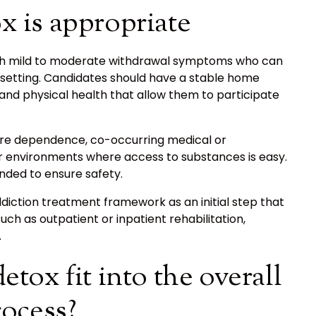
 is appropriate
 with mild to moderate withdrawal symptoms who can
l setting. Candidates should have a stable home
and physical health that allow them to participate
vere dependence, co-occurring medical or
 or environments where access to substances is easy.
ded to ensure safety.
ddiction treatment framework as an initial step that
such as outpatient or inpatient rehabilitation,
.
tox fit into the overall
rocess?