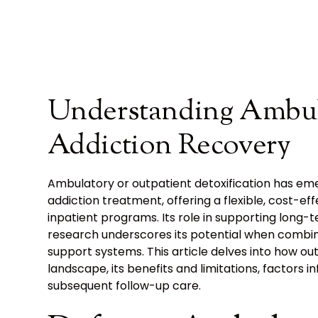
Understanding Ambul
Addiction Recovery
Ambulatory or outpatient detoxification has eme
addiction treatment, offering a flexible, cost-ef
inpatient programs. Its role in supporting long
research underscores its potential when combi
support systems. This article delves into how ou
landscape, its benefits and limitations, factors i
subsequent follow-up care.