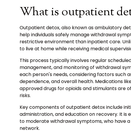
What is outpatient de
Outpatient detox, also known as ambulatory det
help individuals safely manage withdrawal symp
restrictive environment than inpatient care. Unli
to live at home while receiving medical supervis
This process typically involves regular schedule
management, and monitoring of withdrawal sym
each person's needs, considering factors such as
dependence, and overall health. Medications lik
approved drugs for opioids and stimulants are o
risks.
Key components of outpatient detox include initi
administration, and education on recovery. It is e
to moderate withdrawal symptoms, who have a s
network.