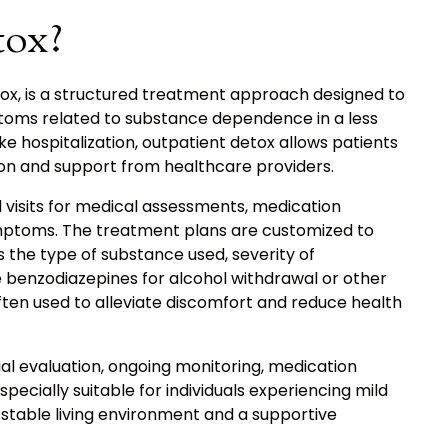
tox?
ox, is a structured treatment approach designed to
toms related to substance dependence in a less
ke hospitalization, outpatient detox allows patients
ion and support from healthcare providers.
d visits for medical assessments, medication
ptoms. The treatment plans are customized to
 the type of substance used, severity of
e benzodiazepines for alcohol withdrawal or other
ften used to alleviate discomfort and reduce health
al evaluation, ongoing monitoring, medication
specially suitable for individuals experiencing mild
table living environment and a supportive