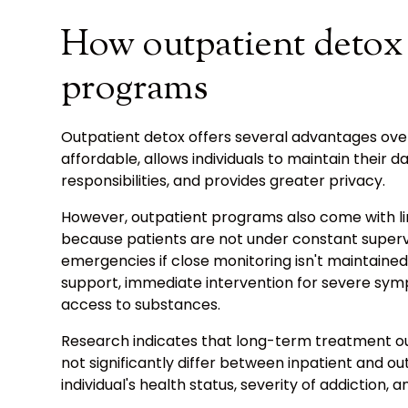
How outpatient detox 
programs
Outpatient detox offers several advantages over
affordable, allows individuals to maintain their da
responsibilities, and provides greater privacy.
However, outpatient programs also come with lim
because patients are not under constant supervis
emergencies if close monitoring isn't maintained
support, immediate intervention for severe sym
access to substances.
Research indicates that long-term treatment o
not significantly differ between inpatient and o
individual's health status, severity of addiction, 