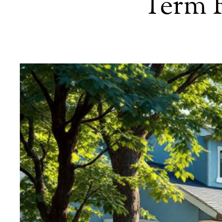
Term R