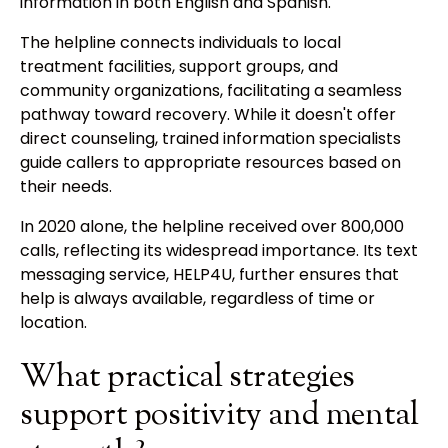
information in both English and Spanish.
The helpline connects individuals to local
treatment facilities, support groups, and
community organizations, facilitating a seamless
pathway toward recovery. While it doesn't offer
direct counseling, trained information specialists
guide callers to appropriate resources based on
their needs.
In 2020 alone, the helpline received over 800,000
calls, reflecting its widespread importance. Its text
messaging service, HELP4U, further ensures that
help is always available, regardless of time or
location.
What practical strategies
support positivity and mental