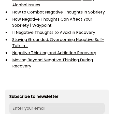
Alcohol Issues
How to Combat Negative Thoughts in Sobriety
How Negative Thoughts Can Affect Your
Sobriety | Waypoint
11 Negative Thoughts to Avoid in Recovery
Staying Grounded: Overcoming Negative Self-
Talk in ...
Negative Thinking and Addiction Recovery
Moving Beyond Negative Thinking During
Recovery
Subscribe to newsletter