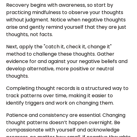
Recovery begins with awareness, so start by
practicing mindfulness to observe your thoughts
without judgment. Notice when negative thoughts
arise and gently remind yourself that they are just
thoughts, not facts.
Next, apply the "catch it, check it, change it"
method to challenge these thoughts. Gather
evidence for and against your negative beliefs and
develop alternative, more positive or neutral
thoughts.
Completing thought records is a structured way to
track patterns over time, making it easier to
identify triggers and work on changing them.
Patience and consistency are essential. Changing
thought patterns doesn’t happen overnight. Be
compassionate with yourself and acknowledge