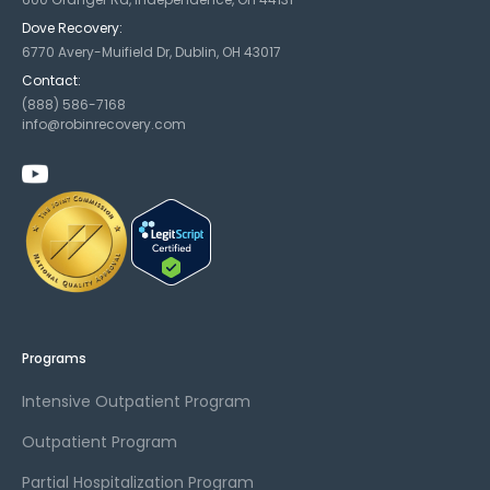
Dove Recovery:
6770 Avery-Muifield Dr, Dublin, OH 43017
Contact:
(888) 586-7168
info@robinrecovery.com
Programs
Intensive Outpatient Program
Outpatient Program
Partial Hospitalization Program