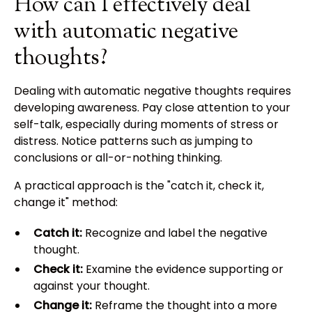
How can I effectively deal
with automatic negative
thoughts?
Dealing with automatic negative thoughts requires
developing awareness. Pay close attention to your
self-talk, especially during moments of stress or
distress. Notice patterns such as jumping to
conclusions or all-or-nothing thinking.
A practical approach is the "catch it, check it,
change it" method:
Catch it:
Recognize and label the negative
thought.
Check it:
Examine the evidence supporting or
against your thought.
Change it:
Reframe the thought into a more