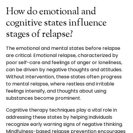
How do emotional and
cognitive states influence
stages of relapse?
The emotional and mental states before relapse
are critical. Emotional relapse, characterized by
poor self-care and feelings of anger or loneliness,
can be driven by negative thoughts and attitudes.
Without intervention, these states often progress
to mental relapse, where restless and irritable
feelings intensify, and thoughts about using
substances become prominent.
Cognitive therapy techniques play a vital role in
addressing these states by helping individuals
recognize early warning signs of negative thinking.
Mindfulness-based relapse prevention encourages