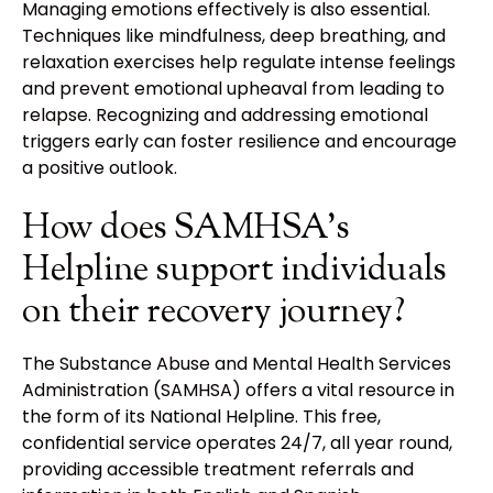
Managing emotions effectively is also essential.
Techniques like mindfulness, deep breathing, and
relaxation exercises help regulate intense feelings
and prevent emotional upheaval from leading to
relapse. Recognizing and addressing emotional
triggers early can foster resilience and encourage
a positive outlook.
How does SAMHSA's
Helpline support individuals
on their recovery journey?
The Substance Abuse and Mental Health Services
Administration (SAMHSA) offers a vital resource in
the form of its National Helpline. This free,
confidential service operates 24/7, all year round,
providing accessible treatment referrals and