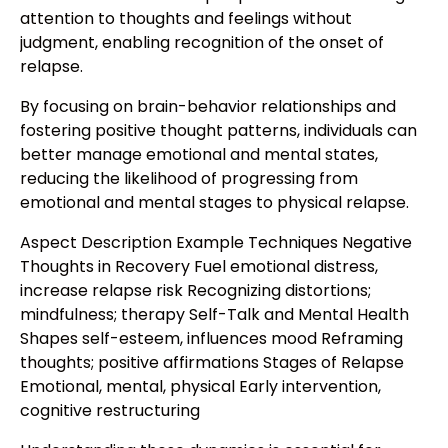
attention to thoughts and feelings without
judgment, enabling recognition of the onset of
relapse.
By focusing on brain-behavior relationships and
fostering positive thought patterns, individuals can
better manage emotional and mental states,
reducing the likelihood of progressing from
emotional and mental stages to physical relapse.
Aspect Description Example Techniques Negative
Thoughts in Recovery Fuel emotional distress,
increase relapse risk Recognizing distortions;
mindfulness; therapy Self-Talk and Mental Health
Shapes self-esteem, influences mood Reframing
thoughts; positive affirmations Stages of Relapse
Emotional, mental, physical Early intervention,
cognitive restructuring