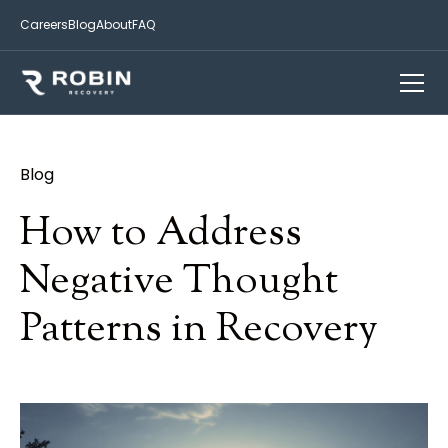
Careers
Blog
About
FAQ
Blog
How to Address
Negative Thought
Patterns in Recovery