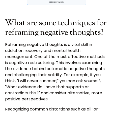
What are some techniques for
reframing negative thoughts?
Reframing negative thoughts is a vital skill in
addiction recovery and mental health
management. One of the most effective methods
is cognitive restructuring. This involves examining
the evidence behind automatic negative thoughts
and challenging their validity. For example, if you
think, "I will never succeed," you can ask yourself,
"What evidence do I have that supports or
contradicts this?" and consider alternative, more
positive perspectives.
Recognizing common distortions such as all-or-