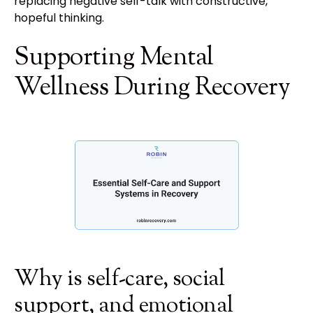
replacing negative self-talk with constructive,
hopeful thinking.
Supporting Mental
Wellness During Recovery
Why is self-care, social
support, and emotional