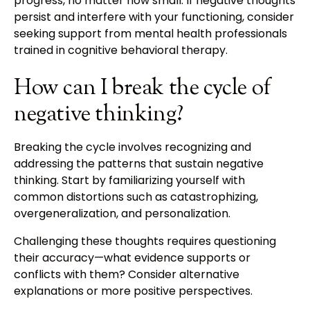
progress, no matter how small. If negative thoughts
persist and interfere with your functioning, consider
seeking support from mental health professionals
trained in cognitive behavioral therapy.
How can I break the cycle of
negative thinking?
Breaking the cycle involves recognizing and
addressing the patterns that sustain negative
thinking. Start by familiarizing yourself with
common distortions such as catastrophizing,
overgeneralization, and personalization.
Challenging these thoughts requires questioning
their accuracy—what evidence supports or
conflicts with them? Consider alternative
explanations or more positive perspectives.