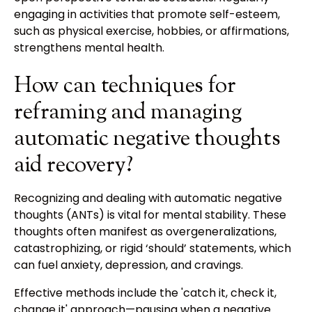
engaging in activities that promote self-esteem,
such as physical exercise, hobbies, or affirmations,
strengthens mental health.
How can techniques for
reframing and managing
automatic negative thoughts
aid recovery?
Recognizing and dealing with automatic negative
thoughts (ANTs) is vital for mental stability. These
thoughts often manifest as overgeneralizations,
catastrophizing, or rigid ‘should’ statements, which
can fuel anxiety, depression, and cravings.
Effective methods include the 'catch it, check it,
change it' approach—pausing when a negative