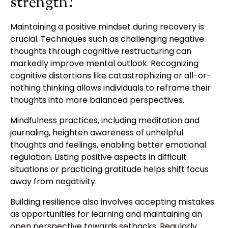
strength?
Maintaining a positive mindset during recovery is
crucial. Techniques such as challenging negative
thoughts through cognitive restructuring can
markedly improve mental outlook. Recognizing
cognitive distortions like catastrophizing or all-or-
nothing thinking allows individuals to reframe their
thoughts into more balanced perspectives.
Mindfulness practices, including meditation and
journaling, heighten awareness of unhelpful
thoughts and feelings, enabling better emotional
regulation. Listing positive aspects in difficult
situations or practicing gratitude helps shift focus
away from negativity.
Building resilience also involves accepting mistakes
as opportunities for learning and maintaining an
open perspective towards setbacks. Regularly