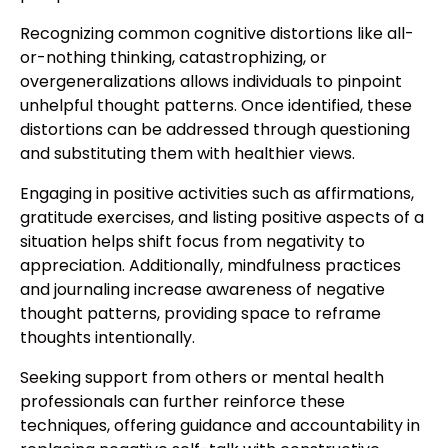
Recognizing common cognitive distortions like all-
or-nothing thinking, catastrophizing, or
overgeneralizations allows individuals to pinpoint
unhelpful thought patterns. Once identified, these
distortions can be addressed through questioning
and substituting them with healthier views.
Engaging in positive activities such as affirmations,
gratitude exercises, and listing positive aspects of a
situation helps shift focus from negativity to
appreciation. Additionally, mindfulness practices
and journaling increase awareness of negative
thought patterns, providing space to reframe
thoughts intentionally.
Seeking support from others or mental health
professionals can further reinforce these
techniques, offering guidance and accountability in