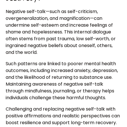
Negative self-talk—such as self-criticism,
overgeneralization, and magnification—can
undermine self-esteem and increase feelings of
shame and hopelessness. This internal dialogue
often stems from past trauma, low self-worth, or
ingrained negative beliefs about oneself, others,
and the world.
Such patterns are linked to poorer mental health
outcomes, including increased anxiety, depression,
and the likelihood of returning to substance use.
Maintaining awareness of negative self-talk
through mindfulness, journaling, or therapy helps
individuals challenge these harmful thoughts.
Challenging and replacing negative self-talk with
positive affirmations and realistic perspectives can
boost resilience and support long-term recovery.