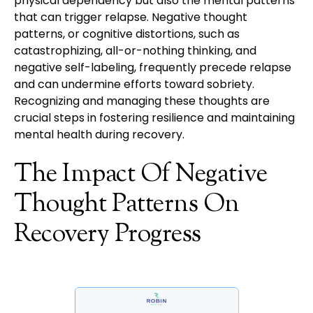
physical dependency but also the mental patterns
that can trigger relapse. Negative thought
patterns, or cognitive distortions, such as
catastrophizing, all-or-nothing thinking, and
negative self-labeling, frequently precede relapse
and can undermine efforts toward sobriety.
Recognizing and managing these thoughts are
crucial steps in fostering resilience and maintaining
mental health during recovery.
The Impact Of Negative
Thought Patterns On
Recovery Progress