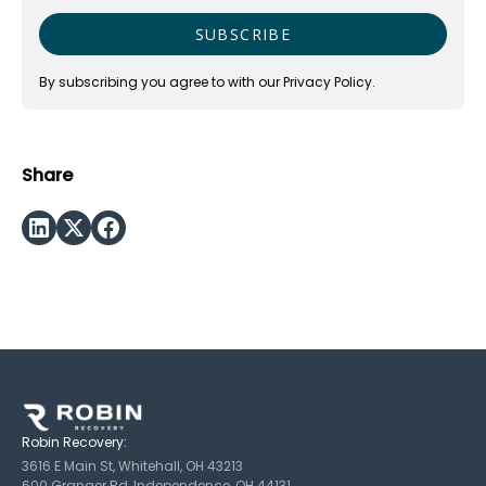
By subscribing you agree to with our
Privacy Policy.
Share
Robin Recovery:
3616 E Main St, Whitehall, OH 43213
600 Granger Rd, Independence, OH 44131