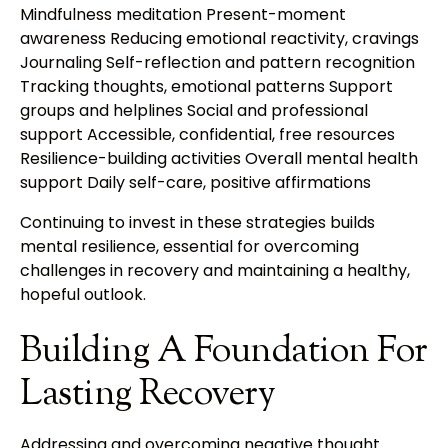
Mindfulness meditation Present-moment
awareness Reducing emotional reactivity, cravings
Journaling Self-reflection and pattern recognition
Tracking thoughts, emotional patterns Support
groups and helplines Social and professional
support Accessible, confidential, free resources
Resilience-building activities Overall mental health
support Daily self-care, positive affirmations
Continuing to invest in these strategies builds
mental resilience, essential for overcoming
challenges in recovery and maintaining a healthy,
hopeful outlook.
Building A Foundation For
Lasting Recovery
Addressing and overcoming negative thought