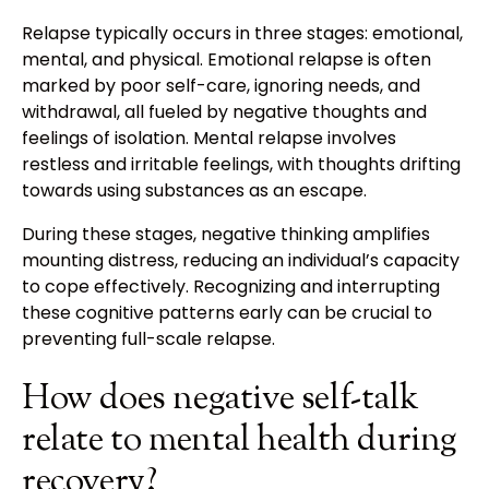
Relapse typically occurs in three stages: emotional,
mental, and physical. Emotional relapse is often
marked by poor self-care, ignoring needs, and
withdrawal, all fueled by negative thoughts and
feelings of isolation. Mental relapse involves
restless and irritable feelings, with thoughts drifting
towards using substances as an escape.
During these stages, negative thinking amplifies
mounting distress, reducing an individual’s capacity
to cope effectively. Recognizing and interrupting
these cognitive patterns early can be crucial to
preventing full-scale relapse.
How does negative self-talk
relate to mental health during
recovery?