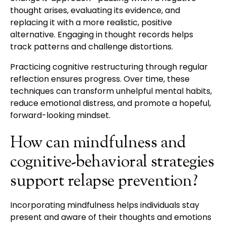
thought arises, evaluating its evidence, and
replacing it with a more realistic, positive
alternative. Engaging in thought records helps
track patterns and challenge distortions.
Practicing cognitive restructuring through regular
reflection ensures progress. Over time, these
techniques can transform unhelpful mental habits,
reduce emotional distress, and promote a hopeful,
forward-looking mindset.
How can mindfulness and
cognitive-behavioral strategies
support relapse prevention?
Incorporating mindfulness helps individuals stay
present and aware of their thoughts and emotions