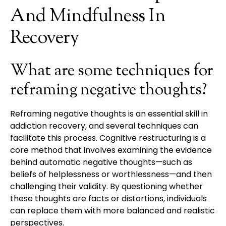
And Mindfulness In
Recovery
What are some techniques for
reframing negative thoughts?
Reframing negative thoughts is an essential skill in
addiction recovery, and several techniques can
facilitate this process. Cognitive restructuring is a
core method that involves examining the evidence
behind automatic negative thoughts—such as
beliefs of helplessness or worthlessness—and then
challenging their validity. By questioning whether
these thoughts are facts or distortions, individuals
can replace them with more balanced and realistic
perspectives.