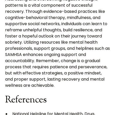
patterns is a vital component of successful
recovery. Through evidence-based practices like
cognitive-behavioral therapy, mindfulness, and
supportive social networks, individuals can learn to
reframe unhelpful thoughts, build resilience, and
foster a hopeful outlook on their journey toward
sobriety. Utilizing resources like mental health
professionals, support groups, and helplines such as
SAMHSA enhances ongoing support and
accountability. Remember, change is a gradual
process that requires patience and perseverance,
but with effective strategies, a positive mindset,
and proper support, lasting recovery and mental
wellness are achievable.
References
National Helpline for Mental Health, Drug,