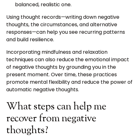
balanced, realistic one.
Using thought records—writing down negative
thoughts, the circumstances, and alternative
responses—can help you see recurring patterns
and build resilience.
Incorporating mindfulness and relaxation
techniques can also reduce the emotional impact
of negative thoughts by grounding you in the
present moment. Over time, these practices
promote mental flexibility and reduce the power of
automatic negative thoughts.
What steps can help me
recover from negative
thoughts?