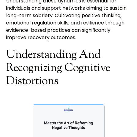
Understanding these dynamics is essential for
individuals and support networks aiming to sustain
long-term sobriety. Cultivating positive thinking,
emotional regulation skills, and resilience through
evidence-based practices can significantly
improve recovery outcomes.
Understanding And
Recognizing Cognitive
Distortions