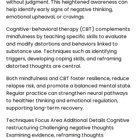
without judgment. This heightened awareness can
help identify early signs of negative thinking,
emotional upheaval, or cravings.
Cognitive-behavioral therapy (CBT) complements
mindfulness by teaching specific skills to evaluate
and modify distortions and behaviors linked to
substance use. Techniques such as identifying
triggers, developing coping skills, and reframing
distorted thoughts are central.
Both mindfulness and CBT foster resilience, reduce
relapse risk, and promote a balanced mental state.
Regular practice can strengthen neural pathways
to healthier thinking and emotional regulation,
supporting long-term recovery.
Techniques Focus Area Additional Details Cognitive
restructuring Challenging negative thoughts
Examining evidence, reframing thoughts