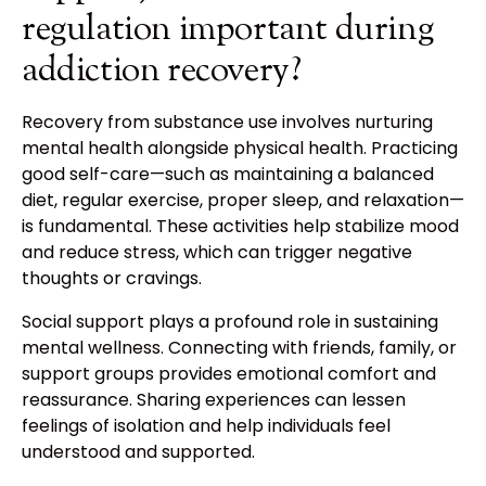
regulation important during
addiction recovery?
Recovery from substance use involves nurturing
mental health alongside physical health. Practicing
good self-care—such as maintaining a balanced
diet, regular exercise, proper sleep, and relaxation—
is fundamental. These activities help stabilize mood
and reduce stress, which can trigger negative
thoughts or cravings.
Social support plays a profound role in sustaining
mental wellness. Connecting with friends, family, or
support groups provides emotional comfort and
reassurance. Sharing experiences can lessen
feelings of isolation and help individuals feel
understood and supported.