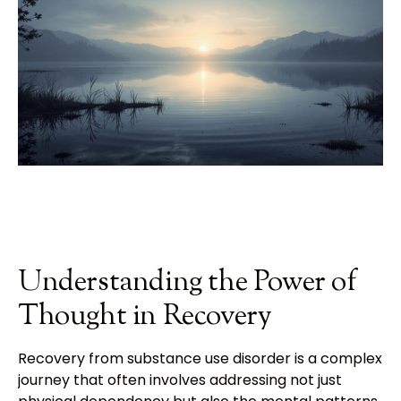
Understanding the Power of
Thought in Recovery
Recovery from substance use disorder is a complex
journey that often involves addressing not just