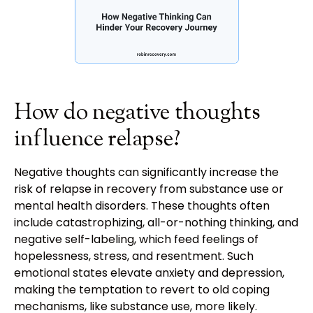
How do negative thoughts
influence relapse?
Negative thoughts can significantly increase the
risk of relapse in recovery from substance use or
mental health disorders. These thoughts often
include catastrophizing, all-or-nothing thinking, and
negative self-labeling, which feed feelings of
hopelessness, stress, and resentment. Such
emotional states elevate anxiety and depression,
making the temptation to revert to old coping
mechanisms, like substance use, more likely.