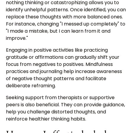
nothing thinking or catastrophizing allows you to
identify unhelpful patterns. Once identified, you can
replace these thoughts with more balanced ones.
For instance, changing "I messed up completely" to
"I made a mistake, but I can learn from it and
improve."
Engaging in positive activities like practicing
gratitude or affirmations can gradually shift your
focus from negatives to positives. Mindfulness
practices and journaling help increase awareness
of negative thought patterns and facilitate
deliberate reframing.
Seeking support from therapists or supportive
peers is also beneficial. They can provide guidance,
help you challenge distorted thoughts, and
reinforce healthier thinking habits.