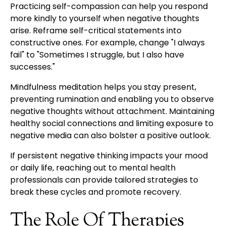
Practicing self-compassion can help you respond
more kindly to yourself when negative thoughts
arise. Reframe self-critical statements into
constructive ones. For example, change "I always
fail" to "Sometimes I struggle, but I also have
successes."
Mindfulness meditation helps you stay present,
preventing rumination and enabling you to observe
negative thoughts without attachment. Maintaining
healthy social connections and limiting exposure to
negative media can also bolster a positive outlook.
If persistent negative thinking impacts your mood
or daily life, reaching out to mental health
professionals can provide tailored strategies to
break these cycles and promote recovery.
The Role Of Therapies