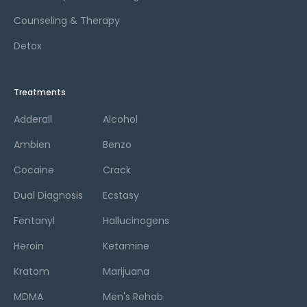
Counseling & Therapy
Detox
Treatments
Adderall
Alcohol
Ambien
Benzo
Cocaine
Crack
Dual Diagnosis
Ecstasy
Fentanyl
Hallucinogens
Heroin
Ketamine
Kratom
Marijuana
MDMA
Men's Rehab