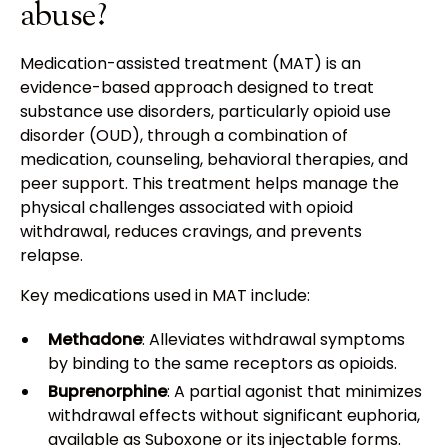
abuse?
Medication-assisted treatment (MAT) is an
evidence-based approach designed to treat
substance use disorders, particularly opioid use
disorder (OUD), through a combination of
medication, counseling, behavioral therapies, and
peer support. This treatment helps manage the
physical challenges associated with opioid
withdrawal, reduces cravings, and prevents
relapse.
Key medications used in MAT include:
Methadone
: Alleviates withdrawal symptoms
by binding to the same receptors as opioids.
Buprenorphine
: A partial agonist that minimizes
withdrawal effects without significant euphoria,
available as Suboxone or its injectable forms.