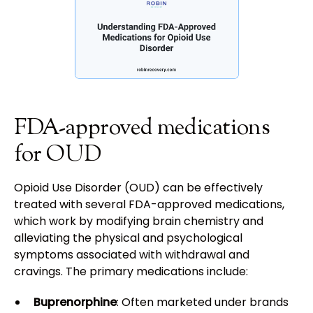
FDA-approved medications
for OUD
Opioid Use Disorder (OUD) can be effectively
treated with several FDA-approved medications,
which work by modifying brain chemistry and
alleviating the physical and psychological
symptoms associated with withdrawal and
cravings. The primary medications include:
Buprenorphine
: Often marketed under brands