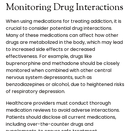
Monitoring Drug Interactions
When using medications for treating addiction, it is
crucial to consider potential drug interactions.
Many of these medications can affect how other
drugs are metabolized in the body, which may lead
to increased side effects or decreased
effectiveness. For example, drugs like
buprenorphine and methadone should be closely
monitored when combined with other central
nervous system depressants, such as
benzodiazepines or alcohol, due to heightened risks
of respiratory depression.
Healthcare providers must conduct thorough
medication reviews to avoid adverse interactions.
Patients should disclose all current medications,
including over-the-counter drugs and