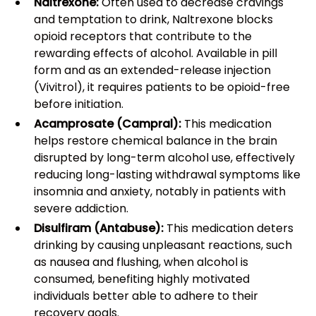
Naltrexone:
Often used to decrease cravings
and temptation to drink, Naltrexone blocks
opioid receptors that contribute to the
rewarding effects of alcohol. Available in pill
form and as an extended-release injection
(Vivitrol), it requires patients to be opioid-free
before initiation.
Acamprosate (Campral):
This medication
helps restore chemical balance in the brain
disrupted by long-term alcohol use, effectively
reducing long-lasting withdrawal symptoms like
insomnia and anxiety, notably in patients with
severe addiction.
Disulfiram (Antabuse):
This medication deters
drinking by causing unpleasant reactions, such
as nausea and flushing, when alcohol is
consumed, benefiting highly motivated
individuals better able to adhere to their
recovery goals.