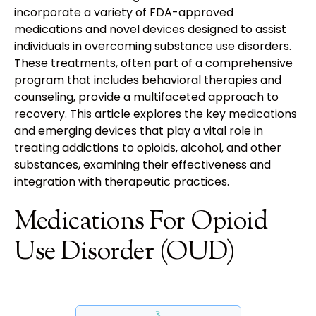
incorporate a variety of FDA-approved
medications and novel devices designed to assist
individuals in overcoming substance use disorders.
These treatments, often part of a comprehensive
program that includes behavioral therapies and
counseling, provide a multifaceted approach to
recovery. This article explores the key medications
and emerging devices that play a vital role in
treating addictions to opioids, alcohol, and other
substances, examining their effectiveness and
integration with therapeutic practices.
Medications For Opioid
Use Disorder (OUD)