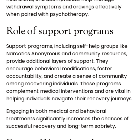
withdrawal symptoms and cravings effectively
when paired with psychotherapy.
Role of support programs
Support programs, including self-help groups like
Narcotics Anonymous and community resources,
provide additional layers of support. They
encourage behavioral modifications, foster
accountability, and create a sense of community
among recovering individuals. These programs
complement medical interventions and are vital in
helping individuals navigate their recovery journeys.
Engaging in both medical and behavioral
treatments significantly increases the chances of
successful recovery and long-term sobriety.