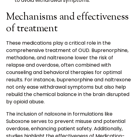
to avoid withdrawal symptoms.
Mechanisms and effectiveness
of treatment
These medications play a critical role in the
comprehensive treatment of OUD. Buprenorphine,
methadone, and naltrexone lower the risk of
relapse and overdose, often combined with
counseling and behavioral therapies for optimal
results. For instance, buprenorphine and naltrexone
not only ease withdrawal symptoms but also help
rebuild the chemical balance in the brain disrupted
by opioid abuse.
The inclusion of naloxone in formulations like
Suboxone serves to prevent misuse and potential
overdose, enhancing patient safety. Additionally,
studies highlight the effectiveness of Medication-