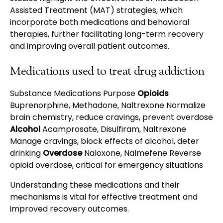
Assisted Treatment (MAT) strategies, which
incorporate both medications and behavioral
therapies, further facilitating long-term recovery
and improving overall patient outcomes.
Medications used to treat drug addiction
Substance Medications Purpose
Opioids
Buprenorphine, Methadone, Naltrexone Normalize
brain chemistry, reduce cravings, prevent overdose
Alcohol
Acamprosate, Disulfiram, Naltrexone
Manage cravings, block effects of alcohol, deter
drinking
Overdose
Naloxone, Nalmefene Reverse
opioid overdose, critical for emergency situations
Understanding these medications and their
mechanisms is vital for effective treatment and
improved recovery outcomes.