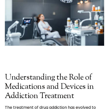
Understanding the Role of
Medications and Devices in
Addiction Treatment
The treatment of drug addiction has evolved to