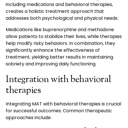
including medications and behavioral therapies,
creates a holistic treatment approach that
addresses both psychological and physical needs.
Medications like buprenorphine and methadone
allow patients to stabilize their lives, while therapies
help modify risky behaviors. In combination, they
significantly enhance the effectiveness of
treatment, yielding better results in maintaining
sobriety and improving daily functioning.
Integration with behavioral
therapies
Integrating MAT with behavioral therapies is crucial
for successful outcomes. Common therapeutic
approaches include: