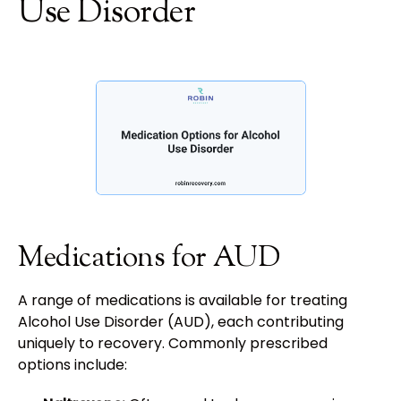
Use Disorder
Medications for AUD
A range of medications is available for treating
Alcohol Use Disorder (AUD), each contributing
uniquely to recovery. Commonly prescribed
options include: