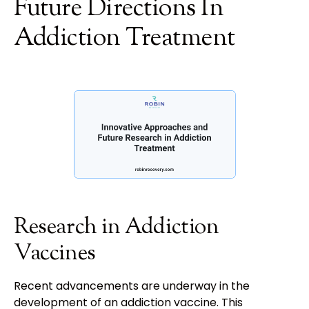
Future Directions In
Addiction Treatment
Research in Addiction
Vaccines
Recent advancements are underway in the
development of an addiction vaccine. This