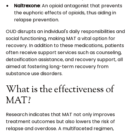
Naltrexone
: An opioid antagonist that prevents
the euphoric effects of opioids, thus aiding in
relapse prevention.
OUD disrupts an individual's daily responsibilities and
social functioning, making MAT a vital option for
recovery. In addition to these medications, patients
often receive support services such as counseling,
detoxification assistance, and recovery support, all
aimed at fostering long-term recovery from
substance use disorders.
What is the effectiveness of
MAT?
Research indicates that MAT not only improves
treatment outcomes but also lowers the risk of
relapse and overdose. A multifaceted regimen,