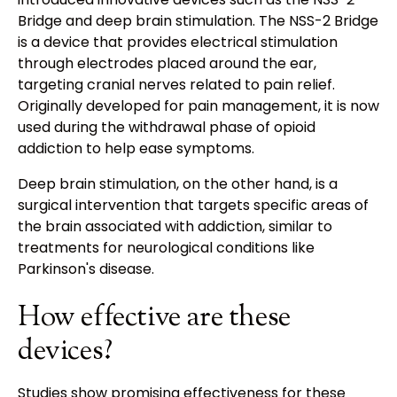
Bridge and deep brain stimulation. The NSS-2 Bridge
is a device that provides electrical stimulation
through electrodes placed around the ear,
targeting cranial nerves related to pain relief.
Originally developed for pain management, it is now
used during the withdrawal phase of opioid
addiction to help ease symptoms.
Deep brain stimulation, on the other hand, is a
surgical intervention that targets specific areas of
the brain associated with addiction, similar to
treatments for neurological conditions like
Parkinson's disease.
How effective are these
devices?
Studies show promising effectiveness for these