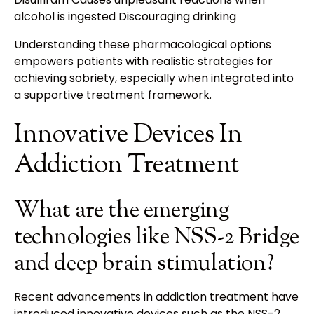
alcohol is ingested Discouraging drinking
Understanding these pharmacological options
empowers patients with realistic strategies for
achieving sobriety, especially when integrated into
a supportive treatment framework.
Innovative Devices In
Addiction Treatment
What are the emerging
technologies like NSS-2 Bridge
and deep brain stimulation?
Recent advancements in addiction treatment have
introduced innovative devices such as the NSS-2