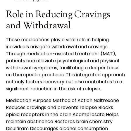
Role in Reducing Cravings
and Withdrawal
These medications play a vital role in helping
individuals navigate withdrawal and cravings.
Through medication-assisted treatment (MAT),
patients can alleviate psychological and physical
withdrawal symptoms, facilitating a deeper focus
on therapeutic practices. This integrated approach
not only fosters recovery but also contributes to a
significant reduction in the risk of relapse.
Medication Purpose Method of Action Naltrexone
Reduces cravings and prevents relapse Blocks
opioid receptors in the brain Acamprosate Helps
maintain abstinence Restores brain chemistry
Disulfiram Discourages alcohol consumption