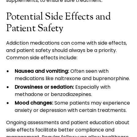
supplements, to ensure safe treatment.
Potential Side Effects and
Patient Safety
Addiction medications can come with side effects,
and patient safety should always be a priority.
Common side effects include:
Nausea and vomiting:
Often seen with
medications like naltrexone and buprenorphine.
Drowsiness or sedation:
Especially with
methadone or benzodiazepines.
Mood changes:
Some patients may experience
anxiety or depression with certain treatments.
Ongoing assessments and patient education about
side effects facilitate better compliance and