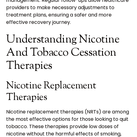
management. Regular follow-ups allow healthcare
providers to make necessary adjustments to
treatment plans, ensuring a safer and more
effective recovery journey.
Understanding Nicotine
And Tobacco Cessation
Therapies
Nicotine Replacement
Therapies
Nicotine replacement therapies (NRTs) are among
the most effective options for those looking to quit
tobacco. These therapies provide low doses of
nicotine without the harmful effects of smoking,