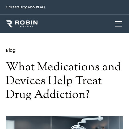
Careers
Blog
About
FAQ
Blog
What Medications and
Devices Help Treat
Drug Addiction?