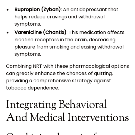
Bupropion (Zyban)
: An antidepressant that
helps reduce cravings and withdrawal
symptoms.
Varenicline (Chantix)
: This medication affects
nicotine receptors in the brain, decreasing
pleasure from smoking and easing withdrawal
symptoms.
Combining NRT with these pharmacological options
can greatly enhance the chances of quitting,
providing a comprehensive strategy against
tobacco dependence.
Integrating Behavioral
And Medical Interventions