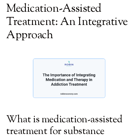
Medication-Assisted
Treatment: An Integrative
Approach
What is medication-assisted
treatment for substance