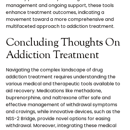
management and ongoing support, these tools
enhance treatment outcomes, indicating a
movement toward a more comprehensive and
multifaceted approach to addiction treatment.
Concluding Thoughts On
Addiction Treatment
Navigating the complex landscape of drug
addiction treatment requires understanding the
various medical and therapeutic tools available to
aid recovery. Medications like methadone,
buprenorphine, and naltrexone offer safe and
effective management of withdrawal symptoms
and cravings, while innovative devices, such as the
NSS-2 Bridge, provide novel options for easing
withdrawal. Moreover, integrating these medical