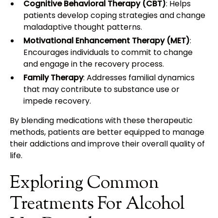
Cognitive Behavioral Therapy (CBT)
: Helps
patients develop coping strategies and change
maladaptive thought patterns.
Motivational Enhancement Therapy (MET)
:
Encourages individuals to commit to change
and engage in the recovery process.
Family Therapy
: Addresses familial dynamics
that may contribute to substance use or
impede recovery.
By blending medications with these therapeutic
methods, patients are better equipped to manage
their addictions and improve their overall quality of
life.
Exploring Common
Treatments For Alcohol