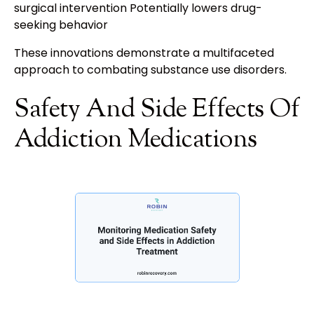
surgical intervention Potentially lowers drug-
seeking behavior
These innovations demonstrate a multifaceted
approach to combating substance use disorders.
Safety And Side Effects Of
Addiction Medications