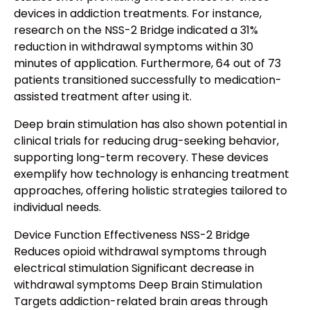
devices in addiction treatments. For instance,
research on the NSS-2 Bridge indicated a 31%
reduction in withdrawal symptoms within 30
minutes of application. Furthermore, 64 out of 73
patients transitioned successfully to medication-
assisted treatment after using it.
Deep brain stimulation has also shown potential in
clinical trials for reducing drug-seeking behavior,
supporting long-term recovery. These devices
exemplify how technology is enhancing treatment
approaches, offering holistic strategies tailored to
individual needs.
Device Function Effectiveness NSS-2 Bridge
Reduces opioid withdrawal symptoms through
electrical stimulation Significant decrease in
withdrawal symptoms Deep Brain Stimulation
Targets addiction-related brain areas through