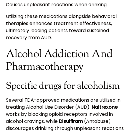
Causes unpleasant reactions when drinking
Utilizing these medications alongside behavioral
therapies enhances treatment effectiveness,
ultimately leading patients toward sustained
recovery from AUD.
Alcohol Addiction And
Pharmacotherapy
Specific drugs for alcoholism
Several FDA-approved medications are utilized in
treating Alcohol Use Disorder (AUD).
Naltrexone
works by blocking opioid receptors involved in
alcohol cravings, while
Disulfiram
(Antabuse)
discourages drinking through unpleasant reactions