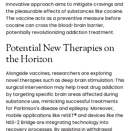
innovative approach aims to mitigate cravings and
the pleasurable effects of substances like cocaine.
The vaccine acts as a preventive measure before
cocaine can cross the blood-brain barrier,
potentially revolutionizing addiction treatment.
Potential New Therapies on
the Horizon
Alongside vaccines, researchers are exploring
novel therapies such as deep brain stimulation. This
surgical intervention may help treat drug addiction
by targeting specific brain areas affected during
substance use, mimicking successful treatments
for Parkinson's disease and epilepsy. Moreover,
mobile applications like reSET® and devices like the
NSS-2 Bridge are integrating technology into
recovery processes. By assisting in withdrawal