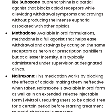
like
Suboxone
, buprenorphine is a partial
agonist that blocks opioid receptors while
alleviating withdrawal symptoms and cravings
without producing the intense euphoria
associated with other opioids.
Methadone
: Available in oral formulations,
methadone is a full agonist that helps ease
withdrawal and cravings by acting on the same
receptors as heroin or prescription painkillers
but at a lesser intensity. It is typically
administered under supervision at designated
clinics.
Naltrexone
: This medication works by blocking
the effects of opioids, making them ineffective
when taken. Naltrexone is available in oral form
as well as in an extended-release injectable
form (Vivitrol), requiring users to be opioid-free
for a certain period before starting treatment