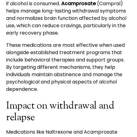
if alcohol is consumed.
Acamprosate
(Campral)
helps manage long-lasting withdrawal symptoms
and normalizes brain function affected by alcohol
use, which can reduce cravings, particularly in the
early recovery phase.
These medications are most effective when used
alongside established treatment programs that
include behavioral therapies and support groups.
By targeting different mechanisms, they help
individuals maintain abstinence and manage the
psychological and physical aspects of alcohol
dependence.
Impact on withdrawal and
relapse
Medications like Naltrexone and Acamprosate