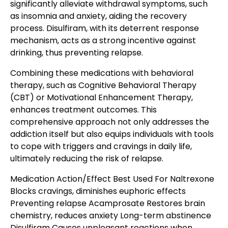
significantly alleviate withdrawal symptoms, such
as insomnia and anxiety, aiding the recovery
process. Disulfiram, with its deterrent response
mechanism, acts as a strong incentive against
drinking, thus preventing relapse.
Combining these medications with behavioral
therapy, such as Cognitive Behavioral Therapy
(CBT) or Motivational Enhancement Therapy,
enhances treatment outcomes. This
comprehensive approach not only addresses the
addiction itself but also equips individuals with tools
to cope with triggers and cravings in daily life,
ultimately reducing the risk of relapse.
Medication Action/Effect Best Used For Naltrexone
Blocks cravings, diminishes euphoric effects
Preventing relapse Acamprosate Restores brain
chemistry, reduces anxiety Long-term abstinence
Disulfiram Causes unpleasant reactions when