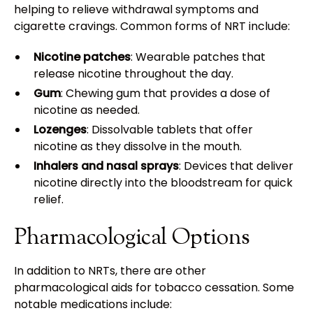
helping to relieve withdrawal symptoms and
cigarette cravings. Common forms of NRT include:
Nicotine patches
: Wearable patches that
release nicotine throughout the day.
Gum
: Chewing gum that provides a dose of
nicotine as needed.
Lozenges
: Dissolvable tablets that offer
nicotine as they dissolve in the mouth.
Inhalers and nasal sprays
: Devices that deliver
nicotine directly into the bloodstream for quick
relief.
Pharmacological Options
In addition to NRTs, there are other
pharmacological aids for tobacco cessation. Some
notable medications include: