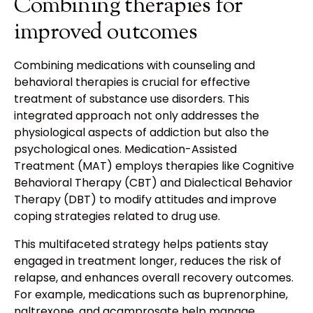
Combining therapies for
improved outcomes
Combining medications with counseling and
behavioral therapies is crucial for effective
treatment of substance use disorders. This
integrated approach not only addresses the
physiological aspects of addiction but also the
psychological ones. Medication-Assisted
Treatment (MAT) employs therapies like Cognitive
Behavioral Therapy (CBT) and Dialectical Behavior
Therapy (DBT) to modify attitudes and improve
coping strategies related to drug use.
This multifaceted strategy helps patients stay
engaged in treatment longer, reduces the risk of
relapse, and enhances overall recovery outcomes.
For example, medications such as buprenorphine,
naltrexone, and acamprosate help manage