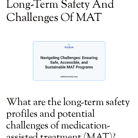
Long-Term Safety And
Challenges Of MAT
What are the long-term safety
profiles and potential
challenges of medication-
assisted treatment (MAT)?