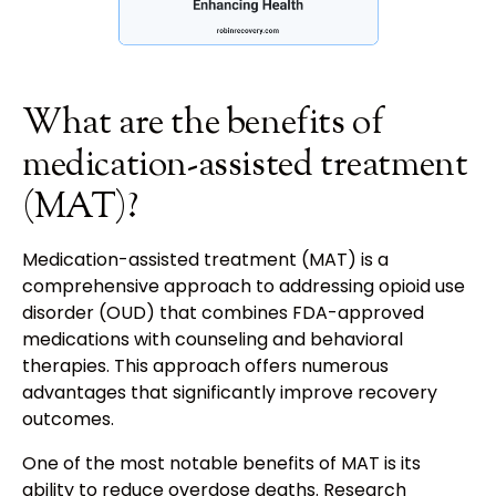
What are the benefits of
medication-assisted treatment
(MAT)?
Medication-assisted treatment (MAT) is a
comprehensive approach to addressing opioid use
disorder (OUD) that combines FDA-approved
medications with counseling and behavioral
therapies. This approach offers numerous
advantages that significantly improve recovery
outcomes.
One of the most notable benefits of MAT is its
ability to reduce overdose deaths. Research