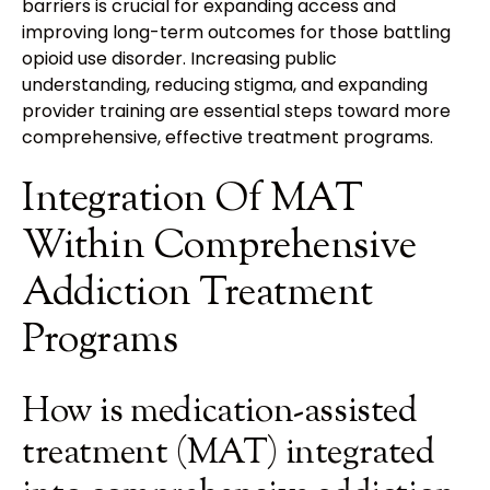
barriers is crucial for expanding access and
improving long-term outcomes for those battling
opioid use disorder. Increasing public
understanding, reducing stigma, and expanding
provider training are essential steps toward more
comprehensive, effective treatment programs.
Integration Of MAT
Within Comprehensive
Addiction Treatment
Programs
How is medication-assisted
treatment (MAT) integrated