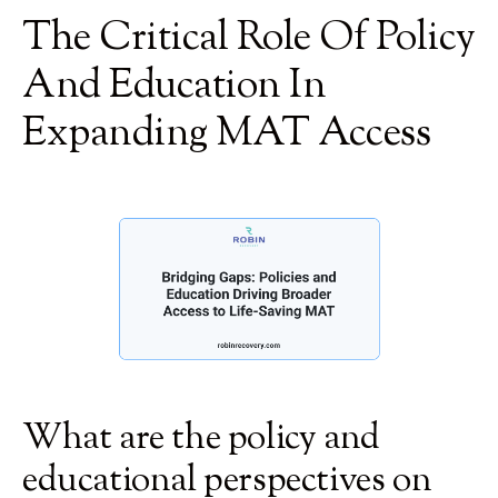
The Critical Role Of Policy
And Education In
Expanding MAT Access
What are the policy and
educational perspectives on