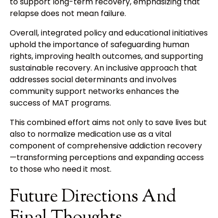
to support long-term recovery, emphasizing that
relapse does not mean failure.
Overall, integrated policy and educational initiatives
uphold the importance of safeguarding human
rights, improving health outcomes, and supporting
sustainable recovery. An inclusive approach that
addresses social determinants and involves
community support networks enhances the
success of MAT programs.
This combined effort aims not only to save lives but
also to normalize medication use as a vital
component of comprehensive addiction recovery
—transforming perceptions and expanding access
to those who need it most.
Future Directions And
Final Thoughts