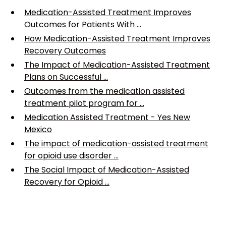
Medication-Assisted Treatment Improves
Outcomes for Patients With ...
How Medication-Assisted Treatment Improves
Recovery Outcomes
The Impact of Medication-Assisted Treatment
Plans on Successful ...
Outcomes from the medication assisted
treatment pilot program for ...
Medication Assisted Treatment - Yes New
Mexico
The impact of medication-assisted treatment
for opioid use disorder ...
The Social Impact of Medication-Assisted
Recovery for Opioid ...