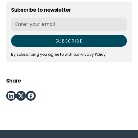
Subscribe to newsletter
By subscribing you agree to with our
Privacy Policy.
Share