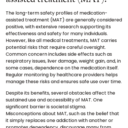
The long-term safety profiles of medication-
assisted treatment (MAT) are generally considered
positive, with extensive research supporting its
effectiveness and safety for many individuals.
However, like all medical treatments, MAT carries
potential risks that require careful oversight.
Common concern includes side effects such as
respiratory issues, liver damage, weight gain, and, in
some cases, dependence on the medication itself.
Regular monitoring by healthcare providers helps
manage these risks and ensures safe use over time.
Despite its benefits, several obstacles affect the
sustained use and accessibility of MAT. One
significant barrier is societal stigma.
Misconceptions about MAT, such as the belief that
it simply replaces one addiction with another or
promotes dependency, discourage many from