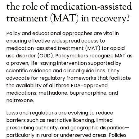
the role of medication-assisted
treatment (MAT) in recovery?
Policy and educational approaches are vital in
ensuring effective widespread access to
medication-assisted treatment (MAT) for opioid
use disorder (OUD). Policymakers recognize MAT as
a proven, life-saving intervention supported by
scientific evidence and clinical guidelines. They
advocate for regulatory frameworks that facilitate
the availability of all three FDA-approved
medications: methadone, buprenorphine, and
naltrexone.
Laws and regulations are evolving to reduce
barriers such as restrictive licensing, limited
prescribing authority, and geographic disparities—
particularly in rural or underserved areas. Policies