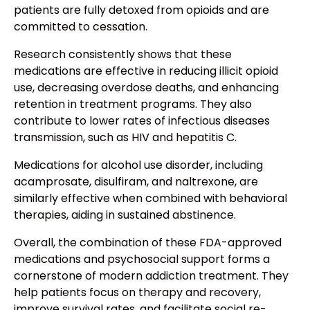
patients are fully detoxed from opioids and are
committed to cessation.
Research consistently shows that these
medications are effective in reducing illicit opioid
use, decreasing overdose deaths, and enhancing
retention in treatment programs. They also
contribute to lower rates of infectious diseases
transmission, such as HIV and hepatitis C.
Medications for alcohol use disorder, including
acamprosate, disulfiram, and naltrexone, are
similarly effective when combined with behavioral
therapies, aiding in sustained abstinence.
Overall, the combination of these FDA-approved
medications and psychosocial support forms a
cornerstone of modern addiction treatment. They
help patients focus on therapy and recovery,
improve survival rates, and facilitate social re-