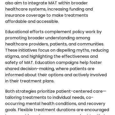
also aim to integrate MAT within broader
healthcare systems, increasing funding and
insurance coverage to make treatments
affordable and accessible.
Educational efforts complement policy work by
promoting broader understanding among
healthcare providers, patients, and communities.
These initiatives focus on dispelling myths, reducing
stigma, and highlighting the effectiveness and
safety of MAT. Education campaigns help foster
shared decision-making, where patients are
informed about their options and actively involved
in their treatment plans.
Both strategies prioritize patient-centered care—
tailoring treatments to individual needs, co-
occurring mental health conditions, and recovery
goals. Flexible treatment durations are encouraged