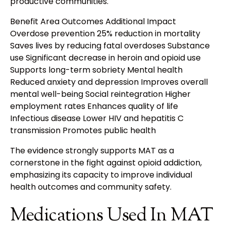
productive communities.
Benefit Area Outcomes Additional Impact
Overdose prevention 25% reduction in mortality
Saves lives by reducing fatal overdoses Substance
use Significant decrease in heroin and opioid use
Supports long-term sobriety Mental health
Reduced anxiety and depression Improves overall
mental well-being Social reintegration Higher
employment rates Enhances quality of life
Infectious disease Lower HIV and hepatitis C
transmission Promotes public health
The evidence strongly supports MAT as a
cornerstone in the fight against opioid addiction,
emphasizing its capacity to improve individual
health outcomes and community safety.
Medications Used In MAT