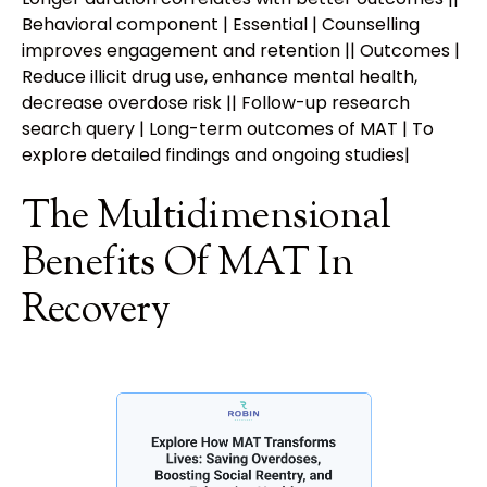
Behavioral component | Essential | Counselling
improves engagement and retention || Outcomes |
Reduce illicit drug use, enhance mental health,
decrease overdose risk || Follow-up research
search query | Long-term outcomes of MAT | To
explore detailed findings and ongoing studies|
The Multidimensional
Benefits Of MAT In
Recovery