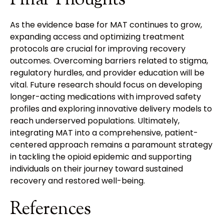
As the evidence base for MAT continues to grow,
expanding access and optimizing treatment
protocols are crucial for improving recovery
outcomes. Overcoming barriers related to stigma,
regulatory hurdles, and provider education will be
vital. Future research should focus on developing
longer-acting medications with improved safety
profiles and exploring innovative delivery models to
reach underserved populations. Ultimately,
integrating MAT into a comprehensive, patient-
centered approach remains a paramount strategy
in tackling the opioid epidemic and supporting
individuals on their journey toward sustained
recovery and restored well-being.
References