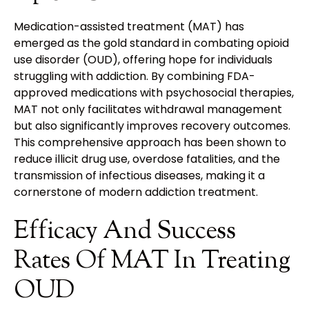
Medication-assisted treatment (MAT) has
emerged as the gold standard in combating opioid
use disorder (OUD), offering hope for individuals
struggling with addiction. By combining FDA-
approved medications with psychosocial therapies,
MAT not only facilitates withdrawal management
but also significantly improves recovery outcomes.
This comprehensive approach has been shown to
reduce illicit drug use, overdose fatalities, and the
transmission of infectious diseases, making it a
cornerstone of modern addiction treatment.
Efficacy And Success
Rates Of MAT In Treating
OUD