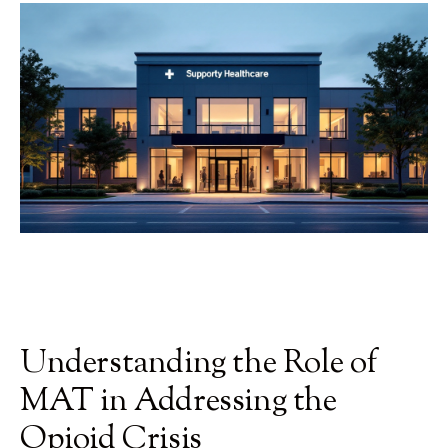
Understanding the Role of
MAT in Addressing the
Opioid Crisis