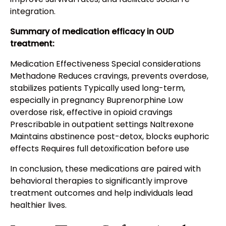
integration.
Summary of medication efficacy in OUD
treatment:
Medication Effectiveness Special considerations
Methadone Reduces cravings, prevents overdose,
stabilizes patients Typically used long-term,
especially in pregnancy Buprenorphine Low
overdose risk, effective in opioid cravings
Prescribable in outpatient settings Naltrexone
Maintains abstinence post-detox, blocks euphoric
effects Requires full detoxification before use
In conclusion, these medications are paired with
behavioral therapies to significantly improve
treatment outcomes and help individuals lead
healthier lives.