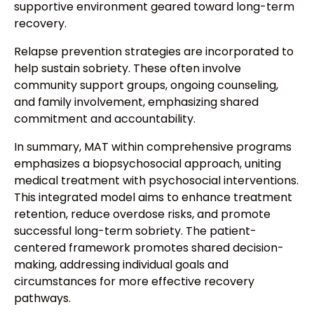
supportive environment geared toward long-term
recovery.
Relapse prevention strategies are incorporated to
help sustain sobriety. These often involve
community support groups, ongoing counseling,
and family involvement, emphasizing shared
commitment and accountability.
In summary, MAT within comprehensive programs
emphasizes a biopsychosocial approach, uniting
medical treatment with psychosocial interventions.
This integrated model aims to enhance treatment
retention, reduce overdose risks, and promote
successful long-term sobriety. The patient-
centered framework promotes shared decision-
making, addressing individual goals and
circumstances for more effective recovery
pathways.