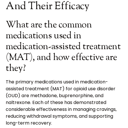
And Their Efficacy
What are the common
medications used in
medication-assisted treatment
(MAT), and how effective are
they?
The primary medications used in medication-
assisted treatment (MAT) for opioid use disorder
(OUD) are methadone, buprenorphine, and
naltrexone. Each of these has demonstrated
considerable effectiveness in managing cravings,
reducing withdrawal symptoms, and supporting
long-term recovery.