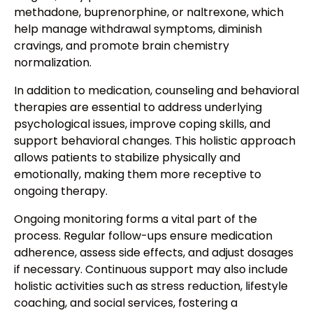
methadone, buprenorphine, or naltrexone, which
help manage withdrawal symptoms, diminish
cravings, and promote brain chemistry
normalization.
In addition to medication, counseling and behavioral
therapies are essential to address underlying
psychological issues, improve coping skills, and
support behavioral changes. This holistic approach
allows patients to stabilize physically and
emotionally, making them more receptive to
ongoing therapy.
Ongoing monitoring forms a vital part of the
process. Regular follow-ups ensure medication
adherence, assess side effects, and adjust dosages
if necessary. Continuous support may also include
holistic activities such as stress reduction, lifestyle
coaching, and social services, fostering a