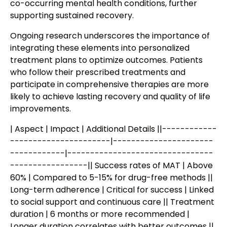
co-occurring mental health conditions, further
supporting sustained recovery.
Ongoing research underscores the importance of
integrating these elements into personalized
treatment plans to optimize outcomes. Patients
who follow their prescribed treatments and
participate in comprehensive therapies are more
likely to achieve lasting recovery and quality of life
improvements.
| Aspect | Impact | Additional Details ||------------
----------------------|----------------------
------------|--------------------------------
-----------------|| Success rates of MAT | Above
60% | Compared to 5-15% for drug-free methods ||
Long-term adherence | Critical for success | Linked
to social support and continuous care || Treatment
duration | 6 months or more recommended |
Longer duration correlates with better outcomes ||