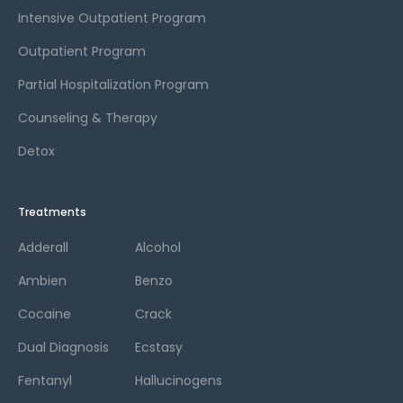
Intensive Outpatient Program
Outpatient Program
Partial Hospitalization Program
Counseling & Therapy
Detox
Treatments
Adderall
Alcohol
Ambien
Benzo
Cocaine
Crack
Dual Diagnosis
Ecstasy
Fentanyl
Hallucinogens