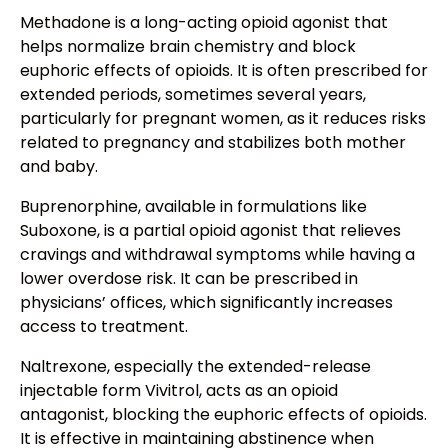
Methadone is a long-acting opioid agonist that
helps normalize brain chemistry and block
euphoric effects of opioids. It is often prescribed for
extended periods, sometimes several years,
particularly for pregnant women, as it reduces risks
related to pregnancy and stabilizes both mother
and baby.
Buprenorphine, available in formulations like
Suboxone, is a partial opioid agonist that relieves
cravings and withdrawal symptoms while having a
lower overdose risk. It can be prescribed in
physicians’ offices, which significantly increases
access to treatment.
Naltrexone, especially the extended-release
injectable form Vivitrol, acts as an opioid
antagonist, blocking the euphoric effects of opioids.
It is effective in maintaining abstinence when