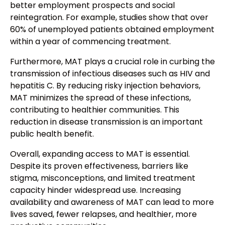
better employment prospects and social
reintegration. For example, studies show that over
60% of unemployed patients obtained employment
within a year of commencing treatment.
Furthermore, MAT plays a crucial role in curbing the
transmission of infectious diseases such as HIV and
hepatitis C. By reducing risky injection behaviors,
MAT minimizes the spread of these infections,
contributing to healthier communities. This
reduction in disease transmission is an important
public health benefit.
Overall, expanding access to MAT is essential.
Despite its proven effectiveness, barriers like
stigma, misconceptions, and limited treatment
capacity hinder widespread use. Increasing
availability and awareness of MAT can lead to more
lives saved, fewer relapses, and healthier, more