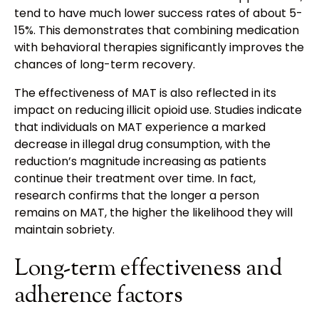
tend to have much lower success rates of about 5-
15%. This demonstrates that combining medication
with behavioral therapies significantly improves the
chances of long-term recovery.
The effectiveness of MAT is also reflected in its
impact on reducing illicit opioid use. Studies indicate
that individuals on MAT experience a marked
decrease in illegal drug consumption, with the
reduction’s magnitude increasing as patients
continue their treatment over time. In fact,
research confirms that the longer a person
remains on MAT, the higher the likelihood they will
maintain sobriety.
Long-term effectiveness and
adherence factors