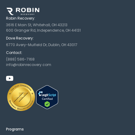
Robin Recovery:
3616 E Main St, Whitehall, OH 43213
600 Granger Rd, Independence, OH 44131
Dove Recovery:
6770 Avery-Muifield Dr, Dublin, OH 43017
Contact:
(888) 586-7168
info@robinrecovery.com
Programs