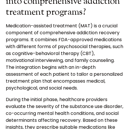
into comprehensive addiction
treatment programs?
Medication-assisted treatment (MAT) is a crucial
component of comprehensive addiction recovery
programs. It combines FDA-approved medications
with different forms of psychosocial therapies, such
as cognitive-behavioral therapy (CBT),
motivational interviewing, and family counseling.
The integration begins with an in-depth
assessment of each patient to tailor a personalized
treatment plan that encompasses medical,
psychological, and social needs.
During the initial phase, healthcare providers
evaluate the severity of the substance use disorder,
co-occurring mental health conditions, and social
determinants affecting recovery. Based on these
insights, they prescribe suitable medications like