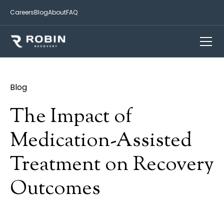
Careers
Blog
About
FAQ
Blog
The Impact of
Medication-Assisted
Treatment on Recovery
Outcomes