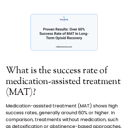
What is the success rate of
medication-assisted treatment
(MAT)?
Medication-assisted treatment (MAT) shows high
success rates, generally around 60% or higher. In
comparison, treatments without medication, such
as detoxification or abstinence-based approaches,