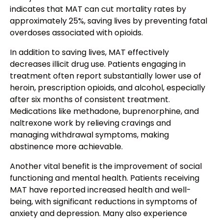
indicates that MAT can cut mortality rates by
approximately 25%, saving lives by preventing fatal
overdoses associated with opioids.
In addition to saving lives, MAT effectively
decreases illicit drug use. Patients engaging in
treatment often report substantially lower use of
heroin, prescription opioids, and alcohol, especially
after six months of consistent treatment.
Medications like methadone, buprenorphine, and
naltrexone work by relieving cravings and
managing withdrawal symptoms, making
abstinence more achievable.
Another vital benefit is the improvement of social
functioning and mental health. Patients receiving
MAT have reported increased health and well-
being, with significant reductions in symptoms of
anxiety and depression. Many also experience