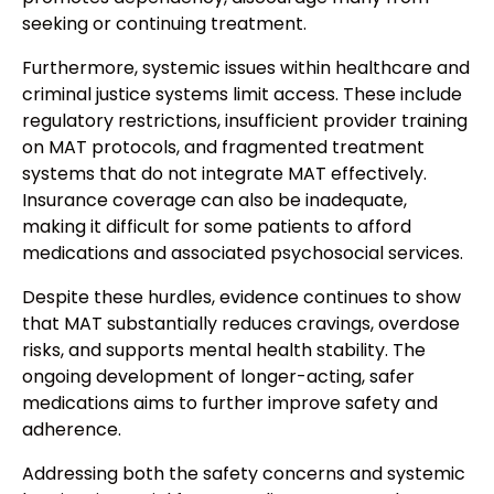
seeking or continuing treatment.
Furthermore, systemic issues within healthcare and
criminal justice systems limit access. These include
regulatory restrictions, insufficient provider training
on MAT protocols, and fragmented treatment
systems that do not integrate MAT effectively.
Insurance coverage can also be inadequate,
making it difficult for some patients to afford
medications and associated psychosocial services.
Despite these hurdles, evidence continues to show
that MAT substantially reduces cravings, overdose
risks, and supports mental health stability. The
ongoing development of longer-acting, safer
medications aims to further improve safety and
adherence.
Addressing both the safety concerns and systemic