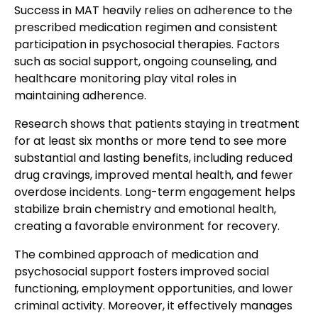
Success in MAT heavily relies on adherence to the
prescribed medication regimen and consistent
participation in psychosocial therapies. Factors
such as social support, ongoing counseling, and
healthcare monitoring play vital roles in
maintaining adherence.
Research shows that patients staying in treatment
for at least six months or more tend to see more
substantial and lasting benefits, including reduced
drug cravings, improved mental health, and fewer
overdose incidents. Long-term engagement helps
stabilize brain chemistry and emotional health,
creating a favorable environment for recovery.
The combined approach of medication and
psychosocial support fosters improved social
functioning, employment opportunities, and lower
criminal activity. Moreover, it effectively manages