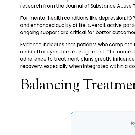
research from the Journal of Substance Abuse 
For mental health conditions like depression, I
and enhanced quality of life. Overall, active part
ongoing support are critical for better outcomes
Evidence indicates that patients who complete I
and better symptom management. The commitme
adherence to treatment plans greatly influence s
recovery, especially when integrated within a c
Balancing Treatmen