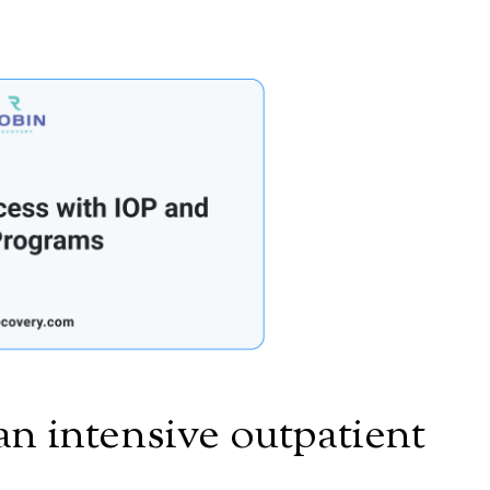
an intensive outpatient