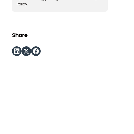
Policy.
Share