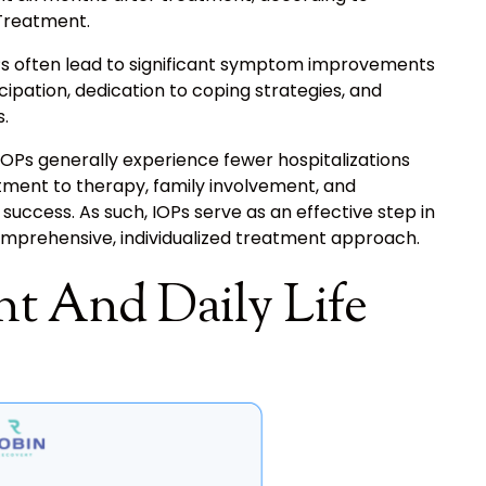
Treatment.
OPs often lead to significant symptom improvements
icipation, dedication to coping strategies, and
.
OPs generally experience fewer hospitalizations
nt to therapy, family involvement, and
uccess. As such, IOPs serve as an effective step in
omprehensive, individualized treatment approach.
t And Daily Life