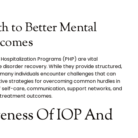
h to Better Mental
tcomes
Hospitalization Programs (PHP) are vital
disorder recovery. While they provide structured,
many individuals encounter challenges that can
ective strategies for overcoming common hurdles in
 self-care, communication, support networks, and
e treatment outcomes.
veness Of IOP And