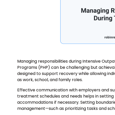
Managing responsibilities during Intensive Outpa
Programs (PHP) can be challenging but achievab
designed to support recovery while allowing individ
as work, school, and family roles.
Effective communication with employers and supp
treatment schedules and needs helps in setting 
accommodations if necessary. Setting boundari
management—such as prioritizing tasks and sche