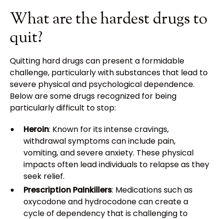
What are the hardest drugs to
quit?
Quitting hard drugs can present a formidable
challenge, particularly with substances that lead to
severe physical and psychological dependence.
Below are some drugs recognized for being
particularly difficult to stop:
Heroin
: Known for its intense cravings,
withdrawal symptoms can include pain,
vomiting, and severe anxiety. These physical
impacts often lead individuals to relapse as they
seek relief.
Prescription Painkillers
: Medications such as
oxycodone and hydrocodone can create a
cycle of dependency that is challenging to