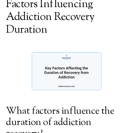
Factors Influencing
Addiction Recovery
Duration
What factors influence the
duration of addiction