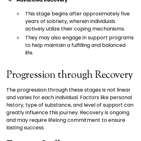
This stage begins after approximately five
years of sobriety, wherein individuals
actively utilize their coping mechanisms.
They may also engage in support programs
to help maintain a fulfilling and balanced
life.
Progression through Recovery
The progression through these stages is not linear
and varies for each individual. Factors like personal
history, type of substance, and level of support can
greatly influence this journey. Recovery is ongoing
and may require lifelong commitment to ensure
lasting success.