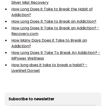
Silver Mist Recovery
How Long Does it Take to Break the Habit of
Addiction?
How Long Does It Take to Break an Addiction?
How Long Does It Take to Break an Addiction? -
Recovery.com
How Many Days Does it Take to Break an
Addiction?
How Long Does It Take To Break An Addiction? -
MPower Wellness
How long does it take to break a habit? -
LiveWell Dorset
Subscribe to newsletter