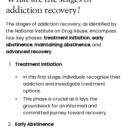
addiction recovery?
The stages of addiction recovery, as identified by
the National Institute on Drug Abuse, encompass
four key phases:
treatment initiation
,
early
abstinence
,
maintaining abstinence
, and
advanced recovery
.
Treatment Initiation
In this first stage, individuals recognize their
addiction and investigate treatment
options.
This phase is crucial as it lays the
groundwork for an informed and
committed journey toward recovery.
Early Abstinence