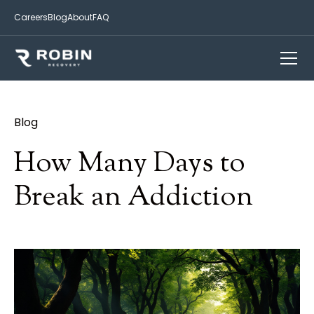
Careers
Blog
About
FAQ
Blog
How Many Days to
Break an Addiction