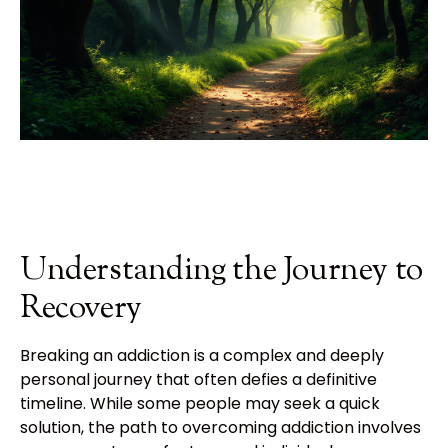
Understanding the Journey to
Recovery
Breaking an addiction is a complex and deeply
personal journey that often defies a definitive
timeline. While some people may seek a quick
solution, the path to overcoming addiction involves