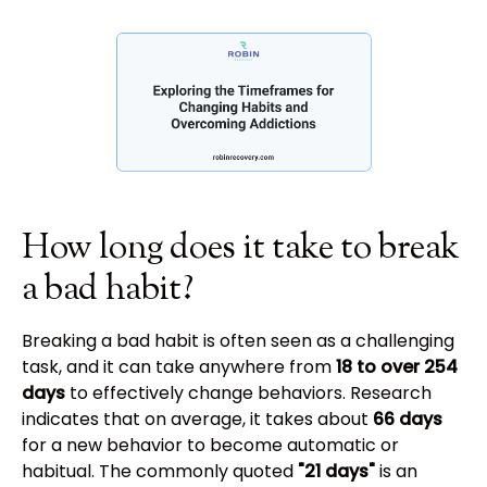
How long does it take to break
a bad habit?
Breaking a bad habit is often seen as a challenging
task, and it can take anywhere from
18 to over 254
days
to effectively change behaviors. Research
indicates that on average, it takes about
66 days
for a new behavior to become automatic or
habitual. The commonly quoted
"21 days"
is an