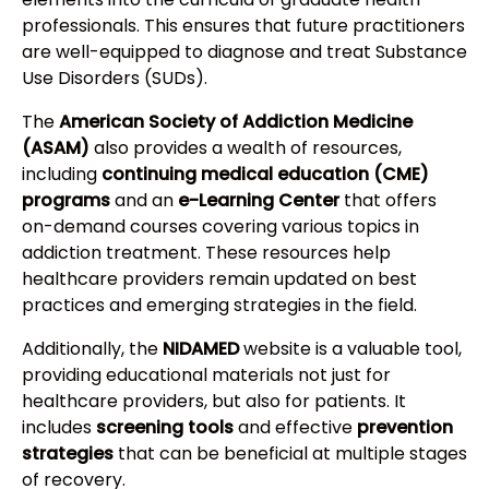
professionals. This ensures that future practitioners
are well-equipped to diagnose and treat Substance
Use Disorders (SUDs).
The
American Society of Addiction Medicine
(ASAM)
also provides a wealth of resources,
including
continuing medical education (CME)
programs
and an
e-Learning Center
that offers
on-demand courses covering various topics in
addiction treatment. These resources help
healthcare providers remain updated on best
practices and emerging strategies in the field.
Additionally, the
NIDAMED
website is a valuable tool,
providing educational materials not just for
healthcare providers, but also for patients. It
includes
screening tools
and effective
prevention
strategies
that can be beneficial at multiple stages
of recovery.