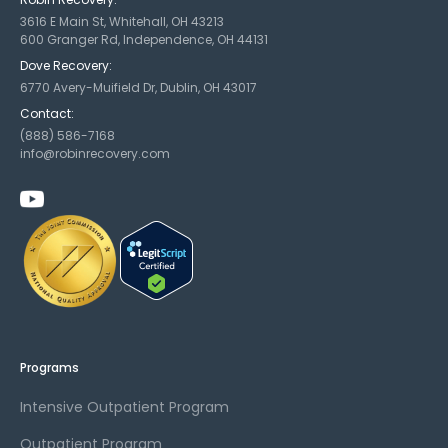
3616 E Main St, Whitehall, OH 43213
600 Granger Rd, Independence, OH 44131
Dove Recovery:
6770 Avery-Muifield Dr, Dublin, OH 43017
Contact:
(888) 586-7168
info@robinrecovery.com
Programs
Intensive Outpatient Program
Outpatient Program