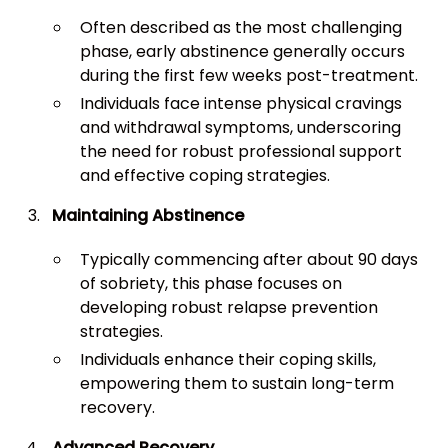
Often described as the most challenging
phase, early abstinence generally occurs
during the first few weeks post-treatment.
Individuals face intense physical cravings
and withdrawal symptoms, underscoring
the need for robust professional support
and effective coping strategies.
Maintaining Abstinence
Typically commencing after about 90 days
of sobriety, this phase focuses on
developing robust relapse prevention
strategies.
Individuals enhance their coping skills,
empowering them to sustain long-term
recovery.
Advanced Recovery