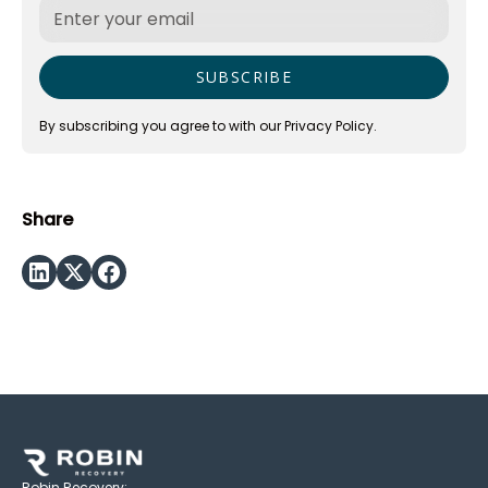
By subscribing you agree to with our
Privacy Policy.
Share
Robin Recovery: