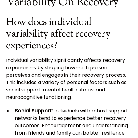
Variability On Recovery
How does individual
variability affect recovery
experiences?
Individual variability significantly affects recovery
experiences by shaping how each person
perceives and engages in their recovery process.
This includes a variety of personal factors such as
social support, mental health status, and
neurocognitive functioning.
Social Support:
Individuals with robust support
networks tend to experience better recovery
outcomes. Encouragement and understanding
from friends and family can bolster resilience