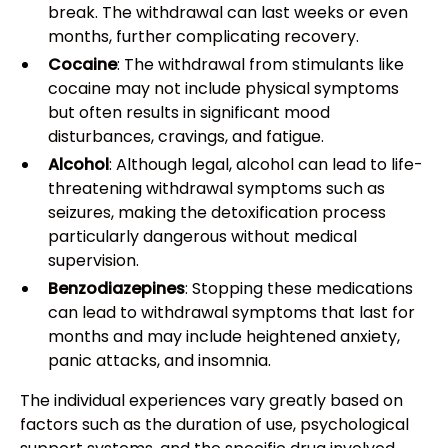
break. The withdrawal can last weeks or even
months, further complicating recovery.
Cocaine
: The withdrawal from stimulants like
cocaine may not include physical symptoms
but often results in significant mood
disturbances, cravings, and fatigue.
Alcohol
: Although legal, alcohol can lead to life-
threatening withdrawal symptoms such as
seizures, making the detoxification process
particularly dangerous without medical
supervision.
Benzodiazepines
: Stopping these medications
can lead to withdrawal symptoms that last for
months and may include heightened anxiety,
panic attacks, and insomnia.
The individual experiences vary greatly based on
factors such as the duration of use, psychological