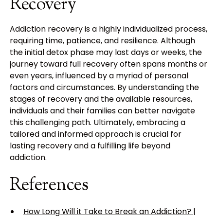
Recovery
Addiction recovery is a highly individualized process,
requiring time, patience, and resilience. Although
the initial detox phase may last days or weeks, the
journey toward full recovery often spans months or
even years, influenced by a myriad of personal
factors and circumstances. By understanding the
stages of recovery and the available resources,
individuals and their families can better navigate
this challenging path. Ultimately, embracing a
tailored and informed approach is crucial for
lasting recovery and a fulfilling life beyond
addiction.
References
How Long Will it Take to Break an Addiction? |