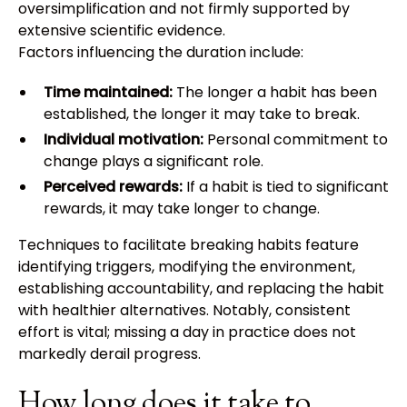
oversimplification and not firmly supported by
extensive scientific evidence.
Factors influencing the duration include:
Time maintained:
The longer a habit has been
established, the longer it may take to break.
Individual motivation:
Personal commitment to
change plays a significant role.
Perceived rewards:
If a habit is tied to significant
rewards, it may take longer to change.
Techniques to facilitate breaking habits feature
identifying triggers, modifying the environment,
establishing accountability, and replacing the habit
with healthier alternatives. Notably, consistent
effort is vital; missing a day in practice does not
markedly derail progress.
How long does it take to