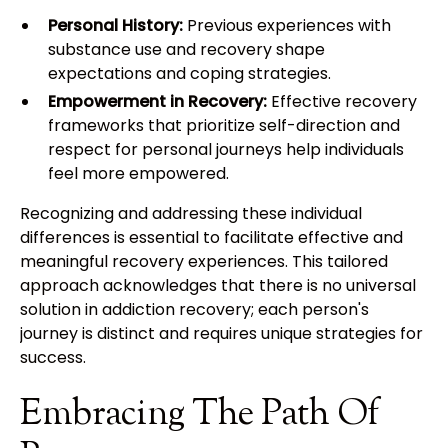
Personal History:
Previous experiences with
substance use and recovery shape
expectations and coping strategies.
Empowerment in Recovery:
Effective recovery
frameworks that prioritize self-direction and
respect for personal journeys help individuals
feel more empowered.
Recognizing and addressing these individual
differences is essential to facilitate effective and
meaningful recovery experiences. This tailored
approach acknowledges that there is no universal
solution in addiction recovery; each person's
journey is distinct and requires unique strategies for
success.
Embracing The Path Of