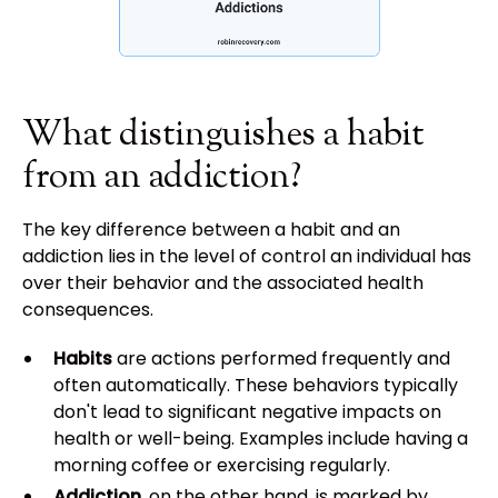
What distinguishes a habit
from an addiction?
The key difference between a habit and an
addiction lies in the level of control an individual has
over their behavior and the associated health
consequences.
Habits
are actions performed frequently and
often automatically. These behaviors typically
don't lead to significant negative impacts on
health or well-being. Examples include having a
morning coffee or exercising regularly.
Addiction
, on the other hand, is marked by