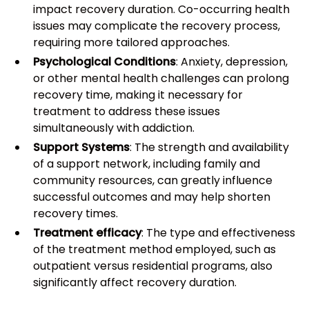
impact recovery duration. Co-occurring health
issues may complicate the recovery process,
requiring more tailored approaches.
Psychological Conditions
: Anxiety, depression,
or other mental health challenges can prolong
recovery time, making it necessary for
treatment to address these issues
simultaneously with addiction.
Support Systems
: The strength and availability
of a support network, including family and
community resources, can greatly influence
successful outcomes and may help shorten
recovery times.
Treatment efficacy
: The type and effectiveness
of the treatment method employed, such as
outpatient versus residential programs, also
significantly affect recovery duration.