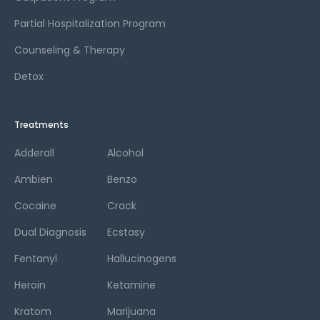
Partial Hospitalization Program
Counseling & Therapy
Detox
Treatments
Adderall
Alcohol
Ambien
Benzo
Cocaine
Crack
Dual Diagnosis
Ecstasy
Fentanyl
Hallucinogens
Heroin
Ketamine
Kratom
Marijuana