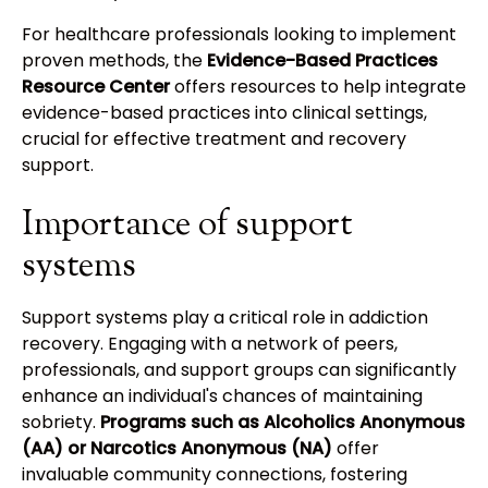
For healthcare professionals looking to implement
proven methods, the
Evidence-Based Practices
Resource Center
offers resources to help integrate
evidence-based practices into clinical settings,
crucial for effective treatment and recovery
support.
Importance of support
systems
Support systems play a critical role in addiction
recovery. Engaging with a network of peers,
professionals, and support groups can significantly
enhance an individual's chances of maintaining
sobriety.
Programs such as Alcoholics Anonymous
(AA) or Narcotics Anonymous (NA)
offer
invaluable community connections, fostering