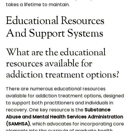
takes a lifetime to maintain.
Educational Resources
And Support Systems
What are the educational
resources available for
addiction treatment options?
There are numerous educational resources
available for addiction treatment options, designed
to support both practitioners and individuals in
recovery. One key resource is the
Substance
Abuse and Mental Health Services Administration
(SAMHSA)
, which advocates for incorporating core
elements into the curricula of graduate health