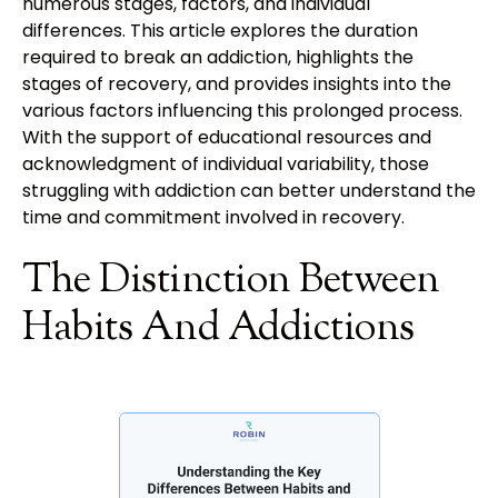
numerous stages, factors, and individual
differences. This article explores the duration
required to break an addiction, highlights the
stages of recovery, and provides insights into the
various factors influencing this prolonged process.
With the support of educational resources and
acknowledgment of individual variability, those
struggling with addiction can better understand the
time and commitment involved in recovery.
The Distinction Between
Habits And Addictions