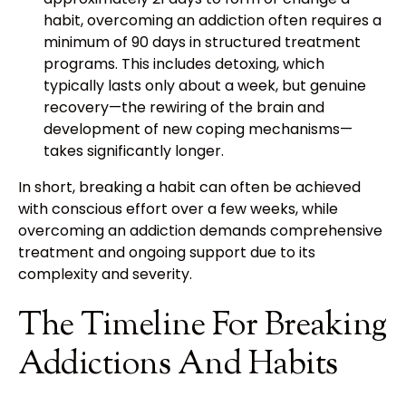
habit, overcoming an addiction often requires a
minimum of 90 days in structured treatment
programs. This includes detoxing, which
typically lasts only about a week, but genuine
recovery—the rewiring of the brain and
development of new coping mechanisms—
takes significantly longer.
In short, breaking a habit can often be achieved
with conscious effort over a few weeks, while
overcoming an addiction demands comprehensive
treatment and ongoing support due to its
complexity and severity.
The Timeline For Breaking
Addictions And Habits