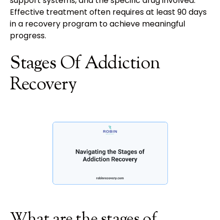
support systems, and the specific drug involved.
Effective treatment often requires at least 90 days
in a recovery program to achieve meaningful
progress.
Stages Of Addiction
Recovery
What are the stages of