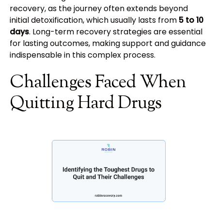
recovery, as the journey often extends beyond
initial detoxification, which usually lasts from
5 to 10
days
. Long-term recovery strategies are essential
for lasting outcomes, making support and guidance
indispensable in this complex process.
Challenges Faced When
Quitting Hard Drugs