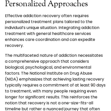
Personalized Approaches
Effective addiction recovery often requires
personalized treatment plans tailored to the
individual’s unique situation. Integrating addiction
treatment with general healthcare services
enhances care coordination and can expedite
recovery.
The multifaceted nature of addiction necessitates
a comprehensive approach that considers
biological, psychological, and environmental
factors. The National Institute on Drug Abuse
(NIDA) emphasizes that achieving lasting recovery
typically requires a commitment of at least 90 days
to treatment, with many people requiring even
longer for significant results. This reinforces the
notion that recovery is not a one-size-fits-all
timeline but rather a nuanced journey that often