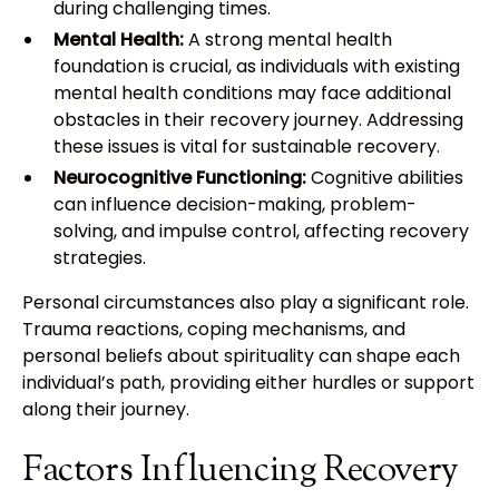
during challenging times.
Mental Health:
A strong mental health
foundation is crucial, as individuals with existing
mental health conditions may face additional
obstacles in their recovery journey. Addressing
these issues is vital for sustainable recovery.
Neurocognitive Functioning:
Cognitive abilities
can influence decision-making, problem-
solving, and impulse control, affecting recovery
strategies.
Personal circumstances also play a significant role.
Trauma reactions, coping mechanisms, and
personal beliefs about spirituality can shape each
individual’s path, providing either hurdles or support
along their journey.
Factors Influencing Recovery