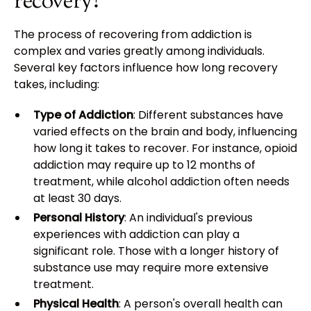
recovery?
The process of recovering from addiction is
complex and varies greatly among individuals.
Several key factors influence how long recovery
takes, including:
Type of Addiction
: Different substances have
varied effects on the brain and body, influencing
how long it takes to recover. For instance, opioid
addiction may require up to 12 months of
treatment, while alcohol addiction often needs
at least 30 days.
Personal History
: An individual's previous
experiences with addiction can play a
significant role. Those with a longer history of
substance use may require more extensive
treatment.
Physical Health
: A person's overall health can