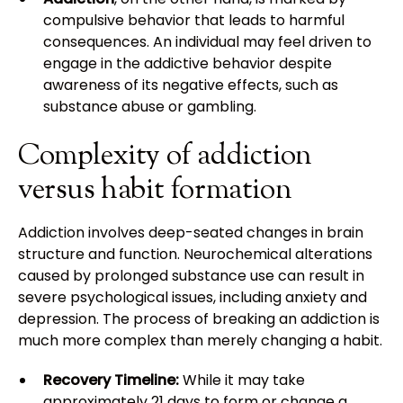
compulsive behavior that leads to harmful
consequences. An individual may feel driven to
engage in the addictive behavior despite
awareness of its negative effects, such as
substance abuse or gambling.
Complexity of addiction
versus habit formation
Addiction involves deep-seated changes in brain
structure and function. Neurochemical alterations
caused by prolonged substance use can result in
severe psychological issues, including anxiety and
depression. The process of breaking an addiction is
much more complex than merely changing a habit.
Recovery Timeline:
While it may take
approximately 21 days to form or change a