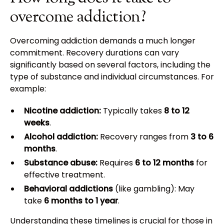
overcome addiction?
Overcoming addiction demands a much longer
commitment. Recovery durations can vary
significantly based on several factors, including the
type of substance and individual circumstances. For
example:
Nicotine addiction:
Typically takes
8 to 12
weeks
.
Alcohol addiction:
Recovery ranges from
3 to 6
months
.
Substance abuse:
Requires
6 to 12 months
for
effective treatment.
Behavioral addictions
(like gambling): May
take
6 months to 1 year
.
Understanding these timelines is crucial for those in