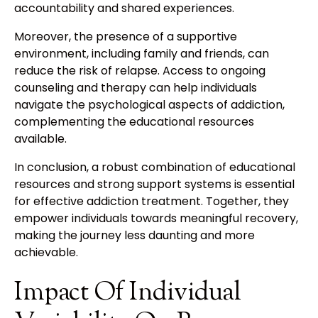
accountability and shared experiences.
Moreover, the presence of a supportive
environment, including family and friends, can
reduce the risk of relapse. Access to ongoing
counseling and therapy can help individuals
navigate the psychological aspects of addiction,
complementing the educational resources
available.
In conclusion, a robust combination of educational
resources and strong support systems is essential
for effective addiction treatment. Together, they
empower individuals towards meaningful recovery,
making the journey less daunting and more
achievable.
Impact Of Individual