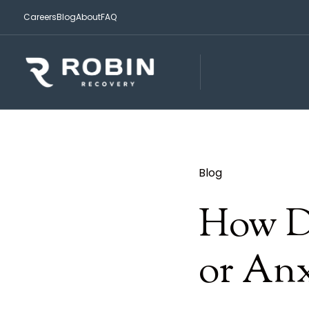
Careers
Blog
About
FAQ
Blog
How D
or Anx