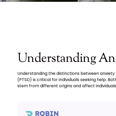
Understanding An
Understanding the distinctions between anxiety
(PTSD) is critical for individuals seeking help.
stem from different origins and affect individuals