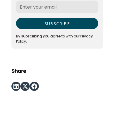
By subscribing you agree to with our
Privacy
Policy.
Share