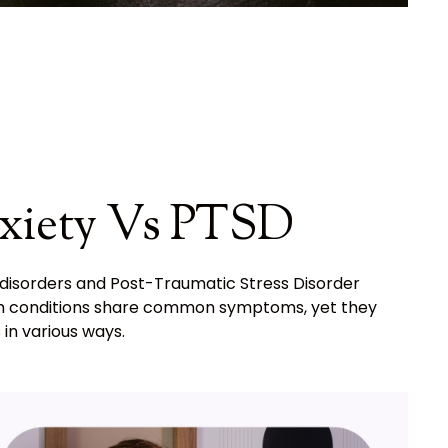
xiety Vs PTSD
 disorders and Post-Traumatic Stress Disorder
 Both conditions share common symptoms, yet they
 in various ways.