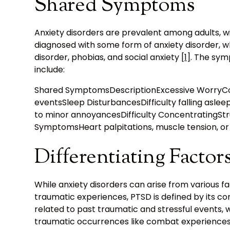
Shared Symptoms
Anxiety disorders are prevalent among adults, wit
diagnosed with some form of anxiety disorder, wh
disorder, phobias, and social anxiety
[1]
. The sy
include:
Shared SymptomsDescriptionExcessive WorryCons
eventsSleep DisturbancesDifficulty falling asleep 
to minor annoyancesDifficulty ConcentratingStru
SymptomsHeart palpitations, muscle tension, or 
Differentiating Factor
While anxiety disorders can arise from various f
traumatic experiences, PTSD is defined by its co
related to past traumatic and stressful events, wh
traumatic occurrences like combat experiences,