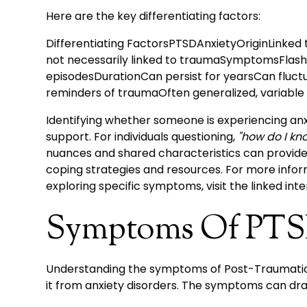
Here are the key differentiating factors:
Differentiating FactorsPTSDAnxietyOriginLinked 
not necessarily linked to traumaSymptomsFlash
episodesDurationCan persist for yearsCan fluct
reminders of traumaOften generalized, variable 
Identifying whether someone is experiencing anx
support. For individuals questioning,
"how do I kno
nuances and shared characteristics can provide
coping strategies and resources. For more info
exploring specific symptoms, visit the linked int
Symptoms Of PT
Understanding the symptoms of Post-Traumatic St
it from anxiety disorders. The symptoms can drasti