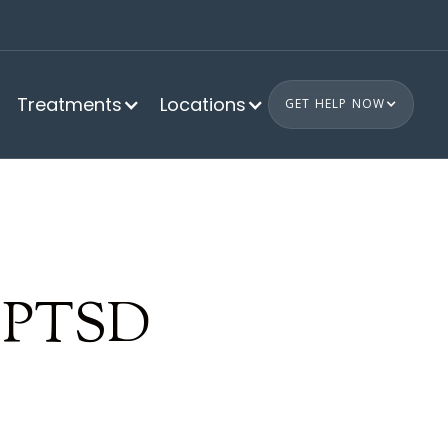
Treatments
Locations
GET HELP NOW
e PTSD