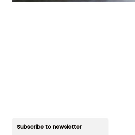
Subscribe to newsletter