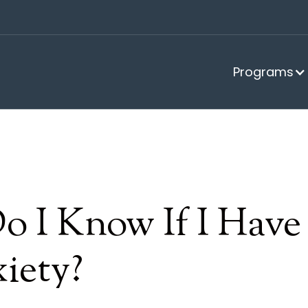
Programs
o I Know If I Hav
iety?