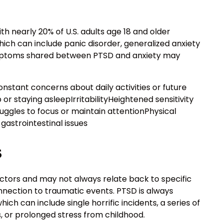
h nearly 20% of U.S. adults age 18 and older
ich can include panic disorder, generalized anxiety
mptoms shared between PTSD and anxiety may
tant concerns about daily activities or future
or staying asleepIrritabilityHeightened sensitivity
ggles to focus or maintain attentionPhysical
gastrointestinal issues
s
actors and may not always relate back to specific
nnection to traumatic events. PTSD is always
ich can include single horrific incidents, a series of
 or prolonged stress from childhood.