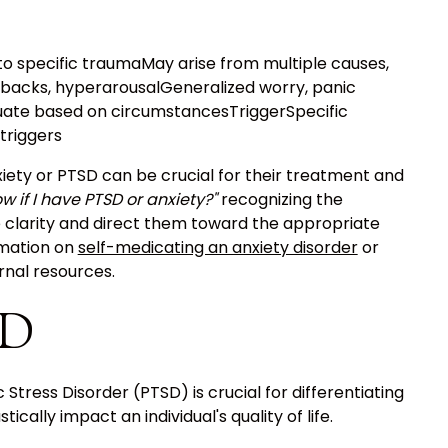
to specific traumaMay arise from multiple causes,
backs, hyperarousalGeneralized worry, panic
uate based on circumstancesTriggerSpecific
triggers
iety or PTSD can be crucial for their treatment and
w if I have PTSD or anxiety?"
recognizing the
 clarity and direct them toward the appropriate
rmation on
self-medicating an anxiety disorder
or
ernal resources.
SD
ress Disorder (PTSD) is crucial for differentiating
cally impact an individual's quality of life.