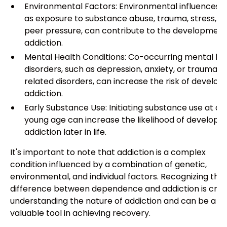
Environmental Factors: Environmental influences, 
as exposure to substance abuse, trauma, stress, a
peer pressure, can contribute to the development
addiction.
Mental Health Conditions: Co-occurring mental he
disorders, such as depression, anxiety, or trauma-
related disorders, can increase the risk of develop
addiction.
Early Substance Use: Initiating substance use at a
young age can increase the likelihood of developin
addiction later in life.
It's important to note that addiction is a complex
condition influenced by a combination of genetic,
environmental, and individual factors. Recognizing the
difference between dependence and addiction is cruci
understanding the nature of addiction and can be a
valuable tool in achieving recovery.