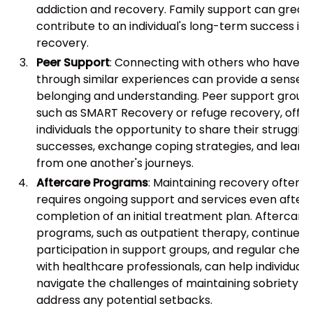
addiction and recovery. Family support can greatl
contribute to an individual's long-term success in
recovery.
Peer Support
: Connecting with others who have 
through similar experiences can provide a sense o
belonging and understanding. Peer support groups
such as SMART Recovery or refuge recovery, offer
individuals the opportunity to share their struggle
successes, exchange coping strategies, and learn
from one another's journeys.
Aftercare Programs
: Maintaining recovery often
requires ongoing support and services even after 
completion of an initial treatment plan. Aftercare
programs, such as outpatient therapy, continued
participation in support groups, and regular check
with healthcare professionals, can help individuals
navigate the challenges of maintaining sobriety a
address any potential setbacks.