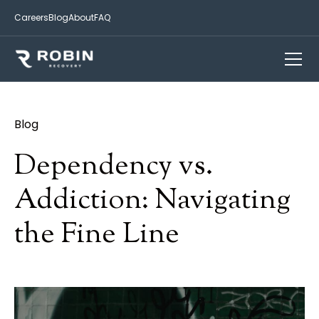
Careers
Blog
About
FAQ
Blog
Dependency vs.
Addiction: Navigating
the Fine Line