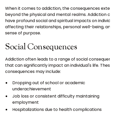
When it comes to addiction, the consequences extend
beyond the physical and mental realms. Addiction ca
have profound social and spiritual impacts on individua
affecting their relationships, personal well-being, and
sense of purpose.
Social Consequences
Addiction often leads to a range of social consequenc
that can significantly impact an individual's life. These
consequences may include:
Dropping out of school or academic
underachievement
Job loss or consistent difficulty maintaining
employment
Hospitalizations due to health complications