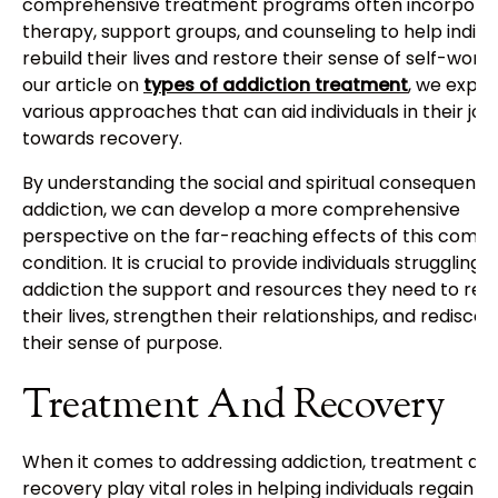
comprehensive treatment programs often incorpora
therapy, support groups, and counseling to help indivi
rebuild their lives and restore their sense of self-worth.
our article on
types of addiction treatment
, we explo
various approaches that can aid individuals in their jo
towards recovery.
By understanding the social and spiritual consequence
addiction, we can develop a more comprehensive
perspective on the far-reaching effects of this compl
condition. It is crucial to provide individuals struggling 
addiction the support and resources they need to rebu
their lives, strengthen their relationships, and rediscov
their sense of purpose.
Treatment And Recovery
When it comes to addressing addiction, treatment an
recovery play vital roles in helping individuals regain