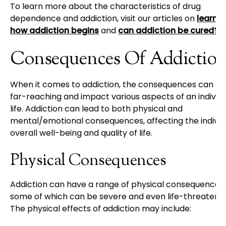
To learn more about the characteristics of drug
dependence and addiction, visit our articles on
learnin
how addiction begins
and
can addiction be cured?
.
Consequences Of Addictio
When it comes to addiction, the consequences can be
far-reaching and impact various aspects of an individu
life. Addiction can lead to both physical and
mental/emotional consequences, affecting the individu
overall well-being and quality of life.
Physical Consequences
Addiction can have a range of physical consequences,
some of which can be severe and even life-threatenin
The physical effects of addiction may include: