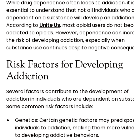
While drug dependence often leads to addiction, it is
essential to understand that not all individuals who are
dependent on a substance will develop an addiction.
According to
Unite Us
, most opioid users do not beco
addicted to opioids. However, dependence can increa
the risk of developing addiction, especially when
substance use continues despite negative consequenc
Risk Factors for Developing
Addiction
Several factors contribute to the development of
addiction in individuals who are dependent on substan
Some common risk factors include:
Genetics: Certain genetic factors may predispose
individuals to addiction, making them more vulnera
to developing addictive behaviors.