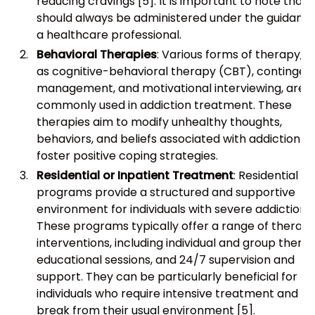
reducing cravings [5]. It is important to note that
should always be administered under the guidance
a healthcare professional.
Behavioral Therapies
: Various forms of therapy, s
as cognitive-behavioral therapy (CBT), contingen
management, and motivational interviewing, are
commonly used in addiction treatment. These
therapies aim to modify unhealthy thoughts,
behaviors, and beliefs associated with addiction a
foster positive coping strategies.
Residential or Inpatient Treatment
: Residential
programs provide a structured and supportive
environment for individuals with severe addiction.
These programs typically offer a range of therape
interventions, including individual and group therap
educational sessions, and 24/7 supervision and
support. They can be particularly beneficial for
individuals who require intensive treatment and a
break from their usual environment [5].