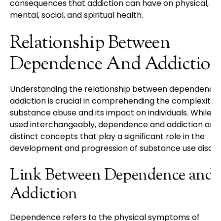
consequences that addiction can have on physical,
mental, social, and spiritual health.
Relationship Between
Dependence And Addiction
Understanding the relationship between dependence
addiction is crucial in comprehending the complexities
substance abuse and its impact on individuals. While o
used interchangeably, dependence and addiction are
distinct concepts that play a significant role in the
development and progression of substance use disord
Link Between Dependence and
Addiction
Dependence refers to the physical symptoms of