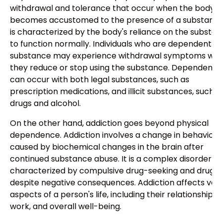
withdrawal and tolerance that occur when the body
becomes accustomed to the presence of a substance.
is characterized by the body's reliance on the substa
to function normally. Individuals who are dependent o
substance may experience withdrawal symptoms wh
they reduce or stop using the substance. Dependenc
can occur with both legal substances, such as
prescription medications, and illicit substances, such a
drugs and alcohol.
On the other hand, addiction goes beyond physical
dependence. Addiction involves a change in behavior
caused by biochemical changes in the brain after
continued substance abuse. It is a complex disorder
characterized by compulsive drug-seeking and drug u
despite negative consequences. Addiction affects var
aspects of a person's life, including their relationships,
work, and overall well-being.