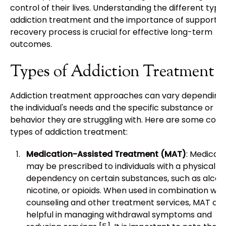
control of their lives. Understanding the different type
addiction treatment and the importance of support in
recovery process is crucial for effective long-term
outcomes.
Types of Addiction Treatment
Addiction treatment approaches can vary depending
the individual's needs and the specific substance or
behavior they are struggling with. Here are some co
types of addiction treatment:
Medication-Assisted Treatment (MAT)
: Medicati
may be prescribed to individuals with a physical
dependency on certain substances, such as alcoho
nicotine, or opioids. When used in combination wit
counseling and other treatment services, MAT ca
helpful in managing withdrawal symptoms and