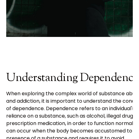
Understanding Dependence
When exploring the complex world of substance abus
and addiction, it is important to understand the conce
of dependence. Dependence refers to an individual's
reliance on a substance, such as alcohol, illegal drugs, 
prescription medication, in order to function normally. 
can occur when the body becomes accustomed to t
presence of a substance and requires it to avoid