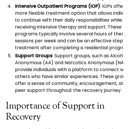
Intensive Outpatient Programs (IOP)
: IOPs offer a
more flexible treatment option that allows individ
to continue with their daily responsibilities while
receiving intensive therapy and support. These
programs typically involve several hours of thera
sessions per week and can be an effective step-
treatment after completing a residential program
Support Groups
: Support groups, such as Alcoholi
Anonymous (AA) and Narcotics Anonymous (NA),
provide individuals with a platform to connect wit
others who have similar experiences. These group
offer a sense of community, encouragement, and
peer support throughout the recovery journey.
Importance of Support in
Recovery