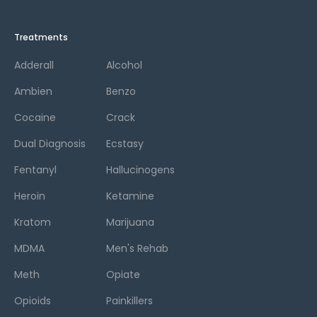
Treatments
Adderall
Alcohol
Ambien
Benzo
Cocaine
Crack
Dual Diagnosis
Ecstasy
Fentanyl
Hallucinogens
Heroin
Ketamine
Kratom
Marijuana
MDMA
Men's Rehab
Meth
Opiate
Opioids
Painkillers