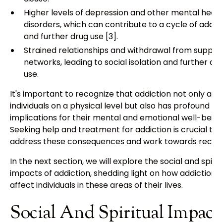
Higher levels of depression and other mental heal
disorders, which can contribute to a cycle of addic
and further drug use [3].
Strained relationships and withdrawal from suppor
networks, leading to social isolation and further dr
use.
It's important to recognize that addiction not only aff
individuals on a physical level but also has profound
implications for their mental and emotional well-being
Seeking help and treatment for addiction is crucial to
address these consequences and work towards recov
In the next section, we will explore the social and spirit
impacts of addiction, shedding light on how addiction 
affect individuals in these areas of their lives.
Social And Spiritual Impact