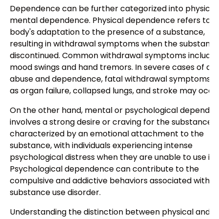
Dependence can be further categorized into physical
mental dependence. Physical dependence refers to t
body's adaptation to the presence of a substance,
resulting in withdrawal symptoms when the substance
discontinued. Common withdrawal symptoms include
mood swings and hand tremors. In severe cases of dr
abuse and dependence, fatal withdrawal symptoms s
as organ failure, collapsed lungs, and stroke may occur
On the other hand, mental or psychological depende
involves a strong desire or craving for the substance. It
characterized by an emotional attachment to the
substance, with individuals experiencing intense
psychological distress when they are unable to use it.
Psychological dependence can contribute to the
compulsive and addictive behaviors associated with
substance use disorder.
Understanding the distinction between physical and