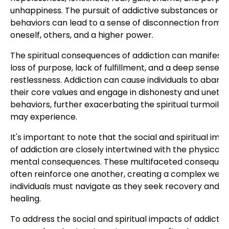
unhappiness. The pursuit of addictive substances or
behaviors can lead to a sense of disconnection from
oneself, others, and a higher power.
The spiritual consequences of addiction can manifest 
loss of purpose, lack of fulfillment, and a deep sense o
restlessness. Addiction can cause individuals to aband
their core values and engage in dishonesty and unethi
behaviors, further exacerbating the spiritual turmoil t
may experience.
It's important to note that the social and spiritual imp
of addiction are closely intertwined with the physical 
mental consequences. These multifaceted conseque
often reinforce one another, creating a complex web 
individuals must navigate as they seek recovery and
healing.
To address the social and spiritual impacts of addictio