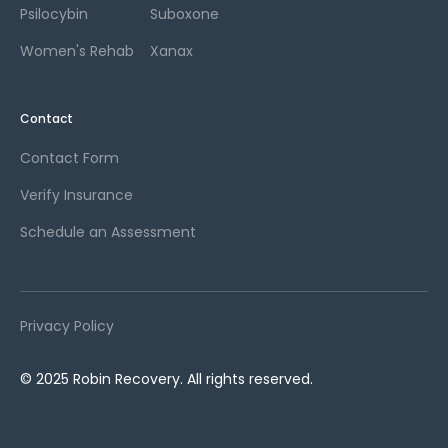
Psilocybin
Suboxone
Women's Rehab
Xanax
Contact
Contact Form
Verify Insurance
Schedule an Assessment
Privacy Policy
© 2025 Robin Recovery. All rights reserved.