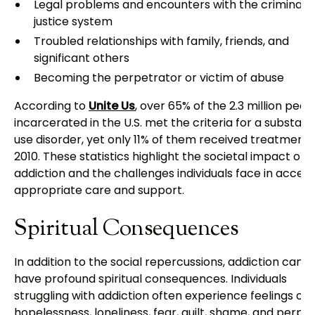
Legal problems and encounters with the criminal
justice system
Troubled relationships with family, friends, and
significant others
Becoming the perpetrator or victim of abuse
According to
Unite Us
, over 65% of the 2.3 million peop
incarcerated in the U.S. met the criteria for a substan
use disorder, yet only 11% of them received treatment 
2010. These statistics highlight the societal impact of
addiction and the challenges individuals face in access
appropriate care and support.
Spiritual Consequences
In addition to the social repercussions, addiction can a
have profound spiritual consequences. Individuals
struggling with addiction often experience feelings of
hopelessness, loneliness, fear, guilt, shame, and perpe