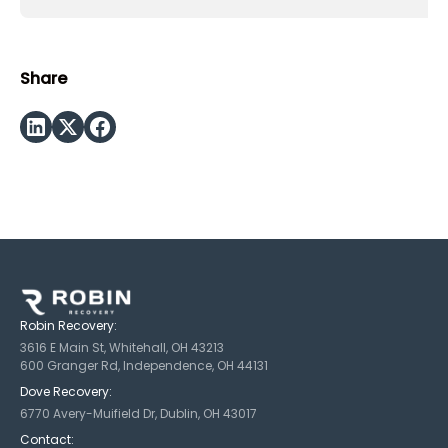
Share
Robin Recovery:
3616 E Main St, Whitehall, OH 43213
600 Granger Rd, Independence, OH 44131
Dove Recovery:
6770 Avery-Muifield Dr, Dublin, OH 43017
Contact: