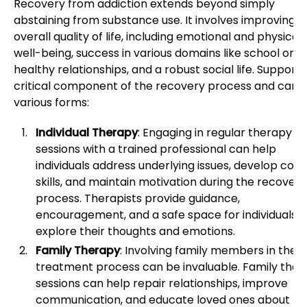
Recovery from addiction extends beyond simply
abstaining from substance use. It involves improving
overall quality of life, including emotional and physical
well-being, success in various domains like school or w
healthy relationships, and a robust social life. Support i
critical component of the recovery process and can 
various forms:
Individual Therapy
: Engaging in regular therapy
sessions with a trained professional can help
individuals address underlying issues, develop copi
skills, and maintain motivation during the recovery
process. Therapists provide guidance,
encouragement, and a safe space for individuals t
explore their thoughts and emotions.
Family Therapy
: Involving family members in the
treatment process can be invaluable. Family the
sessions can help repair relationships, improve
communication, and educate loved ones about