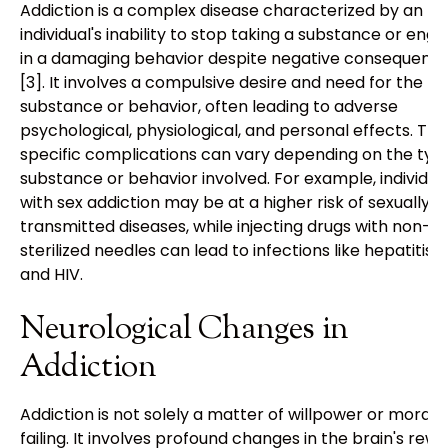
Addiction is a complex disease characterized by an
individual's inability to stop taking a substance or eng
in a damaging behavior despite negative consequenc
[3]. It involves a compulsive desire and need for the
substance or behavior, often leading to adverse
psychological, physiological, and personal effects. The
specific complications can vary depending on the typ
substance or behavior involved. For example, individua
with sex addiction may be at a higher risk of sexually
transmitted diseases, while injecting drugs with non-
sterilized needles can lead to infections like hepatitis 
and HIV.
Neurological Changes in
Addiction
Addiction is not solely a matter of willpower or moral
failing. It involves profound changes in the brain's rew