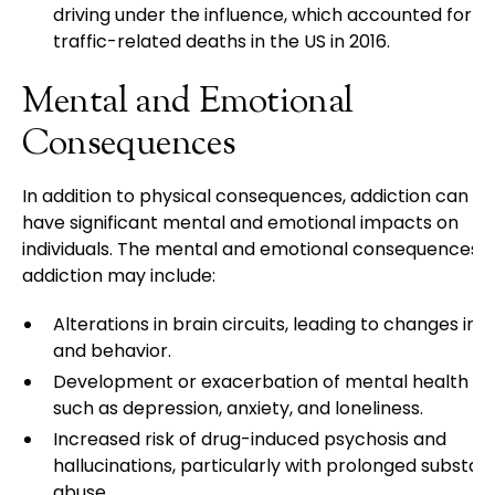
driving under the influence, which accounted for 2
traffic-related deaths in the US in 2016.
Mental and Emotional
Consequences
In addition to physical consequences, addiction can al
have significant mental and emotional impacts on
individuals. The mental and emotional consequences o
addiction may include:
Alterations in brain circuits, leading to changes in
and behavior.
Development or exacerbation of mental health is
such as depression, anxiety, and loneliness.
Increased risk of drug-induced psychosis and
hallucinations, particularly with prolonged substa
abuse.