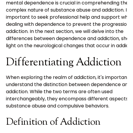
mental dependence is crucial in comprehending the
complex nature of substance abuse and addiction. It i
important to seek professional help and support whe
dealing with dependence to prevent the progression i
addiction. In the next section, we will delve into the
differences between dependence and addiction, shed
light on the neurological changes that occur in addicti
Differentiating Addiction
When exploring the realm of addiction, it's important 
understand the distinction between dependence and
addiction. While the two terms are often used
interchangeably, they encompass different aspects o
substance abuse and compulsive behaviors.
Definition of Addiction