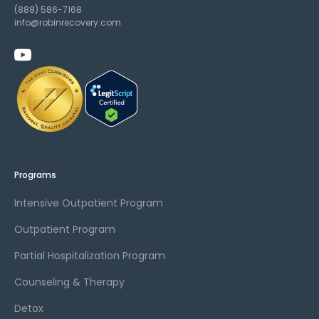
(888) 586-7168
info@robinrecovery.com
Programs
Intensive Outpatient Program
Outpatient Program
Partial Hospitalization Program
Counseling & Therapy
Detox