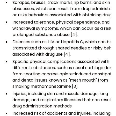
Scrapes, bruises, track marks, lip burns, and skin
abscesses, which can result from drug administrat
or risky behaviors associated with obtaining drugs [
Increased tolerance, physical dependence, and
withdrawal symptoms, which can occur as a result
prolonged substance abuse [4].
Diseases such as HIV or Hepatitis C, which can be
transmitted through shared needles or risky behav
associated with drug use [4].
Specific physical complications associated with
different substances, such as nasal cartilage dam
from snorting cocaine, opiate-induced constipatio
and dental issues known as "meth mouth" from
smoking methamphetamine [3].
Injuries, including skin and muscle damage, lung
damage, and respiratory illnesses that can result 
drug administration methods.
Increased risk of accidents and injuries, including