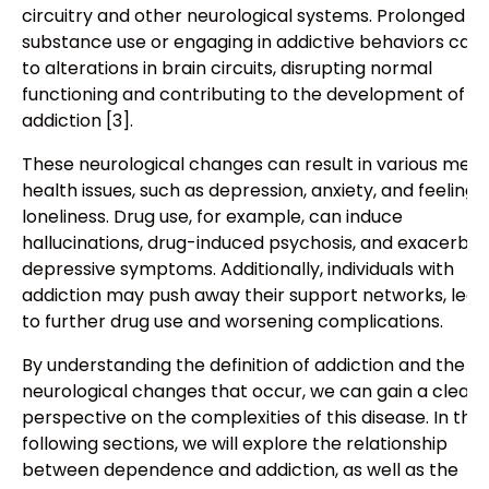
circuitry and other neurological systems. Prolonged
substance use or engaging in addictive behaviors can 
to alterations in brain circuits, disrupting normal
functioning and contributing to the development of
addiction [3].
These neurological changes can result in various ment
health issues, such as depression, anxiety, and feelings
loneliness. Drug use, for example, can induce
hallucinations, drug-induced psychosis, and exacerba
depressive symptoms. Additionally, individuals with
addiction may push away their support networks, lead
to further drug use and worsening complications.
By understanding the definition of addiction and the
neurological changes that occur, we can gain a cleare
perspective on the complexities of this disease. In the
following sections, we will explore the relationship
between dependence and addiction, as well as the