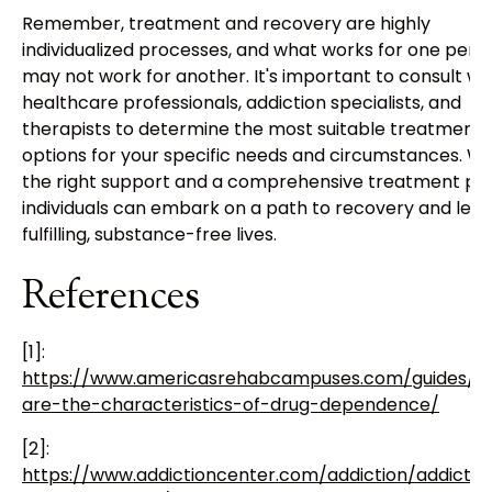
Remember, treatment and recovery are highly
individualized processes, and what works for one pers
may not work for another. It's important to consult wi
healthcare professionals, addiction specialists, and
therapists to determine the most suitable treatment
options for your specific needs and circumstances. Wi
the right support and a comprehensive treatment pla
individuals can embark on a path to recovery and lea
fulfilling, substance-free lives.
References
[1]:
https://www.americasrehabcampuses.com/guides/w
are-the-characteristics-of-drug-dependence/
[2]:
https://www.addictioncenter.com/addiction/addictio