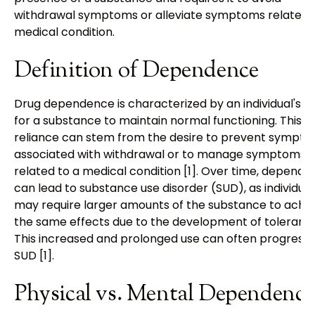
withdrawal symptoms or alleviate symptoms related 
medical condition.
Definition of Dependence
Drug dependence is characterized by an individual's n
for a substance to maintain normal functioning. This
reliance can stem from the desire to prevent sympt
associated with withdrawal or to manage symptoms
related to a medical condition [1]. Over time, depend
can lead to substance use disorder (SUD), as individual
may require larger amounts of the substance to achi
the same effects due to the development of toleranc
This increased and prolonged use can often progress 
SUD [1].
Physical vs. Mental Dependence