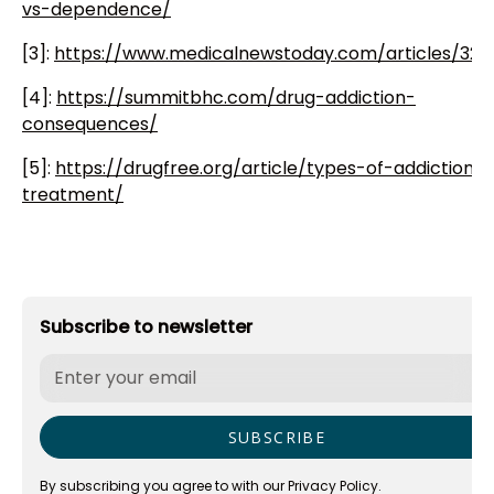
vs-dependence/
[3]:
https://www.medicalnewstoday.com/articles/323
[4]:
https://summitbhc.com/drug-addiction-
consequences/
[5]:
https://drugfree.org/article/types-of-addiction-
treatment/
Subscribe to newsletter
By subscribing you agree to with our
Privacy Policy.