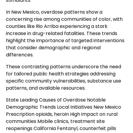
stimulants.
In New Mexico, overdose patterns show a
concerning rise among communities of color, with
counties like Rio Arriba experiencing a stark
increase in drug-related fatalities. These trends
highlight the importance of targeted interventions
that consider demographic and regional
differences.
These contrasting patterns underscore the need
for tailored public health strategies addressing
specific community vulnerabilities, substance use
patterns, and available resources.
State Leading Causes of Overdose Notable
Demographic Trends Local Initiatives New Mexico
Prescription opioids, heroin High impact on rural
communities Mobile clinics, treatment site
reopenings California Fentanyl, counterfeit pills