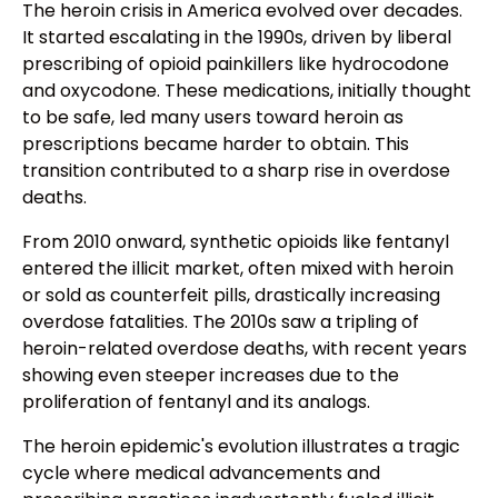
The heroin crisis in America evolved over decades.
It started escalating in the 1990s, driven by liberal
prescribing of opioid painkillers like hydrocodone
and oxycodone. These medications, initially thought
to be safe, led many users toward heroin as
prescriptions became harder to obtain. This
transition contributed to a sharp rise in overdose
deaths.
From 2010 onward, synthetic opioids like fentanyl
entered the illicit market, often mixed with heroin
or sold as counterfeit pills, drastically increasing
overdose fatalities. The 2010s saw a tripling of
heroin-related overdose deaths, with recent years
showing even steeper increases due to the
proliferation of fentanyl and its analogs.
The heroin epidemic's evolution illustrates a tragic
cycle where medical advancements and