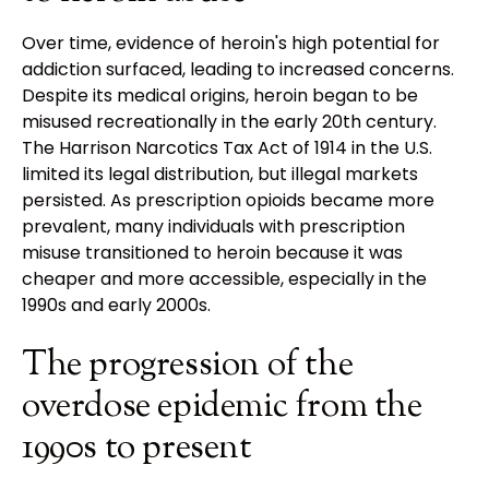
Over time, evidence of heroin's high potential for
addiction surfaced, leading to increased concerns.
Despite its medical origins, heroin began to be
misused recreationally in the early 20th century.
The Harrison Narcotics Tax Act of 1914 in the U.S.
limited its legal distribution, but illegal markets
persisted. As prescription opioids became more
prevalent, many individuals with prescription
misuse transitioned to heroin because it was
cheaper and more accessible, especially in the
1990s and early 2000s.
The progression of the
overdose epidemic from the
1990s to present