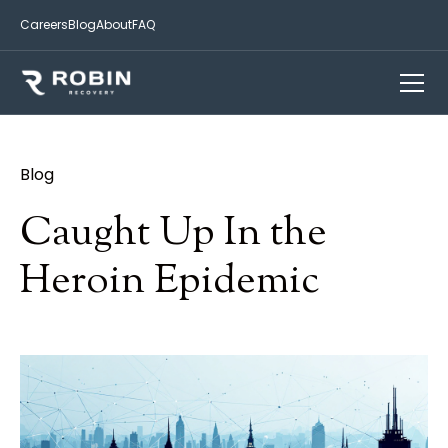
Careers
Blog
About
FAQ
Blog
Caught Up In the
Heroin Epidemic