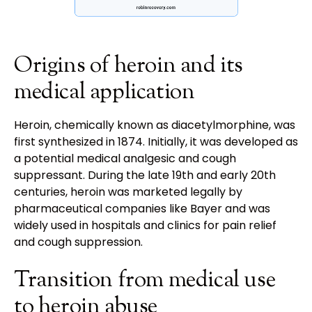
Origins of heroin and its
medical application
Heroin, chemically known as diacetylmorphine, was
first synthesized in 1874. Initially, it was developed as
a potential medical analgesic and cough
suppressant. During the late 19th and early 20th
centuries, heroin was marketed legally by
pharmaceutical companies like Bayer and was
widely used in hospitals and clinics for pain relief
and cough suppression.
Transition from medical use
to heroin abuse