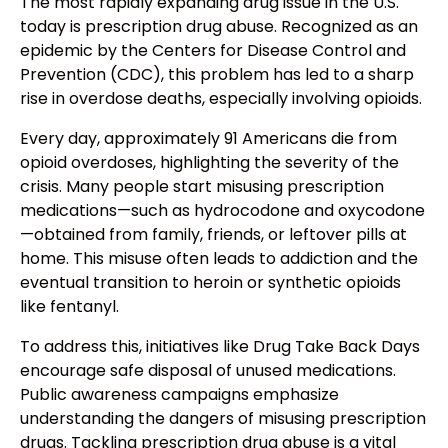
The most rapidly expanding drug issue in the U.S.
today is prescription drug abuse. Recognized as an
epidemic by the Centers for Disease Control and
Prevention (CDC), this problem has led to a sharp
rise in overdose deaths, especially involving opioids.
Every day, approximately 91 Americans die from
opioid overdoses, highlighting the severity of the
crisis. Many people start misusing prescription
medications—such as hydrocodone and oxycodone
—obtained from family, friends, or leftover pills at
home. This misuse often leads to addiction and the
eventual transition to heroin or synthetic opioids
like fentanyl.
To address this, initiatives like Drug Take Back Days
encourage safe disposal of unused medications.
Public awareness campaigns emphasize
understanding the dangers of misusing prescription
drugs. Tackling prescription drug abuse is a vital