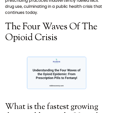
prescribing practices inadvertently fueled illicit
drug use, culminating in a public health crisis that
continues today.
The Four Waves Of The
Opioid Crisis
What is the fastest growing