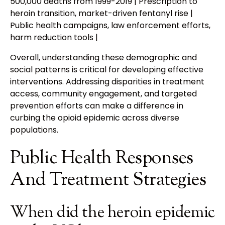
500,000 deaths from 1999-2019 | Prescription to
heroin transition, market-driven fentanyl rise |
Public health campaigns, law enforcement efforts,
harm reduction tools |
Overall, understanding these demographic and
social patterns is critical for developing effective
interventions. Addressing disparities in treatment
access, community engagement, and targeted
prevention efforts can make a difference in
curbing the opioid epidemic across diverse
populations.
Public Health Responses
And Treatment Strategies
When did the heroin epidemic