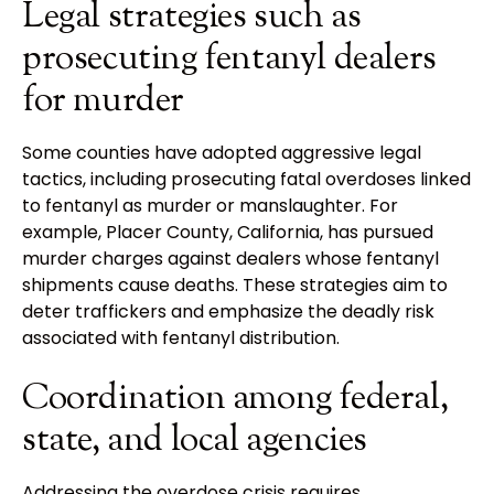
Legal strategies such as
prosecuting fentanyl dealers
for murder
Some counties have adopted aggressive legal
tactics, including prosecuting fatal overdoses linked
to fentanyl as murder or manslaughter. For
example, Placer County, California, has pursued
murder charges against dealers whose fentanyl
shipments cause deaths. These strategies aim to
deter traffickers and emphasize the deadly risk
associated with fentanyl distribution.
Coordination among federal,
state, and local agencies
Addressing the overdose crisis requires