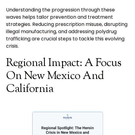
Understanding the progression through these
waves helps tailor prevention and treatment
strategies. Reducing prescription misuse, disrupting
illegal manufacturing, and addressing polydrug
trafficking are crucial steps to tackle this evolving
crisis.
Regional Impact: A Focus
On New Mexico And
California