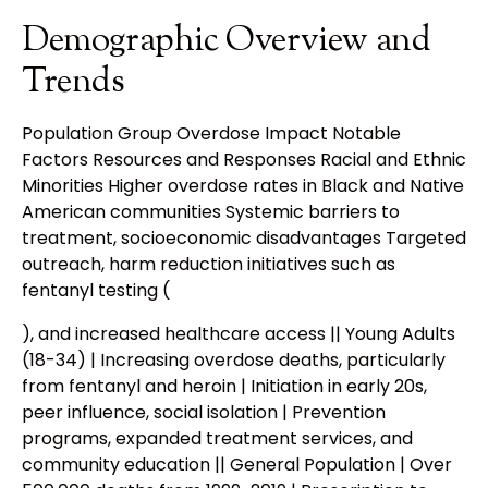
Demographic Overview and
Trends
Population Group Overdose Impact Notable
Factors Resources and Responses Racial and Ethnic
Minorities Higher overdose rates in Black and Native
American communities Systemic barriers to
treatment, socioeconomic disadvantages Targeted
outreach, harm reduction initiatives such as
fentanyl testing (
), and increased healthcare access || Young Adults
(18-34) | Increasing overdose deaths, particularly
from fentanyl and heroin | Initiation in early 20s,
peer influence, social isolation | Prevention
programs, expanded treatment services, and
community education || General Population | Over