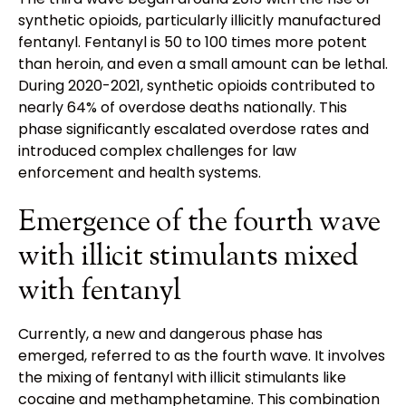
synthetic opioids, particularly illicitly manufactured
fentanyl. Fentanyl is 50 to 100 times more potent
than heroin, and even a small amount can be lethal.
During 2020-2021, synthetic opioids contributed to
nearly 64% of overdose deaths nationally. This
phase significantly escalated overdose rates and
introduced complex challenges for law
enforcement and health systems.
Emergence of the fourth wave
with illicit stimulants mixed
with fentanyl
Currently, a new and dangerous phase has
emerged, referred to as the fourth wave. It involves
the mixing of fentanyl with illicit stimulants like
cocaine and methamphetamine. This combination