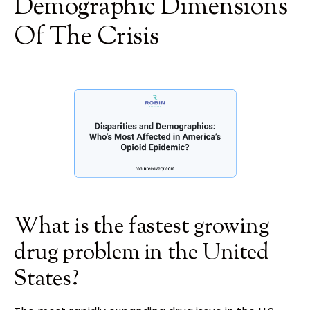
Demographic Dimensions
Of The Crisis
What is the fastest growing
drug problem in the United
States?