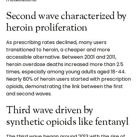
Second wave characterized by
heroin proliferation
As prescribing rates declined, many users
transitioned to heroin, a cheaper and more
accessible alternative. Between 2001 and 2011,
heroin overdose deaths increased more than 2.5
times, especially among young adults aged 18-44.
Nearly 80% of heroin users started with prescription
opioids, demonstrating the link between the first
and second waves.
Third wave driven by
synthetic opioids like fentanyl
The third wave began around 2013 with the rise of