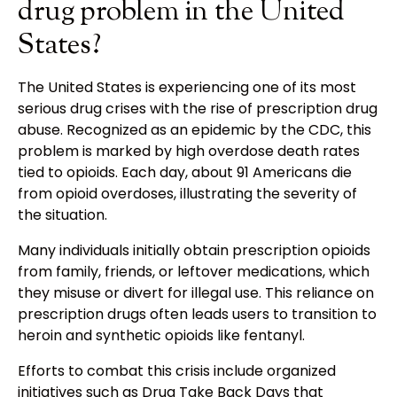
drug problem in the United
States?
The United States is experiencing one of its most
serious drug crises with the rise of prescription drug
abuse. Recognized as an epidemic by the CDC, this
problem is marked by high overdose death rates
tied to opioids. Each day, about 91 Americans die
from opioid overdoses, illustrating the severity of
the situation.
Many individuals initially obtain prescription opioids
from family, friends, or leftover medications, which
they misuse or divert for illegal use. This reliance on
prescription drugs often leads users to transition to
heroin and synthetic opioids like fentanyl.
Efforts to combat this crisis include organized
initiatives such as Drug Take Back Days that