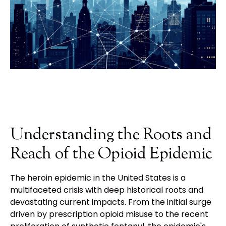
Understanding the Roots and
Reach of the Opioid Epidemic
The heroin epidemic in the United States is a
multifaceted crisis with deep historical roots and
devastating current impacts. From the initial surge
driven by prescription opioid misuse to the recent