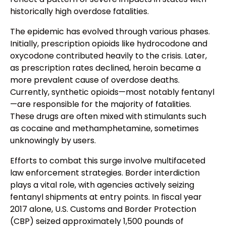
historically high overdose fatalities.
The epidemic has evolved through various phases.
Initially, prescription opioids like hydrocodone and
oxycodone contributed heavily to the crisis. Later,
as prescription rates declined, heroin became a
more prevalent cause of overdose deaths.
Currently, synthetic opioids—most notably fentanyl
—are responsible for the majority of fatalities.
These drugs are often mixed with stimulants such
as cocaine and methamphetamine, sometimes
unknowingly by users.
Efforts to combat this surge involve multifaceted
law enforcement strategies. Border interdiction
plays a vital role, with agencies actively seizing
fentanyl shipments at entry points. In fiscal year
2017 alone, U.S. Customs and Border Protection
(CBP) seized approximately 1,500 pounds of