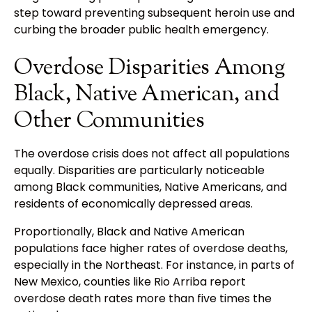
step toward preventing subsequent heroin use and
curbing the broader public health emergency.
Overdose Disparities Among
Black, Native American, and
Other Communities
The overdose crisis does not affect all populations
equally. Disparities are particularly noticeable
among Black communities, Native Americans, and
residents of economically depressed areas.
Proportionally, Black and Native American
populations face higher rates of overdose deaths,
especially in the Northeast. For instance, in parts of
New Mexico, counties like Rio Arriba report
overdose death rates more than five times the