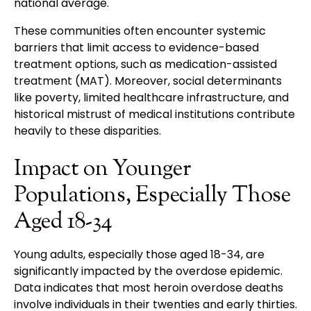
national average.
These communities often encounter systemic
barriers that limit access to evidence-based
treatment options, such as medication-assisted
treatment (MAT). Moreover, social determinants
like poverty, limited healthcare infrastructure, and
historical mistrust of medical institutions contribute
heavily to these disparities.
Impact on Younger
Populations, Especially Those
Aged 18-34
Young adults, especially those aged 18-34, are
significantly impacted by the overdose epidemic.
Data indicates that most heroin overdose deaths
involve individuals in their twenties and early thirties.