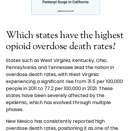
Which states have the highest
opioid overdose death rates?
States such as West Virginia, Kentucky, Ohio,
Pennsylvania, and Tennessee lead the nation in
overdose death rates, with West Virginia
experiencing a significant rise from 31.5 per 100,000
people in 2011 to 77.2 per 100,000 in 2021. These
states have been severely affected by the
epidemic, which has evolved through multiple
phases.
New Mexico has consistently reported high
overdose death rates, positioning it as one of the