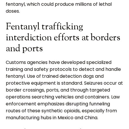
fentanyl, which could produce millions of lethal
doses.
Fentanyl trafficking
interdiction efforts at borders
and ports
Customs agencies have developed specialized
training and safety protocols to detect and handle
fentanyl. Use of trained detection dogs and
protective equipment is standard. Seizures occur at
border crossings, ports, and through targeted
operations searching vehicles and containers. Law
enforcement emphasizes disrupting funneling
routes of these synthetic opioids, especially from
manufacturing hubs in Mexico and China.