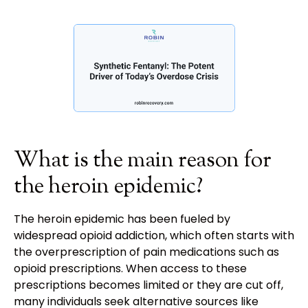
What is the main reason for
the heroin epidemic?
The heroin epidemic has been fueled by
widespread opioid addiction, which often starts with
the overprescription of pain medications such as
opioid prescriptions. When access to these
prescriptions becomes limited or they are cut off,
many individuals seek alternative sources like