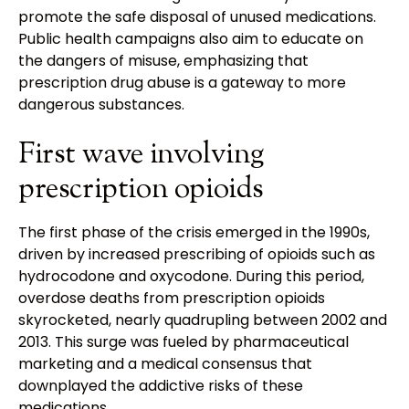
promote the safe disposal of unused medications.
Public health campaigns also aim to educate on
the dangers of misuse, emphasizing that
prescription drug abuse is a gateway to more
dangerous substances.
First wave involving
prescription opioids
The first phase of the crisis emerged in the 1990s,
driven by increased prescribing of opioids such as
hydrocodone and oxycodone. During this period,
overdose deaths from prescription opioids
skyrocketed, nearly quadrupling between 2002 and
2013. This surge was fueled by pharmaceutical
marketing and a medical consensus that
downplayed the addictive risks of these
medications.