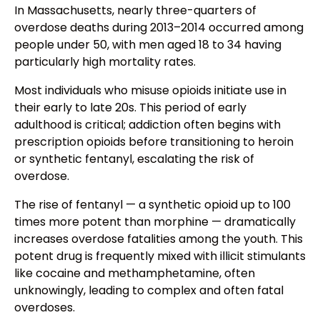
In Massachusetts, nearly three-quarters of
overdose deaths during 2013–2014 occurred among
people under 50, with men aged 18 to 34 having
particularly high mortality rates.
Most individuals who misuse opioids initiate use in
their early to late 20s. This period of early
adulthood is critical; addiction often begins with
prescription opioids before transitioning to heroin
or synthetic fentanyl, escalating the risk of
overdose.
The rise of fentanyl — a synthetic opioid up to 100
times more potent than morphine — dramatically
increases overdose fatalities among the youth. This
potent drug is frequently mixed with illicit stimulants
like cocaine and methamphetamine, often
unknowingly, leading to complex and often fatal
overdoses.