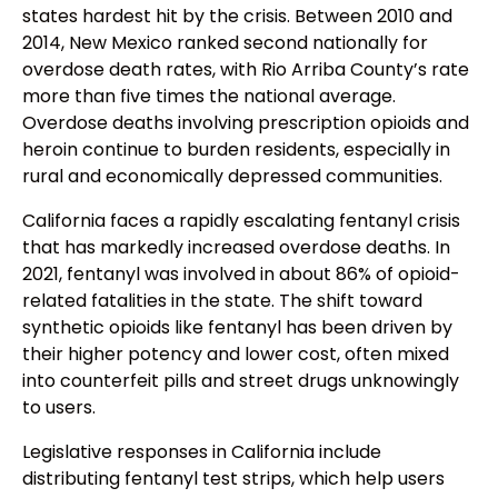
states hardest hit by the crisis. Between 2010 and
2014, New Mexico ranked second nationally for
overdose death rates, with Rio Arriba County’s rate
more than five times the national average.
Overdose deaths involving prescription opioids and
heroin continue to burden residents, especially in
rural and economically depressed communities.
California faces a rapidly escalating fentanyl crisis
that has markedly increased overdose deaths. In
2021, fentanyl was involved in about 86% of opioid-
related fatalities in the state. The shift toward
synthetic opioids like fentanyl has been driven by
their higher potency and lower cost, often mixed
into counterfeit pills and street drugs unknowingly
to users.
Legislative responses in California include
distributing fentanyl test strips, which help users