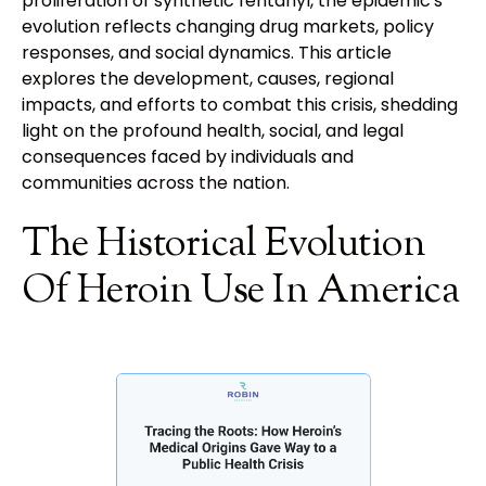
proliferation of synthetic fentanyl, the epidemic's
evolution reflects changing drug markets, policy
responses, and social dynamics. This article
explores the development, causes, regional
impacts, and efforts to combat this crisis, shedding
light on the profound health, social, and legal
consequences faced by individuals and
communities across the nation.
The Historical Evolution
Of Heroin Use In America