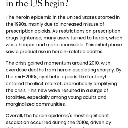
in the US begin?
The heroin epidemic in the United States started in
the 1990s, mainly due to increased misuse of
prescription opioids. As restrictions on prescription
drugs tightened, many users turned to heroin, which
was cheaper and more accessible. This initial phase
saw a gradual rise in heroin-related deaths.
The crisis gained momentum around 2010, with
overdose deaths from heroin escalating sharply. By
the mid-2010s, synthetic opioids like fentanyl
entered the illicit market, dramatically amplifying
the crisis. This new wave resulted in a surge of
fatalities, especially among young adults and
marginalized communities.
Overall, the heroin epidemic's most significant
escalation occurred during the 2010s, driven by