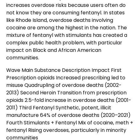
increases overdose risks because users often do
not know they are consuming fentanyl. In states
like Rhode Island, overdose deaths involving
cocaine are among the highest in the nation. The
mixture of fentanyl with stimulants has created a
complex public health problem, with particular
impact on Black and African American
communities.
Wave Main Substance Description Impact First
Prescription opioids Increased prescribing led to
misuse Quadrupling of overdose deaths (2002-
2013) Second Heroin Transition from prescription
opioids 2.5-fold increase in overdose deaths (2001-
2011) Third Fentanyl Synthetic, potent, illicit
manufacture 64% of overdose deaths (2020–2021)
Fourth Stimulants + Fentanyl Mix of cocaine, meth +
fentanyl Rising overdoses, particularly in minority
communities