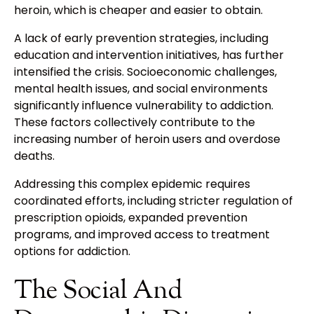
heroin, which is cheaper and easier to obtain.
A lack of early prevention strategies, including
education and intervention initiatives, has further
intensified the crisis. Socioeconomic challenges,
mental health issues, and social environments
significantly influence vulnerability to addiction.
These factors collectively contribute to the
increasing number of heroin users and overdose
deaths.
Addressing this complex epidemic requires
coordinated efforts, including stricter regulation of
prescription opioids, expanded prevention
programs, and improved access to treatment
options for addiction.
The Social And