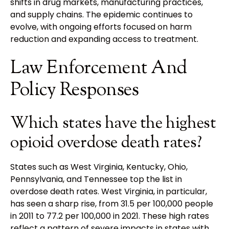
shifts in drug markets, manufacturing practices,
and supply chains. The epidemic continues to
evolve, with ongoing efforts focused on harm
reduction and expanding access to treatment.
Law Enforcement And
Policy Responses
Which states have the highest
opioid overdose death rates?
States such as West Virginia, Kentucky, Ohio,
Pennsylvania, and Tennessee top the list in
overdose death rates. West Virginia, in particular,
has seen a sharp rise, from 31.5 per 100,000 people
in 2011 to 77.2 per 100,000 in 2021. These high rates
reflect a pattern of severe impacts in states with