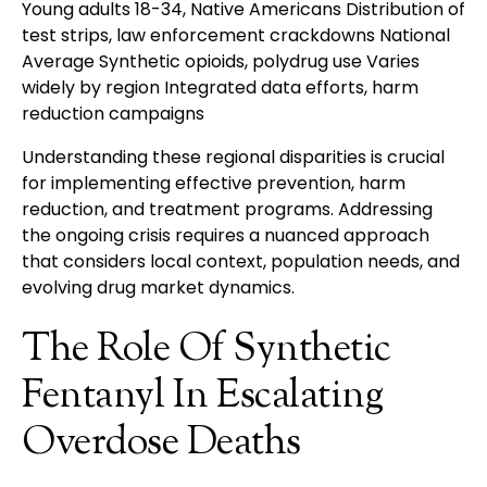
Young adults 18-34, Native Americans Distribution of
test strips, law enforcement crackdowns National
Average Synthetic opioids, polydrug use Varies
widely by region Integrated data efforts, harm
reduction campaigns
Understanding these regional disparities is crucial
for implementing effective prevention, harm
reduction, and treatment programs. Addressing
the ongoing crisis requires a nuanced approach
that considers local context, population needs, and
evolving drug market dynamics.
The Role Of Synthetic
Fentanyl In Escalating
Overdose Deaths