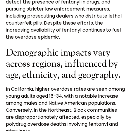
detect the presence of fentanyl in drugs, and
pursuing stricter law enforcement measures,
including prosecuting dealers who distribute lethal
counterfeit pills. Despite these efforts, the
increasing availability of fentanyl continues to fuel
the overdose epidemic.
Demographic impacts vary
across regions, influenced by
age, ethnicity, and geography.
In California, higher overdose rates are seen among
young adults aged 18-34, with a notable increase
among males and Native American populations.
Conversely, in the Northeast, Black communities
are disproportionately affected, especially by
polydrug overdose deaths involving fentanyl and