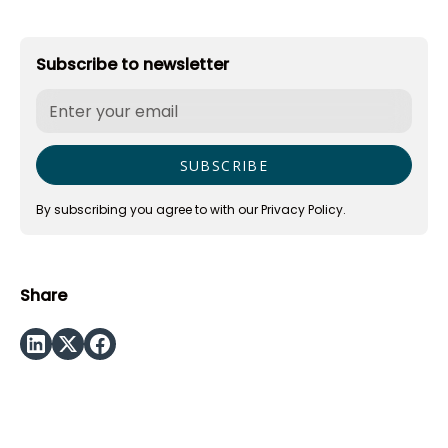
Subscribe to newsletter
By subscribing you agree to with our
Privacy Policy.
Share