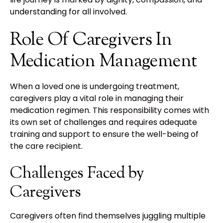
understanding for all involved.
Role Of Caregivers In
Medication Management
When a loved one is undergoing treatment,
caregivers play a vital role in managing their
medication regimen. This responsibility comes with
its own set of challenges and requires adequate
training and support to ensure the well-being of
the care recipient.
Challenges Faced by
Caregivers
Caregivers often find themselves juggling multiple