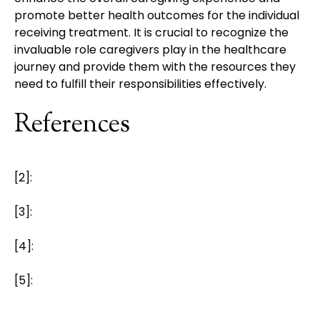
promote better health outcomes for the individual
receiving treatment. It is crucial to recognize the
invaluable role caregivers play in the healthcare
journey and provide them with the resources they
need to fulfill their responsibilities effectively.
References
[2]:
[3]:
[4]:
[5]: