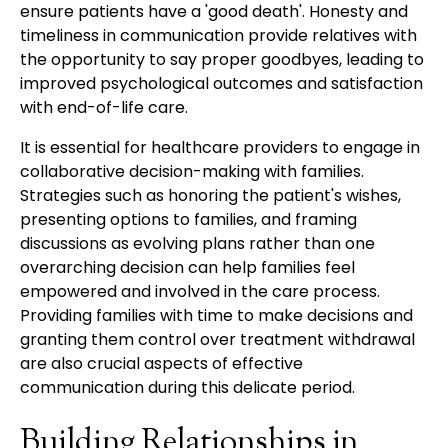
ensure patients have a 'good death'. Honesty and
timeliness in communication provide relatives with
the opportunity to say proper goodbyes, leading to
improved psychological outcomes and satisfaction
with end-of-life care.
It is essential for healthcare providers to engage in
collaborative decision-making with families.
Strategies such as honoring the patient's wishes,
presenting options to families, and framing
discussions as evolving plans rather than one
overarching decision can help families feel
empowered and involved in the care process.
Providing families with time to make decisions and
granting them control over treatment withdrawal
are also crucial aspects of effective
communication during this delicate period.
Building Relationships in