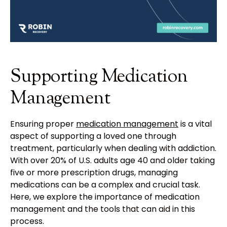
Supporting Medication
Management
Ensuring proper
medication management
is a vital
aspect of supporting a loved one through
treatment, particularly when dealing with addiction.
With over 20% of U.S. adults age 40 and older taking
five or more prescription drugs, managing
medications can be a complex and crucial task.
Here, we explore the importance of medication
management and the tools that can aid in this
process.