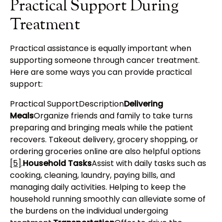
Practical Support During
Treatment
Practical assistance is equally important when
supporting someone through cancer treatment.
Here are some ways you can provide practical
support:
Practical SupportDescription
Delivering
Meals
Organize friends and family to take turns
preparing and bringing meals while the patient
recovers. Takeout delivery, grocery shopping, or
ordering groceries online are also helpful options
[5]
.
Household Tasks
Assist with daily tasks such as
cooking, cleaning, laundry, paying bills, and
managing daily activities. Helping to keep the
household running smoothly can alleviate some of
the burdens on the individual undergoing