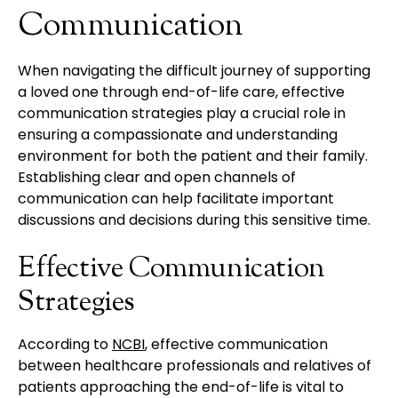
Communication
When navigating the difficult journey of supporting
a loved one through end-of-life care, effective
communication strategies play a crucial role in
ensuring a compassionate and understanding
environment for both the patient and their family.
Establishing clear and open channels of
communication can help facilitate important
discussions and decisions during this sensitive time.
Effective Communication
Strategies
According to
NCBI
, effective communication
between healthcare professionals and relatives of
patients approaching the end-of-life is vital to