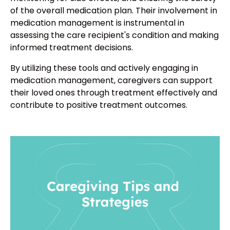
of the overall medication plan. Their involvement in
medication management is instrumental in
assessing the care recipient's condition and making
informed treatment decisions.
By utilizing these tools and actively engaging in
medication management, caregivers can support
their loved ones through treatment effectively and
contribute to positive treatment outcomes.