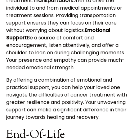
treatment.
Transportation
Offer to drive the
individual to and from medical appointments or
treatment sessions. Providing transportation
support ensures they can focus on their care
without worrying about logistics.
Emotional
Support
Be a source of comfort and
encouragement, listen attentively, and offer a
shoulder to lean on during challenging moments.
Your presence and empathy can provide much-
needed emotional strength.
By offering a combination of emotional and
practical support, you can help your loved one
navigate the difficulties of cancer treatment with
greater resilience and positivity. Your unwavering
support can make a significant difference in their
journey towards healing and recovery.
End-Of-Life