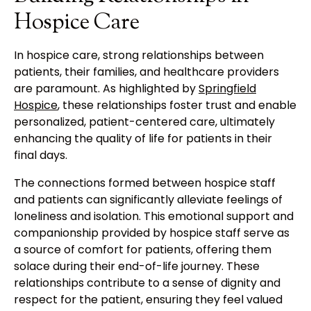
Hospice Care
In hospice care, strong relationships between
patients, their families, and healthcare providers
are paramount. As highlighted by
Springfield
Hospice
, these relationships foster trust and enable
personalized, patient-centered care, ultimately
enhancing the quality of life for patients in their
final days.
The connections formed between hospice staff
and patients can significantly alleviate feelings of
loneliness and isolation. This emotional support and
companionship provided by hospice staff serve as
a source of comfort for patients, offering them
solace during their end-of-life journey. These
relationships contribute to a sense of dignity and
respect for the patient, ensuring they feel valued