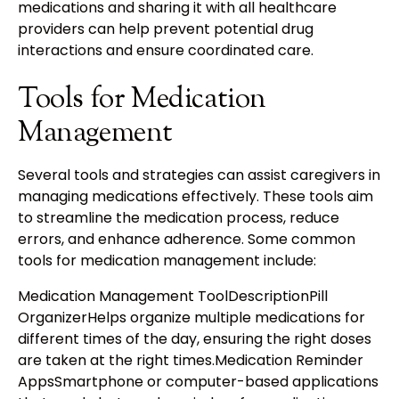
medications and sharing it with all healthcare
providers can help prevent potential drug
interactions and ensure coordinated care.
Tools for Medication
Management
Several tools and strategies can assist caregivers in
managing medications effectively. These tools aim
to streamline the medication process, reduce
errors, and enhance adherence. Some common
tools for medication management include:
Medication Management ToolDescriptionPill
OrganizerHelps organize multiple medications for
different times of the day, ensuring the right doses
are taken at the right times.Medication Reminder
AppsSmartphone or computer-based applications