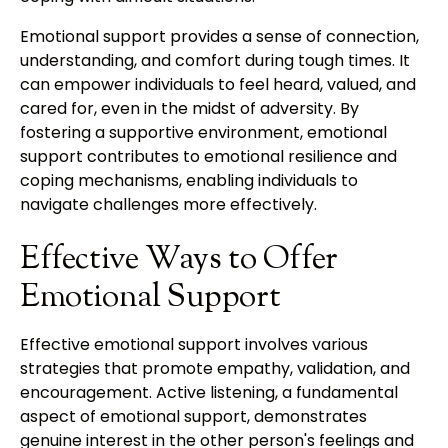
Emotional support provides a sense of connection,
understanding, and comfort during tough times. It
can empower individuals to feel heard, valued, and
cared for, even in the midst of adversity. By
fostering a supportive environment, emotional
support contributes to emotional resilience and
coping mechanisms, enabling individuals to
navigate challenges more effectively.
Effective Ways to Offer
Emotional Support
Effective emotional support involves various
strategies that promote empathy, validation, and
encouragement. Active listening, a fundamental
aspect of emotional support, demonstrates
genuine interest in the other person's feelings and