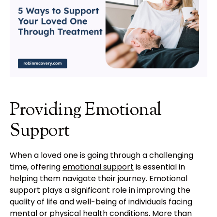
Providing Emotional
Support
When a loved one is going through a challenging
time, offering
emotional support
is essential in
helping them navigate their journey. Emotional
support plays a significant role in improving the
quality of life and well-being of individuals facing
mental or physical health conditions. More than