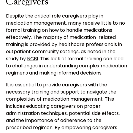
Caregivers
Despite the critical role caregivers play in
medication management, many receive little to no
formal training on how to handle medications
effectively. The majority of medication-related
training is provided by healthcare professionals in
outpatient community settings, as noted in the
study by
NCBI
. This lack of formal training can lead
to challenges in understanding complex medication
regimens and making informed decisions.
It is essential to provide caregivers with the
necessary training and support to navigate the
complexities of medication management. This
includes educating caregivers on proper
administration techniques, potential side effects,
and the importance of adherence to the
prescribed regimen. By empowering caregivers