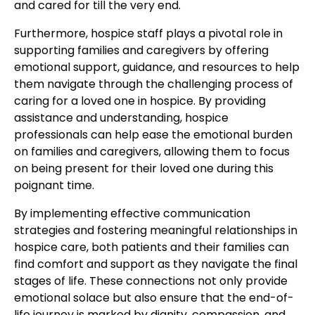
and cared for till the very end.
Furthermore, hospice staff plays a pivotal role in
supporting families and caregivers by offering
emotional support, guidance, and resources to help
them navigate through the challenging process of
caring for a loved one in hospice. By providing
assistance and understanding, hospice
professionals can help ease the emotional burden
on families and caregivers, allowing them to focus
on being present for their loved one during this
poignant time.
By implementing effective communication
strategies and fostering meaningful relationships in
hospice care, both patients and their families can
find comfort and support as they navigate the final
stages of life. These connections not only provide
emotional solace but also ensure that the end-of-
life journey is marked by dignity, compassion, and