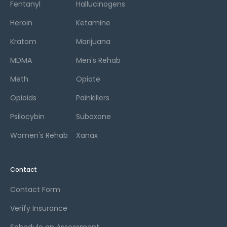
Fentanyl
Hallucinogens
Heroin
Ketamine
Kratom
Marijuana
MDMA
Men's Rehab
Meth
Opiate
Opioids
Painkillers
Psilocybin
Suboxone
Women's Rehab
Xanax
Contact
Contact Form
Verify Insurance