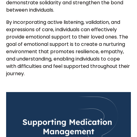
demonstrate solidarity and strengthen the bond
between individuals.
By incorporating active listening, validation, and
expressions of care, individuals can effectively
provide emotional support to their loved ones. The
goal of emotional support is to create a nurturing
environment that promotes resilience, empathy,
and understanding, enabling individuals to cope
with difficulties and feel supported throughout their
journey.