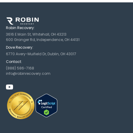
Robin Recovery:
3616 E Main St, Whitehall, OH 43213
600 Granger Rd, Independence, OH 44131
Dove Recovery:
6770 Avery-Muifield Dr, Dublin, OH 43017
Contact:
(888) 586-7168
info@robinrecovery.com