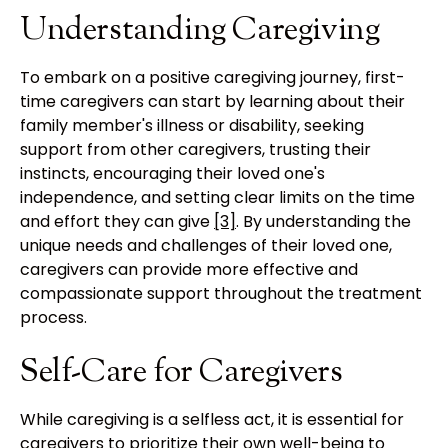
Understanding Caregiving
To embark on a positive caregiving journey, first-
time caregivers can start by learning about their
family member's illness or disability, seeking
support from other caregivers, trusting their
instincts, encouraging their loved one's
independence, and setting clear limits on the time
and effort they can give
[3]
. By understanding the
unique needs and challenges of their loved one,
caregivers can provide more effective and
compassionate support throughout the treatment
process.
Self-Care for Caregivers
While caregiving is a selfless act, it is essential for
caregivers to prioritize their own well-being to