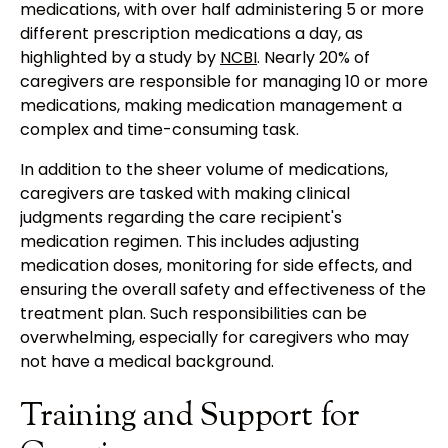
medications, with over half administering 5 or more
different prescription medications a day, as
highlighted by a study by
NCBI
. Nearly 20% of
caregivers are responsible for managing 10 or more
medications, making medication management a
complex and time-consuming task.
In addition to the sheer volume of medications,
caregivers are tasked with making clinical
judgments regarding the care recipient's
medication regimen. This includes adjusting
medication doses, monitoring for side effects, and
ensuring the overall safety and effectiveness of the
treatment plan. Such responsibilities can be
overwhelming, especially for caregivers who may
not have a medical background.
Training and Support for