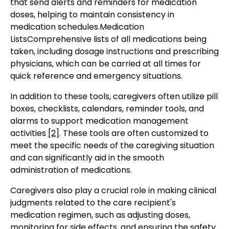
that send alerts and reminders for medication
doses, helping to maintain consistency in
medication schedules.Medication
ListsComprehensive lists of all medications being
taken, including dosage instructions and prescribing
physicians, which can be carried at all times for
quick reference and emergency situations.
In addition to these tools, caregivers often utilize pill
boxes, checklists, calendars, reminder tools, and
alarms to support medication management
activities
[2]
. These tools are often customized to
meet the specific needs of the caregiving situation
and can significantly aid in the smooth
administration of medications.
Caregivers also play a crucial role in making clinical
judgments related to the care recipient's
medication regimen, such as adjusting doses,
monitoring for side effects, and ensuring the safety