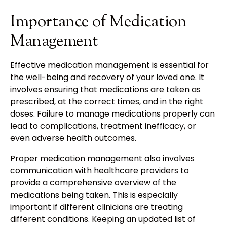
Importance of Medication
Management
Effective medication management is essential for
the well-being and recovery of your loved one. It
involves ensuring that medications are taken as
prescribed, at the correct times, and in the right
doses. Failure to manage medications properly can
lead to complications, treatment inefficacy, or
even adverse health outcomes.
Proper medication management also involves
communication with healthcare providers to
provide a comprehensive overview of the
medications being taken. This is especially
important if different clinicians are treating
different conditions. Keeping an updated list of