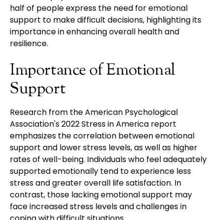
half of people express the need for emotional
support to make difficult decisions, highlighting its
importance in enhancing overall health and
resilience.
Importance of Emotional
Support
Research from the American Psychological
Association's 2022 Stress in America report
emphasizes the correlation between emotional
support and lower stress levels, as well as higher
rates of well-being. Individuals who feel adequately
supported emotionally tend to experience less
stress and greater overall life satisfaction. In
contrast, those lacking emotional support may
face increased stress levels and challenges in
coping with difficult situations.