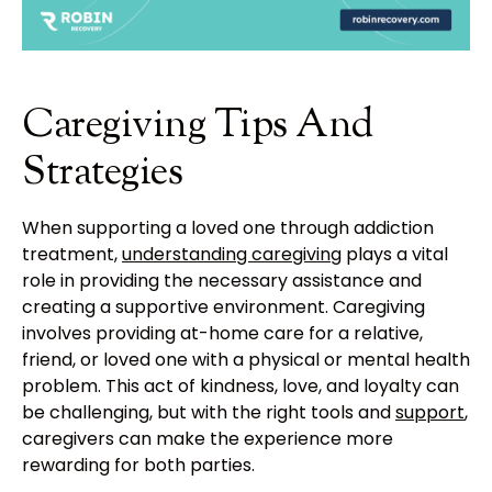
Caregiving Tips And
Strategies
When supporting a loved one through addiction
treatment,
understanding caregiving
plays a vital
role in providing the necessary assistance and
creating a supportive environment. Caregiving
involves providing at-home care for a relative,
friend, or loved one with a physical or mental health
problem. This act of kindness, love, and loyalty can
be challenging, but with the right tools and
support
,
caregivers can make the experience more
rewarding for both parties.