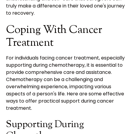
truly make a difference in their loved one's journey
to recovery.
Coping With Cancer
Treatment
For individuals facing cancer treatment, especially
supporting during chemotherapy, it is essential to
provide comprehensive care and assistance.
Chemotherapy can be a challenging and
overwhelming experience, impacting various
aspects of a person's life. Here are some effective
ways to offer practical support during cancer
treatment.
Supporting During