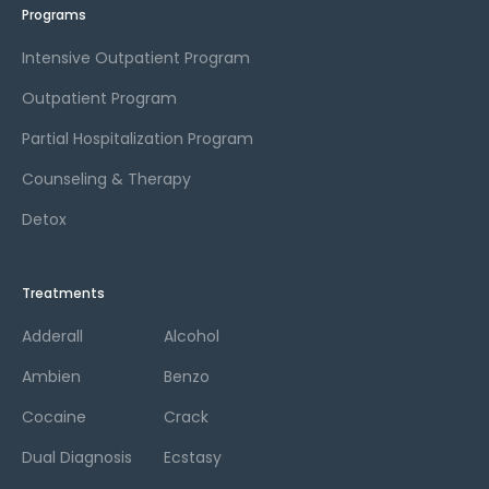
Programs
Intensive Outpatient Program
Outpatient Program
Partial Hospitalization Program
Counseling & Therapy
Detox
Treatments
Adderall
Alcohol
Ambien
Benzo
Cocaine
Crack
Dual Diagnosis
Ecstasy