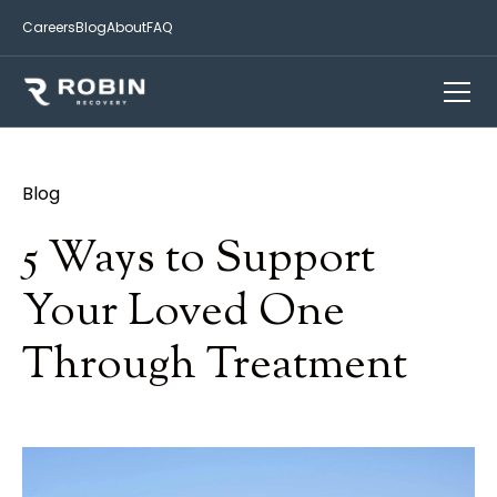
Careers
Blog
About
FAQ
Blog
5 Ways to Support
Your Loved One
Through Treatment