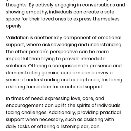
thoughts. By actively engaging in conversations and
showing empathy, individuals can create a safe
space for their loved ones to express themselves
openly.
Validation is another key component of emotional
support, where acknowledging and understanding
the other person's perspective can be more
impactful than trying to provide immediate
solutions. Offering a compassionate presence and
demonstrating genuine concern can convey a
sense of understanding and acceptance, fostering
a strong foundation for emotional support.
In times of need, expressing love, care, and
encouragement can uplift the spirits of individuals
facing challenges. Additionally, providing practical
support when necessary, such as assisting with
daily tasks or offering a listening ear, can