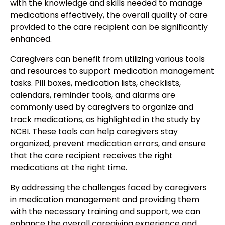
with the knowledge and skills needed to manage
medications effectively, the overall quality of care
provided to the care recipient can be significantly
enhanced.
Caregivers can benefit from utilizing various tools
and resources to support medication management
tasks. Pill boxes, medication lists, checklists,
calendars, reminder tools, and alarms are
commonly used by caregivers to organize and
track medications, as highlighted in the study by
NCBI
. These tools can help caregivers stay
organized, prevent medication errors, and ensure
that the care recipient receives the right
medications at the right time.
By addressing the challenges faced by caregivers
in medication management and providing them
with the necessary training and support, we can
enhance the overall caregiving experience and