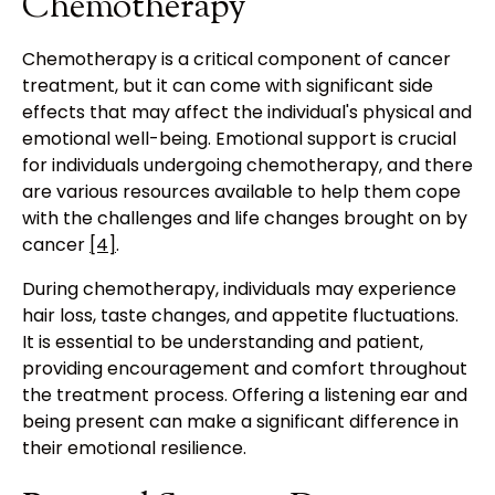
Chemotherapy
Chemotherapy is a critical component of cancer
treatment, but it can come with significant side
effects that may affect the individual's physical and
emotional well-being. Emotional support is crucial
for individuals undergoing chemotherapy, and there
are various resources available to help them cope
with the challenges and life changes brought on by
cancer
[4]
.
During chemotherapy, individuals may experience
hair loss, taste changes, and appetite fluctuations.
It is essential to be understanding and patient,
providing encouragement and comfort throughout
the treatment process. Offering a listening ear and
being present can make a significant difference in
their emotional resilience.