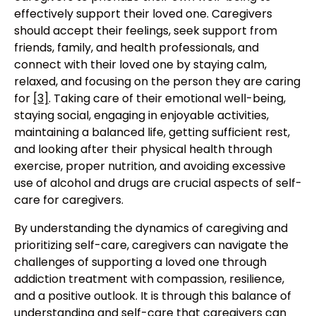
effectively support their loved one. Caregivers
should accept their feelings, seek support from
friends, family, and health professionals, and
connect with their loved one by staying calm,
relaxed, and focusing on the person they are caring
for
[3]
. Taking care of their emotional well-being,
staying social, engaging in enjoyable activities,
maintaining a balanced life, getting sufficient rest,
and looking after their physical health through
exercise, proper nutrition, and avoiding excessive
use of alcohol and drugs are crucial aspects of self-
care for caregivers.
By understanding the dynamics of caregiving and
prioritizing self-care, caregivers can navigate the
challenges of supporting a loved one through
addiction treatment with compassion, resilience,
and a positive outlook. It is through this balance of
understanding and self-care that caregivers can