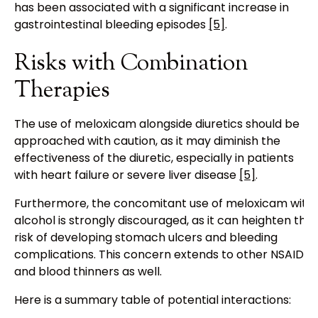
has been associated with a significant increase in
gastrointestinal bleeding episodes
[5]
.
Risks with Combination
Therapies
The use of meloxicam alongside diuretics should be
approached with caution, as it may diminish the
effectiveness of the diuretic, especially in patients
with heart failure or severe liver disease
[5]
.
Furthermore, the concomitant use of meloxicam with
alcohol is strongly discouraged, as it can heighten the
risk of developing stomach ulcers and bleeding
complications. This concern extends to other NSAIDs
and blood thinners as well.
Here is a summary table of potential interactions: