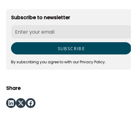
Subscribe to newsletter
By subscribing you agree to with our
Privacy Policy.
Share