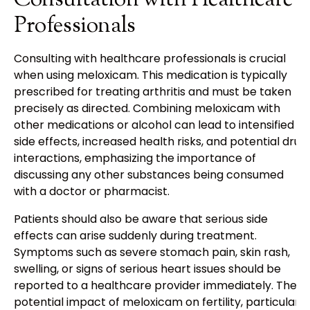
Consultation with Healthcare
Professionals
Consulting with healthcare professionals is crucial
when using meloxicam. This medication is typically
prescribed for treating arthritis and must be taken
precisely as directed. Combining meloxicam with
other medications or alcohol can lead to intensified
side effects, increased health risks, and potential drug
interactions, emphasizing the importance of
discussing any other substances being consumed
with a doctor or pharmacist.
Patients should also be aware that serious side
effects can arise suddenly during treatment.
Symptoms such as severe stomach pain, skin rash,
swelling, or signs of serious heart issues should be
reported to a healthcare provider immediately. The
potential impact of meloxicam on fertility, particularly