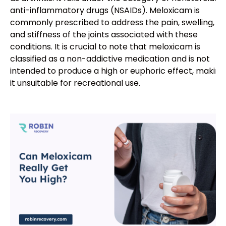
anti-inflammatory drugs (NSAIDs). Meloxicam is
commonly prescribed to address the pain, swelling,
and stiffness of the joints associated with these
conditions. It is crucial to note that meloxicam is
classified as a non-addictive medication and is not
intended to produce a high or euphoric effect, making
it unsuitable for recreational use.