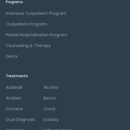
Programs
Intensive Outpatient Program
Outpatient Program
Partial Hospitalization Program
Counseling & Therapy
Detox
Treatments
Adderall
Alcohol
Ambien
Benzo
Cocaine
Crack
Dual Diagnosis
Ecstasy