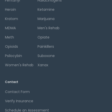
Fentanyl
Hallucinogens
Heroin
Ketamine
Kratom
Marijuana
MDMA
Men's Rehab
Meth
Opiate
Opioids
Painkillers
Psilocybin
Suboxone
Women's Rehab
Xanax
Contact
Contact Form
Verify Insurance
Schedule an Assessment