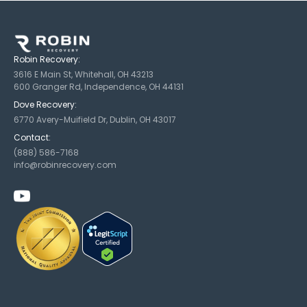
Robin Recovery:
3616 E Main St, Whitehall, OH 43213
600 Granger Rd, Independence, OH 44131
Dove Recovery:
6770 Avery-Muifield Dr, Dublin, OH 43017
Contact:
(888) 586-7168
info@robinrecovery.com