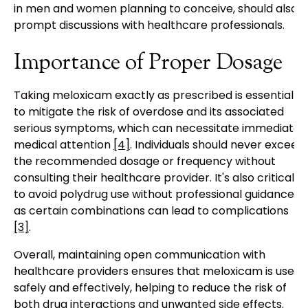
in men and women planning to conceive, should also
prompt discussions with healthcare professionals.
Importance of Proper Dosage
Taking meloxicam exactly as prescribed is essential
to mitigate the risk of overdose and its associated
serious symptoms, which can necessitate immediate
medical attention
[4]
. Individuals should never exceed
the recommended dosage or frequency without
consulting their healthcare provider. It's also critical
to avoid polydrug use without professional guidance,
as certain combinations can lead to complications
[3]
.
Overall, maintaining open communication with
healthcare providers ensures that meloxicam is used
safely and effectively, helping to reduce the risk of
both drug interactions and unwanted side effects.