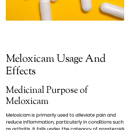
Meloxicam Usage And
Effects
Medicinal Purpose of
Meloxicam
Meloxicam is primarily used to alleviate pain and
reduce inflammation, particularly in conditions such
as arthritis. It falls under the category of nonsteroidal