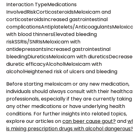
Interaction TypeMedications
InvolvedRiskCorticosteroidsMeloxicam and
corticosteroidsIncreased gastrointestinal
complicationsAntiplatelets/AnticoagulantsMeloxicam
with blood thinnersElevated bleeding
riskSSRIs/SNRIsMeloxicam with
antidepressantsIncreased gastrointestinal
bleedingDiureticsMeloxicam with diureticsDecreased
diuretic efficacyAlcoholMeloxicam with
alcoholHeightened risk of ulcers and bleeding
Before starting meloxicam or any new medication,
individuals should always consult with their healthcare
professionals, especially if they are currently taking
any other medications or have underlying health
conditions. For further insights into related topics,
explore our articles on
can beer cause gout?
and
why
is mixing prescription drugs with alcohol dangerous?
.