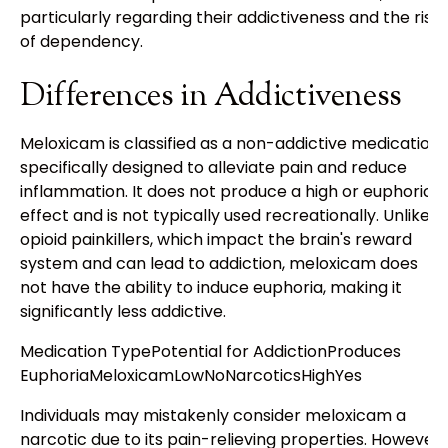
particularly regarding their addictiveness and the risk
of dependency.
Differences in Addictiveness
Meloxicam is classified as a non-addictive medication
specifically designed to alleviate pain and reduce
inflammation. It does not produce a high or euphoric
effect and is not typically used recreationally. Unlike
opioid painkillers, which impact the brain's reward
system and can lead to addiction, meloxicam does
not have the ability to induce euphoria, making it
significantly less addictive.
Medication TypePotential for AddictionProduces
EuphoriaMeloxicamLowNoNarcoticsHighYes
Individuals may mistakenly consider meloxicam a
narcotic due to its pain-relieving properties. However,