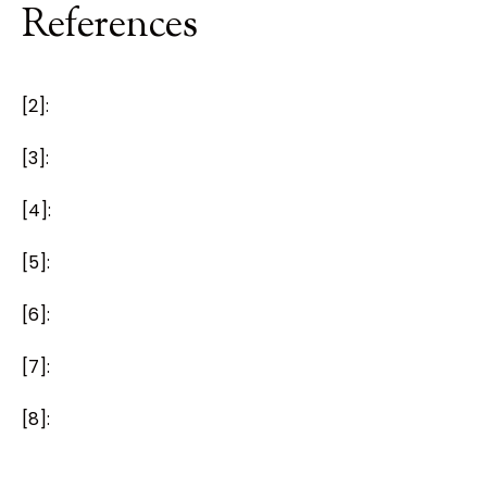
References
[2]:
[3]:
[4]:
[5]:
[6]:
[7]:
[8]: