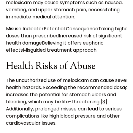
meloxicam may cause symptoms such as nausea,
vomiting, and upper stomach pain, necessitating
immediate medical attention.
Misuse IndicatorPotential ConsequenceTaking higher
doses than prescribedIncreased risk of significant
health damageBelieving it offers euphoric
effectsMisguided treatment approach
Health Risks of Abuse
The unauthorized use of meloxicam can cause severe
health hazards. Exceeding the recommended dosage
increases the potential for stomach ulcers and
bleeding, which may be life-threatening
[3]
.
Additionally, prolonged misuse can lead to serious
complications like high blood pressure and other
cardiovascular issues.