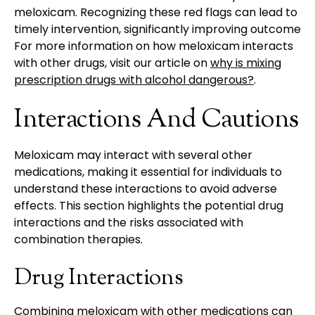
meloxicam. Recognizing these red flags can lead to
timely intervention, significantly improving outcomes.
For more information on how meloxicam interacts
with other drugs, visit our article on
why is mixing
prescription drugs with alcohol dangerous?
.
Interactions And Cautions
Meloxicam may interact with several other
medications, making it essential for individuals to
understand these interactions to avoid adverse
effects. This section highlights the potential drug
interactions and the risks associated with
combination therapies.
Drug Interactions
Combining meloxicam with other medications can