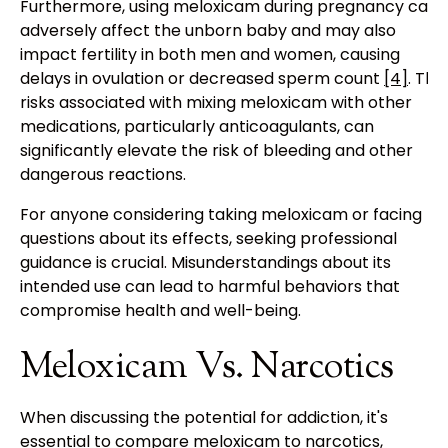
Furthermore, using meloxicam during pregnancy can
adversely affect the unborn baby and may also
impact fertility in both men and women, causing
delays in ovulation or decreased sperm count
[4]
. The
risks associated with mixing meloxicam with other
medications, particularly anticoagulants, can
significantly elevate the risk of bleeding and other
dangerous reactions.
For anyone considering taking meloxicam or facing
questions about its effects, seeking professional
guidance is crucial. Misunderstandings about its
intended use can lead to harmful behaviors that
compromise health and well-being.
Meloxicam Vs. Narcotics
When discussing the potential for addiction, it's
essential to compare meloxicam to narcotics,