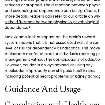
reduced or stopped. The distinction between physical
and psychological dependence can be significant; for
more details, readers can refer to our article on
what
is the difference between physical & psychological
dependence?
.
Meloxicam's lack of impact on the brain's reward
system means that it is not associated with the same
level of risk for dependency as narcotics. This makes
meloxicam a safer choice for individuals requiring pain
management without the complications of addiction.
However, caution is always advised, as using any
medication improperly can still pose health risks,
including potential heart problems or kidney damage.
Guidance And Usage