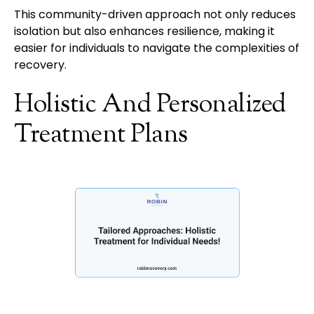
This community-driven approach not only reduces
isolation but also enhances resilience, making it
easier for individuals to navigate the complexities of
recovery.
Holistic And Personalized
Treatment Plans