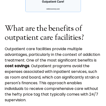
What are the benefits of
outpatient care facilities?
Outpatient care facilities provide multiple
advantages, particularly in the context of addiction
treatment. One of the most significant benefits is
cost savings
. Outpatient programs avoid the
expenses associated with inpatient services, such
as room and board, which can significantly strain a
person's finances. This approach enables
individuals to receive comprehensive care without
the hefty price tag that typically comes with 24/7
supervision.