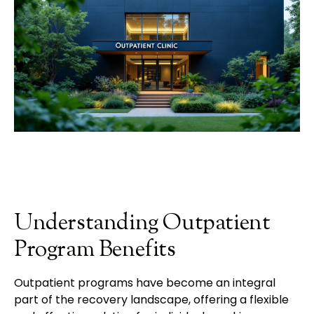
Understanding Outpatient
Program Benefits
Outpatient programs have become an integral
part of the recovery landscape, offering a flexible