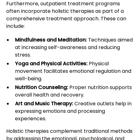
Furthermore, outpatient treatment programs
often incorporate holistic therapies as part of a
comprehensive treatment approach. These can
include:
Mindfulness and Meditation:
Techniques aimed
at increasing self-awareness and reducing
stress.
Yoga and Physical Activities:
Physical
movement facilitates emotional regulation and
well-being.
Nutrition Counseling:
Proper nutrition supports
overall health and recovery.
Art and Music Therapy:
Creative outlets help in
expressing emotions and processing
experiences.
Holistic therapies complement traditional methods
by addressing the emotional, psychological, and