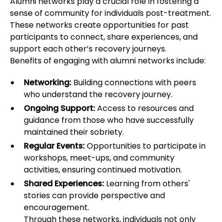
Alumni networks play a crucial role in fostering a
sense of community for individuals post-treatment.
These networks create opportunities for past
participants to connect, share experiences, and
support each other’s recovery journeys.
Benefits of engaging with alumni networks include:
Networking:
Building connections with peers
who understand the recovery journey.
Ongoing Support:
Access to resources and
guidance from those who have successfully
maintained their sobriety.
Regular Events:
Opportunities to participate in
workshops, meet-ups, and community
activities, ensuring continued motivation.
Shared Experiences:
Learning from others'
stories can provide perspective and
encouragement.
Through these networks, individuals not only