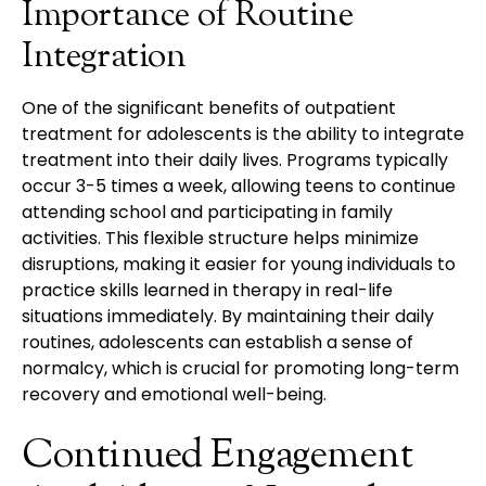
Importance of Routine
Integration
One of the significant benefits of outpatient
treatment for adolescents is the ability to integrate
treatment into their daily lives. Programs typically
occur 3-5 times a week, allowing teens to continue
attending school and participating in family
activities. This flexible structure helps minimize
disruptions, making it easier for young individuals to
practice skills learned in therapy in real-life
situations immediately. By maintaining their daily
routines, adolescents can establish a sense of
normalcy, which is crucial for promoting long-term
recovery and emotional well-being.
Continued Engagement