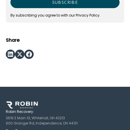
By subscribing you agree to with our
Privacy Policy.
Share
Robin Recovery:
3616 E Main St, Whitehall, OH 43213
600 Granger Rd, Independence, OH 44131