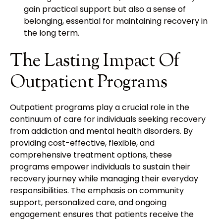
gain practical support but also a sense of
belonging, essential for maintaining recovery in
the long term.
The Lasting Impact Of
Outpatient Programs
Outpatient programs play a crucial role in the
continuum of care for individuals seeking recovery
from addiction and mental health disorders. By
providing cost-effective, flexible, and
comprehensive treatment options, these
programs empower individuals to sustain their
recovery journey while managing their everyday
responsibilities. The emphasis on community
support, personalized care, and ongoing
engagement ensures that patients receive the