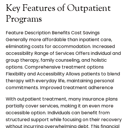
Key Features of Outpatient
Programs
Feature Description Benefits Cost Savings
Generally more affordable than inpatient care,
eliminating costs for accommodation. Increased
accessibility Range of Services Offers individual and
group therapy, family counseling, and holistic
options. Comprehensive treatment options
Flexibility and Accessibility Allows patients to blend
therapy with everyday life, maintaining personal
commitments. Improved treatment adherence
With outpatient treatment, many insurance plans
partially cover services, making it an even more
accessible option. Individuals can benefit from
structured support while focusing on their recovery
without incurring overwhelming debt. This financial