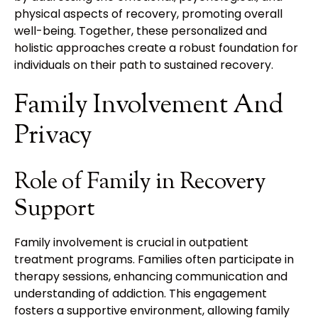
physical aspects of recovery, promoting overall
well-being. Together, these personalized and
holistic approaches create a robust foundation for
individuals on their path to sustained recovery.
Family Involvement And
Privacy
Role of Family in Recovery
Support
Family involvement is crucial in outpatient
treatment programs. Families often participate in
therapy sessions, enhancing communication and
understanding of addiction. This engagement
fosters a supportive environment, allowing family