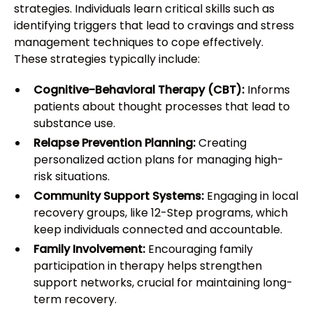
strategies. Individuals learn critical skills such as
identifying triggers that lead to cravings and stress
management techniques to cope effectively.
These strategies typically include:
Cognitive-Behavioral Therapy (CBT):
Informs
patients about thought processes that lead to
substance use.
Relapse Prevention Planning:
Creating
personalized action plans for managing high-
risk situations.
Community Support Systems:
Engaging in local
recovery groups, like 12-Step programs, which
keep individuals connected and accountable.
Family Involvement:
Encouraging family
participation in therapy helps strengthen
support networks, crucial for maintaining long-
term recovery.