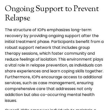
Ongoing Support to Prevent
Relapse
The structure of IOPs emphasizes long-term
recovery by providing ongoing support after the
initial treatment phase. Participants benefit from a
robust support network that includes group
therapy sessions, which foster community and
reduce feelings of isolation. This environment plays
a vital role in relapse prevention, as individuals can
share experiences and learn coping skills together.
Furthermore, IOPs encourage access to additional
services, such as case management, ensuring
comprehensive care that addresses not only
addiction but also co-occurring mental health
issues.