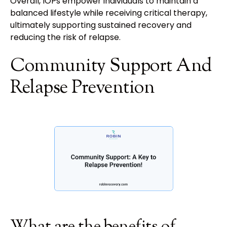
Overall, IOPs empower individuals to maintain a
balanced lifestyle while receiving critical therapy,
ultimately supporting sustained recovery and
reducing the risk of relapse.
Community Support And
Relapse Prevention