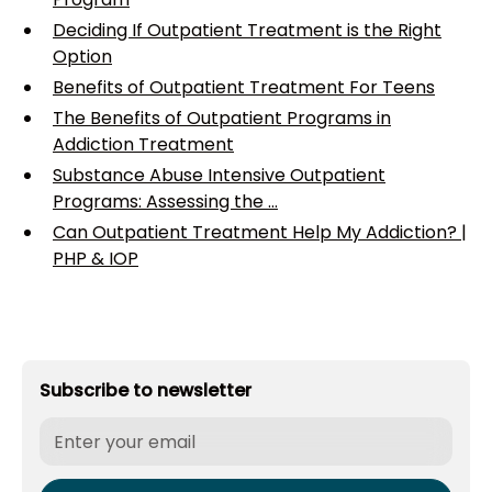
Deciding If Outpatient Treatment is the Right
Option
Benefits of Outpatient Treatment For Teens
The Benefits of Outpatient Programs in
Addiction Treatment
Substance Abuse Intensive Outpatient
Programs: Assessing the ...
Can Outpatient Treatment Help My Addiction? |
PHP & IOP
Subscribe to newsletter