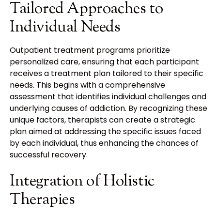
Tailored Approaches to
Individual Needs
Outpatient treatment programs prioritize
personalized care, ensuring that each participant
receives a treatment plan tailored to their specific
needs. This begins with a comprehensive
assessment that identifies individual challenges and
underlying causes of addiction. By recognizing these
unique factors, therapists can create a strategic
plan aimed at addressing the specific issues faced
by each individual, thus enhancing the chances of
successful recovery.
Integration of Holistic
Therapies