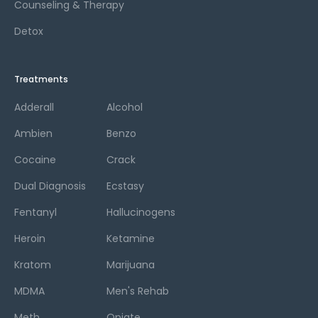
Counseling & Therapy
Detox
Treatments
Adderall
Alcohol
Ambien
Benzo
Cocaine
Crack
Dual Diagnosis
Ecstasy
Fentanyl
Hallucinogens
Heroin
Ketamine
Kratom
Marijuana
MDMA
Men's Rehab
Meth
Opiate