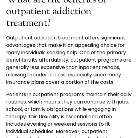
What are the benefits of
outpatient addiction
treatment?
Outpatient addiction treatment offers significant
advantages that make it an appealing choice for
many individuals seeking help. One of the primary
benefits is its affordability; outpatient programs are
generally less expensive than inpatient rehabs,
allowing broader access, especially since many
insurance plans cover a portion of the costs.
Patients in outpatient programs maintain their daily
routines, which means they can continue with jobs,
school, or family obligations while engaging in
therapy. This flexibility is essential and often
includes evening or weekend sessions to fit
individual schedules. Moreover, outpatient