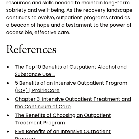
resources and skills needed to maintain long-term
sobriety and well-being. As the recovery landscape
continues to evolve, outpatient programs stand as
a beacon of hope and a testament to the power of
accessible, effective care.
References
The Top 10 Benefits of Outpatient Alcohol and
Substance Use ...
5 Benefits of an Intensive Outpatient Program
(IOP) | PrairieCare
Chapter 3. Intensive Outpatient Treatment and
the Continuum of Care
The Benefits of Choosing an Outpatient
Treatment Program
Five Benefits of an Intensive Outpatient
Program