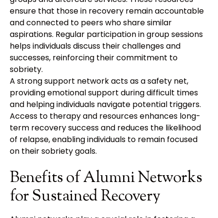
ensure that those in recovery remain accountable
and connected to peers who share similar
aspirations. Regular participation in group sessions
helps individuals discuss their challenges and
successes, reinforcing their commitment to
sobriety.
A strong support network acts as a safety net,
providing emotional support during difficult times
and helping individuals navigate potential triggers.
Access to therapy and resources enhances long-
term recovery success and reduces the likelihood
of relapse, enabling individuals to remain focused
on their sobriety goals.
Benefits of Alumni Networks
for Sustained Recovery