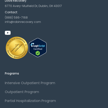
Dove Recovery:
6770 Avery-Muifield Dr, Dublin, OH 43017
Contact:
(888) 586-7168
info@robinrecovery.com
Programs
Intensive Outpatient Program
Outpatient Program
Partial Hospitalization Program