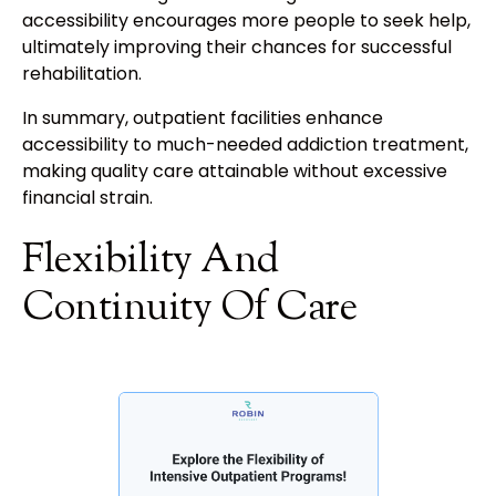
accessibility encourages more people to seek help,
ultimately improving their chances for successful
rehabilitation.
In summary, outpatient facilities enhance
accessibility to much-needed addiction treatment,
making quality care attainable without excessive
financial strain.
Flexibility And
Continuity Of Care