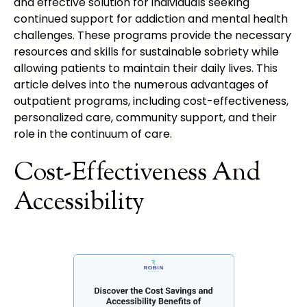
and effective solution for individuals seeking
continued support for addiction and mental health
challenges. These programs provide the necessary
resources and skills for sustainable sobriety while
allowing patients to maintain their daily lives. This
article delves into the numerous advantages of
outpatient programs, including cost-effectiveness,
personalized care, community support, and their
role in the continuum of care.
Cost-Effectiveness And
Accessibility