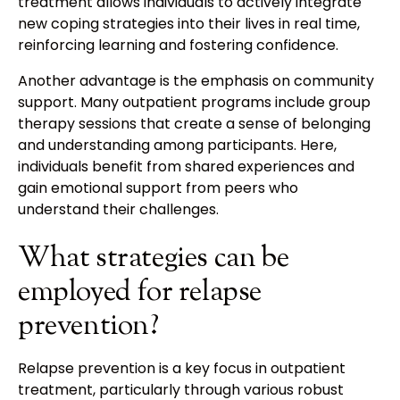
treatment allows individuals to actively integrate
new coping strategies into their lives in real time,
reinforcing learning and fostering confidence.
Another advantage is the emphasis on community
support. Many outpatient programs include group
therapy sessions that create a sense of belonging
and understanding among participants. Here,
individuals benefit from shared experiences and
gain emotional support from peers who
understand their challenges.
What strategies can be
employed for relapse
prevention?
Relapse prevention is a key focus in outpatient
treatment, particularly through various robust