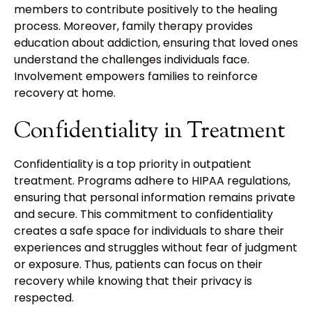
members to contribute positively to the healing
process. Moreover, family therapy provides
education about addiction, ensuring that loved ones
understand the challenges individuals face.
Involvement empowers families to reinforce
recovery at home.
Confidentiality in Treatment
Confidentiality is a top priority in outpatient
treatment. Programs adhere to HIPAA regulations,
ensuring that personal information remains private
and secure. This commitment to confidentiality
creates a safe space for individuals to share their
experiences and struggles without fear of judgment
or exposure. Thus, patients can focus on their
recovery while knowing that their privacy is
respected.