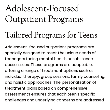
Adolescent-Focused
Outpatient Programs
Tailored Programs for Teens
Adolescent-focused outpatient programs are
specially designed to meet the unique needs of
teenagers facing mental health or substance
abuse issues. These programs are adaptable,
offering a range of treatment options such as
individual therapy, group sessions, family counseling,
and holistic approaches. The personalization of
treatment plans based on comprehensive
assessments ensures that each teen's specific
challenges and underlying concerns are addressed.