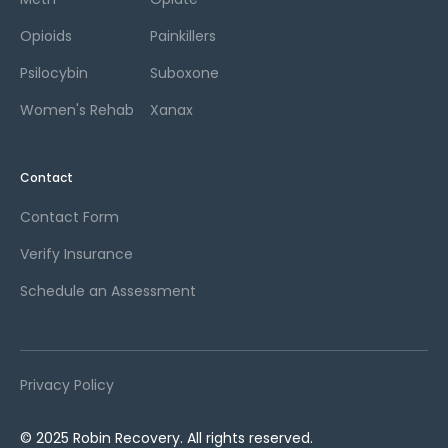
Opioids
Painkillers
Psilocybin
Suboxone
Women's Rehab
Xanax
Contact
Contact Form
Verify Insurance
Schedule an Assessment
Privacy Policy
© 2025 Robin Recovery. All rights reserved.