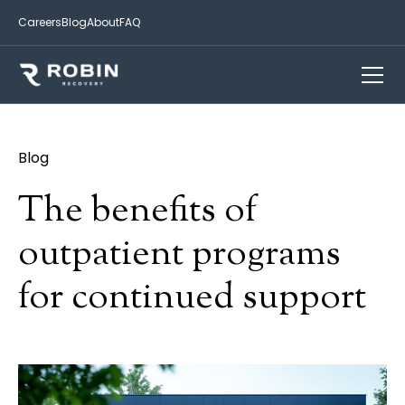
Careers
Blog
About
FAQ
Blog
The benefits of
outpatient programs
for continued support