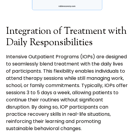
Integration of Treatment with
Daily Responsibilities
Intensive Outpatient Programs (IOPs) are designed
to seamlessly blend treatment with the daily lives
of participants. This flexibility enables individuals to
attend therapy sessions while still managing work,
school, or family commitments. Typically, IOPs offer
sessions 3 to 5 days a week, allowing patients to
continue their routines without significant
disruption. By doing so, IOP participants can
practice recovery skills in real-life situations,
reinforcing their learning and promoting
sustainable behavioral changes.