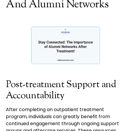
And Alumni Networks
Post-treatment Support and
Accountability
After completing an outpatient treatment
program, individuals can greatly benefit from
continued engagement through ongoing support
groups and aftercare services. These resources