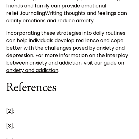
friends and family can provide emotional
relief.JournalingWriting thoughts and feelings can
clarify emotions and reduce anxiety.
Incorporating these strategies into daily routines
can help individuals develop resilience and cope
better with the challenges posed by anxiety and
depression. For more information on the interplay
between anxiety and addiction, visit our guide on
anxiety and addiction
.
References
[2]:
[3]: