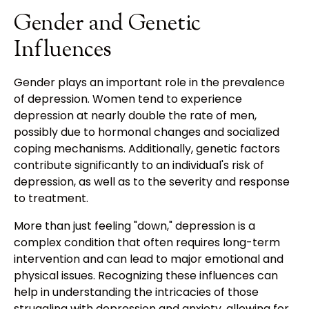
Gender and Genetic
Influences
Gender plays an important role in the prevalence
of depression. Women tend to experience
depression at nearly double the rate of men,
possibly due to hormonal changes and socialized
coping mechanisms. Additionally, genetic factors
contribute significantly to an individual's risk of
depression, as well as to the severity and response
to treatment.
More than just feeling "down," depression is a
complex condition that often requires long-term
intervention and can lead to major emotional and
physical issues. Recognizing these influences can
help in understanding the intricacies of those
struggling with depression and anxiety, allowing for