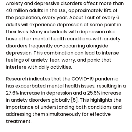
Anxiety and depressive disorders affect more than
40 million adults in the U.S., approximately 18% of
the population, every year. About 1 out of every 6
adults will experience depression at some point in
their lives. Many individuals with depression also
have other mental health conditions, with anxiety
disorders frequently co-occurring alongside
depression. This combination can lead to intense
feelings of anxiety, fear, worry, and panic that
interfere with daily activities.
Research indicates that the COVID-19 pandemic
has exacerbated mental health issues, resulting in a
27.6% increase in depression and a 25.6% increase
in anxiety disorders globally
[8]
. This highlights the
importance of understanding both conditions and
addressing them simultaneously for effective
treatment.