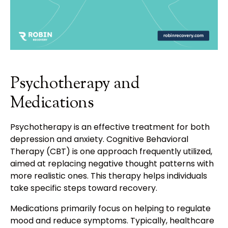
Psychotherapy and
Medications
Psychotherapy is an effective treatment for both
depression and anxiety. Cognitive Behavioral
Therapy (CBT) is one approach frequently utilized,
aimed at replacing negative thought patterns with
more realistic ones. This therapy helps individuals
take specific steps toward recovery.
Medications primarily focus on helping to regulate
mood and reduce symptoms. Typically, healthcare