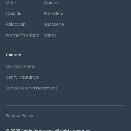
Meth
Opiate
Opioids
Painkillers
Psilocybin
Suboxone
Women's Rehab
Xanax
Contact
Contact Form
Verify Insurance
Schedule an Assessment
Privacy Policy