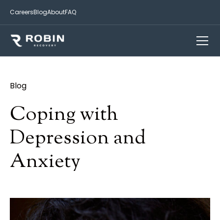
Careers
Blog
About
FAQ
Blog
Coping with
Depression and
Anxiety