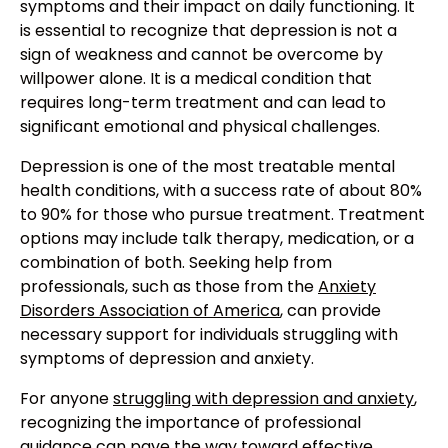
symptoms and their impact on daily functioning. It
is essential to recognize that depression is not a
sign of weakness and cannot be overcome by
willpower alone. It is a medical condition that
requires long-term treatment and can lead to
significant emotional and physical challenges.
Depression is one of the most treatable mental
health conditions, with a success rate of about 80%
to 90% for those who pursue treatment. Treatment
options may include talk therapy, medication, or a
combination of both. Seeking help from
professionals, such as those from the
Anxiety
Disorders Association of America
, can provide
necessary support for individuals struggling with
symptoms of depression and anxiety.
For anyone
struggling with depression and anxiety
,
recognizing the importance of professional
guidance can pave the way toward effective