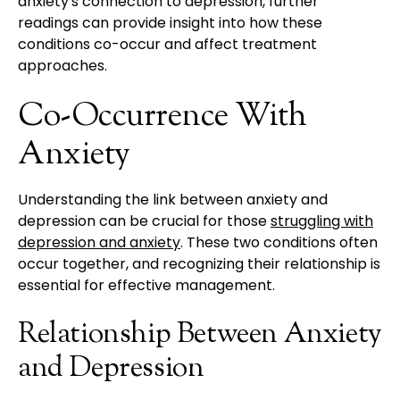
anxiety's connection to depression, further
readings can provide insight into how these
conditions co-occur and affect treatment
approaches.
Co-Occurrence With
Anxiety
Understanding the link between anxiety and
depression can be crucial for those
struggling with
depression and anxiety
. These two conditions often
occur together, and recognizing their relationship is
essential for effective management.
Relationship Between Anxiety
and Depression