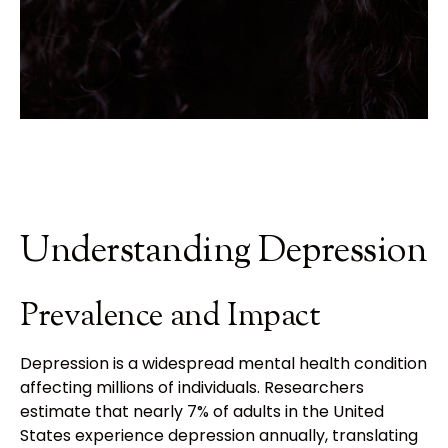
Understanding Depression
Prevalence and Impact
Depression is a widespread mental health condition
affecting millions of individuals. Researchers
estimate that nearly 7% of adults in the United
States experience depression annually, translating