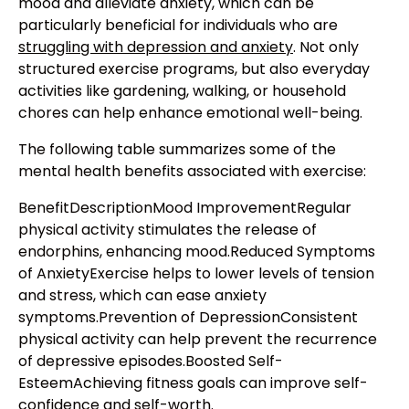
mood and alleviate anxiety, which can be
particularly beneficial for individuals who are
struggling with depression and anxiety
. Not only
structured exercise programs, but also everyday
activities like gardening, walking, or household
chores can help enhance emotional well-being.
The following table summarizes some of the
mental health benefits associated with exercise:
BenefitDescriptionMood ImprovementRegular
physical activity stimulates the release of
endorphins, enhancing mood.Reduced Symptoms
of AnxietyExercise helps to lower levels of tension
and stress, which can ease anxiety
symptoms.Prevention of DepressionConsistent
physical activity can help prevent the recurrence
of depressive episodes.Boosted Self-
EsteemAchieving fitness goals can improve self-
confidence and self-worth.