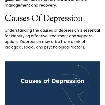
management and recovery.
Causes Of Depression
Understanding the causes of depression is essential
for identifying effective treatment and support
options. Depression may arise from a mix of
biological, social, and psychological factors.