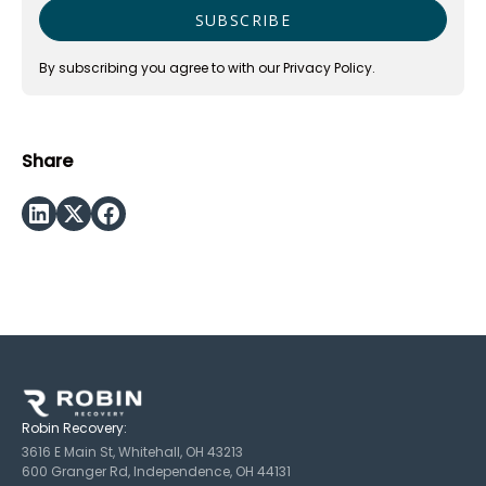
By subscribing you agree to with our
Privacy Policy.
Share
Robin Recovery:
3616 E Main St, Whitehall, OH 43213
600 Granger Rd, Independence, OH 44131