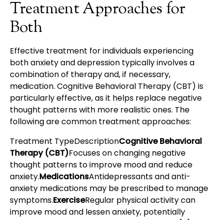
Treatment Approaches for
Both
Effective treatment for individuals experiencing
both anxiety and depression typically involves a
combination of therapy and, if necessary,
medication. Cognitive Behavioral Therapy (CBT) is
particularly effective, as it helps replace negative
thought patterns with more realistic ones. The
following are common treatment approaches:
Treatment TypeDescription
Cognitive Behavioral
Therapy (CBT)
Focuses on changing negative
thought patterns to improve mood and reduce
anxiety.
Medications
Antidepressants and anti-
anxiety medications may be prescribed to manage
symptoms.
Exercise
Regular physical activity can
improve mood and lessen anxiety, potentially