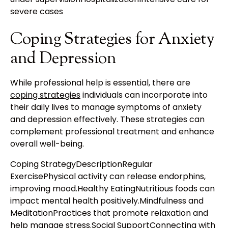
severe cases
Coping Strategies for Anxiety
and Depression
While professional help is essential, there are
coping strategies
individuals can incorporate into
their daily lives to manage symptoms of anxiety
and depression effectively. These strategies can
complement professional treatment and enhance
overall well-being.
Coping StrategyDescriptionRegular
ExercisePhysical activity can release endorphins,
improving mood.Healthy EatingNutritious foods can
impact mental health positively.Mindfulness and
MeditationPractices that promote relaxation and
help manage stress.Social SupportConnecting with