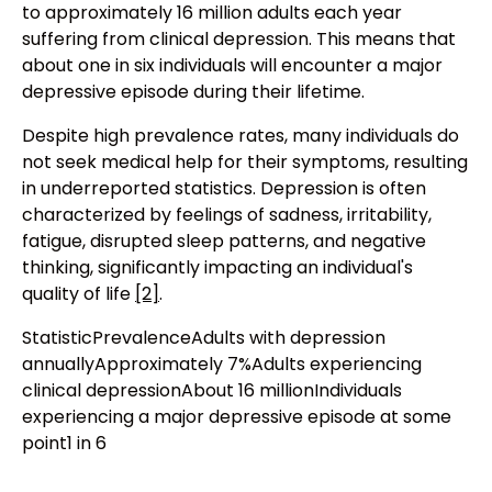
to approximately 16 million adults each year
suffering from clinical depression. This means that
about one in six individuals will encounter a major
depressive episode during their lifetime.
Despite high prevalence rates, many individuals do
not seek medical help for their symptoms, resulting
in underreported statistics. Depression is often
characterized by feelings of sadness, irritability,
fatigue, disrupted sleep patterns, and negative
thinking, significantly impacting an individual's
quality of life
[2]
.
StatisticPrevalenceAdults with depression
annuallyApproximately 7%Adults experiencing
clinical depressionAbout 16 millionIndividuals
experiencing a major depressive episode at some
point1 in 6