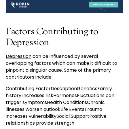
Factors Contributing to
Depression
Depression
can be influenced by several
overlapping factors which can make it difficult to
pinpoint a singular cause. Some of the primary
contributors include:
Contributing FactorDescriptionGeneticsFamily
history increases riskHormonesFluctuations can
trigger symptomsHealth ConditionsChronic
illnesses worsen outlookLife EventsTrauma
increases vulnerabilitySocial SupportPositive
relationships provide strength