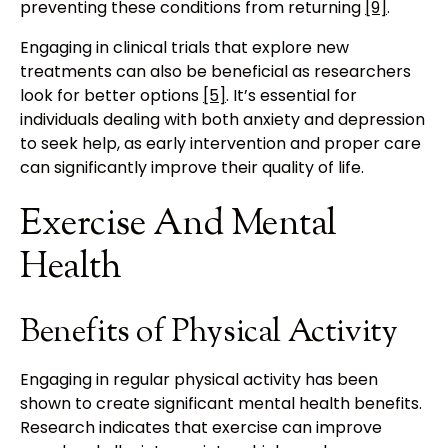
preventing these conditions from returning
[9]
.
Engaging in clinical trials that explore new
treatments can also be beneficial as researchers
look for better options
[5]
. It’s essential for
individuals dealing with both anxiety and depression
to seek help, as early intervention and proper care
can significantly improve their quality of life.
Exercise And Mental
Health
Benefits of Physical Activity
Engaging in regular physical activity has been
shown to create significant mental health benefits.
Research indicates that exercise can improve