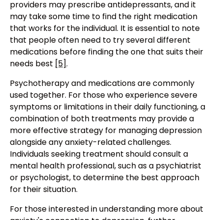
providers may prescribe antidepressants, and it
may take some time to find the right medication
that works for the individual. It is essential to note
that people often need to try several different
medications before finding the one that suits their
needs best
[5]
.
Psychotherapy and medications are commonly
used together. For those who experience severe
symptoms or limitations in their daily functioning, a
combination of both treatments may provide a
more effective strategy for managing depression
alongside any anxiety-related challenges.
Individuals seeking treatment should consult a
mental health professional, such as a psychiatrist
or psychologist, to determine the best approach
for their situation.
For those interested in understanding more about