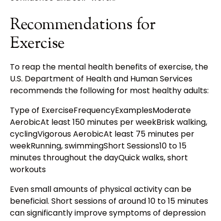
Recommendations for
Exercise
To reap the mental health benefits of exercise, the
U.S. Department of Health and Human Services
recommends the following for most healthy adults:
Type of ExerciseFrequencyExamplesModerate
AerobicAt least 150 minutes per weekBrisk walking,
cyclingVigorous AerobicAt least 75 minutes per
weekRunning, swimmingShort Sessions10 to 15
minutes throughout the dayQuick walks, short
workouts
Even small amounts of physical activity can be
beneficial. Short sessions of around 10 to 15 minutes
can significantly improve symptoms of depression