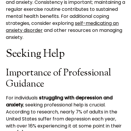
and anxiety. Consistency is important; maintaining a
regular exercise routine contributes to sustained
mental health benefits. For additional coping
strategies, consider exploring
self-medicating an
anxiety disorder
and other resources on managing
anxiety.
Seeking Help
Importance of Professional
Guidance
For individuals
struggling with depression and
anxiety
, seeking professional help is crucial.
According to research, nearly 7% of adults in the
United States suffer from depression each year,
with over 16% experiencing it at some point in their