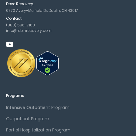
Dove Recovery:
6770 Avery-Muifield Dr, Dublin, OH 43017
Contact:
(888) 586-7168
info@robinrecovery.com
Programs
Intensive Outpatient Program
Outpatient Program
Partial Hospitalization Program