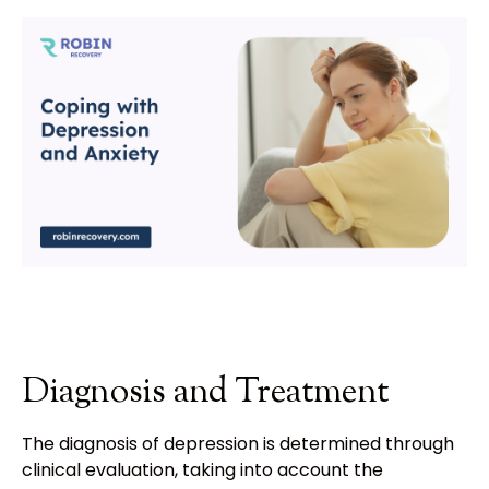
Diagnosis and Treatment
The diagnosis of depression is determined through
clinical evaluation, taking into account the