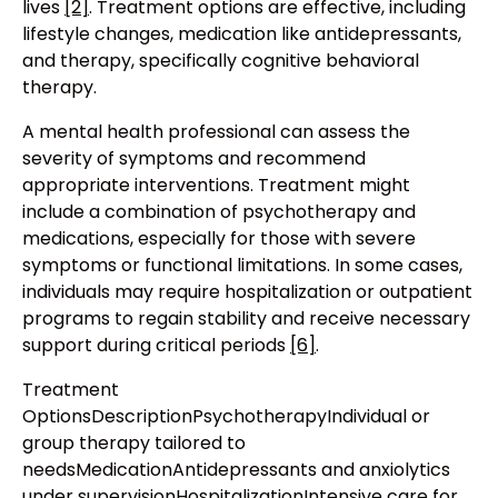
lives
[2]
. Treatment options are effective, including
lifestyle changes, medication like antidepressants,
and therapy, specifically cognitive behavioral
therapy.
A mental health professional can assess the
severity of symptoms and recommend
appropriate interventions. Treatment might
include a combination of psychotherapy and
medications, especially for those with severe
symptoms or functional limitations. In some cases,
individuals may require hospitalization or outpatient
programs to regain stability and receive necessary
support during critical periods
[6]
.
Treatment
OptionsDescriptionPsychotherapyIndividual or
group therapy tailored to
needsMedicationAntidepressants and anxiolytics
under supervisionHospitalizationIntensive care for