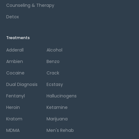
Counseling & Therapy
Detox
Treatments
Adderall
Alcohol
Ambien
Benzo
Cocaine
Crack
Dual Diagnosis
Ecstasy
Fentanyl
Hallucinogens
Heroin
Ketamine
Kratom
Marijuana
MDMA
Men's Rehab