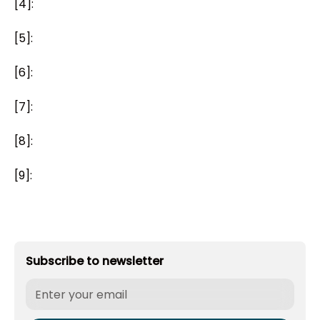
[4]:
[5]:
[6]:
[7]:
[8]:
[9]:
Subscribe to newsletter