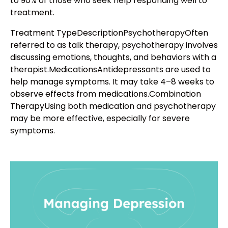
to 90% of those who seek help responding well to
treatment.
Treatment TypeDescriptionPsychotherapyOften
referred to as talk therapy, psychotherapy involves
discussing emotions, thoughts, and behaviors with a
therapist.MedicationsAntidepressants are used to
help manage symptoms. It may take 4–8 weeks to
observe effects from medications.Combination
TherapyUsing both medication and psychotherapy
may be more effective, especially for severe
symptoms.