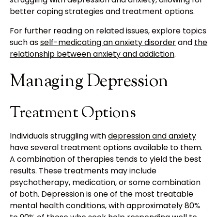
better coping strategies and treatment options.
For further reading on related issues, explore topics
such as
self-medicating an anxiety disorder
and
the
relationship between anxiety and addiction
.
Managing Depression
Treatment Options
Individuals struggling with
depression and anxiety
have several treatment options available to them.
A combination of therapies tends to yield the best
results. These treatments may include
psychotherapy, medication, or some combination
of both. Depression is one of the most treatable
mental health conditions, with approximately 80%