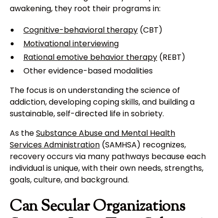
awakening, they root their programs in:
Cognitive-behavioral therapy
(CBT)
Motivational interviewing
Rational emotive behavior therapy
(REBT)
Other evidence-based modalities
The focus is on understanding the science of
addiction, developing coping skills, and building a
sustainable, self-directed life in sobriety.
As the
Substance Abuse and Mental Health
Services Administration
(SAMHSA) recognizes,
recovery occurs via many pathways because each
individual is unique, with their own needs, strengths,
goals, culture, and background.
Can Secular Organizations