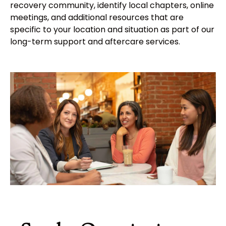
recovery community, identify local chapters, online
meetings, and additional resources that are
specific to your location and situation as part of our
long-term support and aftercare services.