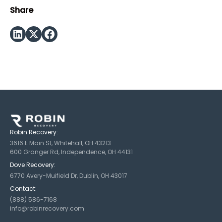
Share
Robin Recovery:
3616 E Main St, Whitehall, OH 43213
600 Granger Rd, Independence, OH 44131
Dove Recovery:
6770 Avery-Muifield Dr, Dublin, OH 43017
Contact:
(888) 586-7168
info@robinrecovery.com