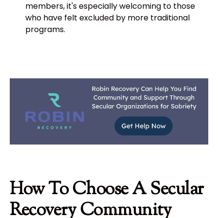
members, it's especially welcoming to those
who have felt excluded by more traditional
programs.
How To Choose A Secular
Recovery Community