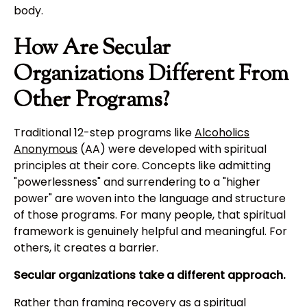
body.
How Are Secular
Organizations Different From
Other Programs?
Traditional 12-step programs like
Alcoholics
Anonymous
(AA) were developed with spiritual
principles at their core. Concepts like admitting
"powerlessness" and surrendering to a "higher
power" are woven into the language and structure
of those programs. For many people, that spiritual
framework is genuinely helpful and meaningful. For
others, it creates a barrier.
Secular organizations take a different approach.
Rather than framing recovery as a spiritual