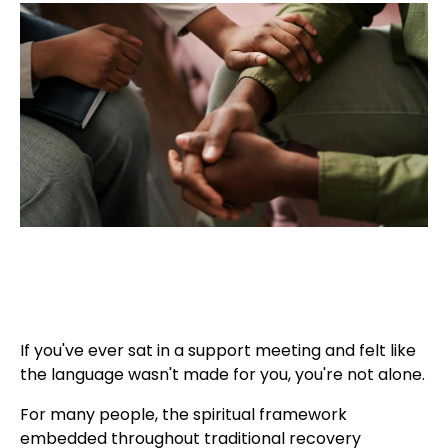
If you've ever sat in a support meeting and felt like
the language wasn't made for you, you're not alone.
For many people, the spiritual framework
embedded throughout traditional recovery