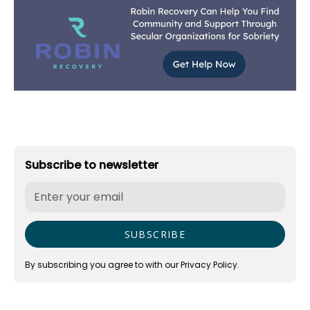
Subscribe to newsletter
By subscribing you agree to with our
Privacy Policy.