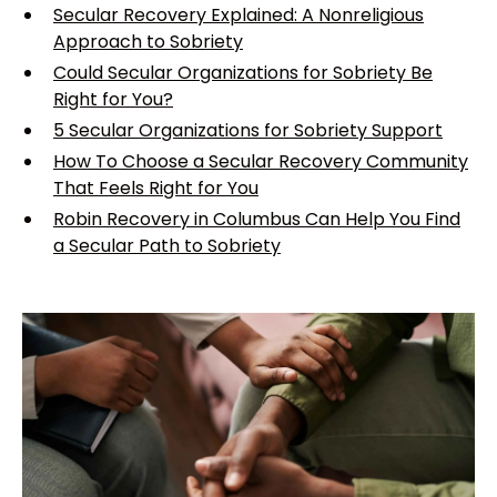
Secular Recovery Explained: A Nonreligious
Approach to Sobriety
Could Secular Organizations for Sobriety Be
Right for You?
5 Secular Organizations for Sobriety Support
How To Choose a Secular Recovery Community
That Feels Right for You
Robin Recovery in Columbus Can Help You Find
a Secular Path to Sobriety