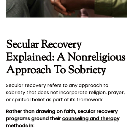
Secular Recovery
Explained: A Nonreligious
Approach To Sobriety
Secular recovery refers to any approach to
sobriety that does not incorporate religion, prayer,
or spiritual belief as part of its framework.
Rather than drawing on faith, secular recovery
programs ground their
counseling and therapy
methods in: