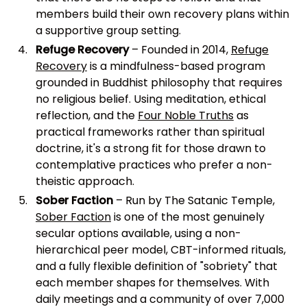
members build their own recovery plans within
a supportive group setting.
Refuge Recovery
– Founded in 2014,
Refuge
Recovery
is a mindfulness-based program
grounded in Buddhist philosophy that requires
no religious belief. Using meditation, ethical
reflection, and the
Four Noble Truths
as
practical frameworks rather than spiritual
doctrine, it's a strong fit for those drawn to
contemplative practices who prefer a non-
theistic approach.
Sober Faction
– Run by The Satanic Temple,
Sober Faction
is one of the most genuinely
secular options available, using a non-
hierarchical peer model, CBT-informed rituals,
and a fully flexible definition of "sobriety" that
each member shapes for themselves. With
daily meetings and a community of over 7,000