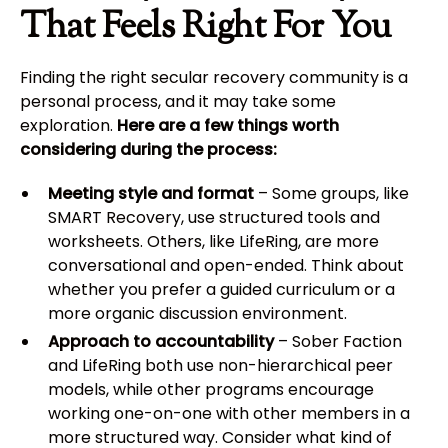
That Feels Right For You
Finding the right secular recovery community is a
personal process, and it may take some
exploration.
Here are a few things worth
considering during the process:
Meeting style and format
– Some groups, like
SMART Recovery, use structured tools and
worksheets. Others, like LifeRing, are more
conversational and open-ended. Think about
whether you prefer a guided curriculum or a
more organic discussion environment.
Approach to accountability
– Sober Faction
and LifeRing both use non-hierarchical peer
models, while other programs encourage
working one-on-one with other members in a
more structured way. Consider what kind of