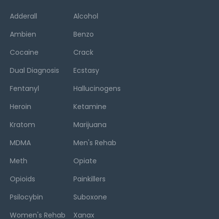
Adderall
Alcohol
Ambien
Benzo
Cocaine
Crack
Dual Diagnosis
Ecstasy
Fentanyl
Hallucinogens
Heroin
Ketamine
Kratom
Marijuana
MDMA
Men's Rehab
Meth
Opiate
Opioids
Painkillers
Psilocybin
Suboxone
Women's Rehab
Xanax