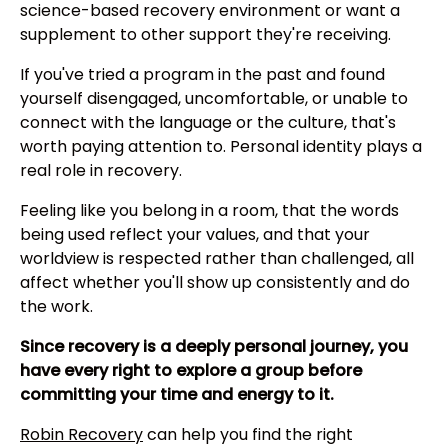
science-based recovery environment or want a
supplement to other support they're receiving.
If you've tried a program in the past and found
yourself disengaged, uncomfortable, or unable to
connect with the language or the culture, that's
worth paying attention to. Personal identity plays a
real role in recovery.
Feeling like you belong in a room, that the words
being used reflect your values, and that your
worldview is respected rather than challenged, all
affect whether you'll show up consistently and do
the work.
Since recovery is a deeply personal journey, you
have every right to explore a group before
committing your time and energy to it.
Robin Recovery
can help you find the right