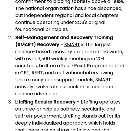
commitment to placing sobriety above all else.
The national organization has since disbanded,
but independent regional and local chapters
continue operating under SOS's original
foundational principles.
Self-Management and Recovery Training
(SMART) Recovery
–
SMART
is the largest
science-based recovery program in the world,
with over 3,500 weekly meetings in 20+
countries, built on a Four-Point Program rooted
in CBT, REBT, and motivational interviewing.
Unlike many peer support models, SMART
actively evolves its curriculum as addiction
science advances.
LifeRing Secular Recovery
–
LifeRing
operates
on three principles: sobriety, secularity, and
self-empowerment. LifeRing stands out for its
deeply individualized approach, which holds
that there are no steps to follow and that