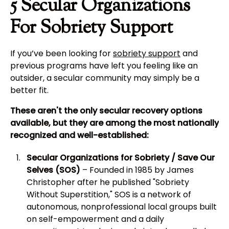
5 Secular Organizations
For Sobriety Support
If you’ve been looking for
sobriety support
and
previous programs have left you feeling like an
outsider, a secular community may simply be a
better fit.
These aren't the only secular recovery options
available, but they are among the most nationally
recognized and well-established:
Secular Organizations for Sobriety / Save Our
Selves (SOS)
– Founded in 1985 by James
Christopher after he published "Sobriety
Without Superstition," SOS is a network of
autonomous, nonprofessional local groups built
on self-empowerment and a daily