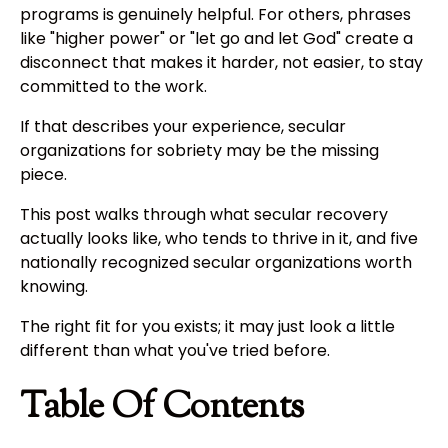
programs is genuinely helpful. For others, phrases
like "higher power" or "let go and let God" create a
disconnect that makes it harder, not easier, to stay
committed to the work.
If that describes your experience, secular
organizations for sobriety may be the missing
piece.
This post walks through what secular recovery
actually looks like, who tends to thrive in it, and five
nationally recognized secular organizations worth
knowing.
The right fit for you exists; it may just look a little
different than what you've tried before.
Table Of Contents