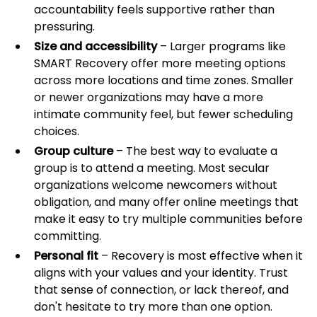
accountability feels supportive rather than
pressuring.
Size and accessibility
– Larger programs like
SMART Recovery offer more meeting options
across more locations and time zones. Smaller
or newer organizations may have a more
intimate community feel, but fewer scheduling
choices.
Group culture
– The best way to evaluate a
group is to attend a meeting. Most secular
organizations welcome newcomers without
obligation, and many offer online meetings that
make it easy to try multiple communities before
committing.
Personal fit
– Recovery is most effective when it
aligns with your values and your identity. Trust
that sense of connection, or lack thereof, and
don't hesitate to try more than one option.