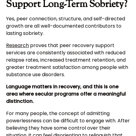
Support Long-Term Sobriety?
Yes, peer connection, structure, and self-directed
growth are all well-documented contributors to
lasting sobriety.
Research
proves that peer recovery support
services are consistently associated with reduced
relapse rates, increased treatment retention, and
greater treatment satisfaction among people with
substance use disorders.
Language matters in recovery, and this is one
area where secular programs offer a meaningful
distinction.
For many people, the concept of admitting
powerlessness can be difficult to engage with. After
believing they have some control over their
situation, it can feel disorienting to relinquish that