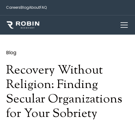
Careers
Blog
About
FAQ
Blog
Recovery Without
Religion: Finding
Secular Organizations
for Your Sobriety