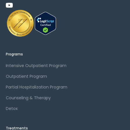
Programs
Intensive Outpatient Program
Outpatient Program
Partial Hospitalization Program
Counseling & Therapy
Detox
Treatments