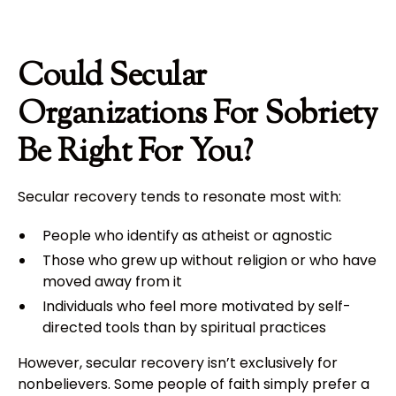
Could Secular
Organizations For Sobriety
Be Right For You?
Secular recovery tends to resonate most with:
People who identify as atheist or agnostic
Those who grew up without religion or who have
moved away from it
Individuals who feel more motivated by self-
directed tools than by spiritual practices
However, secular recovery isn’t exclusively for
nonbelievers. Some people of faith simply prefer a