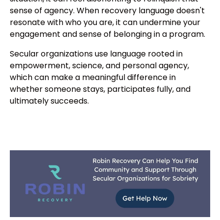
sense of agency. When recovery language doesn't
resonate with who you are, it can undermine your
engagement and sense of belonging in a program.
Secular organizations use language rooted in
empowerment, science, and personal agency,
which can make a meaningful difference in
whether someone stays, participates fully, and
ultimately succeeds.