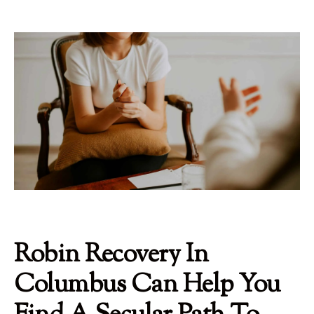
Robin Recovery In
Columbus Can Help You