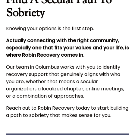
Find A Secular Path To
Sobriety
Knowing your options is the first step.
Actually connecting with the right community,
especially one that fits your values and your life, is
where
Robin Recovery
comes in.
Our team in Columbus works with you to identify
recovery support that genuinely aligns with who
you are, whether that means a secular
organization, a localized chapter, online meetings,
or a combination of approaches.
Reach out to Robin Recovery today to start building
a path to sobriety that makes sense for you.