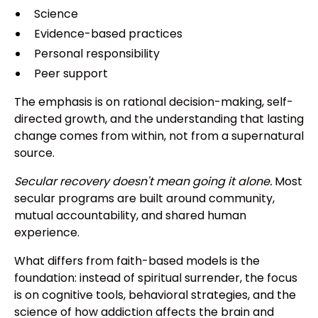
Science
Evidence-based practices
Personal responsibility
Peer support
The emphasis is on rational decision-making, self-
directed growth, and the understanding that lasting
change comes from within, not from a supernatural
source.
Secular recovery doesn't mean going it alone.
Most
secular programs are built around community,
mutual accountability, and shared human
experience.
What differs from faith-based models is the
foundation: instead of spiritual surrender, the focus
is on cognitive tools, behavioral strategies, and the
science of how addiction affects the brain and