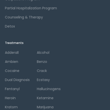
Partial Hospitalization Program
Counseling & Therapy
Detox
Treatments
Adderall
Alcohol
Ambien
Benzo
Cocaine
Crack
Dual Diagnosis
Ecstasy
Fentanyl
Hallucinogens
Heroin
Ketamine
Kratom
Marijuana