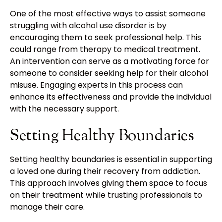
One of the most effective ways to assist someone
struggling with alcohol use disorder is by
encouraging them to seek professional help. This
could range from therapy to medical treatment.
An intervention can serve as a motivating force for
someone to consider seeking help for their alcohol
misuse. Engaging experts in this process can
enhance its effectiveness and provide the individual
with the necessary support.
Setting Healthy Boundaries
Setting healthy boundaries is essential in supporting
a loved one during their recovery from addiction.
This approach involves giving them space to focus
on their treatment while trusting professionals to
manage their care.