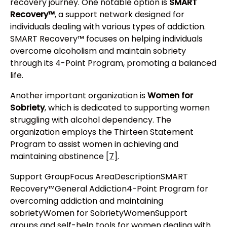
recovery journey. One notable option is
SMART
Recovery™
, a support network designed for
individuals dealing with various types of addiction.
SMART Recovery™ focuses on helping individuals
overcome alcoholism and maintain sobriety
through its 4-Point Program, promoting a balanced
life.
Another important organization is
Women for
Sobriety
, which is dedicated to supporting women
struggling with alcohol dependency. The
organization employs the Thirteen Statement
Program to assist women in achieving and
maintaining abstinence
[7]
.
Support GroupFocus AreaDescriptionSMART
Recovery™General Addiction4-Point Program for
overcoming addiction and maintaining
sobrietyWomen for SobrietyWomenSupport
groups and self-help tools for women dealing with