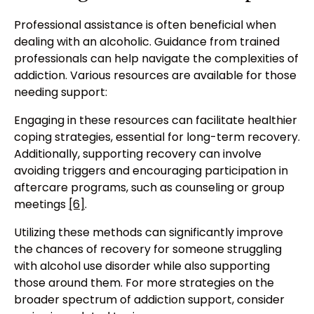
Professional assistance is often beneficial when
dealing with an alcoholic. Guidance from trained
professionals can help navigate the complexities of
addiction. Various resources are available for those
needing support:
Engaging in these resources can facilitate healthier
coping strategies, essential for long-term recovery.
Additionally, supporting recovery can involve
avoiding triggers and encouraging participation in
aftercare programs, such as counseling or group
meetings
[6]
.
Utilizing these methods can significantly improve
the chances of recovery for someone struggling
with alcohol use disorder while also supporting
those around them. For more strategies on the
broader spectrum of addiction support, consider