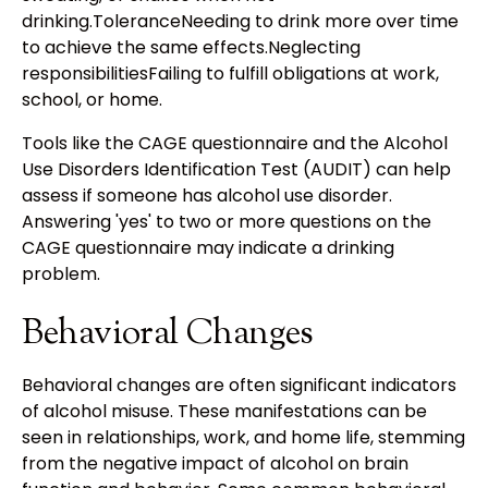
drinking.ToleranceNeeding to drink more over time
to achieve the same effects.Neglecting
responsibilitiesFailing to fulfill obligations at work,
school, or home.
Tools like the CAGE questionnaire and the Alcohol
Use Disorders Identification Test (AUDIT) can help
assess if someone has alcohol use disorder.
Answering 'yes' to two or more questions on the
CAGE questionnaire may indicate a drinking
problem.
Behavioral Changes
Behavioral changes are often significant indicators
of alcohol misuse. These manifestations can be
seen in relationships, work, and home life, stemming
from the negative impact of alcohol on brain