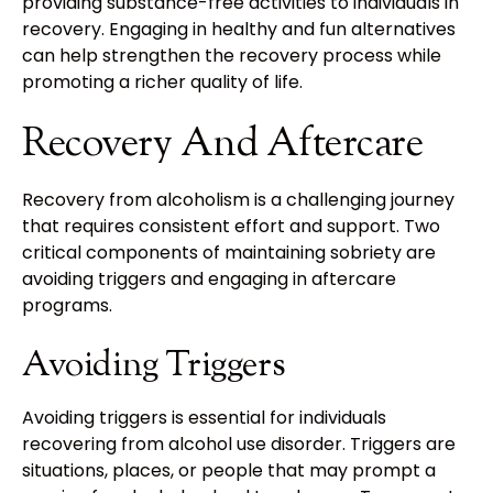
providing substance-free activities to individuals in
recovery. Engaging in healthy and fun alternatives
can help strengthen the recovery process while
promoting a richer quality of life.
Recovery And Aftercare
Recovery from alcoholism is a challenging journey
that requires consistent effort and support. Two
critical components of maintaining sobriety are
avoiding triggers and engaging in aftercare
programs.
Avoiding Triggers
Avoiding triggers is essential for individuals
recovering from alcohol use disorder. Triggers are
situations, places, or people that may prompt a