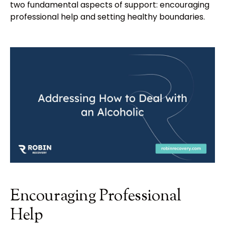
two fundamental aspects of support: encouraging
professional help and setting healthy boundaries.
Encouraging Professional
Help