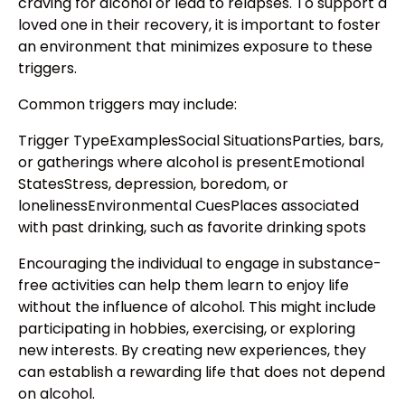
craving for alcohol or lead to relapses. To support a
loved one in their recovery, it is important to foster
an environment that minimizes exposure to these
triggers.
Common triggers may include:
Trigger TypeExamplesSocial SituationsParties, bars,
or gatherings where alcohol is presentEmotional
StatesStress, depression, boredom, or
lonelinessEnvironmental CuesPlaces associated
with past drinking, such as favorite drinking spots
Encouraging the individual to engage in substance-
free activities can help them learn to enjoy life
without the influence of alcohol. This might include
participating in hobbies, exercising, or exploring
new interests. By creating new experiences, they
can establish a rewarding life that does not depend
on alcohol.