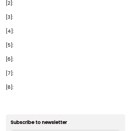
[2]:
[3]:
[4]:
[5]:
[6]:
[7]:
[8]:
Subscribe to newsletter