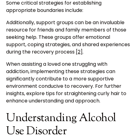
Some critical strategies for establishing
appropriate boundaries include:
Additionally, support groups can be an invaluable
resource for friends and family members of those
seeking help. These groups offer emotional
support, coping strategies, and shared experiences
during the recovery process
[2]
.
When assisting a loved one struggling with
addiction, implementing these strategies can
significantly contribute to a more supportive
environment conducive to recovery. For further
insights, explore tips for straightening curly hair to
enhance understanding and approach.
Understanding Alcohol
Use Disorder