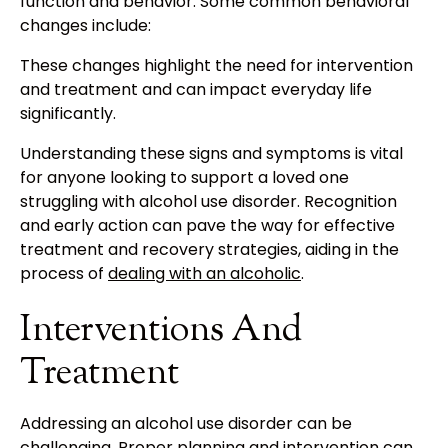
function and behavior. Some common behavioral
changes include:
These changes highlight the need for intervention
and treatment and can impact everyday life
significantly.
Understanding these signs and symptoms is vital
for anyone looking to support a loved one
struggling with alcohol use disorder. Recognition
and early action can pave the way for effective
treatment and recovery strategies, aiding in the
process of
dealing with an alcoholic
.
Interventions And
Treatment
Addressing an alcohol use disorder can be
challenging. Proper planning and intervention can