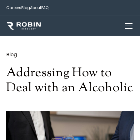
Careers
Blog
About
FAQ
Blog
Addressing How to
Deal with an Alcoholic