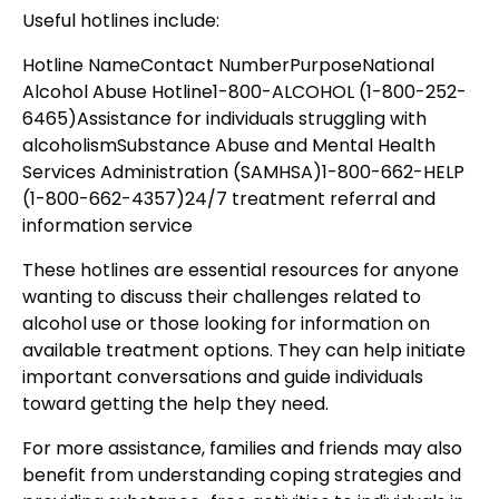
Useful hotlines include:
Hotline NameContact NumberPurposeNational
Alcohol Abuse Hotline1-800-ALCOHOL (1-800-252-
6465)Assistance for individuals struggling with
alcoholismSubstance Abuse and Mental Health
Services Administration (SAMHSA)1-800-662-HELP
(1-800-662-4357)24/7 treatment referral and
information service
These hotlines are essential resources for anyone
wanting to discuss their challenges related to
alcohol use or those looking for information on
available treatment options. They can help initiate
important conversations and guide individuals
toward getting the help they need.
For more assistance, families and friends may also
benefit from understanding coping strategies and