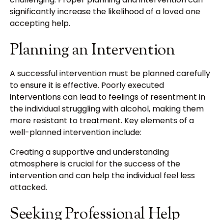
significantly increase the likelihood of a loved one
accepting help.
Planning an Intervention
A successful intervention must be planned carefully
to ensure it is effective. Poorly executed
interventions can lead to feelings of resentment in
the individual struggling with alcohol, making them
more resistant to treatment. Key elements of a
well-planned intervention include:
Creating a supportive and understanding
atmosphere is crucial for the success of the
intervention and can help the individual feel less
attacked.
Seeking Professional Help