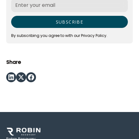
By subscribing you agree to with our
Privacy Policy.
Share
Robin Recovery: