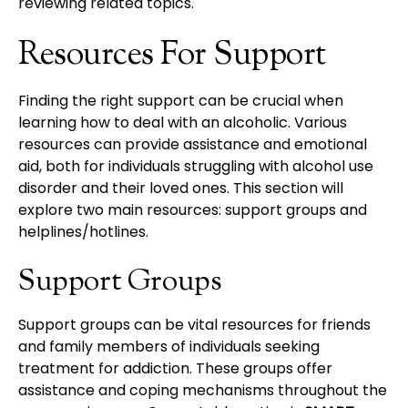
reviewing related topics.
Resources For Support
Finding the right support can be crucial when
learning how to deal with an alcoholic. Various
resources can provide assistance and emotional
aid, both for individuals struggling with alcohol use
disorder and their loved ones. This section will
explore two main resources: support groups and
helplines/hotlines.
Support Groups
Support groups can be vital resources for friends
and family members of individuals seeking
treatment for addiction. These groups offer
assistance and coping mechanisms throughout the