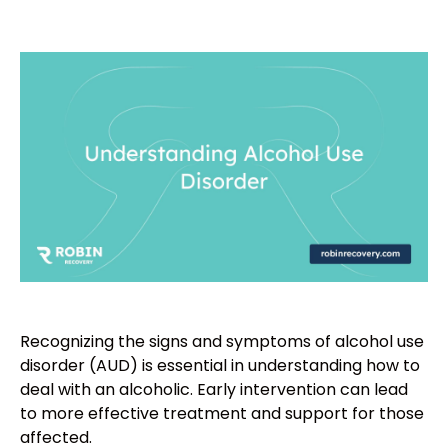
Recognizing the signs and symptoms of alcohol use
disorder (AUD) is essential in understanding how to
deal with an alcoholic. Early intervention can lead
to more effective treatment and support for those
affected.