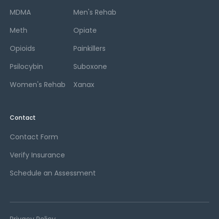
MDMA
Men's Rehab
Meth
Opiate
Opioids
Painkillers
Psilocybin
Suboxone
Women's Rehab
Xanax
Contact
Contact Form
Verify Insurance
Schedule an Assessment
Privacy Policy