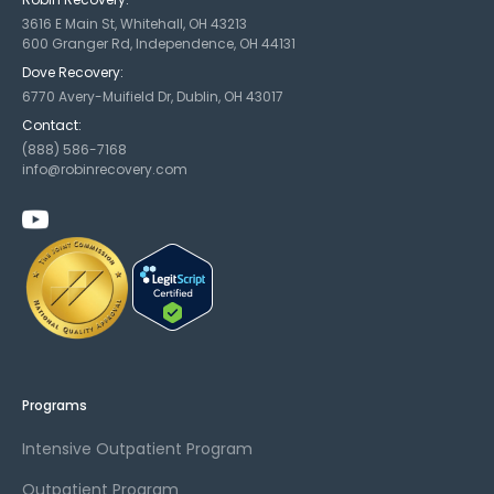
3616 E Main St, Whitehall, OH 43213
600 Granger Rd, Independence, OH 44131
Dove Recovery:
6770 Avery-Muifield Dr, Dublin, OH 43017
Contact:
(888) 586-7168
info@robinrecovery.com
Programs
Intensive Outpatient Program
Outpatient Program