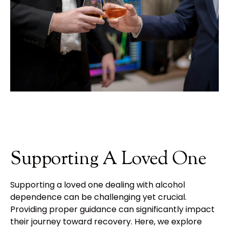
Supporting A Loved One
Supporting a loved one dealing with alcohol
dependence can be challenging yet crucial.
Providing proper guidance can significantly impact
their journey toward recovery. Here, we explore