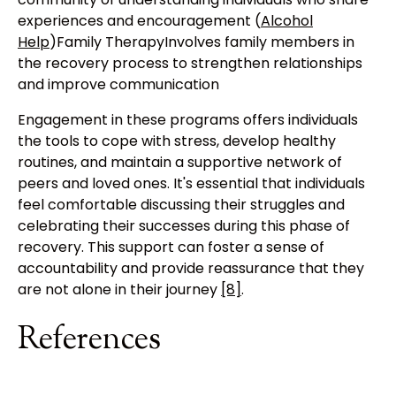
experiences and encouragement (
Alcohol
Help
)Family TherapyInvolves family members in
the recovery process to strengthen relationships
and improve communication
Engagement in these programs offers individuals
the tools to cope with stress, develop healthy
routines, and maintain a supportive network of
peers and loved ones. It's essential that individuals
feel comfortable discussing their struggles and
celebrating their successes during this phase of
recovery. This support can foster a sense of
accountability and provide reassurance that they
are not alone in their journey
[8]
.
References