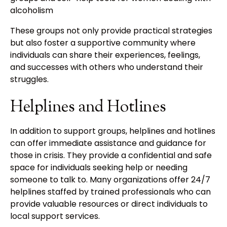
alcoholism
These groups not only provide practical strategies
but also foster a supportive community where
individuals can share their experiences, feelings,
and successes with others who understand their
struggles.
Helplines and Hotlines
In addition to support groups, helplines and hotlines
can offer immediate assistance and guidance for
those in crisis. They provide a confidential and safe
space for individuals seeking help or needing
someone to talk to. Many organizations offer 24/7
helplines staffed by trained professionals who can
provide valuable resources or direct individuals to
local support services.