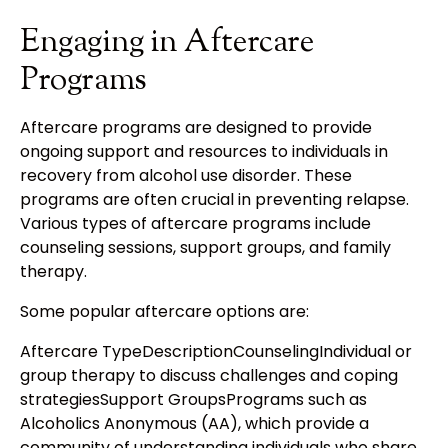
Engaging in Aftercare
Programs
Aftercare programs are designed to provide
ongoing support and resources to individuals in
recovery from alcohol use disorder. These
programs are often crucial in preventing relapse.
Various types of aftercare programs include
counseling sessions, support groups, and family
therapy.
Some popular aftercare options are:
Aftercare TypeDescriptionCounselingIndividual or
group therapy to discuss challenges and coping
strategiesSupport GroupsPrograms such as
Alcoholics Anonymous (AA), which provide a
community of understanding individuals who share