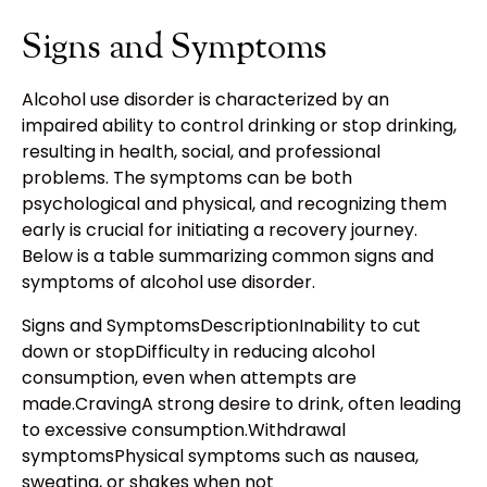
Signs and Symptoms
Alcohol use disorder is characterized by an
impaired ability to control drinking or stop drinking,
resulting in health, social, and professional
problems. The symptoms can be both
psychological and physical, and recognizing them
early is crucial for initiating a recovery journey.
Below is a table summarizing common signs and
symptoms of alcohol use disorder.
Signs and SymptomsDescriptionInability to cut
down or stopDifficulty in reducing alcohol
consumption, even when attempts are
made.CravingA strong desire to drink, often leading
to excessive consumption.Withdrawal
symptomsPhysical symptoms such as nausea,
sweating, or shakes when not