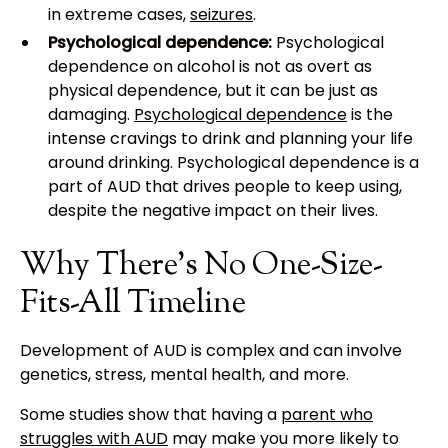
in extreme cases,
seizures
.
Psychological dependence:
Psychological
dependence on alcohol is not as overt as
physical dependence, but it can be just as
damaging.
Psychological dependence
is the
intense cravings to drink and planning your life
around drinking. Psychological dependence is a
part of AUD that drives people to keep using,
despite the negative impact on their lives.
Why There’s No One-Size-
Fits-All Timeline
Development of AUD is complex and can involve
genetics, stress, mental health, and more.
Some studies show that having a
parent who
struggles with AUD
may make you more likely to