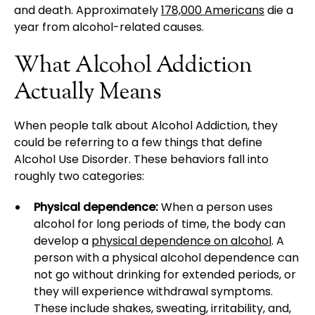
and death. Approximately
178,000 Americans
die a
year from alcohol-related causes.
What Alcohol Addiction
Actually Means
When people talk about Alcohol Addiction, they
could be referring to a few things that define
Alcohol Use Disorder. These behaviors fall into
roughly two categories:
Physical dependence:
When a person uses
alcohol for long periods of time, the body can
develop a
physical dependence on alcohol
. A
person with a physical alcohol dependence can
not go without drinking for extended periods, or
they will experience withdrawal symptoms.
These include shakes, sweating, irritability, and,