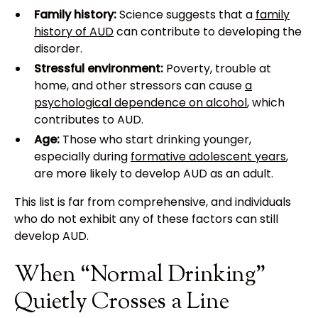
Family history:
Science suggests that a
family
history of AUD
can contribute to developing the
disorder.
Stressful environment:
Poverty, trouble at
home, and other stressors can cause
a
psychological dependence on alcohol
, which
contributes to AUD.
Age:
Those who start drinking younger,
especially during
formative adolescent years
,
are more likely to develop AUD as an adult.
This list is far from comprehensive, and individuals
who do not exhibit any of these factors can still
develop AUD.
When “Normal Drinking”
Quietly Crosses a Line