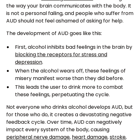
the way your brain communicates with the body. It
is not a personal failing, and people who suffer from
AUD should not feel ashamed of asking for help.
The development of AUD goes like this:
First, alcohol inhibits bad feelings in the brain by
blocking the receptors for stress and
depression
.
When the alcohol wears off, these feelings of
misery manifest worse than they did before.
This leads the user to drink more to combat
these feelings, perpetuating the cycle.
Not everyone who drinks alcohol develops AUD, but
for those who do, it creates a devastating negative
feedback cycle. Over time, AUD can negatively
impact every system of the body, causing
peripheral nerve damage
,
heart damage
,
stroke
,