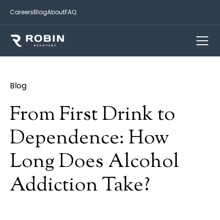
Careers
Blog
About
FAQ
Blog
From First Drink to
Dependence: How
Long Does Alcohol
Addiction Take?