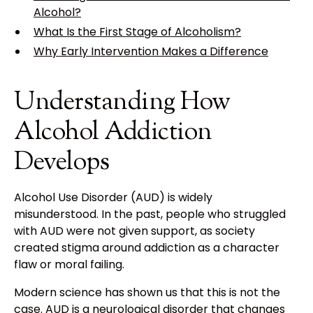
Alcohol?
What Is the First Stage of Alcoholism?
Why Early Intervention Makes a Difference
Understanding How
Alcohol Addiction
Develops
Alcohol Use Disorder (AUD) is widely
misunderstood. In the past, people who struggled
with AUD were not given support, as society
created stigma around addiction as a character
flaw or moral failing.
Modern science has shown us that this is not the
case. AUD is a
neurological disorder
that changes