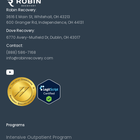
Robin Recovery:
3616 E Main St, Whitehall, OH 43213
600 Granger Rd, Independence, OH 44131
Dove Recovery:
6770 Avery-Muifield Dr, Dublin, OH 43017
Contact:
(888) 586-7168
info@robinrecovery.com
Programs
Intensive Outpatient Program