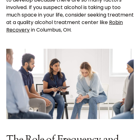
involved. If you suspect alcohol is taking up too
much space in your life, consider seeking treatment
at a quality alcohol treatment center like
Robin
Recovery
in Columbus, OH.
The Role of Frequency and