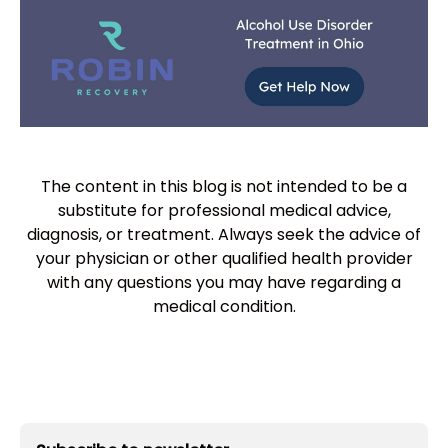
The content in this blog is not intended to be a
substitute for professional medical advice,
diagnosis, or treatment. Always seek the advice of
your physician or other qualified health provider
with any questions you may have regarding a
medical condition.