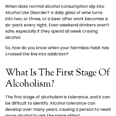
When does normal alcohol consumption slip into
Alcohol Use Disorder? A daily glass of wine turns
into two, or three, or a beer after work becomes a
six-pack every night. Even weekend drinkers aren’t
safe, especially if they spend all week craving
alcohol.
So, how do you know when your harmless habit has
crossed the line into addiction?
What Is The First Stage Of
Alcoholism?
The first stage of alcoholism is tolerance, and it can
be difficult to identify. Alcohol tolerance can
develop over many years, causing a person to need
more alcohol to get the same effect.