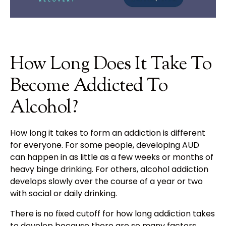
How Long Does It Take To
Become Addicted To
Alcohol?
How long it takes to form an addiction is different
for everyone. For some people, developing AUD
can happen in as little as a few weeks or months of
heavy binge drinking. For others, alcohol addiction
develops slowly over the course of a year or two
with social or daily drinking.
There is no fixed cutoff for how long addiction takes
to develop because there are so many factors