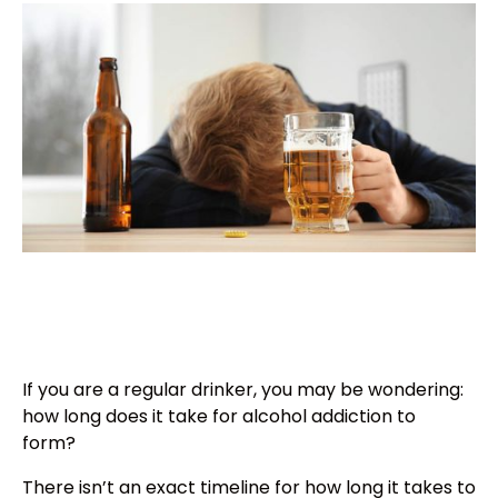
If you are a regular drinker, you may be wondering:
how long does it take for alcohol addiction to
form?
There isn’t an exact timeline for how long it takes to