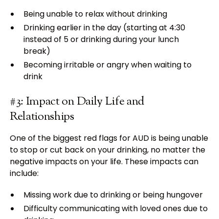
Being unable to relax without drinking
Drinking earlier in the day (starting at 4:30
instead of 5 or drinking during your lunch
break)
Becoming irritable or angry when waiting to
drink
#3: Impact on Daily Life and
Relationships
One of the biggest red flags for AUD is being unable
to stop or cut back on your drinking, no matter the
negative impacts on your life. These impacts can
include:
Missing work due to drinking or being hungover
Difficulty communicating with loved ones due to