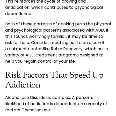
This reinforces the cycle of craving and
anticipation, which contributes to psychological
dependence.
Both of these patterns of drinking push the physical
and psychological patterns associated with AUD. If
this sounds worryingly familiar, it may be time to
ask for help. Consider reaching out to an alcohol
treatment center like Robin Recovery, which has a
variety of AUD treatment programs
designed to
help you regain control of your life.
Risk Factors That Speed Up
Addiction
Alcohol Use Disorder is complex. A person's
likelihood of addiction is dependent on a variety of
factors. These include: