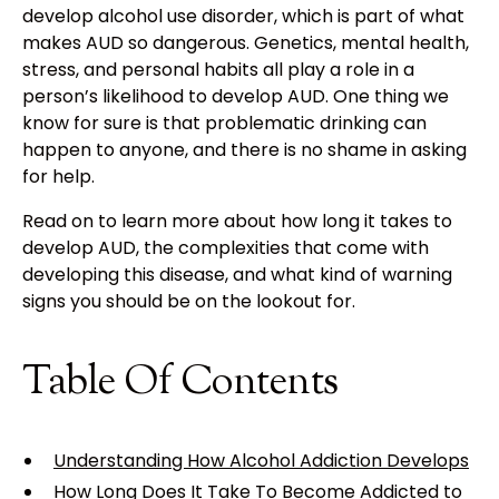
develop alcohol use disorder, which is part of what
makes AUD so dangerous. Genetics, mental health,
stress, and personal habits all play a role in a
person’s likelihood to develop AUD. One thing we
know for sure is that problematic drinking can
happen to anyone, and there is no shame in asking
for help.
Read on to learn more about how long it takes to
develop AUD, the complexities that come with
developing this disease, and what kind of warning
signs you should be on the lookout for.
Table Of Contents
Understanding How Alcohol Addiction Develops
How Long Does It Take To Become Addicted to