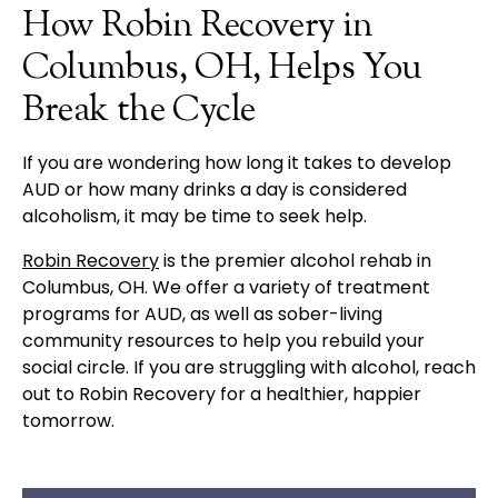
How Robin Recovery in
Columbus, OH, Helps You
Break the Cycle
If you are wondering how long it takes to develop
AUD or how many drinks a day is considered
alcoholism, it may be time to seek help.
Robin Recovery
is the premier alcohol rehab in
Columbus, OH. We offer a variety of treatment
programs for AUD, as well as sober-living
community resources to help you rebuild your
social circle. If you are struggling with alcohol, reach
out to Robin Recovery for a healthier, happier
tomorrow.