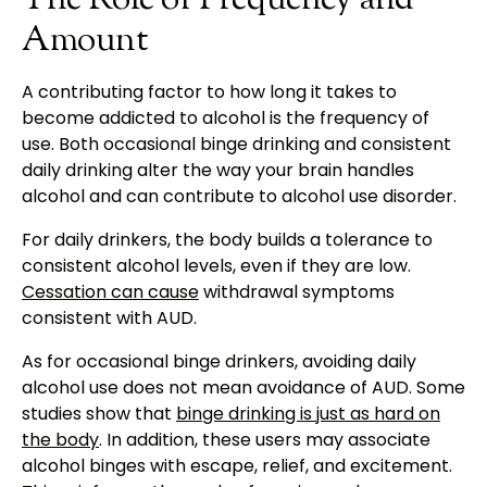
Amount
A contributing factor to how long it takes to
become addicted to alcohol is the frequency of
use. Both occasional binge drinking and consistent
daily drinking alter the way your brain handles
alcohol and can contribute to alcohol use disorder.
For daily drinkers, the body builds a tolerance to
consistent alcohol levels, even if they are low.
Cessation can cause
withdrawal symptoms
consistent with AUD.
As for occasional binge drinkers, avoiding daily
alcohol use does not mean avoidance of AUD. Some
studies show that
binge drinking is just as hard on
the body
. In addition, these users may associate
alcohol binges with escape, relief, and excitement.