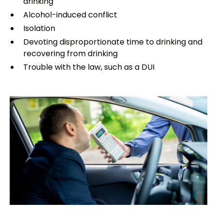
drinking
Alcohol-induced conflict
Isolation
Devoting disproportionate time to drinking and
recovering from drinking
Trouble with the law, such as a DUI