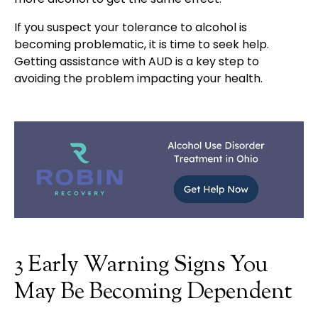
If you suspect your tolerance to alcohol is
becoming problematic, it is time to seek help.
Getting assistance with AUD is a key step to
avoiding the problem impacting your health.
3 Early Warning Signs You
May Be Becoming Dependent