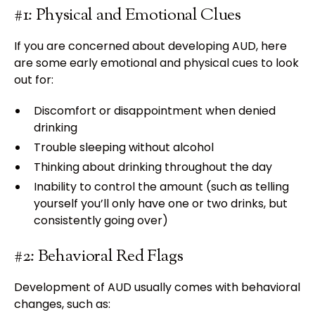
#1: Physical and Emotional Clues
If you are concerned about developing AUD, here
are some early emotional and physical cues to look
out for:
Discomfort or disappointment when denied
drinking
Trouble sleeping without alcohol
Thinking about drinking throughout the day
Inability to control the amount (such as telling
yourself you’ll only have one or two drinks, but
consistently going over)
#2: Behavioral Red Flags
Development of AUD usually comes with behavioral
changes, such as: