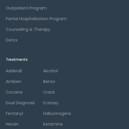
Outpatient Program
Partial Hospitalization Program
Counseling & Therapy
Detox
Treatments
Adderall
Alcohol
Ambien
Benzo
Cocaine
Crack
Dual Diagnosis
Ecstasy
Fentanyl
Hallucinogens
Heroin
Ketamine