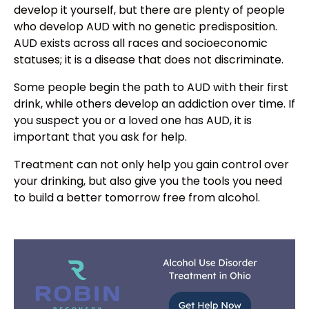
develop it yourself, but there are plenty of people
who develop AUD with no genetic predisposition.
AUD exists across all races and socioeconomic
statuses; it is a disease that does not discriminate.
Some people begin the path to AUD with their first
drink, while others develop an addiction over time. If
you suspect you or a loved one has AUD, it is
important that you ask for help.
Treatment can not only help you gain control over
your drinking, but also give you the tools you need
to build a better tomorrow free from alcohol.