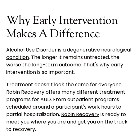
Why Early Intervention
Makes A Difference
Alcohol Use Disorder is a
degenerative neurological
condition
. The longer it remains untreated, the
worse the long-term outcome. That's why early
intervention is so important.
Treatment doesn’t look the same for everyone.
Robin Recovery offers many different treatment
programs for AUD. From outpatient programs
scheduled around a participant's work hours to
partial hospitalization,
Robin Recovery
is ready to
meet you where you are and get you on the track
to recovery.