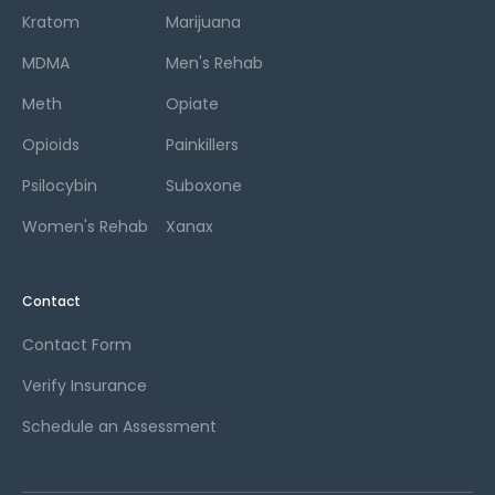
Kratom
Marijuana
MDMA
Men's Rehab
Meth
Opiate
Opioids
Painkillers
Psilocybin
Suboxone
Women's Rehab
Xanax
Contact
Contact Form
Verify Insurance
Schedule an Assessment