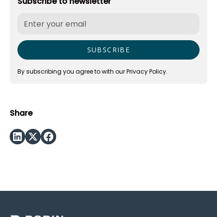
Subscribe to newsletter
By subscribing you agree to with our
Privacy Policy.
Share