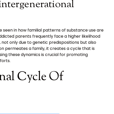
intergenerational
e seen in how familial patterns of substance use are
dicted parents frequently face a higher likelihood
 not only due to genetic predispositions but also
 permeates a family, it creates a cycle that is
ing these dynamics is crucial for promoting
forts.
nal Cycle Of