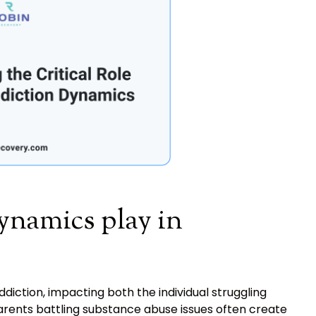
ynamics play in
iction, impacting both the individual struggling
Parents battling substance abuse issues often create