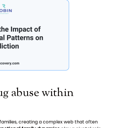
ug abuse within
 families, creating a complex web that often