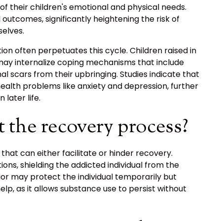
of their children's emotional and physical needs.
utcomes, significantly heightening the risk of
selves.
ion often perpetuates this cycle. Children raised in
ay internalize coping mechanisms that include
l scars from their upbringing. Studies indicate that
ealth problems like anxiety and depression, further
later life.
t the recovery process?
hat can either facilitate or hinder recovery.
ions, shielding the addicted individual from the
ior may protect the individual temporarily but
lp, as it allows substance use to persist without