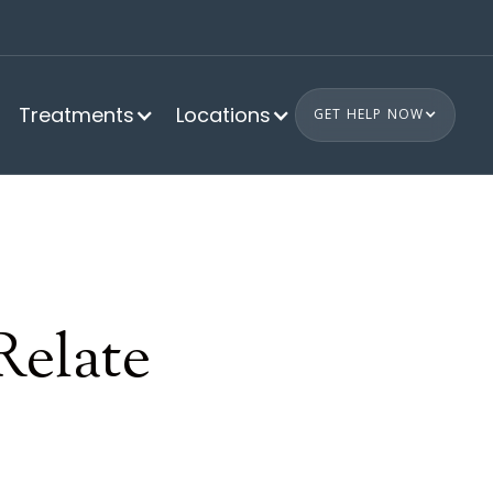
Treatments
Locations
GET HELP NOW
Relate