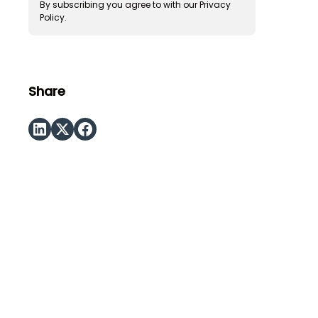
By subscribing you agree to with our
Privacy
Policy.
Share