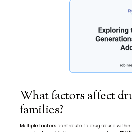
What factors affect dr
families?
Multiple factors contribute to drug abuse within