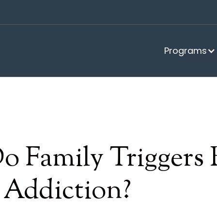
Programs
 Family Triggers 
 Addiction?