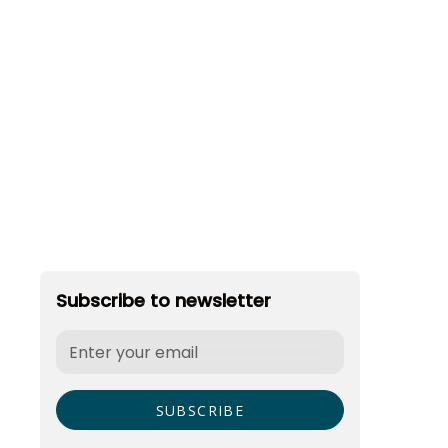
Subscribe to newsletter