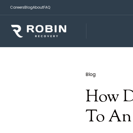
Careers
Blog
About
FAQ
Blog
How Do
To An