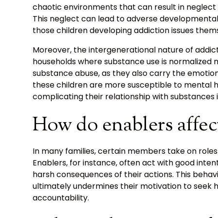
chaotic environments that can result in neglect 
This neglect can lead to adverse developmental o
those children developing addiction issues them
Moreover, the intergenerational nature of addict
households where substance use is normalized m
substance abuse, as they also carry the emotiona
these children are more susceptible to mental h
complicating their relationship with substances in 
How do enablers affec
In many families, certain members take on roles t
Enablers, for instance, often act with good intent
harsh consequences of their actions. This behav
ultimately undermines their motivation to seek he
accountability.