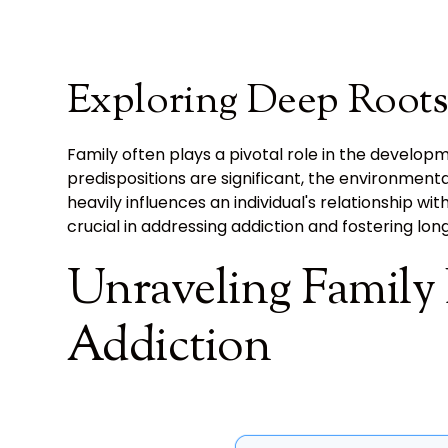
Exploring Deep Roots
Family often plays a pivotal role in the develop
predispositions are significant, the environment
heavily influences an individual's relationship wi
crucial in addressing addiction and fostering lo
Unraveling Family
Addiction