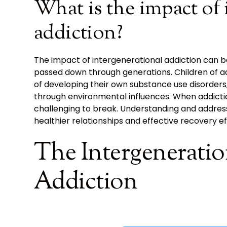
What is the impact of 
addiction?
The impact of intergenerational addiction can b
passed down through generations. Children of ad
of developing their own substance use disorders,
through environmental influences. When addiction
challenging to break. Understanding and address
healthier relationships and effective recovery ef
The Intergeneratio
Addiction