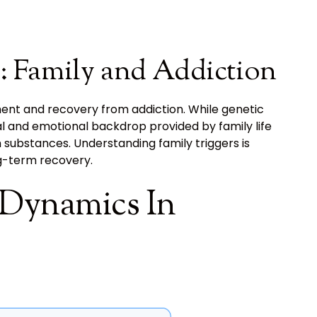
: Family and Addiction
ment and recovery from addiction. While genetic
al and emotional backdrop provided by family life
th substances. Understanding family triggers is
ng-term recovery.
 Dynamics In