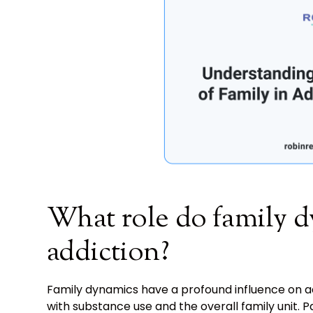
What role do family d
addiction?
Family dynamics have a profound influence on add
with substance use and the overall family unit. 