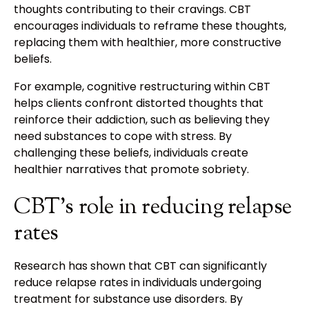
thoughts contributing to their cravings. CBT
encourages individuals to reframe these thoughts,
replacing them with healthier, more constructive
beliefs.
For example, cognitive restructuring within CBT
helps clients confront distorted thoughts that
reinforce their addiction, such as believing they
need substances to cope with stress. By
challenging these beliefs, individuals create
healthier narratives that promote sobriety.
CBT's role in reducing relapse
rates
Research has shown that CBT can significantly
reduce relapse rates in individuals undergoing
treatment for substance use disorders. By