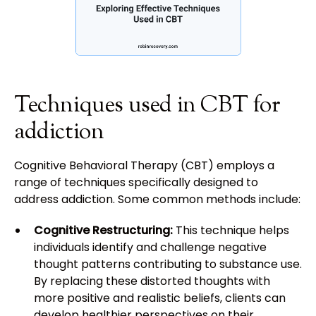
Techniques used in CBT for
addiction
Cognitive Behavioral Therapy (CBT) employs a
range of techniques specifically designed to
address addiction. Some common methods include:
Cognitive Restructuring:
This technique helps
individuals identify and challenge negative
thought patterns contributing to substance use.
By replacing these distorted thoughts with
more positive and realistic beliefs, clients can
develop healthier perspectives on their