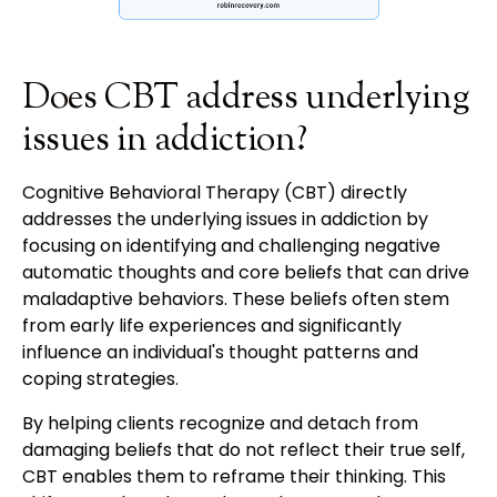
Does CBT address underlying
issues in addiction?
Cognitive Behavioral Therapy (CBT) directly
addresses the underlying issues in addiction by
focusing on identifying and challenging negative
automatic thoughts and core beliefs that can drive
maladaptive behaviors. These beliefs often stem
from early life experiences and significantly
influence an individual's thought patterns and
coping strategies.
By helping clients recognize and detach from
damaging beliefs that do not reflect their true self,
CBT enables them to reframe their thinking. This