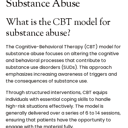
Substance Abuse
What is the CBT model for
substance abuse?
The Cognitive-Behavioral Therapy (CBT) model for
substance abuse focuses on altering the cognitive
and behavioral processes that contribute to
substance use disorders (SUDs). This approach
emphasizes increasing awareness of triggers and
the consequences of substance use.
Through structured interventions, CBT equips
individuals with essential coping skills to handle
high-risk situations effectively. The model is
generally delivered over a series of 6 to 14 sessions,
ensuring that patients have the opportunity to
engage with the material fully.