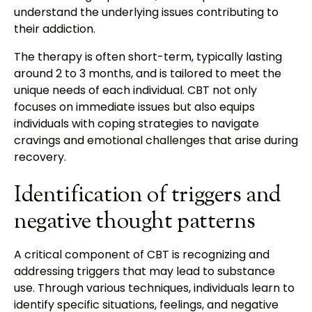
understand the underlying issues contributing to
their addiction.
The therapy is often short-term, typically lasting
around 2 to 3 months, and is tailored to meet the
unique needs of each individual. CBT not only
focuses on immediate issues but also equips
individuals with coping strategies to navigate
cravings and emotional challenges that arise during
recovery.
Identification of triggers and
negative thought patterns
A critical component of CBT is recognizing and
addressing triggers that may lead to substance
use. Through various techniques, individuals learn to
identify specific situations, feelings, and negative