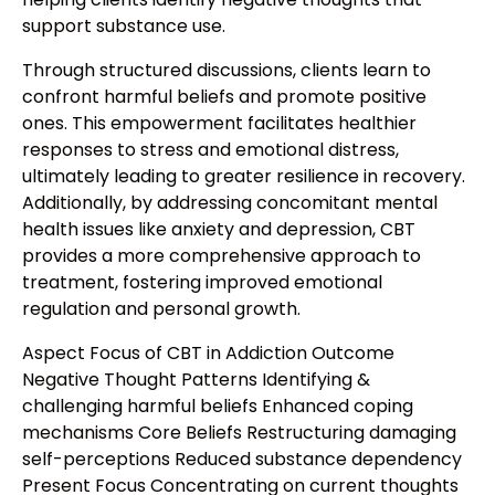
support substance use.
Through structured discussions, clients learn to
confront harmful beliefs and promote positive
ones. This empowerment facilitates healthier
responses to stress and emotional distress,
ultimately leading to greater resilience in recovery.
Additionally, by addressing concomitant mental
health issues like anxiety and depression, CBT
provides a more comprehensive approach to
treatment, fostering improved emotional
regulation and personal growth.
Aspect Focus of CBT in Addiction Outcome
Negative Thought Patterns Identifying &
challenging harmful beliefs Enhanced coping
mechanisms Core Beliefs Restructuring damaging
self-perceptions Reduced substance dependency
Present Focus Concentrating on current thoughts