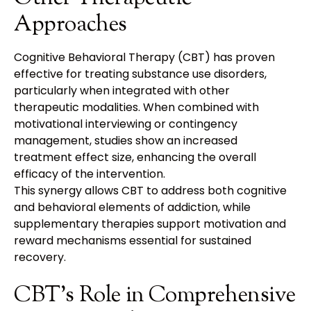
Approaches
Cognitive Behavioral Therapy (CBT) has proven
effective for treating substance use disorders,
particularly when integrated with other
therapeutic modalities. When combined with
motivational interviewing or contingency
management, studies show an increased
treatment effect size, enhancing the overall
efficacy of the intervention.
This synergy allows CBT to address both cognitive
and behavioral elements of addiction, while
supplementary therapies support motivation and
reward mechanisms essential for sustained
recovery.
CBT's Role in Comprehensive