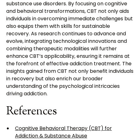
substance use disorders. By focusing on cognitive
and behavioral transformations, CBT not only aids
individuals in overcoming immediate challenges but
also equips them with skills for sustainable
recovery. As research continues to advance and
evolve, integrating technological innovations and
combining therapeutic modalities will further
enhance CBT’s applicability, ensuring it remains at
the forefront of effective addiction treatment. The
insights gained from CBT not only benefit individuals
in recovery but also enrich our broader
understanding of the psychological intricacies
driving addiction.
References
Cognitive Behavioral Therapy (CBT) for
Addiction & Substance Abuse