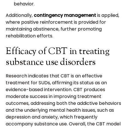
behavior.
Additionally,
contingency management
is applied,
where positive reinforcement is provided for
maintaining abstinence, further promoting
rehabilitation efforts.
Efficacy of CBT in treating
substance use disorders
Research indicates that CBT is an effective
treatment for SUDs, affirming its status as an
evidence-based intervention. CBT produces
moderate success in improving treatment
outcomes, addressing both the addictive behaviors
and the underlying mental health issues, such as
depression and anxiety, which frequently
accompany substance use. Overall, the CBT model