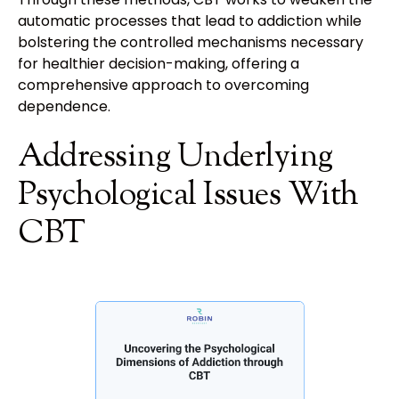
automatic processes that lead to addiction while
bolstering the controlled mechanisms necessary
for healthier decision-making, offering a
comprehensive approach to overcoming
dependence.
Addressing Underlying
Psychological Issues With
CBT