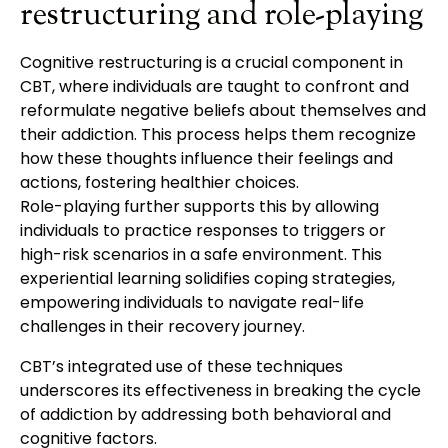
restructuring and role-playing
Cognitive restructuring is a crucial component in
CBT, where individuals are taught to confront and
reformulate negative beliefs about themselves and
their addiction. This process helps them recognize
how these thoughts influence their feelings and
actions, fostering healthier choices.
Role-playing further supports this by allowing
individuals to practice responses to triggers or
high-risk scenarios in a safe environment. This
experiential learning solidifies coping strategies,
empowering individuals to navigate real-life
challenges in their recovery journey.
CBT’s integrated use of these techniques
underscores its effectiveness in breaking the cycle
of addiction by addressing both behavioral and
cognitive factors.