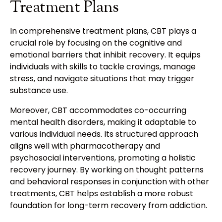
Treatment Plans
In comprehensive treatment plans, CBT plays a
crucial role by focusing on the cognitive and
emotional barriers that inhibit recovery. It equips
individuals with skills to tackle cravings, manage
stress, and navigate situations that may trigger
substance use.
Moreover, CBT accommodates co-occurring
mental health disorders, making it adaptable to
various individual needs. Its structured approach
aligns well with pharmacotherapy and
psychosocial interventions, promoting a holistic
recovery journey. By working on thought patterns
and behavioral responses in conjunction with other
treatments, CBT helps establish a more robust
foundation for long-term recovery from addiction.