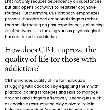
shift not only reduces dependency on substances
but also opens pathways to healthier cognitive
routines. Furthermore, CBT distinctly emphasizes
present thoughts and emotional triggers rather
than solely fixating on past experiences, enhancing
its effectiveness in tackling various psychological
barriers linked to addiction.
How does CBT improve the
quality of life for those with
addiction?
CBT enhances quality of life for individuals
struggling with addiction by equipping them with
practical coping strategies and skills to manage
cravings and triggers effectively. Techniques such
as cognitive restructuring play a pivotal role in
helping clients identify negative thoughts that