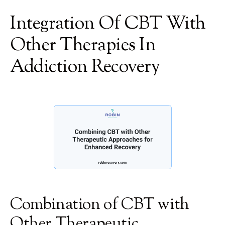
Integration Of CBT With
Other Therapies In
Addiction Recovery
Combination of CBT with
Other Therapeutic