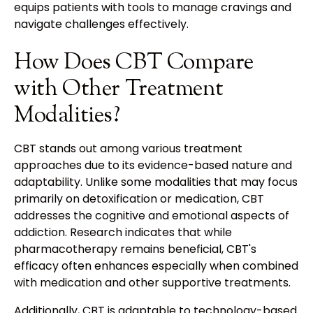
equips patients with tools to manage cravings and
navigate challenges effectively.
How Does CBT Compare
with Other Treatment
Modalities?
CBT stands out among various treatment
approaches due to its evidence-based nature and
adaptability. Unlike some modalities that may focus
primarily on detoxification or medication, CBT
addresses the cognitive and emotional aspects of
addiction. Research indicates that while
pharmacotherapy remains beneficial, CBT's
efficacy often enhances especially when combined
with medication and other supportive treatments.
Additionally, CBT is adaptable to technology-based