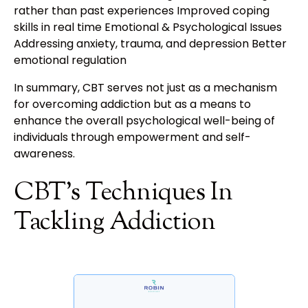
rather than past experiences Improved coping
skills in real time Emotional & Psychological Issues
Addressing anxiety, trauma, and depression Better
emotional regulation
In summary, CBT serves not just as a mechanism
for overcoming addiction but as a means to
enhance the overall psychological well-being of
individuals through empowerment and self-
awareness.
CBT's Techniques In
Tackling Addiction