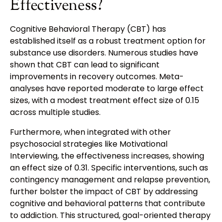
Effectiveness?
Cognitive Behavioral Therapy (CBT) has
established itself as a robust treatment option for
substance use disorders. Numerous studies have
shown that CBT can lead to significant
improvements in recovery outcomes. Meta-
analyses have reported moderate to large effect
sizes, with a modest treatment effect size of 0.15
across multiple studies.
Furthermore, when integrated with other
psychosocial strategies like Motivational
Interviewing, the effectiveness increases, showing
an effect size of 0.31. Specific interventions, such as
contingency management and relapse prevention,
further bolster the impact of CBT by addressing
cognitive and behavioral patterns that contribute
to addiction. This structured, goal-oriented therapy