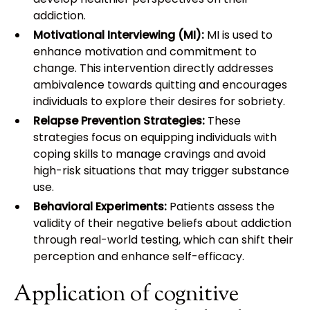
addiction.
Motivational Interviewing (MI):
MI is used to
enhance motivation and commitment to
change. This intervention directly addresses
ambivalence towards quitting and encourages
individuals to explore their desires for sobriety.
Relapse Prevention Strategies:
These
strategies focus on equipping individuals with
coping skills to manage cravings and avoid
high-risk situations that may trigger substance
use.
Behavioral Experiments:
Patients assess the
validity of their negative beliefs about addiction
through real-world testing, which can shift their
perception and enhance self-efficacy.
Application of cognitive