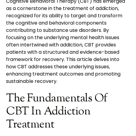
Cognitive Behavioral Therapy (CBT) has emerged
as a cornerstone in the treatment of addiction,
recognized for its ability to target and transform
the cognitive and behavioral components
contributing to substance use disorders. By
focusing on the underlying mental health issues
often intertwined with addiction, CBT provides
patients with a structured and evidence-based
framework for recovery. This article delves into
how CBT addresses these underlying issues,
enhancing treatment outcomes and promoting
sustainable recovery.
The Fundamentals Of
CBT In Addiction
Treatment