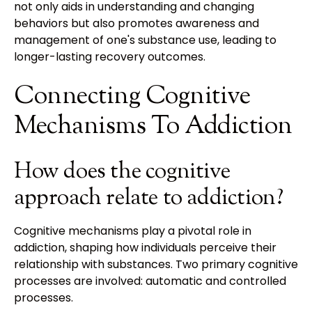
not only aids in understanding and changing
behaviors but also promotes awareness and
management of one's substance use, leading to
longer-lasting recovery outcomes.
Connecting Cognitive
Mechanisms To Addiction
How does the cognitive
approach relate to addiction?
Cognitive mechanisms play a pivotal role in
addiction, shaping how individuals perceive their
relationship with substances. Two primary cognitive
processes are involved: automatic and controlled
processes.