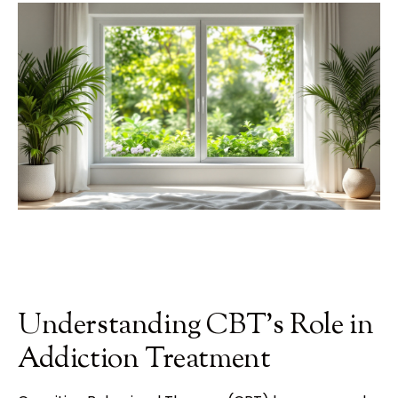
Understanding CBT's Role in
Addiction Treatment