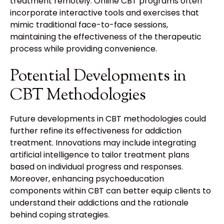
treatment remotely. Online CBT programs often
incorporate interactive tools and exercises that
mimic traditional face-to-face sessions,
maintaining the effectiveness of the therapeutic
process while providing convenience.
Potential Developments in
CBT Methodologies
Future developments in CBT methodologies could
further refine its effectiveness for addiction
treatment. Innovations may include integrating
artificial intelligence to tailor treatment plans
based on individual progress and responses.
Moreover, enhancing psychoeducation
components within CBT can better equip clients to
understand their addictions and the rationale
behind coping strategies.