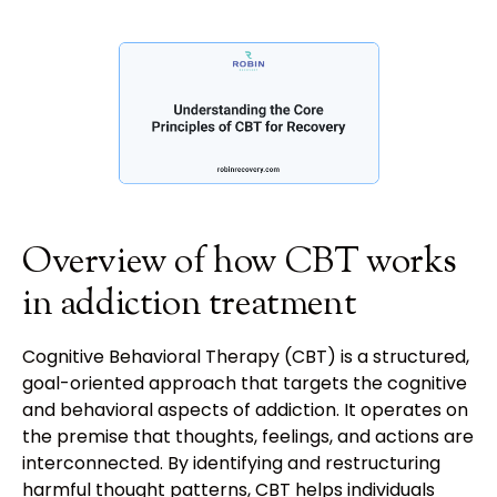
Overview of how CBT works
in addiction treatment
Cognitive Behavioral Therapy (CBT) is a structured,
goal-oriented approach that targets the cognitive
and behavioral aspects of addiction. It operates on
the premise that thoughts, feelings, and actions are
interconnected. By identifying and restructuring
harmful thought patterns, CBT helps individuals