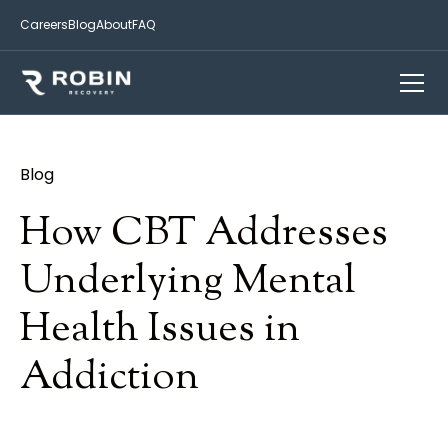
Careers
Blog
About
FAQ
Blog
How CBT Addresses
Underlying Mental
Health Issues in
Addiction