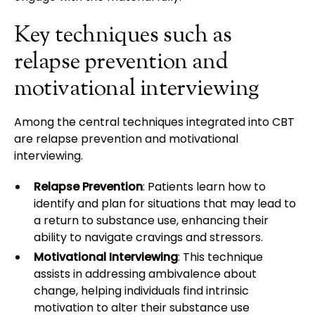
Key techniques such as
relapse prevention and
motivational interviewing
Among the central techniques integrated into CBT
are relapse prevention and motivational
interviewing.
Relapse Prevention
: Patients learn how to
identify and plan for situations that may lead to
a return to substance use, enhancing their
ability to navigate cravings and stressors.
Motivational Interviewing
: This technique
assists in addressing ambivalence about
change, helping individuals find intrinsic
motivation to alter their substance use