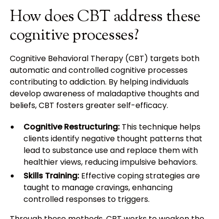
How does CBT address these
cognitive processes?
Cognitive Behavioral Therapy (CBT) targets both
automatic and controlled cognitive processes
contributing to addiction. By helping individuals
develop awareness of maladaptive thoughts and
beliefs, CBT fosters greater self-efficacy.
Cognitive Restructuring:
This technique helps
clients identify negative thought patterns that
lead to substance use and replace them with
healthier views, reducing impulsive behaviors.
Skills Training:
Effective coping strategies are
taught to manage cravings, enhancing
controlled responses to triggers.
Through these methods, CBT works to weaken the