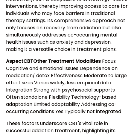
interventions, thereby improving access to care for
individuals who may face barriers in traditional
therapy settings. Its comprehensive approach not
only focuses on recovery from addiction but also
simultaneously addresses co-occurring mental
health issues such as anxiety and depression,
making it a versatile choice in treatment plans.
AspectCBTOther Treatment Modalities
Focus
Cognitive and emotional issues Dependence on
medication/ detox Effectiveness Moderate to large
effect sizes Varies widely, less empirical data
Integration Strong with psychosocial supports
Often standalone Flexibility Technology-based
adaptation Limited adaptability Addressing co-
occurring conditions Yes Typically not integrated
These factors underscore CBT's vital role in
successful addiction treatment, highlighting its