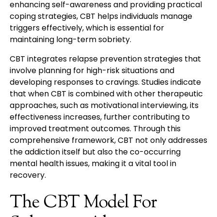
enhancing self-awareness and providing practical
coping strategies, CBT helps individuals manage
triggers effectively, which is essential for
maintaining long-term sobriety.
CBT integrates relapse prevention strategies that
involve planning for high-risk situations and
developing responses to cravings. Studies indicate
that when CBT is combined with other therapeutic
approaches, such as motivational interviewing, its
effectiveness increases, further contributing to
improved treatment outcomes. Through this
comprehensive framework, CBT not only addresses
the addiction itself but also the co-occurring
mental health issues, making it a vital tool in
recovery.
The CBT Model For