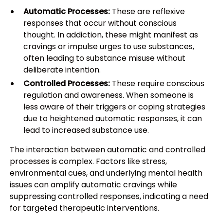
Automatic Processes:
These are reflexive
responses that occur without conscious
thought. In addiction, these might manifest as
cravings or impulse urges to use substances,
often leading to substance misuse without
deliberate intention.
Controlled Processes:
These require conscious
regulation and awareness. When someone is
less aware of their triggers or coping strategies
due to heightened automatic responses, it can
lead to increased substance use.
The interaction between automatic and controlled
processes is complex. Factors like stress,
environmental cues, and underlying mental health
issues can amplify automatic cravings while
suppressing controlled responses, indicating a need
for targeted therapeutic interventions.