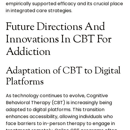
empirically supported efficacy and its crucial place
in integrated care strategies.
Future Directions And
Innovations In CBT For
Addiction
Adaptation of CBT to Digital
Platforms
As technology continues to evolve, Cognitive
Behavioral Therapy (CBT) is increasingly being
adapted to digital platforms. This transition
enhances accessibility, allowing individuals who
face barriers to in-person therapy to engage in