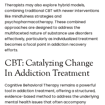
Therapists may also explore hybrid models,
combining traditional CBT with newer interventions
like mindfulness strategies and
psychopharmacotherapy. These combined
approaches are designed to address the
multifaceted nature of substance use disorders
effectively, particularly as individualized treatment
becomes a focal point in addiction recovery
efforts.
CBT: Catalyzing Change
In Addiction Treatment
Cognitive Behavioral Therapy remains a powerful
tool in addiction treatment, offering a structured,
evidence-based method to address the underlying
mental health issues that often accompany