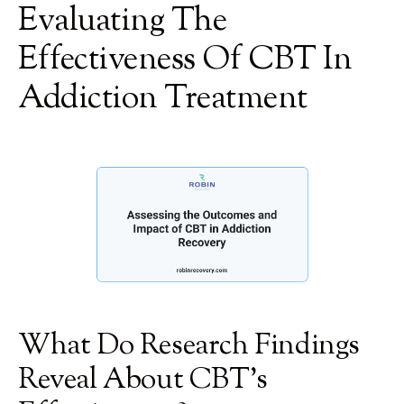
Evaluating The
Effectiveness Of CBT In
Addiction Treatment
What Do Research Findings
Reveal About CBT's