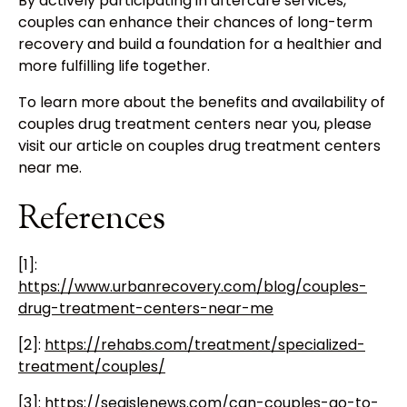
By actively participating in aftercare services,
couples can enhance their chances of long-term
recovery and build a foundation for a healthier and
more fulfilling life together.
To learn more about the benefits and availability of
couples drug treatment centers near you, please
visit our article on couples drug treatment centers
near me.
References
[1]:
https://www.urbanrecovery.com/blog/couples-
drug-treatment-centers-near-me
[2]:
https://rehabs.com/treatment/specialized-
treatment/couples/
[3]:
https://seaislenews.com/can-couples-go-to-