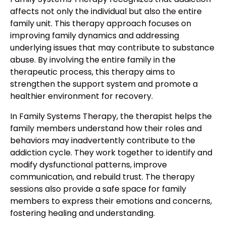
affects not only the individual but also the entire
family unit. This therapy approach focuses on
improving family dynamics and addressing
underlying issues that may contribute to substance
abuse. By involving the entire family in the
therapeutic process, this therapy aims to
strengthen the support system and promote a
healthier environment for recovery.
In Family Systems Therapy, the therapist helps the
family members understand how their roles and
behaviors may inadvertently contribute to the
addiction cycle. They work together to identify and
modify dysfunctional patterns, improve
communication, and rebuild trust. The therapy
sessions also provide a safe space for family
members to express their emotions and concerns,
fostering healing and understanding.