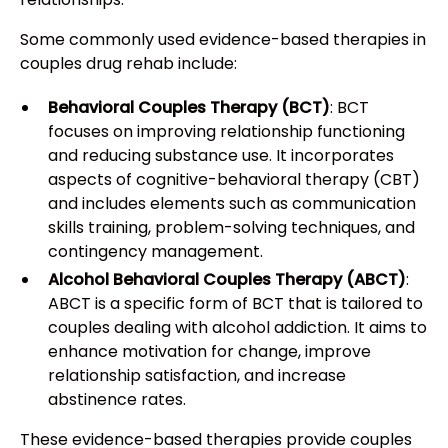
Some commonly used evidence-based therapies in
couples drug rehab include:
Behavioral Couples Therapy (BCT)
: BCT
focuses on improving relationship functioning
and reducing substance use. It incorporates
aspects of cognitive-behavioral therapy (CBT)
and includes elements such as communication
skills training, problem-solving techniques, and
contingency management.
Alcohol Behavioral Couples Therapy (ABCT)
:
ABCT is a specific form of BCT that is tailored to
couples dealing with alcohol addiction. It aims to
enhance motivation for change, improve
relationship satisfaction, and increase
abstinence rates.
These evidence-based therapies provide couples