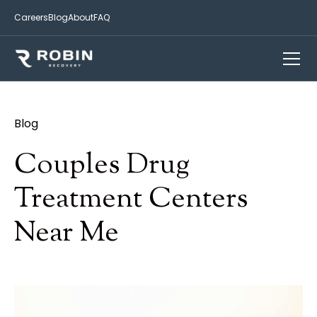
Careers
Blog
About
FAQ
Blog
Couples Drug
Treatment Centers
Near Me