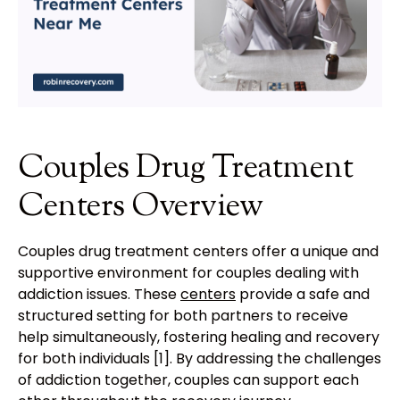
Couples Drug Treatment
Centers Overview
Couples drug treatment centers offer a unique and
supportive environment for couples dealing with
addiction issues. These
centers
provide a safe and
structured setting for both partners to receive
help simultaneously, fostering healing and recovery
for both individuals [1]. By addressing the challenges
of addiction together, couples can support each