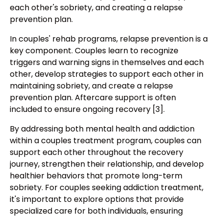
each other's sobriety, and creating a relapse
prevention plan.
In couples' rehab programs, relapse prevention is a
key component. Couples learn to recognize
triggers and warning signs in themselves and each
other, develop strategies to support each other in
maintaining sobriety, and create a relapse
prevention plan. Aftercare support is often
included to ensure ongoing recovery [3].
By addressing both mental health and addiction
within a couples treatment program, couples can
support each other throughout the recovery
journey, strengthen their relationship, and develop
healthier behaviors that promote long-term
sobriety. For couples seeking addiction treatment,
it's important to explore options that provide
specialized care for both individuals, ensuring