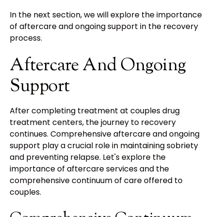
In the next section, we will explore the importance
of aftercare and ongoing support in the recovery
process.
Aftercare And Ongoing
Support
After completing treatment at couples drug
treatment centers, the journey to recovery
continues. Comprehensive aftercare and ongoing
support play a crucial role in maintaining sobriety
and preventing relapse. Let's explore the
importance of aftercare services and the
comprehensive continuum of care offered to
couples.