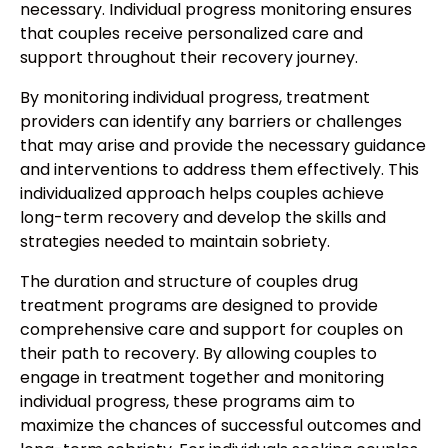
necessary. Individual progress monitoring ensures
that couples receive personalized care and
support throughout their recovery journey.
By monitoring individual progress, treatment
providers can identify any barriers or challenges
that may arise and provide the necessary guidance
and interventions to address them effectively. This
individualized approach helps couples achieve
long-term recovery and develop the skills and
strategies needed to maintain sobriety.
The duration and structure of couples drug
treatment programs are designed to provide
comprehensive care and support for couples on
their path to recovery. By allowing couples to
engage in treatment together and monitoring
individual progress, these programs aim to
maximize the chances of successful outcomes and