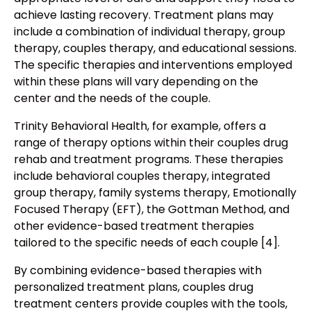
achieve lasting recovery. Treatment plans may
include a combination of individual therapy, group
therapy, couples therapy, and educational sessions.
The specific therapies and interventions employed
within these plans will vary depending on the
center and the needs of the couple.
Trinity Behavioral Health, for example, offers a
range of therapy options within their couples drug
rehab and treatment programs. These therapies
include behavioral couples therapy, integrated
group therapy, family systems therapy, Emotionally
Focused Therapy (EFT), the Gottman Method, and
other evidence-based treatment therapies
tailored to the specific needs of each couple [4].
By combining evidence-based therapies with
personalized treatment plans, couples drug
treatment centers provide couples with the tools,