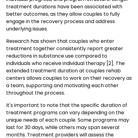
treatment durations have been associated with
better outcomes, as they allow couples to fully
engage in the recovery process and address
underlying issues.
Research has shown that couples who enter
treatment together consistently report greater
reductions in substance use compared to
individuals who receive individual therapy [2]. The
extended treatment duration at couples rehab
centers allows couples to work on their recovery as
a team, supporting and motivating each other
throughout the process.
It's important to note that the specific duration of
treatment programs can vary depending on the
unique needs of each couple. Some programs may
last for 30 days, while others may span several
months. Treatment providers will assess the