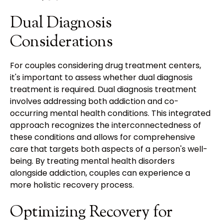
Dual Diagnosis
Considerations
For couples considering drug treatment centers,
it's important to assess whether dual diagnosis
treatment is required. Dual diagnosis treatment
involves addressing both addiction and co-
occurring mental health conditions. This integrated
approach recognizes the interconnectedness of
these conditions and allows for comprehensive
care that targets both aspects of a person's well-
being. By treating mental health disorders
alongside addiction, couples can experience a
more holistic recovery process.
Optimizing Recovery for