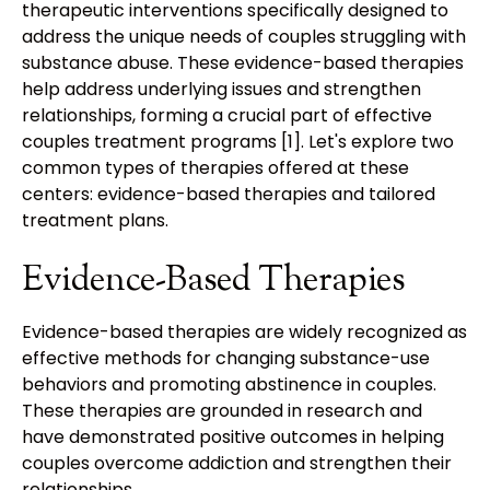
therapeutic interventions specifically designed to
address the unique needs of couples struggling with
substance abuse. These evidence-based therapies
help address underlying issues and strengthen
relationships, forming a crucial part of effective
couples treatment programs [1]. Let's explore two
common types of therapies offered at these
centers: evidence-based therapies and tailored
treatment plans.
Evidence-Based Therapies
Evidence-based therapies are widely recognized as
effective methods for changing substance-use
behaviors and promoting abstinence in couples.
These therapies are grounded in research and
have demonstrated positive outcomes in helping
couples overcome addiction and strengthen their
relationships.