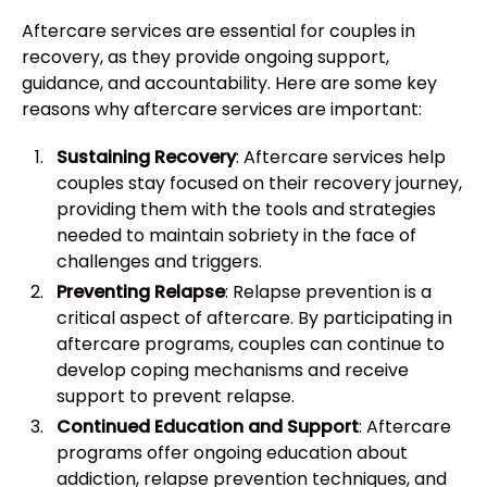
Aftercare services are essential for couples in
recovery, as they provide ongoing support,
guidance, and accountability. Here are some key
reasons why aftercare services are important:
Sustaining Recovery
: Aftercare services help
couples stay focused on their recovery journey,
providing them with the tools and strategies
needed to maintain sobriety in the face of
challenges and triggers.
Preventing Relapse
: Relapse prevention is a
critical aspect of aftercare. By participating in
aftercare programs, couples can continue to
develop coping mechanisms and receive
support to prevent relapse.
Continued Education and Support
: Aftercare
programs offer ongoing education about
addiction, relapse prevention techniques, and