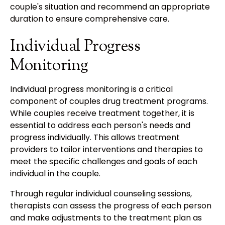
couple's situation and recommend an appropriate
duration to ensure comprehensive care.
Individual Progress
Monitoring
Individual progress monitoring is a critical
component of couples drug treatment programs.
While couples receive treatment together, it is
essential to address each person's needs and
progress individually. This allows treatment
providers to tailor interventions and therapies to
meet the specific challenges and goals of each
individual in the couple.
Through regular individual counseling sessions,
therapists can assess the progress of each person
and make adjustments to the treatment plan as