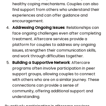
healthy coping mechanisms. Couples can also
find support from others who understand their
experiences and can offer guidance and
encouragement.
Addressing Ongoing Issues
: Relationships can
face ongoing challenges even after completing
treatment. Aftercare services provide a
platform for couples to address any ongoing
issues, strengthen their communication skills,
and work through difficulties together.
Building a Supportive Network
: Aftercare
programs often involve participation in peer
support groups, allowing couples to connect
with others who are on a similar journey. These
connections can provide a sense of
community, offering additional support and
understanding.