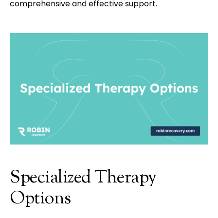
comprehensive and effective support.
Specialized Therapy
Options