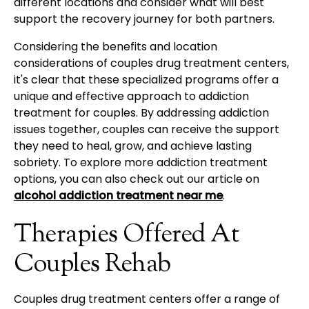
different locations and consider what will best
support the recovery journey for both partners.
Considering the benefits and location
considerations of couples drug treatment centers,
it's clear that these specialized programs offer a
unique and effective approach to addiction
treatment for couples. By addressing addiction
issues together, couples can receive the support
they need to heal, grow, and achieve lasting
sobriety. To explore more addiction treatment
options, you can also check out our article on
alcohol addiction treatment near me
.
Therapies Offered At
Couples Rehab
Couples drug treatment centers offer a range of