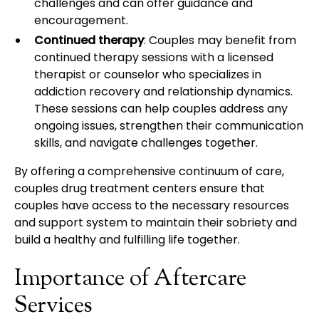
challenges and can offer guidance and
encouragement.
Continued therapy
: Couples may benefit from
continued therapy sessions with a licensed
therapist or counselor who specializes in
addiction recovery and relationship dynamics.
These sessions can help couples address any
ongoing issues, strengthen their communication
skills, and navigate challenges together.
By offering a comprehensive continuum of care,
couples drug treatment centers ensure that
couples have access to the necessary resources
and support system to maintain their sobriety and
build a healthy and fulfilling life together.
Importance of Aftercare
Services