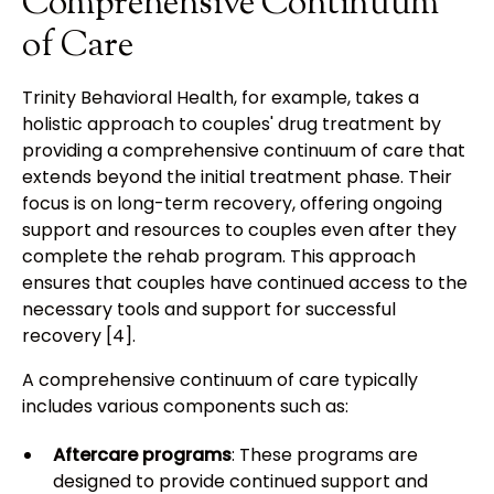
Comprehensive Continuum
of Care
Trinity Behavioral Health, for example, takes a
holistic approach to couples' drug treatment by
providing a comprehensive continuum of care that
extends beyond the initial treatment phase. Their
focus is on long-term recovery, offering ongoing
support and resources to couples even after they
complete the rehab program. This approach
ensures that couples have continued access to the
necessary tools and support for successful
recovery [4].
A comprehensive continuum of care typically
includes various components such as:
Aftercare programs
: These programs are
designed to provide continued support and