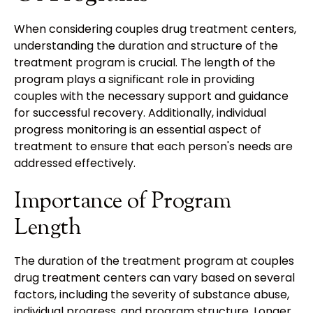
When considering couples drug treatment centers,
understanding the duration and structure of the
treatment program is crucial. The length of the
program plays a significant role in providing
couples with the necessary support and guidance
for successful recovery. Additionally, individual
progress monitoring is an essential aspect of
treatment to ensure that each person's needs are
addressed effectively.
Importance of Program
Length
The duration of the treatment program at couples
drug treatment centers can vary based on several
factors, including the severity of substance abuse,
individual progress, and program structure. Longer