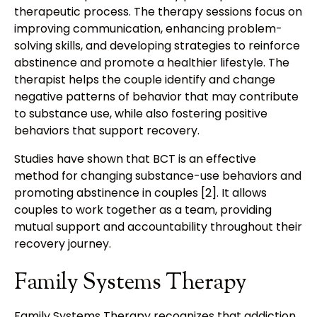
therapeutic process. The therapy sessions focus on
improving communication, enhancing problem-
solving skills, and developing strategies to reinforce
abstinence and promote a healthier lifestyle. The
therapist helps the couple identify and change
negative patterns of behavior that may contribute
to substance use, while also fostering positive
behaviors that support recovery.
Studies have shown that BCT is an effective
method for changing substance-use behaviors and
promoting abstinence in couples [2]. It allows
couples to work together as a team, providing
mutual support and accountability throughout their
recovery journey.
Family Systems Therapy
Family Systems Therapy recognizes that addiction