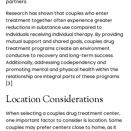
partners.
Research has shown that couples who enter
treatment together often experience greater
reductions in substance use compared to
individuals receiving individual therapy. By providing
mutual support and shared goals, couples drug
treatment programs create an environment
conducive to recovery and long-term success.
Additionally, addressing codependency and
promoting mental and physical health within the
relationship are integral parts of these programs
[3].
Location Considerations
When selecting a couples drug treatment center,
one important factor to consider is location. Some
couples may prefer centers close to home, as it