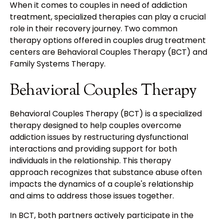
When it comes to couples in need of addiction
treatment, specialized therapies can play a crucial
role in their recovery journey. Two common
therapy options offered in couples drug treatment
centers are Behavioral Couples Therapy (BCT) and
Family Systems Therapy.
Behavioral Couples Therapy
Behavioral Couples Therapy (BCT) is a specialized
therapy designed to help couples overcome
addiction issues by restructuring dysfunctional
interactions and providing support for both
individuals in the relationship. This therapy
approach recognizes that substance abuse often
impacts the dynamics of a couple's relationship
and aims to address those issues together.
In BCT, both partners actively participate in the