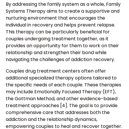
By addressing the family system as a whole, Family
Systems Therapy aims to create a supportive and
nurturing environment that encourages the
individual in recovery and helps prevent relapse.
This therapy can be particularly beneficial for
couples undergoing treatment together, as it
provides an opportunity for them to work on their
relationship and strengthen their bond while
navigating the challenges of addiction recovery.
Couples drug treatment centers often offer
additional specialized therapy options tailored to
the specific needs of each couple. These therapies
may include Emotionally Focused Therapy (EFT),
the Gottman Method, and other evidence-based
treatment approaches [4]. The goal is to provide
comprehensive care that addresses both the
addiction and the relationship dynamics,
empowering couples to heal and recover together.