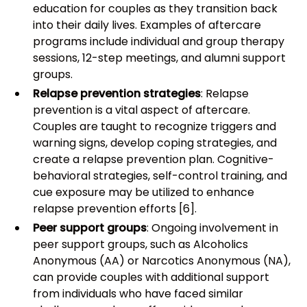
education for couples as they transition back
into their daily lives. Examples of aftercare
programs include individual and group therapy
sessions, 12-step meetings, and alumni support
groups.
Relapse prevention strategies
: Relapse
prevention is a vital aspect of aftercare.
Couples are taught to recognize triggers and
warning signs, develop coping strategies, and
create a relapse prevention plan. Cognitive-
behavioral strategies, self-control training, and
cue exposure may be utilized to enhance
relapse prevention efforts [6].
Peer support groups
: Ongoing involvement in
peer support groups, such as Alcoholics
Anonymous (AA) or Narcotics Anonymous (NA),
can provide couples with additional support
from individuals who have faced similar