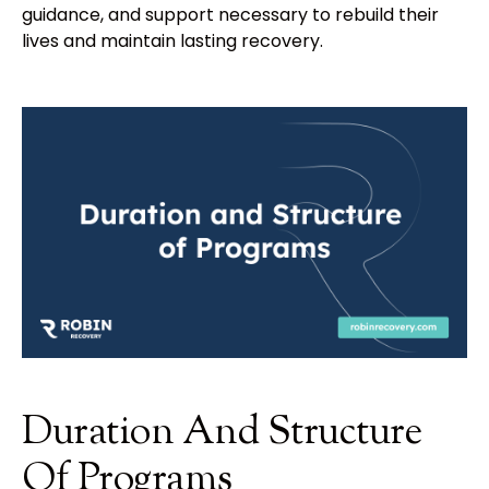
guidance, and support necessary to rebuild their
lives and maintain lasting recovery.
Duration And Structure
Of Programs