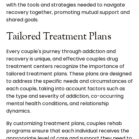
with the tools and strategies needed to navigate
recovery together, promoting mutual support and
shared goals.
Tailored Treatment Plans
Every couple's journey through addiction and
recovery is unique, and effective couples drug
treatment centers recognize the importance of
tailored treatment plans. These plans are designed
to address the specific needs and circumstances of
each couple, taking into account factors such as
the type and severity of addiction, co-occurring
mental health conditions, and relationship
dynamics.
By customizing treatment plans, couples rehab
programs ensure that each individual receives the
appropriate level of care and support they need to