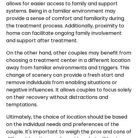
allows for easier access to family and support
systems. Being in a familiar environment may
provide a sense of comfort and familiarity during
the treatment process. Additionally, proximity to
home can facilitate ongoing family involvement
and support after treatment.
On the other hand, other couples may benefit from
choosing a treatment center in a different location
away from familiar environments and triggers. This
change of scenery can provide a fresh start and
remove individuals from enabling situations or
negative influences. It allows couples to focus solely
on their recovery without distractions and
temptations.
Ultimately, the choice of location should be based
on the individual needs and preferences of the
couple. It's important to weigh the pros and cons of