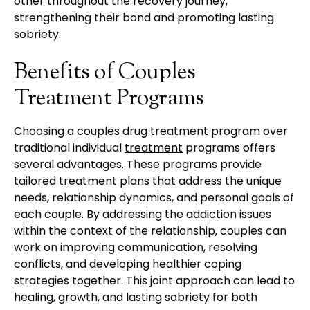
other throughout the recovery journey,
strengthening their bond and promoting lasting
sobriety.
Benefits of Couples
Treatment Programs
Choosing a couples drug treatment program over
traditional individual
treatment
programs offers
several advantages. These programs provide
tailored treatment plans that address the unique
needs, relationship dynamics, and personal goals of
each couple. By addressing the addiction issues
within the context of the relationship, couples can
work on improving communication, resolving
conflicts, and developing healthier coping
strategies together. This joint approach can lead to
healing, growth, and lasting sobriety for both