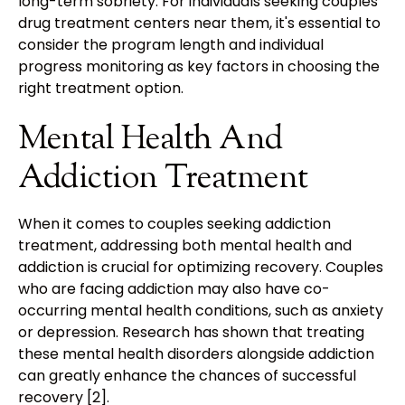
long-term sobriety. For individuals seeking couples
drug treatment centers near them, it's essential to
consider the program length and individual
progress monitoring as key factors in choosing the
right treatment option.
Mental Health And
Addiction Treatment
When it comes to couples seeking addiction
treatment, addressing both mental health and
addiction is crucial for optimizing recovery. Couples
who are facing addiction may also have co-
occurring mental health conditions, such as anxiety
or depression. Research has shown that treating
these mental health disorders alongside addiction
can greatly enhance the chances of successful
recovery [2].