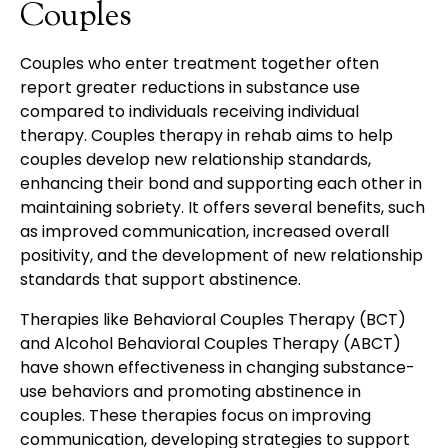
Couples
Couples who enter treatment together often
report greater reductions in substance use
compared to individuals receiving individual
therapy. Couples therapy in rehab aims to help
couples develop new relationship standards,
enhancing their bond and supporting each other in
maintaining sobriety. It offers several benefits, such
as improved communication, increased overall
positivity, and the development of new relationship
standards that support abstinence.
Therapies like Behavioral Couples Therapy (BCT)
and Alcohol Behavioral Couples Therapy (ABCT)
have shown effectiveness in changing substance-
use behaviors and promoting abstinence in
couples. These therapies focus on improving
communication, developing strategies to support