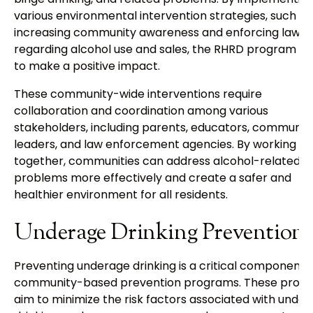
various environmental intervention strategies, such as
increasing community awareness and enforcing laws
regarding alcohol use and sales, the RHRD program str
to make a positive impact.
These community-wide interventions require
collaboration and coordination among various
stakeholders, including parents, educators, communit
leaders, and law enforcement agencies. By working
together, communities can address alcohol-related
problems more effectively and create a safer and
healthier environment for all residents.
Underage Drinking Prevention
Preventing underage drinking is a critical component 
community-based prevention programs. These prog
aim to minimize the risk factors associated with unde