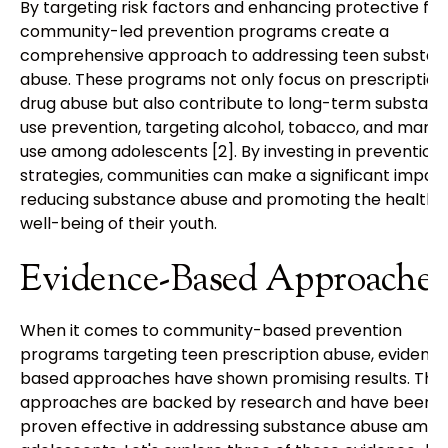
By targeting risk factors and enhancing protective fac
community-led prevention programs create a
comprehensive approach to addressing teen substa
abuse. These programs not only focus on prescription
drug abuse but also contribute to long-term substan
use prevention, targeting alcohol, tobacco, and marij
use among adolescents [2]. By investing in prevention
strategies, communities can make a significant impact
reducing substance abuse and promoting the health 
well-being of their youth.
Evidence-Based Approaches
When it comes to community-based prevention
programs targeting teen prescription abuse, evidenc
based approaches have shown promising results. The
approaches are backed by research and have been
proven effective in addressing substance abuse amo