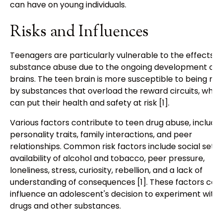
can have on young individuals.
Risks and Influences
Teenagers are particularly vulnerable to the effects o
substance abuse due to the ongoing development of t
brains. The teen brain is more susceptible to being re
by substances that overload the reward circuits, whic
can put their health and safety at risk [1].
Various factors contribute to teen drug abuse, includi
personality traits, family interactions, and peer
relationships. Common risk factors include social setti
availability of alcohol and tobacco, peer pressure,
loneliness, stress, curiosity, rebellion, and a lack of
understanding of consequences [1]. These factors can
influence an adolescent's decision to experiment with
drugs and other substances.