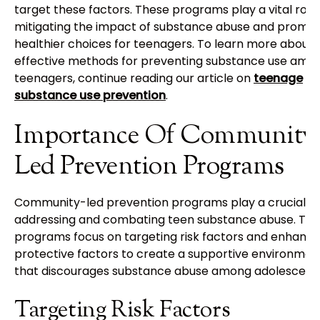
target these factors. These programs play a vital role 
mitigating the impact of substance abuse and promot
healthier choices for teenagers. To learn more about
effective methods for preventing substance use amo
teenagers, continue reading our article on
teenage
substance use prevention
.
Importance Of Community
Led Prevention Programs
Community-led prevention programs play a crucial rol
addressing and combating teen substance abuse. Th
programs focus on targeting risk factors and enhanci
protective factors to create a supportive environmen
that discourages substance abuse among adolescents
Targeting Risk Factors