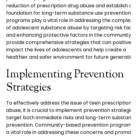
reduction of prescription drug abuse and establish a
foundation for long-term substance use prevention. 
programs play a vital role in addressing the complexit
of adolescent substance abuse by targeting risk facto
and enhancing protective factors in the community. 
provide comprehensive strategies that can positively
impact the lives of adolescents and help create a
healthier and safer environment for future generation
Implementing Prevention
Strategies
To effectively address the issue of teen prescription
abuse, it is crucial to implement prevention strategies
target both immediate risks and long-term substance
prevention. Community-based prevention programs 
a vital role in addressing these concerns and promoti