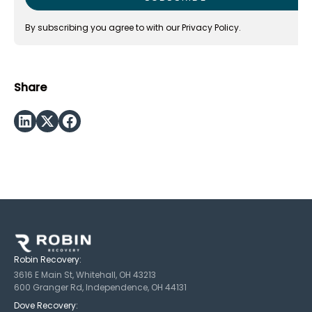
By subscribing you agree to with our
Privacy Policy.
Share
Robin Recovery:
3616 E Main St, Whitehall, OH 43213
600 Granger Rd, Independence, OH 44131
Dove Recovery: