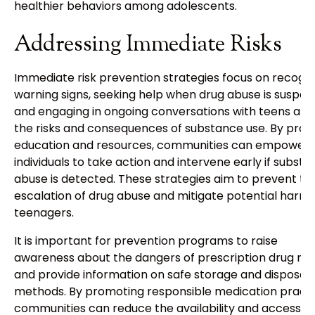
healthier behaviors among adolescents.
Addressing Immediate Risks
Immediate risk prevention strategies focus on recogni
warning signs, seeking help when drug abuse is suspec
and engaging in ongoing conversations with teens abo
the risks and consequences of substance use. By provi
education and resources, communities can empower
individuals to take action and intervene early if subst
abuse is detected. These strategies aim to prevent th
escalation of drug abuse and mitigate potential harm 
teenagers.
It is important for prevention programs to raise
awareness about the dangers of prescription drug mi
and provide information on safe storage and disposal
methods. By promoting responsible medication practi
communities can reduce the availability and accessibil