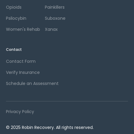
Opioids
Painkillers
Psilocybin
Suboxone
Women's Rehab
Xanax
Contact
Contact Form
Verify Insurance
Schedule an Assessment
Privacy Policy
© 2025 Robin Recovery. All rights reserved.