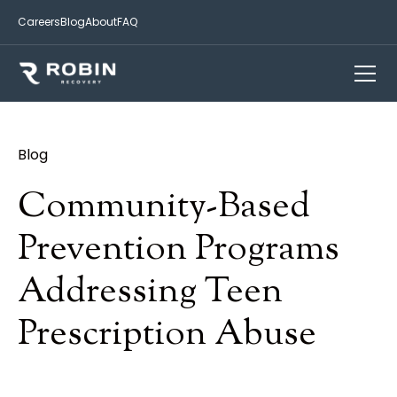
Careers
Blog
About
FAQ
Blog
Community-Based
Prevention Programs
Addressing Teen
Prescription Abuse