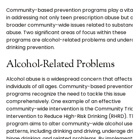
Community-based prevention programs play a vital r
in addressing not only teen prescription abuse but als
broader community-wide issues related to substance
abuse. Two significant areas of focus within these
programs are alcohol-related problems and underag
drinking prevention.
Alcohol-Related Problems
Alcohol abuse is a widespread concern that affects
individuals of all ages. Community-based prevention
programs recognize the need to tackle this issue
comprehensively. One example of an effective
community-wide intervention is the Community Trials
Intervention to Reduce High-Risk Drinking (RHRD). This
program aims to alter community-wide alcohol use
patterns, including drinking and driving, underage drink
binge drinking, and related problems. By implementin