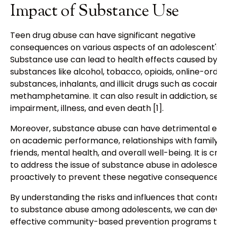
Impact of Substance Use
Teen drug abuse can have significant negative
consequences on various aspects of an adolescent's li
Substance use can lead to health effects caused by
substances like alcohol, tobacco, opioids, online-orde
substances, inhalants, and illicit drugs such as cocaine
methamphetamine. It can also result in addiction, seri
impairment, illness, and even death [1].
Moreover, substance abuse can have detrimental eff
on academic performance, relationships with family 
friends, mental health, and overall well-being. It is cruc
to address the issue of substance abuse in adolescent
proactively to prevent these negative consequences.
By understanding the risks and influences that contrib
to substance abuse among adolescents, we can deve
effective community-based prevention programs tha