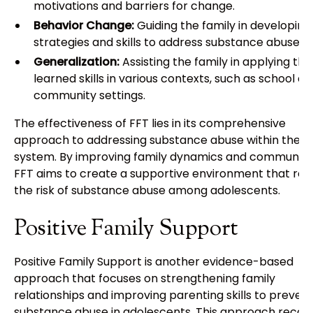
motivations and barriers for change.
Behavior Change:
Guiding the family in developin
strategies and skills to address substance abuse.
Generalization:
Assisting the family in applying the
learned skills in various contexts, such as school a
community settings.
The effectiveness of FFT lies in its comprehensive
approach to addressing substance abuse within the f
system. By improving family dynamics and communica
FFT aims to create a supportive environment that re
the risk of substance abuse among adolescents.
Positive Family Support
Positive Family Support is another evidence-based
approach that focuses on strengthening family
relationships and improving parenting skills to preven
substance abuse in adolescents. This approach recog