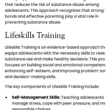
that reduces the risk of substance abuse among
adolescents. This approach recognizes that strong fa
bonds and effective parenting play a vital role in
preventing substance abuse.
Lifeskills Training
Lifeskills Training is an evidence-based approach that
equips adolescents with the necessary skills to resist
substance use and make healthy decisions. This prog
focuses on building social and emotional competencie
enhancing self-esteem, and improving problem-solvi
and decision-making skills.
The key components of Lifeskills Training include:
Self-Management Skills:
Teaching adolescents ho
manage stress, cope with peer pressure, and mak
responsible choices.