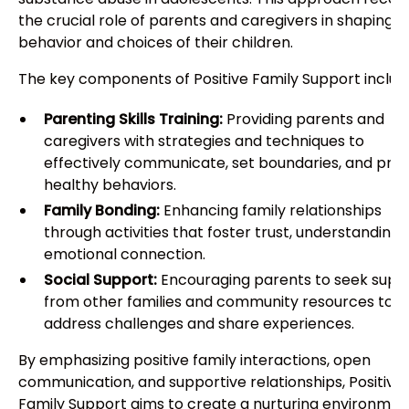
the crucial role of parents and caregivers in shaping t
behavior and choices of their children.
The key components of Positive Family Support includ
Parenting Skills Training:
Providing parents and
caregivers with strategies and techniques to
effectively communicate, set boundaries, and pr
healthy behaviors.
Family Bonding:
Enhancing family relationships
through activities that foster trust, understanding,
emotional connection.
Social Support:
Encouraging parents to seek supp
from other families and community resources to
address challenges and share experiences.
By emphasizing positive family interactions, open
communication, and supportive relationships, Positive
Family Support aims to create a nurturing environmen