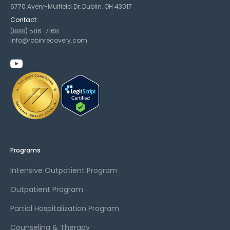
6770 Avery-Muifield Dr, Dublin, OH 43017
Contact:
(888) 586-7168
info@robinrecovery.com
Programs
Intensive Outpatient Program
Outpatient Program
Partial Hospitalization Program
Counseling & Therapy