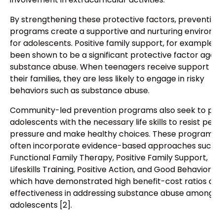
By strengthening these protective factors, prevention
programs create a supportive and nurturing environ
for adolescents. Positive family support, for example, 
been shown to be a significant protective factor agai
substance abuse. When teenagers receive support f
their families, they are less likely to engage in risky
behaviors such as substance abuse.
Community-led prevention programs also seek to pro
adolescents with the necessary life skills to resist peer
pressure and make healthy choices. These programs
often incorporate evidence-based approaches such 
Functional Family Therapy, Positive Family Support,
Lifeskills Training, Positive Action, and Good Behavior 
which have demonstrated high benefit-cost ratios an
effectiveness in addressing substance abuse among
adolescents [2].