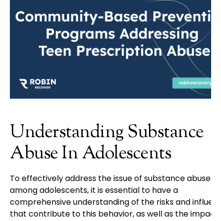
Understanding Substance
Abuse In Adolescents
To effectively address the issue of substance abuse
among adolescents, it is essential to have a
comprehensive understanding of the risks and influen
that contribute to this behavior, as well as the impact 