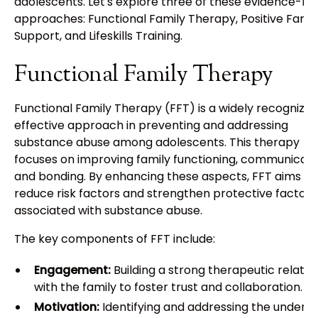
adolescents. Let's explore three of these evidence-b
approaches: Functional Family Therapy, Positive Famil
Support, and Lifeskills Training.
Functional Family Therapy
Functional Family Therapy (FFT) is a widely recognize
effective approach in preventing and addressing
substance abuse among adolescents. This therapy
focuses on improving family functioning, communicati
and bonding. By enhancing these aspects, FFT aims to
reduce risk factors and strengthen protective factors
associated with substance abuse.
The key components of FFT include:
Engagement:
Building a strong therapeutic relatio
with the family to foster trust and collaboration.
Motivation:
Identifying and addressing the underly