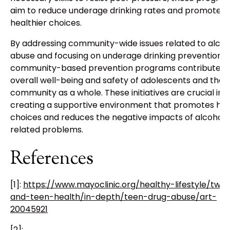
aim to reduce underage drinking rates and promote
healthier choices.
By addressing community-wide issues related to alcoh
abuse and focusing on underage drinking prevention,
community-based prevention programs contribute to
overall well-being and safety of adolescents and the
community as a whole. These initiatives are crucial in
creating a supportive environment that promotes hea
choices and reduces the negative impacts of alcohol-
related problems.
References
[1]:
https://www.mayoclinic.org/healthy-lifestyle/twe
and-teen-health/in-depth/teen-drug-abuse/art-
20045921
[2]: