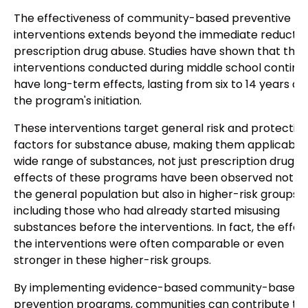
The effectiveness of community-based preventive
interventions extends beyond the immediate reduction
prescription drug abuse. Studies have shown that the
interventions conducted during middle school continu
have long-term effects, lasting from six to 14 years af
the program's initiation.
These interventions target general risk and protectiv
factors for substance abuse, making them applicable 
wide range of substances, not just prescription drugs.
effects of these programs have been observed not on
the general population but also in higher-risk groups,
including those who had already started misusing
substances before the interventions. In fact, the effec
the interventions were often comparable or even
stronger in these higher-risk groups.
By implementing evidence-based community-based
prevention programs, communities can contribute to 