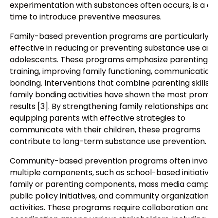
experimentation with substances often occurs, is a crit
time to introduce preventive measures.
Family-based prevention programs are particularly
effective in reducing or preventing substance use am
adolescents. These programs emphasize parenting ski
training, improving family functioning, communication,
bonding. Interventions that combine parenting skills w
family bonding activities have shown the most promis
results [3]. By strengthening family relationships and
equipping parents with effective strategies to
communicate with their children, these programs
contribute to long-term substance use prevention.
Community-based prevention programs often involv
multiple components, such as school-based initiatives
family or parenting components, mass media campai
public policy initiatives, and community organization a
activities. These programs require collaboration and