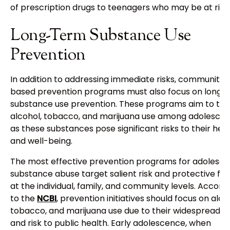
of prescription drugs to teenagers who may be at risk.
Long-Term Substance Use
Prevention
In addition to addressing immediate risks, community-
based prevention programs must also focus on long-
substance use prevention. These programs aim to tar
alcohol, tobacco, and marijuana use among adolescen
as these substances pose significant risks to their hea
and well-being.
The most effective prevention programs for adolesce
substance abuse target salient risk and protective fa
at the individual, family, and community levels. Accord
to the
NCBI
, prevention initiatives should focus on alco
tobacco, and marijuana use due to their widespread u
and risk to public health. Early adolescence, when