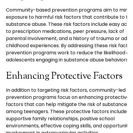
Community-based prevention programs aim to minim
exposure to harmful risk factors that contribute to te
substance abuse. These risk factors include easy acce
to prescription medications, peer pressure, lack of
parental involvement, and a history of trauma or adve
childhood experiences. By addressing these risk factor
prevention programs work to reduce the likelihood of
adolescents engaging in substance abuse behaviors.
Enhancing Protective Factors
In addition to targeting risk factors, community-led
prevention programs focus on enhancing protective
factors that can help mitigate the risk of substance 
among teenagers. These protective factors include
supportive family relationships, positive school
environments, effective coping skills, and opportunitie
involvement in extracurricular activities.