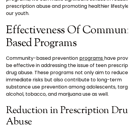
prescription abuse and promoting healthier lifestyles 
our youth.
Effectiveness Of Communit
Based Programs
Community-based prevention
programs
have proven
be effective in addressing the issue of teen prescripti
drug abuse. These programs not only aim to reduce
immediate risks but also contribute to long-term
substance use prevention among adolescents, target
alcohol, tobacco, and marijuana use as well.
Reduction in Prescription Drug
Abuse