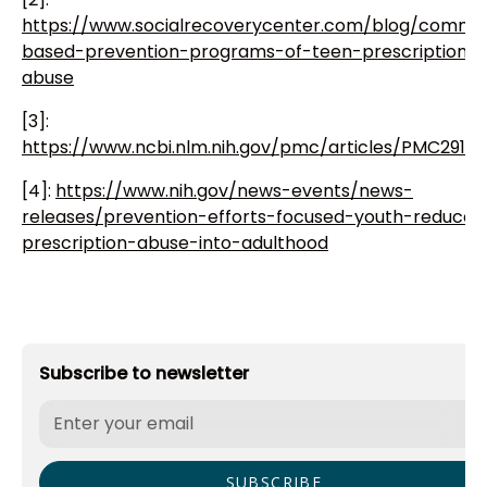
https://www.socialrecoverycenter.com/blog/commu
based-prevention-programs-of-teen-prescription-
abuse
[3]:
https://www.ncbi.nlm.nih.gov/pmc/articles/PMC2916
[4]:
https://www.nih.gov/news-events/news-
releases/prevention-efforts-focused-youth-reduce-
prescription-abuse-into-adulthood
Subscribe to newsletter