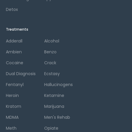
Detox
Treatments
Adderall
Alcohol
Ambien
Benzo
Cocaine
Crack
Dual Diagnosis
Ecstasy
Fentanyl
Hallucinogens
Heroin
Ketamine
Kratom
Marijuana
MDMA
Men's Rehab
Meth
Opiate