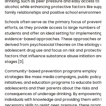
drinking, such as peer pressure and easy access to
alcohol, while enhancing protective factors like suppo
family relationships and positive school environments [
Schools often serve as the primary focus of preventio
efforts, as they provide access to large numbers of
students and offer an ideal setting for implementing
evidence-based approaches. These approaches are
derived from psychosocial theories on the etiology of
adolescent drug use and focus on risk and protective
factors that influence substance abuse initiation and e
stages [3].
Community-based prevention programs employ
strategies like mass media campaigns, public policy
initiatives, and education programs to educate both
adolescents and their parents about the risks and
consequences of underage drinking. By empowering
individuals with knowledge and providing them with th
necessary skills to resist peer pressure, these progra