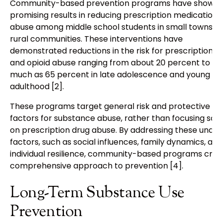
Community-based prevention programs have shown
promising results in reducing prescription medication
abuse among middle school students in small towns a
rural communities. These interventions have
demonstrated reductions in the risk for prescription d
and opioid abuse ranging from about 20 percent to as
much as 65 percent in late adolescence and young
adulthood [2].
These programs target general risk and protective
factors for substance abuse, rather than focusing sole
on prescription drug abuse. By addressing these under
factors, such as social influences, family dynamics, an
individual resilience, community-based programs crea
comprehensive approach to prevention [4].
Long-Term Substance Use
Prevention