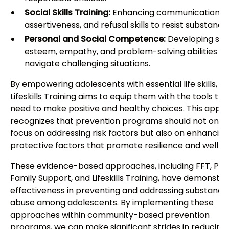
Social Skills Training:
Enhancing communication ski
assertiveness, and refusal skills to resist substance
Personal and Social Competence:
Developing sel
esteem, empathy, and problem-solving abilities to
navigate challenging situations.
By empowering adolescents with essential life skills,
Lifeskills Training aims to equip them with the tools th
need to make positive and healthy choices. This appr
recognizes that prevention programs should not only
focus on addressing risk factors but also on enhancing
protective factors that promote resilience and well-b
These evidence-based approaches, including FFT, Posi
Family Support, and Lifeskills Training, have demonstr
effectiveness in preventing and addressing substance
abuse among adolescents. By implementing these
approaches within community-based prevention
programs, we can make significant strides in reducing