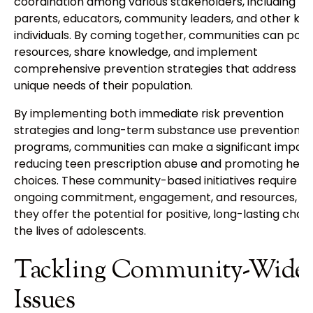
coordination among various stakeholders, including
parents, educators, community leaders, and other key
individuals. By coming together, communities can pool
resources, share knowledge, and implement
comprehensive prevention strategies that address th
unique needs of their population.
By implementing both immediate risk prevention
strategies and long-term substance use prevention
programs, communities can make a significant impact
reducing teen prescription abuse and promoting healt
choices. These community-based initiatives require
ongoing commitment, engagement, and resources, bu
they offer the potential for positive, long-lasting chan
the lives of adolescents.
Tackling Community-Wide
Issues