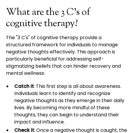
What are the 3 C's of
cognitive therapy?
The "3 C's" of cognitive therapy provide a
structured framework for individuals to manage
negative thoughts effectively. This approach is
particularly beneficial for addressing self-
stigmatizing beliefs that can hinder recovery and
mental wellness:
Catch it
: This first step is all about awareness.
Individuals learn to identify and recognize
negative thoughts as they emerge in their daily
lives. By becoming more mindful of these
thoughts, they can begin to understand their
impact and influence.
Check it
: Once a negative thought is caught, the