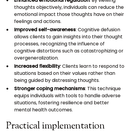
Enhanced emotional regulation
: By viewing
thoughts objectively, individuals can reduce the
emotional impact those thoughts have on their
feelings and actions.
Improved self-awareness
: Cognitive defusion
allows clients to gain insights into their thought
processes, recognizing the influence of
cognitive distortions such as catastrophizing or
overgeneralization.
Increased flexibility
: Clients learn to respond to
situations based on their values rather than
being guided by distressing thoughts.
Stronger coping mechanisms
: This technique
equips individuals with tools to handle adverse
situations, fostering resilience and better
mental health outcomes.
Practical implementation