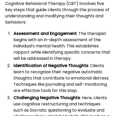
Cognitive Behavioral Therapy (CBT) involves five
key steps that guide clients through the process of
understanding and modifying their thoughts and
behaviors:
Assessment and Engagement
: The therapist
begins with an in-depth assessment of the
individual's mental health. This establishes
rapport while identifying specific concerns that
will be addressed in therapy.
Identification of Negative Thoughts
: Clients
learn to recognize their negative automatic
thoughts that contribute to emotional distress.
Techniques like journaling and self-monitoring
are effective tools for this step.
Challenging Negative Thoughts
: Here, clients
use cognitive restructuring and techniques
such as Socratic questioning to evaluate and