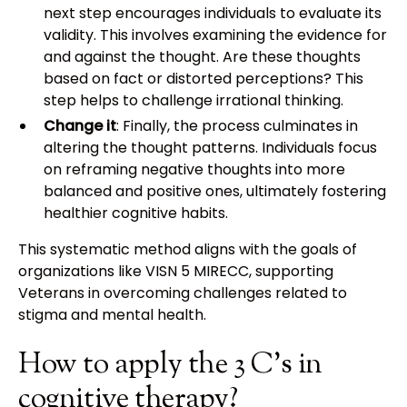
next step encourages individuals to evaluate its
validity. This involves examining the evidence for
and against the thought. Are these thoughts
based on fact or distorted perceptions? This
step helps to challenge irrational thinking.
Change it
: Finally, the process culminates in
altering the thought patterns. Individuals focus
on reframing negative thoughts into more
balanced and positive ones, ultimately fostering
healthier cognitive habits.
This systematic method aligns with the goals of
organizations like VISN 5 MIRECC, supporting
Veterans in overcoming challenges related to
stigma and mental health.
How to apply the 3 C's in
cognitive therapy?