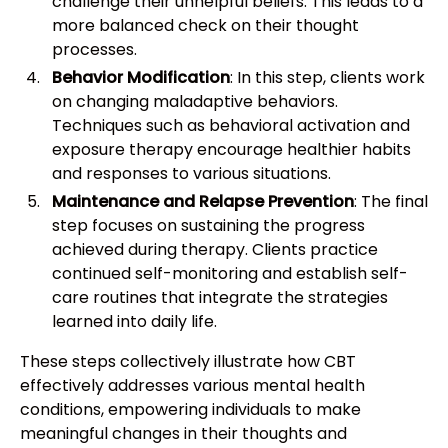
challenge their unhelpful beliefs. This leads to a
more balanced check on their thought
processes.
Behavior Modification
: In this step, clients work
on changing maladaptive behaviors.
Techniques such as behavioral activation and
exposure therapy encourage healthier habits
and responses to various situations.
Maintenance and Relapse Prevention
: The final
step focuses on sustaining the progress
achieved during therapy. Clients practice
continued self-monitoring and establish self-
care routines that integrate the strategies
learned into daily life.
These steps collectively illustrate how CBT
effectively addresses various mental health
conditions, empowering individuals to make
meaningful changes in their thoughts and