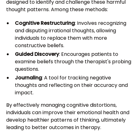
designed to identify and challenge these harmful
thought patterns. Among these methods:
Cognitive Restructuring
: Involves recognizing
and disputing irrational thoughts, allowing
individuals to replace them with more
constructive beliefs.
Guided Discovery
: Encourages patients to
examine beliefs through the therapist's probing
questions.
Journaling
: A tool for tracking negative
thoughts and reflecting on their accuracy and
impact.
By effectively managing cognitive distortions,
individuals can improve their emotional health and
develop healthier patterns of thinking, ultimately
leading to better outcomes in therapy.