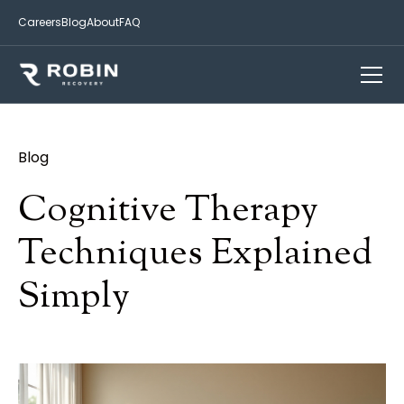
Careers
Blog
About
FAQ
Blog
Cognitive Therapy
Techniques Explained
Simply