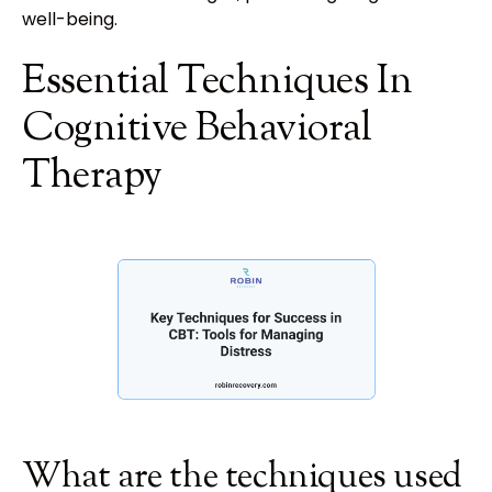
well-being.
Essential Techniques In
Cognitive Behavioral
Therapy
What are the techniques used