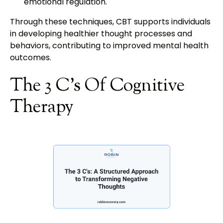
emotional regulation.
Through these techniques, CBT supports individuals
in developing healthier thought processes and
behaviors, contributing to improved mental health
outcomes.
The 3 C's Of Cognitive
Therapy