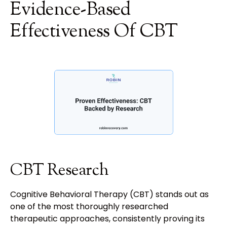
Evidence-Based
Effectiveness Of CBT
CBT Research
Cognitive Behavioral Therapy (CBT) stands out as
one of the most thoroughly researched
therapeutic approaches, consistently proving its