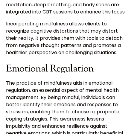
meditation, deep breathing, and body scans are
integrated into CBT sessions to enhance this focus.
Incorporating mindfulness allows clients to
recognize cognitive distortions that may distort
their reality. It provides them with tools to detach
from negative thought patterns and promotes a
healthier perspective on challenging situations.
Emotional Regulation
The practice of mindfulness aids in emotional
regulation, an essential aspect of mental health
management. By being mindful, individuals can
better identify their emotions and responses to
stressors, enabling them to choose appropriate
coping strategies. This awareness lessens
impulsivity and enhances resilience against
negative emotions, which is particularly beneficial