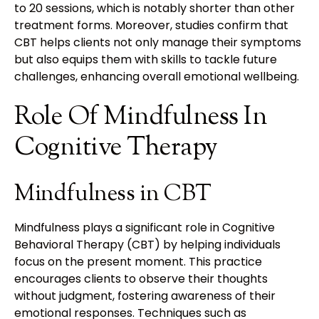
to 20 sessions, which is notably shorter than other
treatment forms. Moreover, studies confirm that
CBT helps clients not only manage their symptoms
but also equips them with skills to tackle future
challenges, enhancing overall emotional wellbeing.
Role Of Mindfulness In
Cognitive Therapy
Mindfulness in CBT
Mindfulness plays a significant role in Cognitive
Behavioral Therapy (CBT) by helping individuals
focus on the present moment. This practice
encourages clients to observe their thoughts
without judgment, fostering awareness of their
emotional responses. Techniques such as