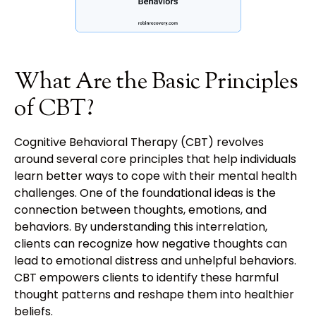
What Are the Basic Principles
of CBT?
Cognitive Behavioral Therapy (CBT) revolves
around several core principles that help individuals
learn better ways to cope with their mental health
challenges. One of the foundational ideas is the
connection between thoughts, emotions, and
behaviors. By understanding this interrelation,
clients can recognize how negative thoughts can
lead to emotional distress and unhelpful behaviors.
CBT empowers clients to identify these harmful
thought patterns and reshape them into healthier
beliefs.