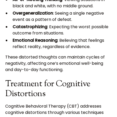
black and white, with no middle ground.
Overgeneralization
: Seeing a single negative
event as a pattern of defeat.
Catastrophizing
: Expecting the worst possible
outcome from situations.
Emotional Reasoning
: Believing that feelings
reflect reality, regardless of evidence.
These distorted thoughts can maintain cycles of
negativity, affecting one’s emotional well-being
and day-to-day functioning.
Treatment for Cognitive
Distortions
Cognitive Behavioral Therapy (CBT) addresses
cognitive distortions through various techniques