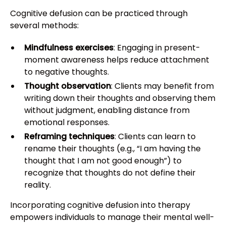
Cognitive defusion can be practiced through
several methods:
Mindfulness exercises
: Engaging in present-
moment awareness helps reduce attachment
to negative thoughts.
Thought observation
: Clients may benefit from
writing down their thoughts and observing them
without judgment, enabling distance from
emotional responses.
Reframing techniques
: Clients can learn to
rename their thoughts (e.g., “I am having the
thought that I am not good enough”) to
recognize that thoughts do not define their
reality.
Incorporating cognitive defusion into therapy
empowers individuals to manage their mental well-