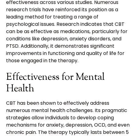
effectiveness across various studies. Numerous
research trials have reinforced its position as a
leading method for treating a range of
psychological issues. Research indicates that CBT
can be as effective as medications, particularly for
conditions like depression, anxiety disorders, and
PTSD. Additionally, it demonstrates significant
improvements in functioning and quality of life for
those engaged in the therapy.
Effectiveness for Mental
Health
CBT has been shown to effectively address
numerous mental health challenges. Its pragmatic
strategies allow individuals to develop coping
mechanisms for anxiety, depression, OCD, and even
chronic pain. The therapy typically lasts between 5