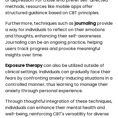
of depression. For those who prefer self-directed
methods, resources like mobile apps offer
structured guidance based on CBT principles.
Furthermore, techniques such as
journaling
provide
a way for individuals to reflect on their emotions
and thoughts, enhancing their self-awareness.
Journaling can be an ongoing practice, helping
users track progress and provoke meaningful
insights over time.
Exposure therapy
can also be utilized outside of
clinical settings. Individuals can gradually face their
fears by confronting anxiety-inducing situations in a
controlled manner, thus learning to manage their
anxiety through personal experience.
Through thoughtful integration of these techniques,
individuals can enhance their mental health and
well-being, reinforcing CBT's versatility for diverse