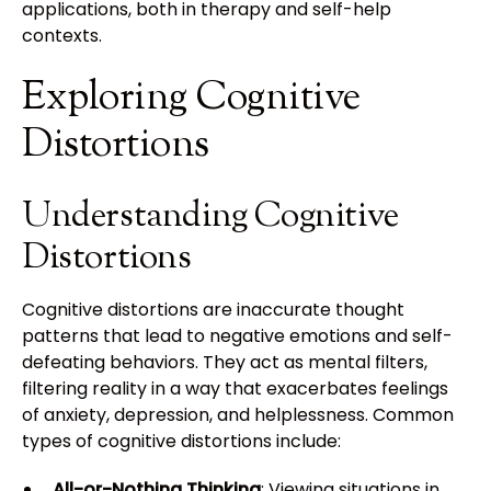
applications, both in therapy and self-help
contexts.
Exploring Cognitive
Distortions
Understanding Cognitive
Distortions
Cognitive distortions are inaccurate thought
patterns that lead to negative emotions and self-
defeating behaviors. They act as mental filters,
filtering reality in a way that exacerbates feelings
of anxiety, depression, and helplessness. Common
types of cognitive distortions include:
All-or-Nothing Thinking
: Viewing situations in