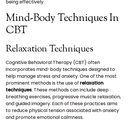
being effectively.
Mind-Body Techniques In
CBT
Relaxation Techniques
Cognitive Behavioral Therapy (CBT) often
incorporates mind-body techniques designed to
help manage stress and anxiety. One of the most
prominent methods is the use of
relaxation
techniques
. These methods can include deep
breathing exercises, progressive muscle relaxation,
and guided imagery. Each of these practices aims
to reduce physical tension associated with anxiety
and promote emotional calmness.