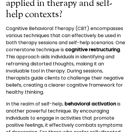
applied in therapy and self-
help contexts?
Cognitive Behavioral Therapy (CBT) encompasses
various techniques that can effectively be used in
both therapy sessions and self-help scenarios. One
cornerstone technique is
cognitive restructuring
.
This approach aids individuals in identifying and
reframing distorted thoughts, making it an
invaluable tool in therapy. During sessions,
therapists guide clients to challenge their negative
beliefs, creating a clearer cognitive framework for
healthy thinking.
In the realm of self-help,
behavioral activation
is
another powerful technique. By encouraging
individuals to engage in activities that promote
positive feelings, it effectively combats symptoms