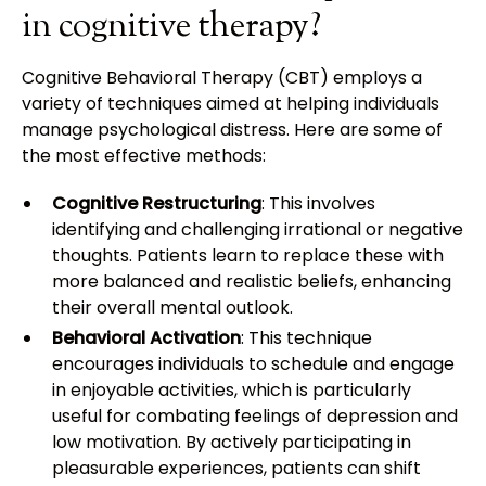
in cognitive therapy?
Cognitive Behavioral Therapy (CBT) employs a
variety of techniques aimed at helping individuals
manage psychological distress. Here are some of
the most effective methods:
Cognitive Restructuring
: This involves
identifying and challenging irrational or negative
thoughts. Patients learn to replace these with
more balanced and realistic beliefs, enhancing
their overall mental outlook.
Behavioral Activation
: This technique
encourages individuals to schedule and engage
in enjoyable activities, which is particularly
useful for combating feelings of depression and
low motivation. By actively participating in
pleasurable experiences, patients can shift