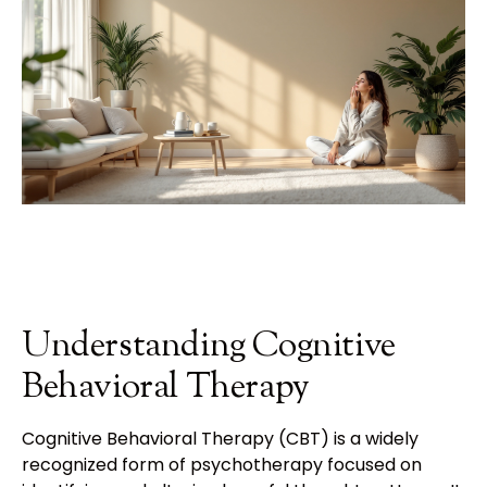
Understanding Cognitive
Behavioral Therapy
Cognitive Behavioral Therapy (CBT) is a widely
recognized form of psychotherapy focused on