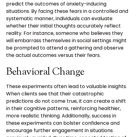
predict the outcomes of anxiety-inducing
situations. By facing these fears in a controlled and
systematic manner, individuals can evaluate
whether their initial thoughts accurately reflect
reality. For instance, someone who believes they
will embarrass themselves in social settings might
be prompted to attend a gathering and observe
the actual outcomes versus their fears.
Behavioral Change
These experiments often lead to valuable insights.
When clients see that their catastrophic
predictions do not come true, it can create a shift
in their cognitive patterns, reinforcing healthier,
more realistic thinking. Additionally, success in
these experiments can bolster confidence and
encourage further engagement in situations