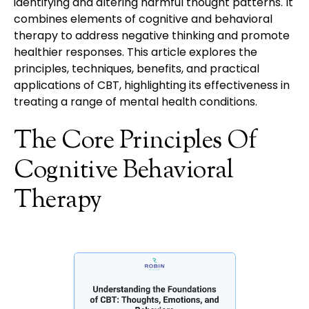
identifying and altering harmful thought patterns. It
combines elements of cognitive and behavioral
therapy to address negative thinking and promote
healthier responses. This article explores the
principles, techniques, benefits, and practical
applications of CBT, highlighting its effectiveness in
treating a range of mental health conditions.
The Core Principles Of
Cognitive Behavioral
Therapy