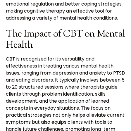
emotional regulation and better coping strategies,
making cognitive therapy an effective tool for
addressing a variety of mental health conditions.
The Impact of CBT on Mental
Health
CBT is recognized for its versatility and
effectiveness in treating various mental health
issues, ranging from depression and anxiety to PTSD
and eating disorders. It typically involves between 5
to 20 structured sessions where therapists guide
clients through problem identification, skills
development, and the application of learned
concepts in everyday situations. The focus on
practical strategies not only helps alleviate current
symptoms but also equips clients with tools to
handle future challenges, promoting long-term