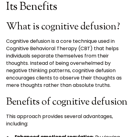
Its Benefits
What is cognitive defusion?
Cognitive defusion is a core technique used in
Cognitive Behavioral Therapy (CBT) that helps
individuals separate themselves from their
thoughts. Instead of being overwhelmed by
negative thinking patterns, cognitive defusion
encourages clients to observe their thoughts as
mere thoughts rather than absolute truths.
Benefits of cognitive defusion
This approach provides several advantages,
including: