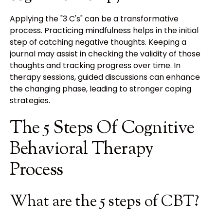
Applying the "3 C's" can be a transformative
process. Practicing mindfulness helps in the initial
step of catching negative thoughts. Keeping a
journal may assist in checking the validity of those
thoughts and tracking progress over time. In
therapy sessions, guided discussions can enhance
the changing phase, leading to stronger coping
strategies.
The 5 Steps Of Cognitive
Behavioral Therapy
Process
What are the 5 steps of CBT?