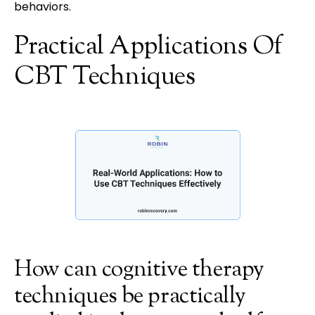
behaviors.
Practical Applications Of
CBT Techniques
How can cognitive therapy
techniques be practically