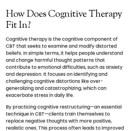
How Does Cognitive Therapy
Fit In?
Cognitive therapy is the cognitive component of
CBT that seeks to examine and modify distorted
beliefs. In simple terms, it helps people understand
and change harmful thought patterns that
contribute to emotional difficulties, such as anxiety
and depression. It focuses on identifying and
challenging cognitive distortions like over-
generalizing and catastrophizing, which can
exacerbate stress in daily life.
By practicing cognitive restructuring—an essential
technique in CBT—clients train themselves to
replace negative thoughts with more positive,
realistic ones. This process often leads to improved