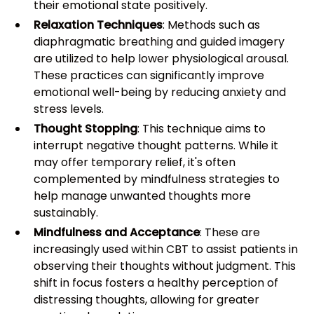
their emotional state positively.
Relaxation Techniques
: Methods such as
diaphragmatic breathing and guided imagery
are utilized to help lower physiological arousal.
These practices can significantly improve
emotional well-being by reducing anxiety and
stress levels.
Thought Stopping
: This technique aims to
interrupt negative thought patterns. While it
may offer temporary relief, it's often
complemented by mindfulness strategies to
help manage unwanted thoughts more
sustainably.
Mindfulness and Acceptance
: These are
increasingly used within CBT to assist patients in
observing their thoughts without judgment. This
shift in focus fosters a healthy perception of
distressing thoughts, allowing for greater