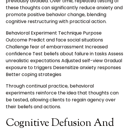
previously avoided. Over time, repeated testing of
these thoughts can significantly reduce anxiety and
promote positive behavior change, blending
cognitive restructuring with practical action.
Behavioral Experiment Technique Purpose
Outcome Predict and face social situations
Challenge fear of embarrassment Increased
confidence Test beliefs about failure in tasks Assess
unrealistic expectations Adjusted self-view Gradual
exposure to triggers Desensitize anxiety responses
Better coping strategies
Through continual practice, behavioral
experiments reinforce the idea that thoughts can
be tested, allowing clients to regain agency over
their beliefs and actions.
Cognitive Defusion And