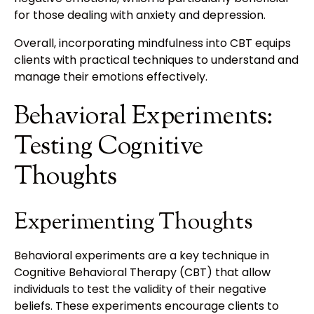
for those dealing with anxiety and depression.
Overall, incorporating mindfulness into CBT equips
clients with practical techniques to understand and
manage their emotions effectively.
Behavioral Experiments:
Testing Cognitive
Thoughts
Experimenting Thoughts
Behavioral experiments are a key technique in
Cognitive Behavioral Therapy (CBT) that allow
individuals to test the validity of their negative
beliefs. These experiments encourage clients to