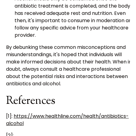
antibiotic treatment is completed, and the body
has received adequate rest and nutrition. Even
then, it's important to consume in moderation and
follow any specific advice from your healthcare
provider.
By debunking these common misconceptions and
misunderstandings, it's hoped that individuals will
make informed decisions about their health. When in
doubt, always consult a healthcare professional
about the potential risks and interactions between
antibiotics and alcohol.
References
[1]:
https://www.healthline.com/health/antibiotics-
alcohol
[2]: