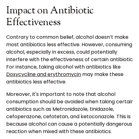
Impact on Antibiotic
Effectiveness
Contrary to common belief, alcohol doesn’t make
most antibiotics less effective. However, consuming
alcohol, especially in excess, could potentially
interfere with the effectiveness of certain antibiotics.
For instance, taking alcohol with antibiotics like
Doxycycline and erythromycin
may make these
antibiotics less effective.
Moreover, it's important to note that alcohol
consumption should be avoided when taking certain
antibiotics such as Metronidazole, tinidazole,
cefoperazone, cefotetan, and ketoconazole. This is
because alcohol can cause a potentially dangerous
reaction when mixed with these antibiotics.