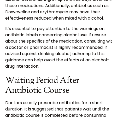
these medications. Additionally, antibiotics such as
Doxycycline and erythromycin may have their
effectiveness reduced when mixed with alcohol.
It's essential to pay attention to the warnings on
antibiotic labels concerning alcohol use. If unsure
about the specifics of the medication, consulting with
a doctor or pharmacist is highly recommended. If
advised against drinking alcohol, adhering to this
guidance can help avoid the effects of an alcohol-
drug interaction.
Waiting Period After
Antibiotic Course
Doctors usually prescribe antibiotics for a short
duration. It is suggested that patients wait until the
antibiotic course is completed before consuming