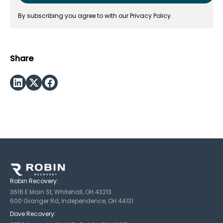
By subscribing you agree to with our
Privacy Policy.
Share
Robin Recovery:
3616 E Main St, Whitehall, OH 43213
600 Granger Rd, Independence, OH 44131
Dove Recovery: