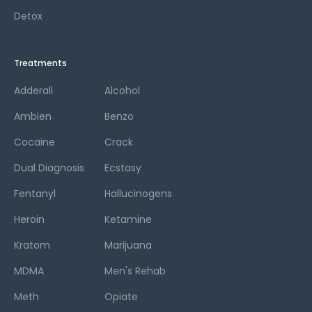
Detox
Treatments
Adderall
Alcohol
Ambien
Benzo
Cocaine
Crack
Dual Diagnosis
Ecstasy
Fentanyl
Hallucinogens
Heroin
Ketamine
Kratom
Marijuana
MDMA
Men's Rehab
Meth
Opiate