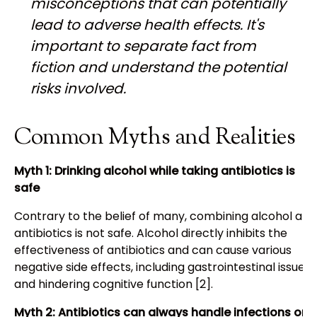
misconceptions that can potentially
lead to adverse health effects. It's
important to separate fact from
fiction and understand the potential
risks involved.
Common Myths and Realities
Myth 1: Drinking alcohol while taking antibiotics is
safe
Contrary to the belief of many, combining alcohol and
antibiotics is not safe. Alcohol directly inhibits the
effectiveness of antibiotics and can cause various
negative side effects, including gastrointestinal issues
and hindering cognitive function [2].
Myth 2: Antibiotics can always handle infections on