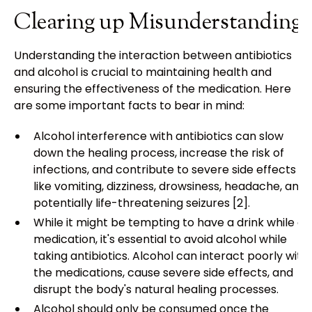
Clearing up Misunderstandings
Understanding the interaction between antibiotics
and alcohol is crucial to maintaining health and
ensuring the effectiveness of the medication. Here
are some important facts to bear in mind:
Alcohol interference with antibiotics can slow
down the healing process, increase the risk of
infections, and contribute to severe side effects
like vomiting, dizziness, drowsiness, headache, and
potentially life-threatening seizures [2].
While it might be tempting to have a drink while on
medication, it's essential to avoid alcohol while
taking antibiotics. Alcohol can interact poorly with
the medications, cause severe side effects, and
disrupt the body's natural healing processes.
Alcohol should only be consumed once the