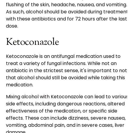
flushing of the skin, headache, nausea, and vomiting.
As such, alcohol should be avoided during treatment
with these antibiotics and for 72 hours after the last
dose.
Ketoconazole
Ketoconazole is an antifungal medication used to
treat a variety of fungal infections. While not an
antibiotic in the strictest sense, it's important to note
that alcohol should still be avoided while taking this
medication.
Mixing alcohol with Ketoconazole can lead to various
side effects, including dangerous reactions, altered
effectiveness of the medication, or specific side
effects. These can include dizziness, severe nausea,
vomiting, abdominal pain, and in severe cases, liver
damage.