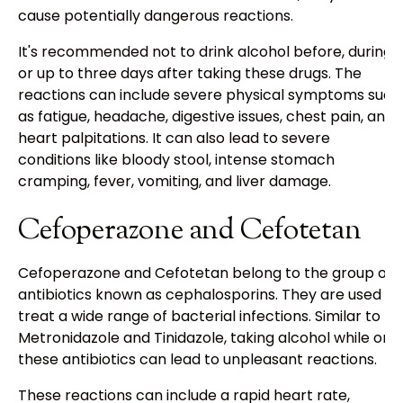
cause potentially dangerous reactions.
It's recommended not to drink alcohol before, during,
or up to three days after taking these drugs. The
reactions can include severe physical symptoms such
as fatigue, headache, digestive issues, chest pain, and
heart palpitations. It can also lead to severe
conditions like bloody stool, intense stomach
cramping, fever, vomiting, and liver damage.
Cefoperazone and Cefotetan
Cefoperazone and Cefotetan belong to the group of
antibiotics known as cephalosporins. They are used to
treat a wide range of bacterial infections. Similar to
Metronidazole and Tinidazole, taking alcohol while on
these antibiotics can lead to unpleasant reactions.
These reactions can include a rapid heart rate,