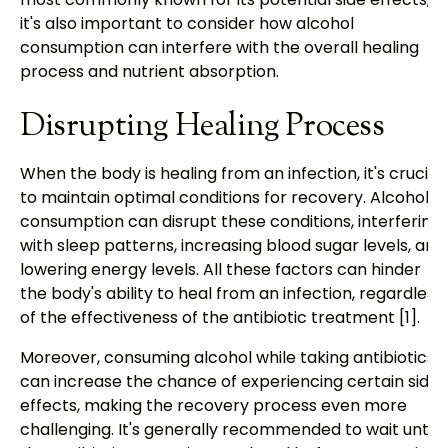
it's also important to consider how alcohol
consumption can interfere with the overall healing
process and nutrient absorption.
Disrupting Healing Process
When the body is healing from an infection, it's crucial
to maintain optimal conditions for recovery. Alcohol
consumption can disrupt these conditions, interfering
with sleep patterns, increasing blood sugar levels, and
lowering energy levels. All these factors can hinder
the body's ability to heal from an infection, regardless
of the effectiveness of the antibiotic treatment [1].
Moreover, consuming alcohol while taking antibiotics
can increase the chance of experiencing certain side
effects, making the recovery process even more
challenging. It's generally recommended to wait until