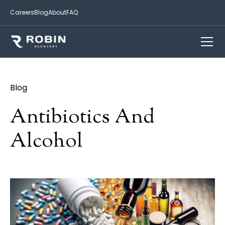
Careers
Blog
About
FAQ
Blog
Antibiotics And
Alcohol