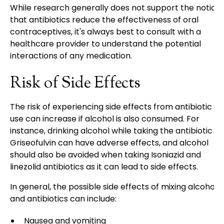
While research generally does not support the notion
that antibiotics reduce the effectiveness of oral
contraceptives, it's always best to consult with a
healthcare provider to understand the potential
interactions of any medication.
Risk of Side Effects
The risk of experiencing side effects from antibiotic
use can increase if alcohol is also consumed. For
instance, drinking alcohol while taking the antibiotic
Griseofulvin can have adverse effects, and alcohol
should also be avoided when taking Isoniazid and
linezolid antibiotics as it can lead to side effects.
In general, the possible side effects of mixing alcohol
and antibiotics can include:
Nausea and vomiting