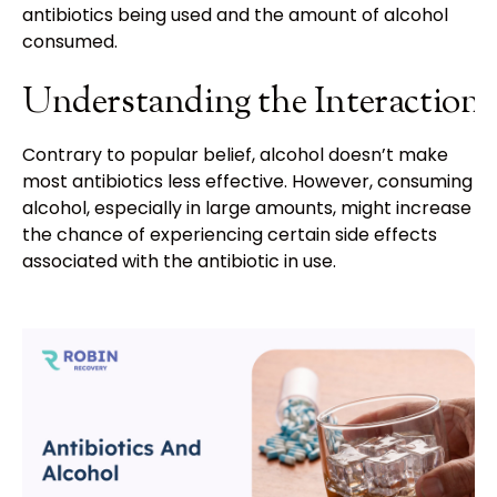
antibiotics being used and the amount of alcohol
consumed.
Understanding the Interaction
Contrary to popular belief, alcohol doesn’t make
most antibiotics less effective. However, consuming
alcohol, especially in large amounts, might increase
the chance of experiencing certain side effects
associated with the antibiotic in use.