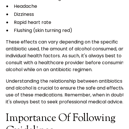
Headache
Dizziness
Rapid heart rate
Flushing (skin turning red)
These effects can vary depending on the specific
antibiotic used, the amount of alcohol consumed, and
individual health factors. As such, it's always best to
consult with a healthcare provider before consuming
alcohol while on an antibiotic regimen.
Understanding the relationship between antibiotics
and alcohol is crucial to ensure the safe and effective
use of these medications. Remember, when in doubt,
it's always best to seek professional medical advice.
Importance Of Following