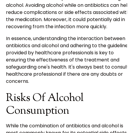
alcohol. Avoiding alcohol while on antibiotics can help
reduce complications or side effects associated with
the medication. Moreover, it could potentially aid in
recovering from the infection more quickly.
In essence, understanding the interaction between
antibiotics and alcohol and adhering to the guidelines
provided by healthcare professionals is key to
ensuring the effectiveness of the treatment and
safeguarding one's health. It's always best to consult a
healthcare professional if there are any doubts or
concerns.
Risks Of Alcohol
Consumption
While the combination of antibiotics and alcohol is
most commonly known for its potential side effects,