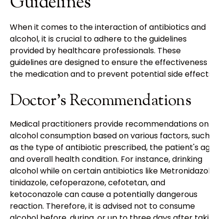
Guidelines
When it comes to the interaction of antibiotics and
alcohol, it is crucial to adhere to the guidelines
provided by healthcare professionals. These
guidelines are designed to ensure the effectiveness of
the medication and to prevent potential side effects.
Doctor's Recommendations
Medical practitioners provide recommendations on
alcohol consumption based on various factors, such
as the type of antibiotic prescribed, the patient's age,
and overall health condition. For instance, drinking
alcohol while on certain antibiotics like Metronidazole,
tinidazole, cefoperazone, cefotetan, and
ketoconazole can cause a potentially dangerous
reaction. Therefore, it is advised not to consume
alcohol before, during, or up to three days after taking