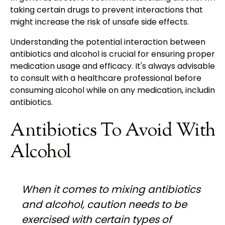
taking certain drugs to prevent interactions that
might increase the risk of unsafe side effects.
Understanding the potential interaction between
antibiotics and alcohol is crucial for ensuring proper
medication usage and efficacy. It's always advisable
to consult with a healthcare professional before
consuming alcohol while on any medication, including
antibiotics.
Antibiotics To Avoid With
Alcohol
When it comes to mixing antibiotics
and alcohol, caution needs to be
exercised with certain types of