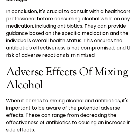
In conclusion, it's crucial to consult with a healthcare
professional before consuming alcohol while on any
medication, including antibiotics. They can provide
guidance based on the specific medication and the
individual's overall health status. This ensures the
antibiotic's effectiveness is not compromised, and the
risk of adverse reactions is minimized.
Adverse Effects Of Mixing
Alcohol
When it comes to mixing alcohol and antibiotics, it's
important to be aware of the potential adverse
effects. These can range from decreasing the
effectiveness of antibiotics to causing an increase in
side effects.