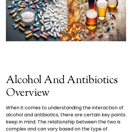
Alcohol And Antibiotics
Overview
When it comes to understanding the interaction of
alcohol and antibiotics, there are certain key points to
keep in mind. The relationship between the two is
complex and can vary based on the type of