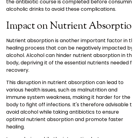
the antibiotic course is completed before consuming
alcoholic drinks to avoid these complications.
Impact on Nutrient Absorption
Nutrient absorption is another important factor in the
healing process that can be negatively impacted by
alcohol. Alcohol can hinder nutrient absorption in the
body, depriving it of the essential nutrients needed for
recovery.
This disruption in nutrient absorption can lead to
various health issues, such as malnutrition and
immune system weakness, making it harder for the
body to fight off infections. It's therefore advisable to
avoid alcohol while taking antibiotics to ensure
optimal nutrient absorption and promote faster
healing.