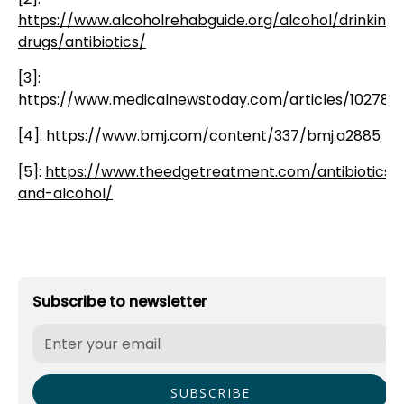
https://www.alcoholrehabguide.org/alcohol/drinking-
drugs/antibiotics/
[3]:
https://www.medicalnewstoday.com/articles/10278
[4]:
https://www.bmj.com/content/337/bmj.a2885
[5]:
https://www.theedgetreatment.com/antibiotics-
and-alcohol/
Subscribe to newsletter