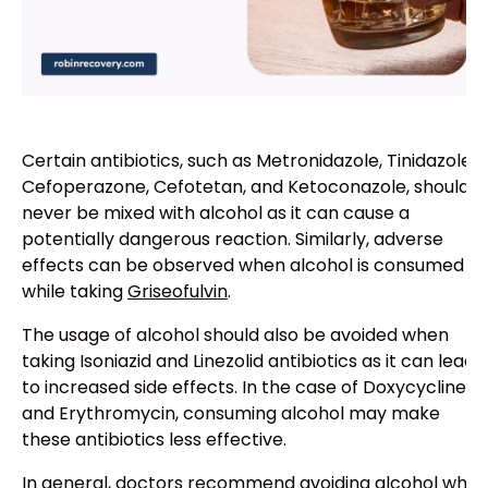
Certain antibiotics, such as Metronidazole, Tinidazole,
Cefoperazone, Cefotetan, and Ketoconazole, should
never be mixed with alcohol as it can cause a
potentially dangerous reaction. Similarly, adverse
effects can be observed when alcohol is consumed
while taking
Griseofulvin
.
The usage of alcohol should also be avoided when
taking Isoniazid and Linezolid antibiotics as it can lead
to increased side effects. In the case of Doxycycline
and Erythromycin, consuming alcohol may make
these antibiotics less effective.
In general, doctors recommend avoiding alcohol while