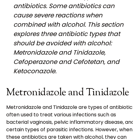
antibiotics. Some antibiotics can
cause severe reactions when
combined with alcohol. This section
explores three antibiotic types that
should be avoided with alcohol:
Metronidazole and Tinidazole,
Cefoperazone and Cefotetan, and
Ketoconazole.
Metronidazole and Tinidazole
Metronidazole and Tinidazole are types of antibiotics
often used to treat various infections such as
bacterial vaginosis, pelvic inflammatory disease, and
certain types of parasitic infections. However, when
these antibiotics are taken with alcohol, they can