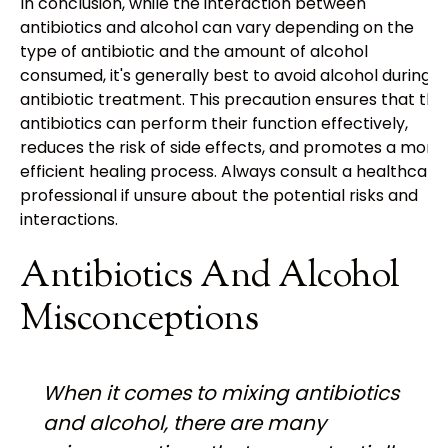
In conclusion, while the interaction between
antibiotics and alcohol can vary depending on the
type of antibiotic and the amount of alcohol
consumed, it's generally best to avoid alcohol during
antibiotic treatment. This precaution ensures that the
antibiotics can perform their function effectively,
reduces the risk of side effects, and promotes a more
efficient healing process. Always consult a healthcare
professional if unsure about the potential risks and
interactions.
Antibiotics And Alcohol
Misconceptions
When it comes to mixing antibiotics
and alcohol, there are many