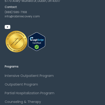
6770 Avery-Muifield Dr, Dublin, OH 43017
Contact:
(888) 586-7168
info@robinrecovery.com
Programs
Intensive Outpatient Program
Outpatient Program
Partial Hospitalization Program
Counseling & Therapy