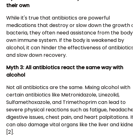
their own
While it's true that antibiotics are powerful
medications that destroy or slow down the growth of
bacteria, they often need assistance from the body's
own immune system. If the body is weakened by
alcohol, it can hinder the effectiveness of antibiotics
and slow down recovery.
Myth 3: All antibiotics react the same way with
alcohol
Not all antibiotics are the same. Mixing alcohol with
certain antibiotics like Metronidazole, Linezolid,
Sulfamethoxazole, and Trimethoprim can lead to
severe physical reactions such as fatigue, headache,
digestive issues, chest pain, and heart palpitations. It
can also damage vital organs like the liver and kidneys
[2].