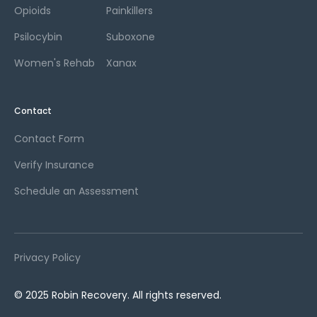
Opioids
Painkillers
Psilocybin
Suboxone
Women's Rehab
Xanax
Contact
Contact Form
Verify Insurance
Schedule an Assessment
Privacy Policy
© 2025 Robin Recovery. All rights reserved.